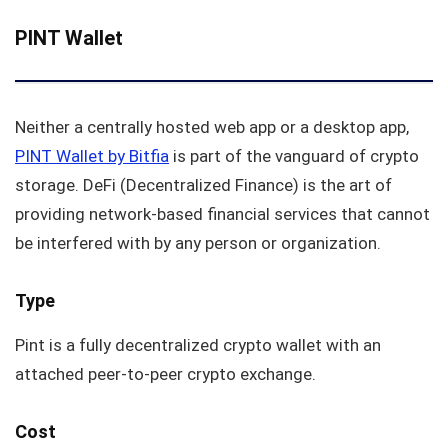
PINT Wallet
Neither a centrally hosted web app or a desktop app,
PINT Wallet by Bitfia
is part of the vanguard of crypto
storage. DeFi (Decentralized Finance) is the art of
providing network-based financial services that cannot
be interfered with by any person or organization.
Type
Pint is a fully decentralized crypto wallet with an
attached peer-to-peer crypto exchange.
Cost