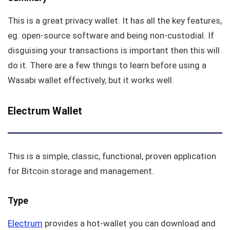
This is a great privacy wallet. It has all the key features,
eg. open-source software and being non-custodial. If
disguising your transactions is important then this will
do it. There are a few things to learn before using a
Wasabi wallet effectively, but it works well.
Electrum Wallet
This is a simple, classic, functional, proven application
for Bitcoin storage and management.
Type
Electrum
provides a hot-wallet you can download and