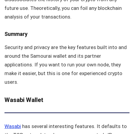
future use. Theoretically, you can foil any blockchain
analysis of your transactions.
Summary
Security and privacy are the key features built into and
around the Samourai wallet and its partner
applications. If you want to run your own node, they
make it easier, but this is one for experienced crypto
users.
Wasabi Wallet
Wasabi
has several interesting features. It defaults to