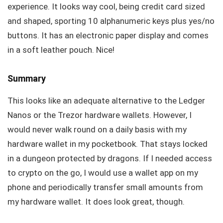
experience. It looks way cool, being credit card sized
and shaped, sporting 10 alphanumeric keys plus yes/no
buttons. It has an electronic paper display and comes
in a soft leather pouch. Nice!
Summary
This looks like an adequate alternative to the Ledger
Nanos or the Trezor hardware wallets. However, I
would never walk round on a daily basis with my
hardware wallet in my pocketbook. That stays locked
in a dungeon protected by dragons. If I needed access
to crypto on the go, I would use a wallet app on my
phone and periodically transfer small amounts from
my hardware wallet. It does look great, though.