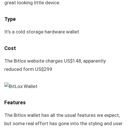
great looking little device.
Type
It’s a cold storage hardware wallet.
Cost
The Bitlox website charges US$148, apparently
reduced form US$299
Features
The Bitlox wallet has all the usual features we expect,
but some real effort has gone into the styling and user