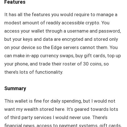
Features
It has all the features you would require to manage a
modest amount of readily accessible crypto. You
access your wallet through a username and password,
but your keys and data are encrypted and stored only
on your device so the Edge servers cannot them. You
can make in-app currency swaps, buy gift cards, top up
your phone, and trade their roster of 30 coins, so
there’s lots of functionality.
Summary
This wallet is fine for daily spending, but I would not
want my wealth stored here. It’s geared towards lots
of third party services I would never use. There’s
financial news, access to payment systems, gift cards,