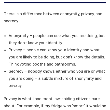
There is a difference between anonymity, privacy, and
secrecy.
Anonymity – people can see what you are doing, but
they don’t know your identity.
Privacy – people can know your identity and what
you are likely to be doing, but don’t know the details.
Think voting booths and bathrooms.
Secrecy – nobody knows either who you are or what
you are doing – a subtle mixture of anonymity and
privacy.
Privacy is what I and most law-abiding citizens care
about. For example, if my fridge was ‘smart’ it would be