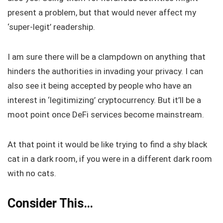
present a problem, but that would never affect my
‘super-legit’ readership.
I am sure there will be a clampdown on anything that
hinders the authorities in invading your privacy. I can
also see it being accepted by people who have an
interest in ‘legitimizing’ cryptocurrency. But it’ll be a
moot point once DeFi services become mainstream.
At that point it would be like trying to find a shy black
cat in a dark room, if you were in a different dark room
with no cats.
Consider This…