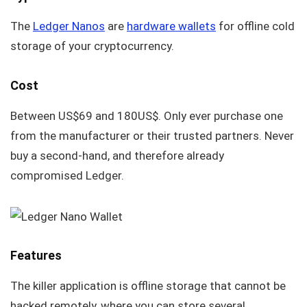
The
Ledger Nanos
are
hardware wallets
for offline cold
storage of your cryptocurrency.
Cost
Between US$69 and 180US$. Only ever purchase one
from the manufacturer or their trusted partners. Never
buy a second-hand, and therefore already
compromised Ledger.
Features
The killer application is offline storage that cannot be
hacked remotely, where you can store several