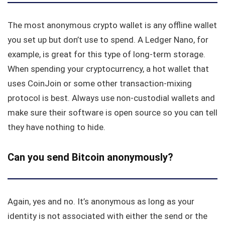
The most anonymous crypto wallet is any offline wallet
you set up but don’t use to spend. A Ledger Nano, for
example, is great for this type of long-term storage.
When spending your cryptocurrency, a hot wallet that
uses CoinJoin or some other transaction-mixing
protocol is best. Always use non-custodial wallets and
make sure their software is open source so you can tell
they have nothing to hide.
Can you send Bitcoin anonymously?
Again, yes and no. It’s anonymous as long as your
identity is not associated with either the send or the