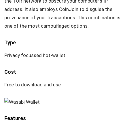
the TOR network to obscure your computer’s IP
address. It also employs CoinJoin to disguise the
provenance of your transactions. This combination is
one of the most camouflaged options.
Type
Privacy focussed hot-wallet
Cost
Free to download and use
Features