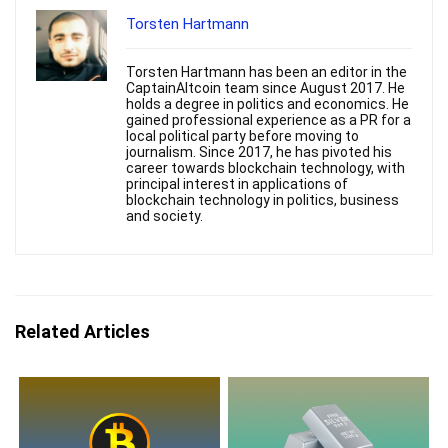
Torsten Hartmann
Torsten Hartmann has been an editor in the
CaptainAltcoin team since August 2017. He
holds a degree in politics and economics. He
gained professional experience as a PR for a
local political party before moving to
journalism. Since 2017, he has pivoted his
career towards blockchain technology, with
principal interest in applications of
blockchain technology in politics, business
and society.
Related Articles