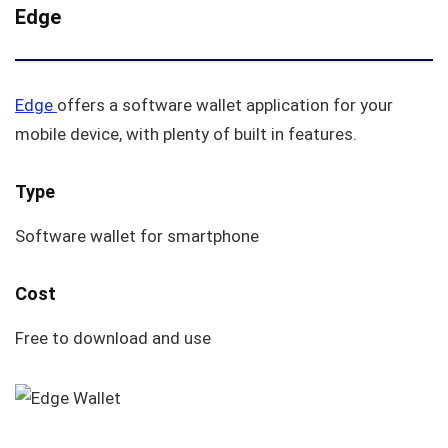
Edge
Edge
offers a software wallet application for your
mobile device, with plenty of built in features.
Type
Software wallet for smartphone
Cost
Free to download and use