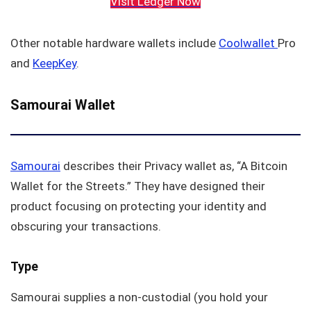
Visit Ledger Now
Other notable hardware wallets include
Coolwallet
Pro
and
KeepKey
.
Samourai Wallet
Samourai
describes their Privacy wallet as, “A Bitcoin
Wallet for the Streets.” They have designed their
product focusing on protecting your identity and
obscuring your transactions.
Type
Samourai supplies a non-custodial (you hold your