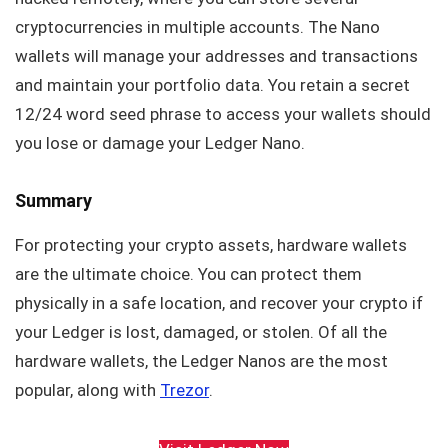
cryptocurrencies in multiple accounts. The Nano
wallets will manage your addresses and transactions
and maintain your portfolio data. You retain a secret
12/24 word seed phrase to access your wallets should
you lose or damage your Ledger Nano.
Summary
For protecting your crypto assets, hardware wallets
are the ultimate choice. You can protect them
physically in a safe location, and recover your crypto if
your Ledger is lost, damaged, or stolen. Of all the
hardware wallets, the Ledger Nanos are the most
popular, along with
Trezor
.