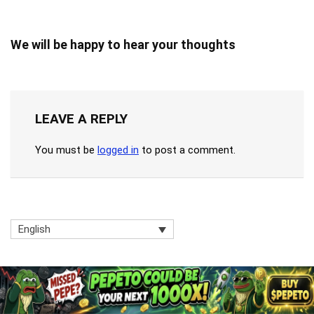
We will be happy to hear your thoughts
LEAVE A REPLY
You must be
logged in
to post a comment.
English