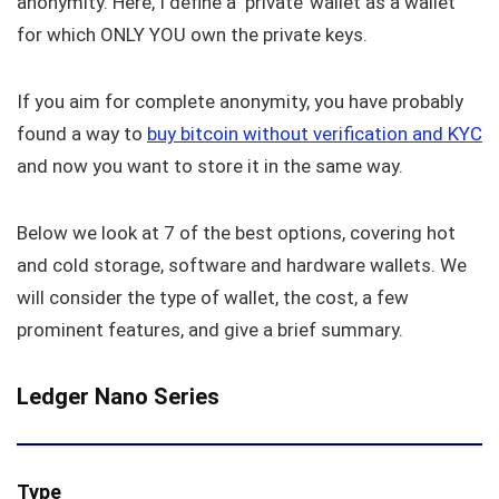
anonymity. Here, I define a ‘private’ wallet as a wallet
for which ONLY YOU own the private keys.
If you aim for complete anonymity, you have probably
found a way to
buy bitcoin without verification and KYC
and now you want to store it in the same way.
Below we look at 7 of the best options, covering hot
and cold storage, software and hardware wallets. We
will consider the type of wallet, the cost, a few
prominent features, and give a brief summary.
Ledger Nano Series
Type