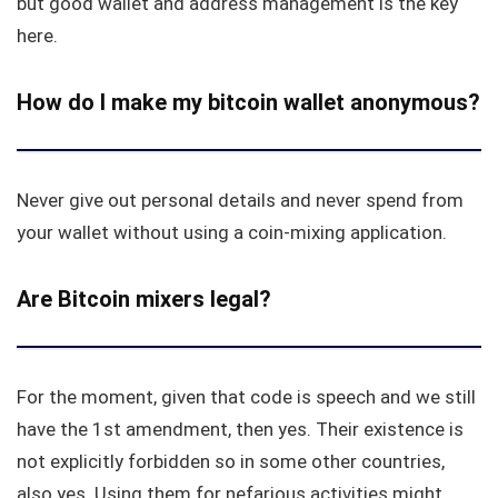
but good wallet and address management is the key
here.
How do I make my bitcoin wallet anonymous?
Never give out personal details and never spend from
your wallet without using a coin-mixing application.
Are Bitcoin mixers legal?
For the moment, given that code is speech and we still
have the 1st amendment, then yes. Their existence is
not explicitly forbidden so in some other countries,
also yes. Using them for nefarious activities might