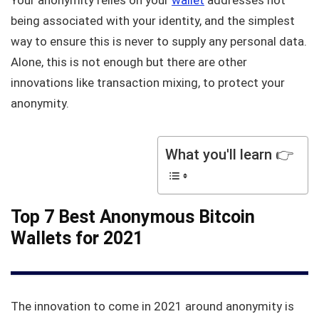
Your anonymity relies on your
wallet
addresses not
being associated with your identity, and the simplest
way to ensure this is never to supply any personal data.
Alone, this is not enough but there are other
innovations like transaction mixing, to protect your
anonymity.
What you'll learn 👉
Top 7 Best Anonymous Bitcoin
Wallets for 2021
The innovation to come in 2021 around anonymity is