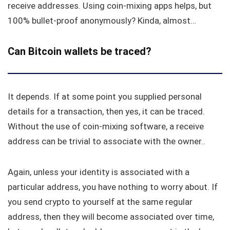
receive addresses. Using coin-mixing apps helps, but
100% bullet-proof anonymously? Kinda, almost…
Can Bitcoin wallets be traced?
It depends. If at some point you supplied personal
details for a transaction, then yes, it can be traced.
Without the use of coin-mixing software, a receive
address can be trivial to associate with the owner..
Again, unless your identity is associated with a
particular address, you have nothing to worry about. If
you send crypto to yourself at the same regular
address, then they will become associated over time,