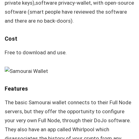
private keys),software privacy-wallet, with open-source
software (smart people have reviewed the software
and there are no back-doors).
Cost
Free to download and use.
Features
The basic Samourai wallet connects to their Full Node
servers, but they offer the opportunity to configure
your very own Full Node, through their DoJo software.
They also have an app called Whirlpool which
disassociates the history of your crypto from any