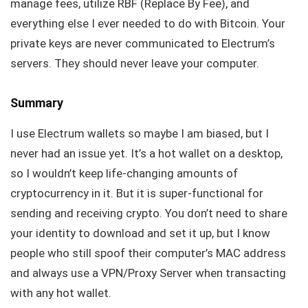
manage fees, utilize RBF (Replace By Fee), and
everything else I ever needed to do with Bitcoin. Your
private keys are never communicated to Electrum’s
servers. They should never leave your computer.
Summary
I use Electrum wallets so maybe I am biased, but I
never had an issue yet. It’s a hot wallet on a desktop,
so I wouldn’t keep life-changing amounts of
cryptocurrency in it. But it is super-functional for
sending and receiving crypto. You don’t need to share
your identity to download and set it up, but I know
people who still spoof their computer’s MAC address
and always use a VPN/Proxy Server when transacting
with any hot wallet.