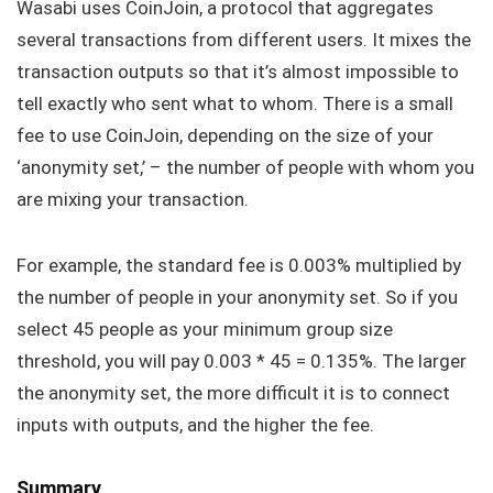
Wasabi uses CoinJoin, a protocol that aggregates
several transactions from different users. It mixes the
transaction outputs so that it’s almost impossible to
tell exactly who sent what to whom. There is a small
fee to use CoinJoin, depending on the size of your
‘anonymity set,’ – the number of people with whom you
are mixing your transaction.
For example, the standard fee is 0.003% multiplied by
the number of people in your anonymity set. So if you
select 45 people as your minimum group size
threshold, you will pay 0.003 * 45 = 0.135%. The larger
the anonymity set, the more difficult it is to connect
inputs with outputs, and the higher the fee.
Summary