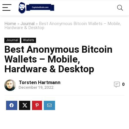
Home
»
Journal
»
Best Anonymous Bitcoin Wallets – Mobile,
Hardware & Desktop
Journal
Wallets
Best Anonymous Bitcoin
Wallets – Mobile,
Hardware & Desktop
Torsten Hartmann
0
December 19, 2022