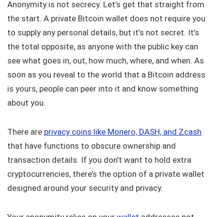
Anonymity is not secrecy. Let’s get that straight from
the start. A private Bitcoin wallet does not require you
to supply any personal details, but it’s not secret. It’s
the total opposite, as anyone with the public key can
see what goes in, out, how much, where, and when. As
soon as you reveal to the world that a Bitcoin address
is yours, people can peer into it and know something
about you.
There are
privacy coins like Monero, DASH, and Zcash
that have functions to obscure ownership and
transaction details. If you don’t want to hold extra
cryptocurrencies, there’s the option of a private wallet
designed around your security and privacy.