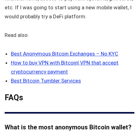
etc. If I was going to start using a new mobile wallet, I
would probably try a DeFi platform.
Read also:
Best Anonymous Bitcoin Exchanges – No KYC
How to buy VPN with Bitcoin| VPN that accept
cryptocurrency payment
Best Bitcoin Tumbler Services
FAQs
What is the most anonymous Bitcoin wallet?