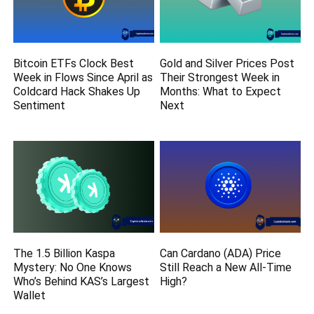
Bitcoin ETFs Clock Best
Gold and Silver Prices Post
Week in Flows Since April as
Their Strongest Week in
Coldcard Hack Shakes Up
Months: What to Expect
Sentiment
Next
The 1.5 Billion Kaspa
Can Cardano (ADA) Price
Mystery: No One Knows
Still Reach a New All-Time
Who’s Behind KAS’s Largest
High?
Wallet