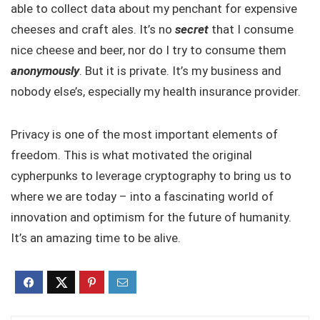
able to collect data about my penchant for expensive
cheeses and craft ales. It’s no
secret
that I consume
nice cheese and beer, nor do I try to consume them
anonymously
. But it is private. It’s my business and
nobody else’s, especially my health insurance provider.
Privacy is one of the most important elements of
freedom. This is what motivated the original
cypherpunks to leverage cryptography to bring us to
where we are today – into a fascinating world of
innovation and optimism for the future of humanity.
It’s an amazing time to be alive.