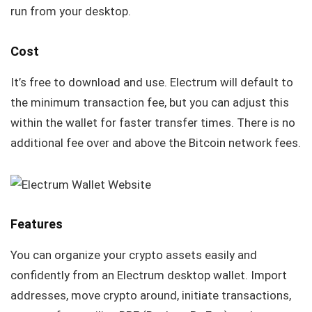
run from your desktop.
Cost
It’s free to download and use. Electrum will default to
the minimum transaction fee, but you can adjust this
within the wallet for faster transfer times. There is no
additional fee over and above the Bitcoin network fees.
Features
You can organize your crypto assets easily and
confidently from an Electrum desktop wallet. Import
addresses, move crypto around, initiate transactions,