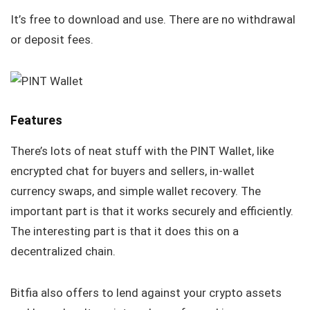
It’s free to download and use. There are no withdrawal
or deposit fees.
Features
There’s lots of neat stuff with the PINT Wallet, like
encrypted chat for buyers and sellers, in-wallet
currency swaps, and simple wallet recovery. The
important part is that it works securely and efficiently.
The interesting part is that it does this on a
decentralized chain.
Bitfia also offers to lend against your crypto assets