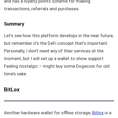
and has a loyalty points scheme for making
transactions, referrals and purchases.
Summary
Let’s see how this platform develops in the near future,
but remember it’s the DeFi concept that’s important.
Personally, I don’t need any of their services at the
moment, but I will set up a wallet to show support.
Feeling nostalgic – might buy some Dogecoin for old
time’s sake.
BitLox
Another hardware wallet for offline storage,
Bitlox
is a