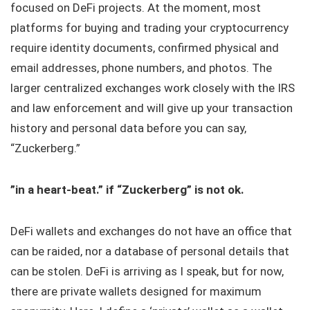
focused on DeFi projects. At the moment, most
platforms for buying and trading your cryptocurrency
require identity documents, confirmed physical and
email addresses, phone numbers, and photos. The
larger centralized exchanges work closely with the IRS
and law enforcement and will give up your transaction
history and personal data before you can say,
“Zuckerberg.”
”in a heart-beat.” if “Zuckerberg” is not ok.
DeFi wallets and exchanges do not have an office that
can be raided, nor a database of personal details that
can be stolen. DeFi is arriving as I speak, but for now,
there are private wallets designed for maximum