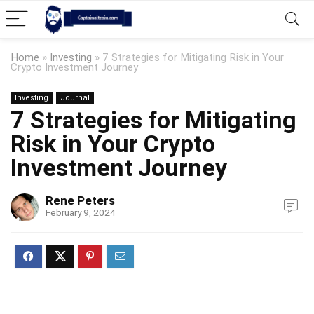
Home
»
Investing
»
7 Strategies for Mitigating Risk in Your
Crypto Investment Journey
Investing
Journal
7 Strategies for Mitigating
Risk in Your Crypto
Investment Journey
Rene Peters
February 9, 2024