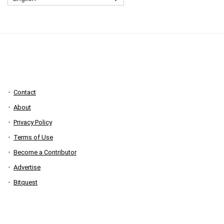
Contact
About
Privacy Policy
Terms of Use
Become a Contributor
Advertise
Bitquest