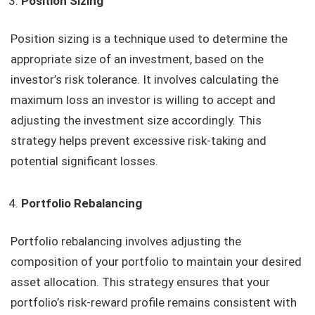
Position Sizing
Position sizing is a technique used to determine the
appropriate size of an investment, based on the
investor’s risk tolerance. It involves calculating the
maximum loss an investor is willing to accept and
adjusting the investment size accordingly. This
strategy helps prevent excessive risk-taking and
potential significant losses.
Portfolio Rebalancing
Portfolio rebalancing involves adjusting the
composition of your portfolio to maintain your desired
asset allocation. This strategy ensures that your
portfolio’s risk-reward profile remains consistent with