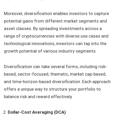
Moreover, diversification enables investors to capture
potential gains from different market segments and
asset classes. By spreading investments across a
range of cryptocurrencies with diverse use cases and
technological innovations, investors can tap into the
growth potential of various industry segments.
Diversification can take several forms, including risk-
based, sector-focused, thematic, market cap-based,
and time-horizon-based diversification. Each approach
offers a unique way to structure your portfolio to
balance risk and reward effectively.
Dollar-Cost Averaging (DCA)