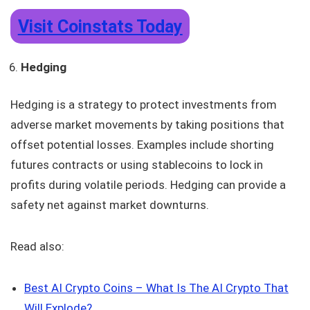
Visit Coinstats Today
Hedging
Hedging is a strategy to protect investments from
adverse market movements by taking positions that
offset potential losses. Examples include shorting
futures contracts or using stablecoins to lock in
profits during volatile periods. Hedging can provide a
safety net against market downturns.
Read also:
Best AI Crypto Coins – What Is The AI Crypto That
Will Explode?