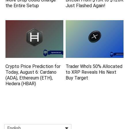
the Entire Setup
Just Flashed Again!
Crypto Price Prediction for
Trader Who’s 50% Allocated
Today, August 6: Cardano
to XRP Reveals His Next
(ADA), Ethereum (ETH),
Buy Target
Hedera (HBAR)
English