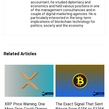
accountant, he studied diplomacy and
economics and held various positions in one
of the management consultancies and in
couple of digital marketing agencies. He is
particularly interested in the long-term
implications of blockchain technology for
politics, society and the economy.
Related Articles
XRP Price Warning: One
The Exact Signal That Sent
More Drop Could Change
Bitcoin From $15K to $126K