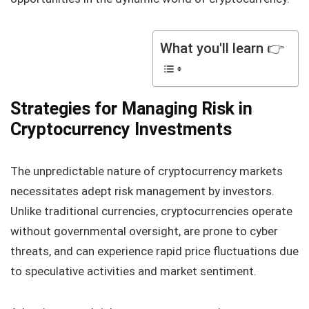
What you'll learn 👉
Strategies for Managing Risk in
Cryptocurrency Investments
The unpredictable nature of cryptocurrency markets
necessitates adept risk management by investors.
Unlike traditional currencies, cryptocurrencies operate
without governmental oversight, are prone to cyber
threats, and can experience rapid price fluctuations due
to speculative activities and market sentiment.