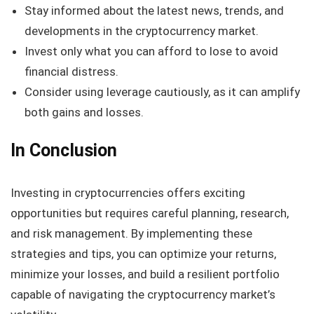
Stay informed about the latest news, trends, and
developments in the cryptocurrency market.
Invest only what you can afford to lose to avoid
financial distress.
Consider using leverage cautiously, as it can amplify
both gains and losses.
In Conclusion
Investing in cryptocurrencies offers exciting
opportunities but requires careful planning, research,
and risk management. By implementing these
strategies and tips, you can optimize your returns,
minimize your losses, and build a resilient portfolio
capable of navigating the cryptocurrency market’s