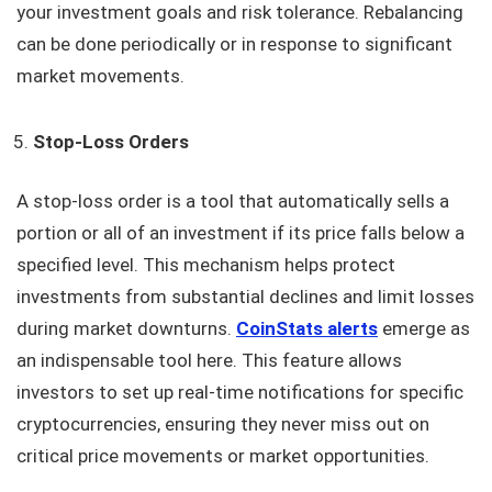
your investment goals and risk tolerance. Rebalancing
can be done periodically or in response to significant
market movements.
Stop-Loss Orders
A stop-loss order is a tool that automatically sells a
portion or all of an investment if its price falls below a
specified level. This mechanism helps protect
investments from substantial declines and limit losses
during market downturns.
CoinStats alerts
emerge as
an indispensable tool here. This feature allows
investors to set up real-time notifications for specific
cryptocurrencies, ensuring they never miss out on
critical price movements or market opportunities.