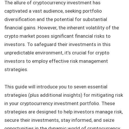
The allure of cryptocurrency investment has
captivated a vast audience, seeking portfolio
diversification and the potential for substantial
financial gains. However, the inherent volatility of the
crypto market poses significant financial risks to
investors. To safeguard their investments in this
unpredictable environment, it’s crucial for crypto
investors to employ effective risk management
strategies.
This guide will introduce you to seven essential
strategies (plus additional insights) for mitigating risk
in your cryptocurrency investment portfolio. These
strategies are designed to help investors manage risk,
secure their investments, stay informed, and seize
opportunities in the dynamic world of cryptocurrency.