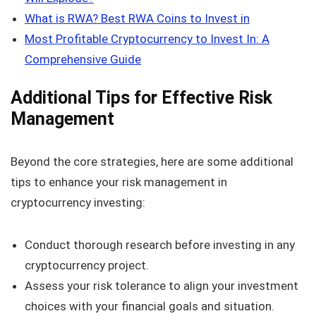
What is RWA? Best RWA Coins to Invest in
Most Profitable Cryptocurrency to Invest In: A
Comprehensive Guide
Additional Tips for Effective Risk
Management
Beyond the core strategies, here are some additional
tips to enhance your risk management in
cryptocurrency investing:
Conduct thorough research before investing in any
cryptocurrency project.
Assess your risk tolerance to align your investment
choices with your financial goals and situation.