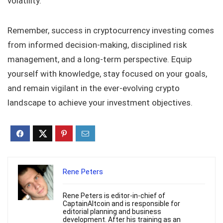
volatility.
Remember, success in cryptocurrency investing comes
from informed decision-making, disciplined risk
management, and a long-term perspective. Equip
yourself with knowledge, stay focused on your goals,
and remain vigilant in the ever-evolving crypto
landscape to achieve your investment objectives.
Rene Peters
Rene Peters is editor-in-chief of
CaptainAltcoin and is responsible for
editorial planning and business
development. After his training as an