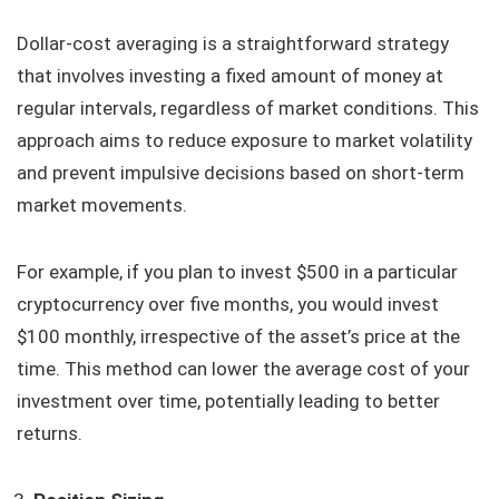
Dollar-cost averaging is a straightforward strategy
that involves investing a fixed amount of money at
regular intervals, regardless of market conditions. This
approach aims to reduce exposure to market volatility
and prevent impulsive decisions based on short-term
market movements.
For example, if you plan to invest $500 in a particular
cryptocurrency over five months, you would invest
$100 monthly, irrespective of the asset’s price at the
time. This method can lower the average cost of your
investment over time, potentially leading to better
returns.