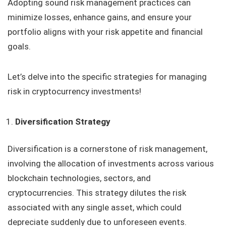
Adopting sound risk management practices can
minimize losses, enhance gains, and ensure your
portfolio aligns with your risk appetite and financial
goals.
Let’s delve into the specific strategies for managing
risk in cryptocurrency investments!
Diversification Strategy
Diversification is a cornerstone of risk management,
involving the allocation of investments across various
blockchain technologies, sectors, and
cryptocurrencies. This strategy dilutes the risk
associated with any single asset, which could
depreciate suddenly due to unforeseen events.