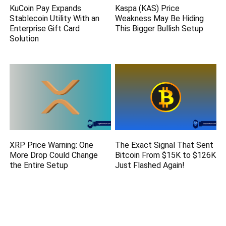
KuCoin Pay Expands
Kaspa (KAS) Price
Stablecoin Utility With an
Weakness May Be Hiding
Enterprise Gift Card
This Bigger Bullish Setup
Solution
XRP Price Warning: One
The Exact Signal That Sent
More Drop Could Change
Bitcoin From $15K to $126K
the Entire Setup
Just Flashed Again!