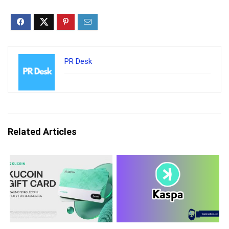
PR Desk
Related Articles