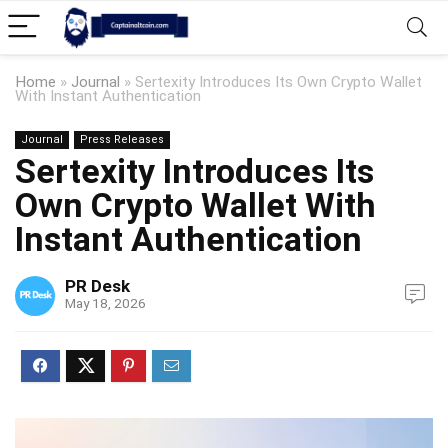
Home
»
Journal
»
Sertexity Introduces Its Own Crypto Wallet
With Instant Authentication
Journal
Press Releases
Sertexity Introduces Its
Own Crypto Wallet With
Instant Authentication
PR Desk
May 18, 2026