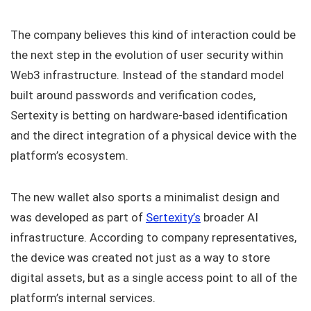
The company believes this kind of interaction could be
the next step in the evolution of user security within
Web3 infrastructure. Instead of the standard model
built around passwords and verification codes,
Sertexity is betting on hardware-based identification
and the direct integration of a physical device with the
platform’s ecosystem.
The new wallet also sports a minimalist design and
was developed as part of
Sertexity’s
broader AI
infrastructure. According to company representatives,
the device was created not just as a way to store
digital assets, but as a single access point to all of the
platform’s internal services.