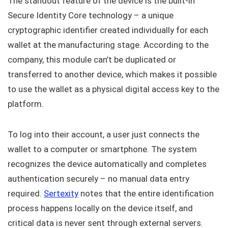
The standout feature of the device is the built-in
Secure Identity Core technology – a unique
cryptographic identifier created individually for each
wallet at the manufacturing stage. According to the
company, this module can’t be duplicated or
transferred to another device, which makes it possible
to use the wallet as a physical digital access key to the
platform.
To log into their account, a user just connects the
wallet to a computer or smartphone. The system
recognizes the device automatically and completes
authentication securely – no manual data entry
required.
Sertexity
notes that the entire identification
process happens locally on the device itself, and
critical data is never sent through external servers.