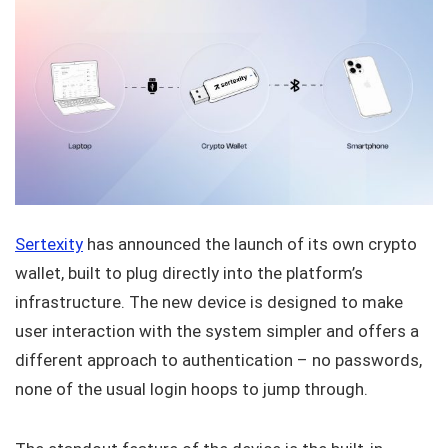
Sertexity
has announced the launch of its own crypto
wallet, built to plug directly into the platform’s
infrastructure. The new device is designed to make
user interaction with the system simpler and offers a
different approach to authentication – no passwords,
none of the usual login hoops to jump through.