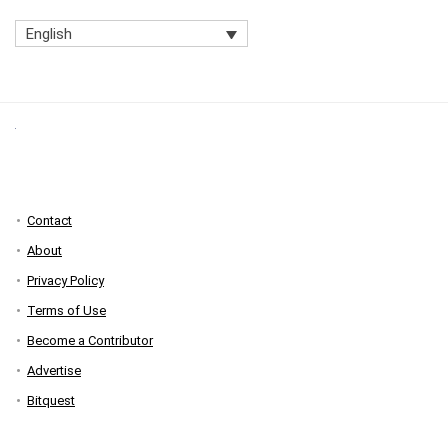
English
Contact
About
Privacy Policy
Terms of Use
Become a Contributor
Advertise
Bitquest