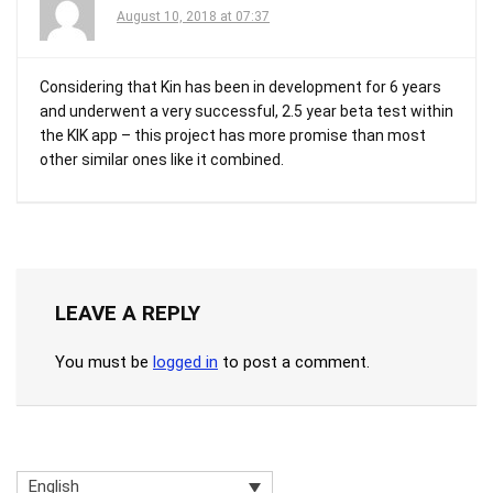
August 10, 2018 at 07:37
Considering that Kin has been in development for 6 years
and underwent a very successful, 2.5 year beta test within
the KIK app – this project has more promise than most
other similar ones like it combined.
LEAVE A REPLY
You must be
logged in
to post a comment.
English