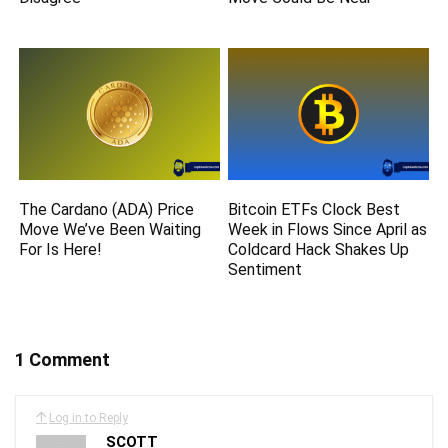
The Cardano (ADA) Price
Bitcoin ETFs Clock Best
Move We’ve Been Waiting
Week in Flows Since April as
For Is Here!
Coldcard Hack Shakes Up
Sentiment
1 Comment
Log in to Reply
SCOTT