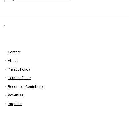
Contact
About
Privacy Policy
Terms of Use
Become a Contributor
Advertise
Bitquest