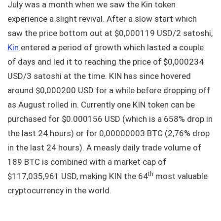
July was a month when we saw the Kin token
experience a slight revival. After a slow start which
saw the price bottom out at $0,000119 USD/2 satoshi,
Kin
entered a period of growth which lasted a couple
of days and led it to reaching the price of $0,000234
USD/3 satoshi at the time. KIN has since hovered
around $0,000200 USD for a while before dropping off
as August rolled in. Currently one KIN token can be
purchased for $0.000156 USD (which is a 658% drop in
the last 24 hours) or for 0,00000003 BTC (2,76% drop
in the last 24 hours). A measly daily trade volume of
189 BTC is combined with a market cap of
th
$117,035,961 USD, making KIN the 64
most valuable
cryptocurrency in the world.