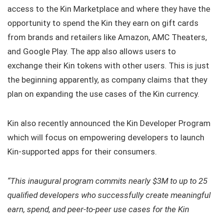
access to the Kin Marketplace and where they have the
opportunity to spend the Kin they earn on gift cards
from brands and retailers like Amazon, AMC Theaters,
and Google Play. The app also allows users to
exchange their Kin tokens with other users. This is just
the beginning apparently, as company claims that they
plan on expanding the use cases of the Kin currency.
Kin also recently announced the Kin Developer Program
which will focus on empowering developers to launch
Kin-supported apps for their consumers.
“This inaugural program commits nearly $3M to up to 25
qualified developers who successfully create meaningful
earn, spend, and peer-to-peer use cases for the Kin