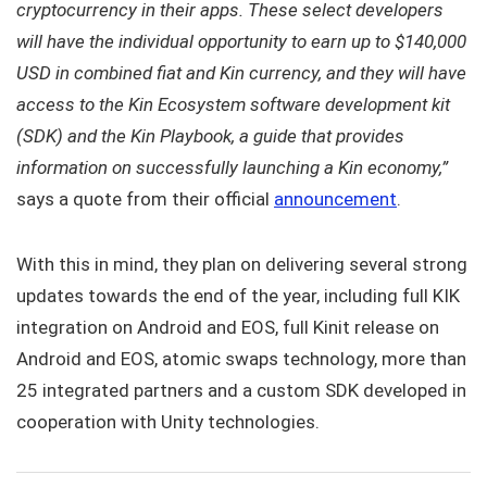
cryptocurrency in their apps. These select developers
will have the individual opportunity to earn up to $140,000
USD in combined fiat and Kin currency, and they will have
access to the Kin Ecosystem software development kit
(SDK) and the Kin Playbook, a guide that provides
information on successfully launching a Kin economy,”
says a quote from their official
announcement
.
With this in mind, they plan on delivering several strong
updates towards the end of the year, including full KIK
integration on Android and EOS, full Kinit release on
Android and EOS, atomic swaps technology, more than
25 integrated partners and a custom SDK developed in
cooperation with Unity technologies.