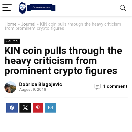
Home
»
Journal
»
KIN coin pulls through the heavy criticism
from prominent crypto figures
Journal
KIN coin pulls through the
heavy criticism from
prominent crypto figures
Dobrica Blagojevic
1 comment
August 9, 2018