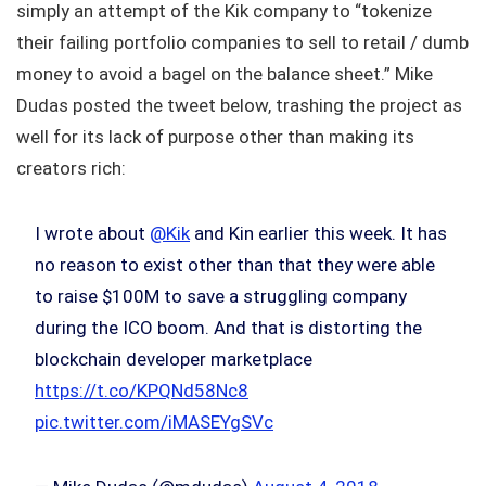
simply an attempt of the Kik company to “tokenize
their failing portfolio companies to sell to retail / dumb
money to avoid a bagel on the balance sheet.” Mike
Dudas posted the tweet below, trashing the project as
well for its lack of purpose other than making its
creators rich:
I wrote about
@Kik
and Kin earlier this week. It has
no reason to exist other than that they were able
to raise $100M to save a struggling company
during the ICO boom. And that is distorting the
blockchain developer marketplace
https://t.co/KPQNd58Nc8
pic.twitter.com/iMASEYgSVc