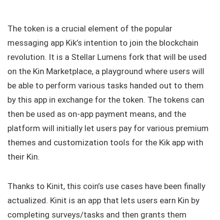
The token is a crucial element of the popular
messaging app Kik’s intention to join the blockchain
revolution. It is a Stellar Lumens fork that will be used
on the Kin Marketplace, a playground where users will
be able to perform various tasks handed out to them
by this app in exchange for the token. The tokens can
then be used as on-app payment means, and the
platform will initially let users pay for various premium
themes and customization tools for the Kik app with
their Kin.
Thanks to Kinit, this coin’s use cases have been finally
actualized. Kinit is an app that lets users earn Kin by
completing surveys/tasks and then grants them