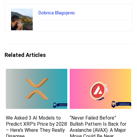
Dobrica Blagojevic
Related Articles
We Asked 3 AI Models to
“Never Failed Before”
Predict XRP’s Price by 2028
Bullish Pattern Is Back for
– Here’s Where They Really
Avalanche (AVAX): A Major
Disagree
Move Could Be Near