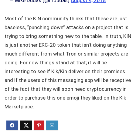
— Mike Dudas (@mdudas)
August 4, 2018
Most of the KIN community thinks that these are just
baseless, “punching down” attacks on a project that is
trying to bring something new to the table. In truth, KIN
is just another ERC-20 token that isn’t doing anything
much different from what Tron or similar projects are
doing. For now things stand at that; it will be
interesting to see if Kik/Kin deliver on their promises
and if the users of this messaging app will be receptive
of the fact that they will soon need cryptocurrency in
order to purchase this one emoji they liked on the Kik
Marketplace.