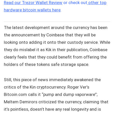
Read our Trezor Wallet Review
or check out
other top
hardware bitcoin wallets here
.
The latest development around the currency has been
the announcement by Coinbase that they will be
looking onto adding it onto their custody service. While
they do mislabel it as Kik in their publication, Coinbase
clearly feels that they could benefit from offering the
holders of these tokens safe storage space.
Still, this piece of news immediately awakened the
critics of the Kin cryptocurrency. Roger Ver’s
Bitcoin.com calls it “pump and dump vaporware”;
Meltem Demirors criticized the currency, claiming that
it’s pointless, doesn’t have any real longevity and is