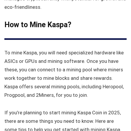
eco-friendliness.
How to Mine Kaspa?
To mine Kaspa, you will need specialized hardware like
ASICs or GPUs and mining software. Once you have
these, you can connect to a mining pool where miners
work together to mine blocks and share rewards.
Kaspa offers several mining pools, including Heropool,
Progpool, and 2Miners, for you to join.
If you’re planning to start mining Kaspa Coin in 2025,
there are some things you need to know. Here are
some tips to help you get started with mining Kaspa.