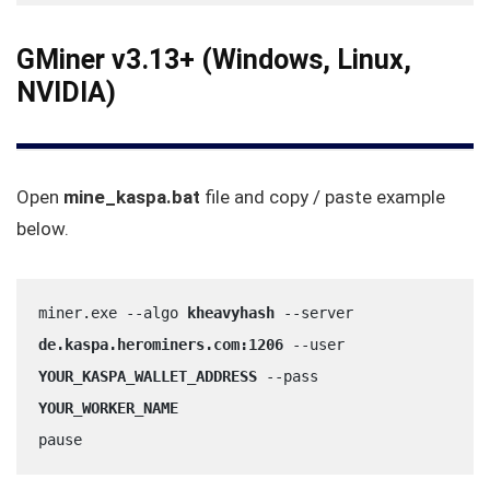
GMiner v3.13+ (Windows, Linux,
NVIDIA)
Open
mine_kaspa.bat
file and copy / paste example
below.
miner.exe --algo 
kheavyhash
 --server 
de.kaspa.herominers.com:1206
 --user 
YOUR_KASPA_WALLET_ADDRESS
 --pass 
YOUR_WORKER_NAME
pause