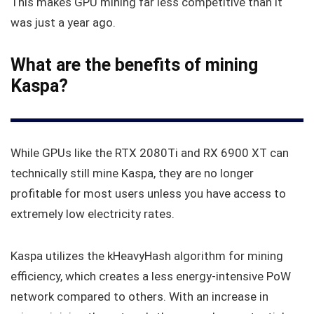
This makes GPU mining far less competitive than it
was just a year ago.
What are the benefits of mining
Kaspa?
While GPUs like the RTX 2080Ti and RX 6900 XT can
technically still mine Kaspa, they are no longer
profitable for most users unless you have access to
extremely low electricity rates.
Kaspa utilizes the kHeavyHash algorithm for mining
efficiency, which creates a less energy-intensive PoW
network compared to others. With an increase in