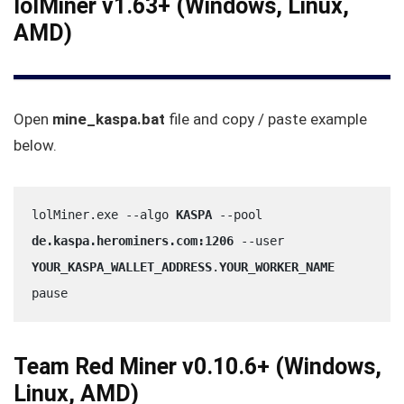
lolMiner v1.63+ (Windows, Linux,
AMD)
Open
mine_kaspa.bat
file and copy / paste example
below.
lolMiner.exe --algo 
KASPA
 --pool 
de.kaspa.herominers.com:1206
 --user 
YOUR_KASPA_WALLET_ADDRESS
.
YOUR_WORKER_NAME
pause
Team Red Miner v0.10.6+ (Windows,
Linux, AMD)