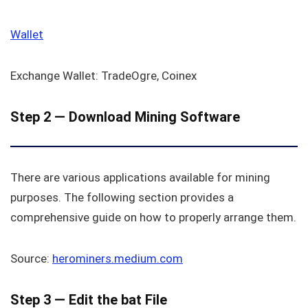
Wallet
Exchange Wallet: TradeOgre, Coinex
Step 2 — Download Mining Software
There are various applications available for mining
purposes. The following section provides a
comprehensive guide on how to properly arrange them.
Source:
h
erominers.medium.com
Step 3 — Edit the bat File