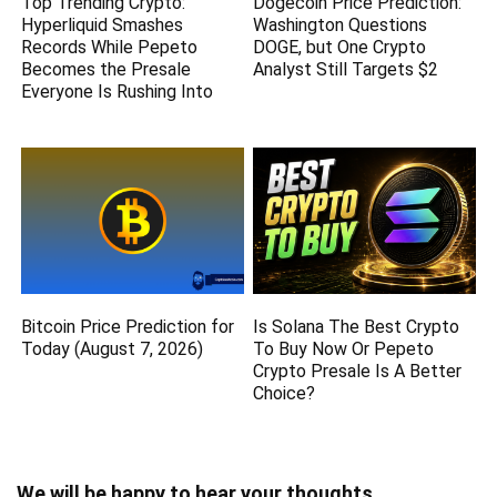
Top Trending Crypto:
Dogecoin Price Prediction:
Hyperliquid Smashes
Washington Questions
Records While Pepeto
DOGE, but One Crypto
Becomes the Presale
Analyst Still Targets $2
Everyone Is Rushing Into
Bitcoin Price Prediction for
Is Solana The Best Crypto
Today (August 7, 2026)
To Buy Now Or Pepeto
Crypto Presale Is A Better
Choice?
We will be happy to hear your thoughts