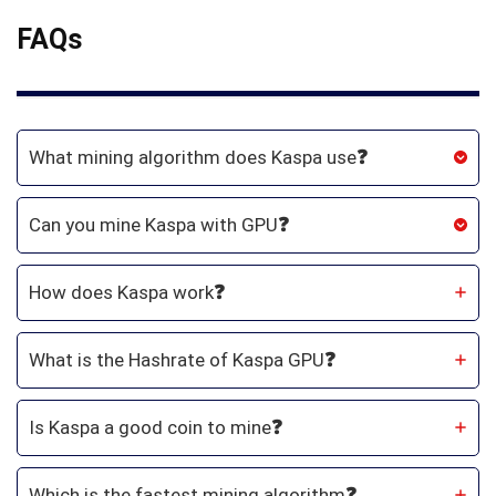
FAQs
What mining algorithm does Kaspa use
❓
Can you mine Kaspa with GPU
❓
How does Kaspa work
❓
What is the Hashrate of Kaspa GPU
❓
Is Kaspa a good coin to mine
❓
Which is the fastest mining algorithm
❓