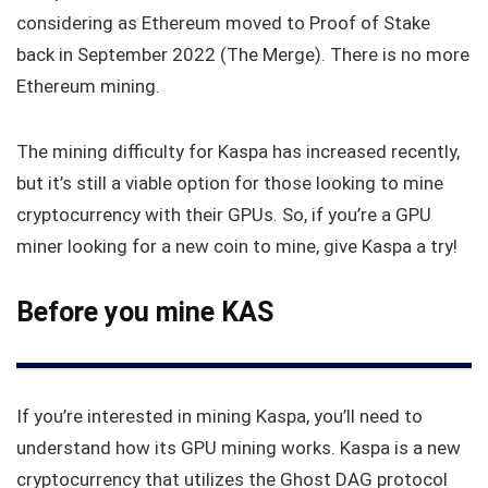
considering as Ethereum moved to Proof of Stake
back in September 2022 (The Merge). There is no more
Ethereum mining.
The mining difficulty for Kaspa has increased recently,
but it’s still a viable option for those looking to mine
cryptocurrency with their GPUs. So, if you’re a GPU
miner looking for a new coin to mine, give Kaspa a try!
Before you mine KAS
If you’re interested in mining Kaspa, you’ll need to
understand how its GPU mining works. Kaspa is a new
cryptocurrency that utilizes the Ghost DAG protocol