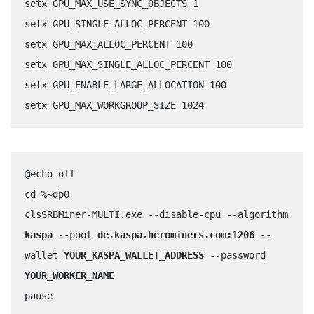
setx GPU_MAX_USE_SYNC_OBJECTS 1	
setx GPU_SINGLE_ALLOC_PERCENT 100	
setx GPU_MAX_ALLOC_PERCENT 100	
setx GPU_MAX_SINGLE_ALLOC_PERCENT 100	
setx GPU_ENABLE_LARGE_ALLOCATION 100
setx GPU_MAX_WORKGROUP_SIZE 1024
@echo off
cd %~dp0
clsSRBMiner-MULTI.exe --disable-cpu --algorithm 
kaspa
 --pool 
de.kaspa.herominers.com:1206
 --
wallet 
YOUR_KASPA_WALLET_ADDRESS
 --password 
YOUR_WORKER_NAME
pause