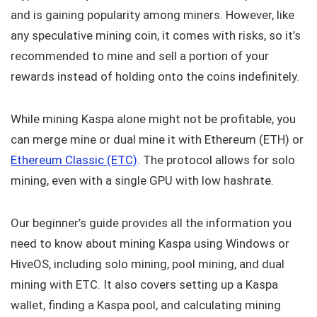
and is gaining popularity among miners. However, like
any speculative mining coin, it comes with risks, so it’s
recommended to mine and sell a portion of your
rewards instead of holding onto the coins indefinitely.
While mining Kaspa alone might not be profitable, you
can merge mine or dual mine it with Ethereum (ETH) or
Ethereum Classic (ETC)
. The protocol allows for solo
mining, even with a single GPU with low hashrate.
Our beginner’s guide provides all the information you
need to know about mining Kaspa using Windows or
HiveOS, including solo mining, pool mining, and dual
mining with ETC. It also covers setting up a Kaspa
wallet, finding a Kaspa pool, and calculating mining