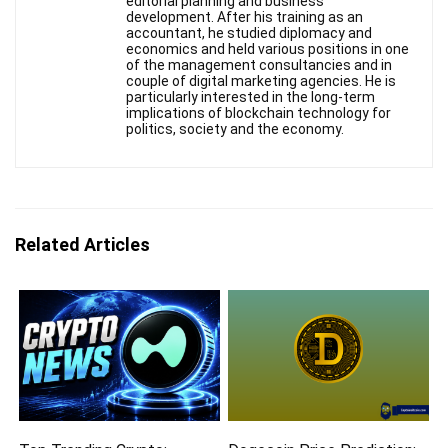
editorial planning and business
development. After his training as an
accountant, he studied diplomacy and
economics and held various positions in one
of the management consultancies and in
couple of digital marketing agencies. He is
particularly interested in the long-term
implications of blockchain technology for
politics, society and the economy.
Related Articles