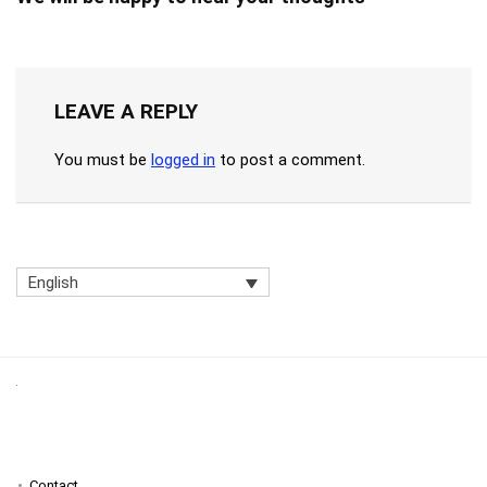
LEAVE A REPLY
You must be
logged in
to post a comment.
English
Contact