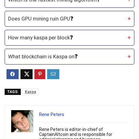
Does GPU mining ruin GPU
❓
How many kaspa per block
❓
What blockchain is Kaspa on
❓
TAGS:
Kaspa
Rene Peters
Rene Peters is editor-in-chief of
CaptainAltcoin and is responsible for