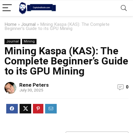
Home
»
Journal
»
Mining Kaspa (KAS): The Complete
Beginner’s Guide to its GPU Mining
Journal
Mining
Mining Kaspa (KAS): The
Complete Beginner’s Guide
to its GPU Mining
Rene Peters
0
July 30, 2025