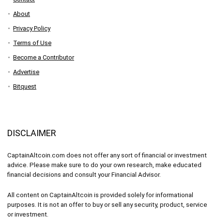
About
Privacy Policy
Terms of Use
Become a Contributor
Advertise
Bitquest
DISCLAIMER
CaptainAltcoin.com does not offer any sort of financial or investment
advice. Please make sure to do your own research, make educated
financial decisions and consult your Financial Advisor.
All content on CaptainAltcoin is provided solely for informational
purposes. It is not an offer to buy or sell any security, product, service
or investment.