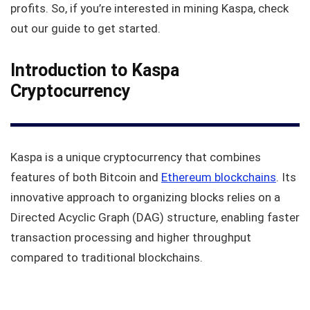
profits. So, if you’re interested in mining Kaspa, check
out our guide to get started.
Introduction to Kaspa
Cryptocurrency
Kaspa is a unique cryptocurrency that combines
features of both Bitcoin and
Ethereum blockchains
. Its
innovative approach to organizing blocks relies on a
Directed Acyclic Graph (DAG) structure, enabling faster
transaction processing and higher throughput
compared to traditional blockchains.