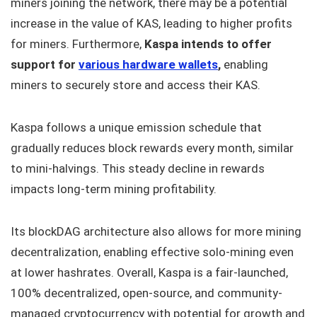
miners joining the network, there may be a potential
increase in the value of KAS, leading to higher profits
for miners. Furthermore,
Kaspa intends to offer
support for
various hardware wallets
,
enabling
miners to securely store and access their KAS.
Kaspa follows a unique emission schedule that
gradually reduces block rewards every month, similar
to mini-halvings. This steady decline in rewards
impacts long-term mining profitability.
Its blockDAG architecture also allows for more mining
decentralization, enabling effective solo-mining even
at lower hashrates. Overall, Kaspa is a fair-launched,
100% decentralized, open-source, and community-
managed cryptocurrency with potential for growth and