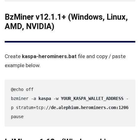
BzMiner v12.1.1+ (Windows, Linux,
AMD, NVIDIA)
Create
kaspa-herominers.bat
file and copy / paste
example below.
@echo off
bzminer -a 
kaspa
 -w 
YOUR_KASPA_WALLET_ADDRESS
 -
p stratum+tcp://
de.alephium.herominers.com:1206
pause