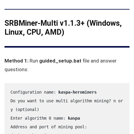
SRBMiner-Multi v1.1.3+ (Windows,
Linux, CPU, AMD)
Method 1:
Run
guided_setup.bat
file and answer
questions:
Configuration name: 
kaspa-herominers
Do you want to use multi algorithm mining? n or 
y (optional)
Enter algorithm 0 name: 
kaspa
Address and port of mining pool: 