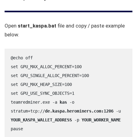
Open
start_kaspa.bat
file and copy / paste example
below.
@echo off
set GPU_MAX_ALLOC_PERCENT=100
set GPU_SINGLE_ALLOC_PERCENT=100
set GPU_MAX_HEAP_SIZE=100
set GPU_USE_SYNC_OBJECTS=1
teamredminer.exe -a 
kas
 -o 
stratum+tcp://
de.kaspa.herominers.com:1206
 -u 
YOUR_KASPA_WALLET_ADDRESS
 -p 
YOUR_WORKER_NAME
pause