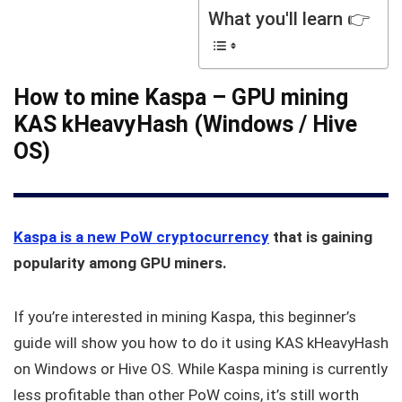
What you'll learn 👉
How to mine Kaspa – GPU mining
KAS kHeavyHash (Windows / Hive
OS)
Kaspa is a new PoW cryptocurrency
that is gaining
popularity among GPU miners.
If you’re interested in mining Kaspa, this beginner’s
guide will show you how to do it using KAS kHeavyHash
on Windows or Hive OS. While Kaspa mining is currently
less profitable than other PoW coins, it’s still worth