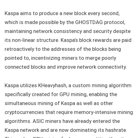
Kaspa aims to produce a new block every second,
which is made possible by the GHOSTDAG protocol,
maintaining network consistency and security despite
its non-linear structure. Kaspa’s block rewards are paid
retroactively to the addresses of the blocks being
pointed to, incentivizing miners to merge poorly
connected blocks and improve network connectivity.
Kaspa utilizes KHeavyhash, a custom mining algorithm
specifically created for GPU mining, enabling the
simultaneous mining of Kaspa as well as other
cryptocurrencies that require memory-intensive mining
algorithms. ASIC miners have already entered the
Kaspa network and are now dominating its hashrate.