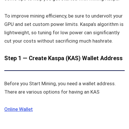
To improve mining efficiency, be sure to undervolt your
GPU and set custom power limits. Kaspa’s algorithm is
lightweight, so tuning for low power can significantly
cut your costs without sacrificing much hashrate.
Step 1 — Create Kaspa (KAS) Wallet Address
Before you Start Mining, you need a wallet address.
There are various options for having an KAS
Online Wallet