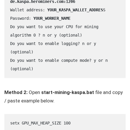
de.kaspa.herominers.com:1206
Wallet address: 
YOUR_KASPA_WALLET_ADDRES
S
Password: 
YOUR_WORKER_NAME
Do you want to use your CPU for mining 
algorithm 0 ? n or y (optional)
Do you want to enable logging? n or y 
(optional)
Do you want to enable compute mode? y or n 
(optional)
Method 2:
Open
start-mining-kaspa.bat
file and copy
/ paste example below.
setx GPU_MAX_HEAP_SIZE 100	