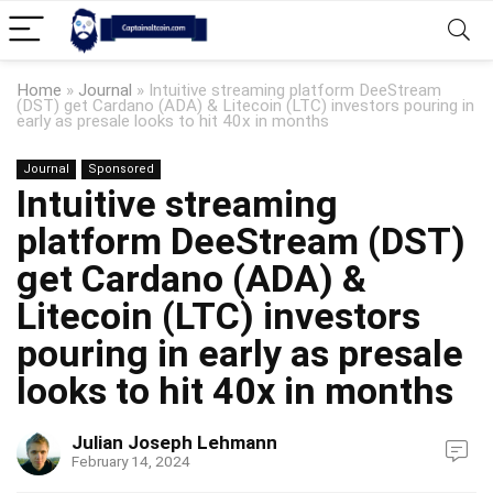
Home
»
Journal
»
Intuitive streaming platform DeeStream
(DST) get Cardano (ADA) & Litecoin (LTC) investors pouring in
early as presale looks to hit 40x in months
Journal
Sponsored
Intuitive streaming
platform DeeStream (DST)
get Cardano (ADA) &
Litecoin (LTC) investors
pouring in early as presale
looks to hit 40x in months
Julian Joseph Lehmann
February 14, 2024