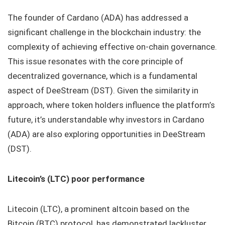
The founder of Cardano (ADA) has addressed a
significant challenge in the blockchain industry: the
complexity of achieving effective on-chain governance.
This issue resonates with the core principle of
decentralized governance, which is a fundamental
aspect of DeeStream (DST). Given the similarity in
approach, where token holders influence the platform’s
future, it’s understandable why investors in Cardano
(ADA) are also exploring opportunities in DeeStream
(DST).
Litecoin’s (LTC) poor performance
Litecoin (LTC), a prominent altcoin based on the
Bitcoin (BTC) protocol, has demonstrated lackluster