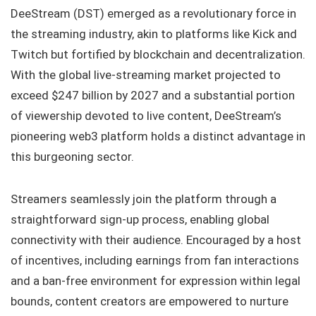
DeeStream (DST) emerged as a revolutionary force in
the streaming industry, akin to platforms like Kick and
Twitch but fortified by blockchain and decentralization.
With the global live-streaming market projected to
exceed $247 billion by 2027 and a substantial portion
of viewership devoted to live content, DeeStream’s
pioneering web3 platform holds a distinct advantage in
this burgeoning sector.
Streamers seamlessly join the platform through a
straightforward sign-up process, enabling global
connectivity with their audience. Encouraged by a host
of incentives, including earnings from fan interactions
and a ban-free environment for expression within legal
bounds, content creators are empowered to nurture