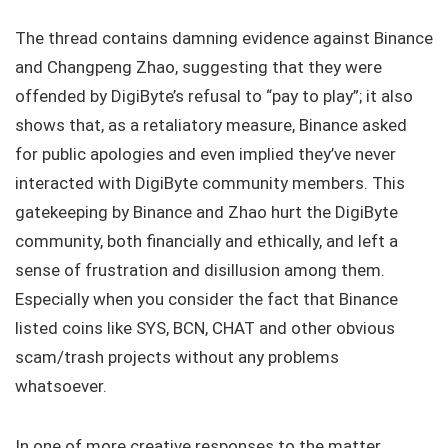
The thread contains damning evidence against Binance
and Changpeng Zhao, suggesting that they were
offended by DigiByte’s refusal to “pay to play”; it also
shows that, as a retaliatory measure, Binance asked
for public apologies and even implied they’ve never
interacted with DigiByte community members. This
gatekeeping by Binance and Zhao hurt the DigiByte
community, both financially and ethically, and left a
sense of frustration and disillusion among them.
Especially when you consider the fact that Binance
listed coins like SYS, BCN, CHAT and other obvious
scam/trash projects without any problems
whatsoever.
In one of more creative responses to the matter,