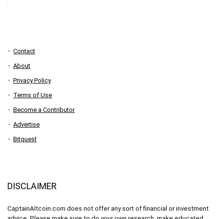
Contact
About
Privacy Policy
Terms of Use
Become a Contributor
Advertise
Bitquest
DISCLAIMER
CaptainAltcoin.com does not offer any sort of financial or investment
advice. Please make sure to do your own research, make educated