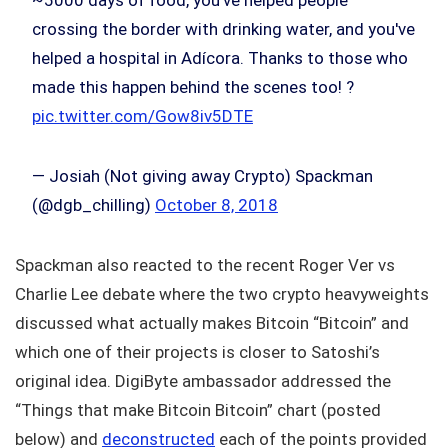
~5000 days of food, you've helped people
crossing the border with drinking water, and you've
helped a hospital in Adícora. Thanks to those who
made this happen behind the scenes too! ?
pic.twitter.com/Gow8iv5DTE
— Josiah (Not giving away Crypto) Spackman
(@dgb_chilling)
October 8, 2018
Spackman also reacted to the recent Roger Ver vs
Charlie Lee debate where the two crypto heavyweights
discussed what actually makes Bitcoin “Bitcoin” and
which one of their projects is closer to Satoshi’s
original idea. DigiByte ambassador addressed the
“Things that make Bitcoin Bitcoin” chart (posted
below) and
deconstructed
each of the points provided