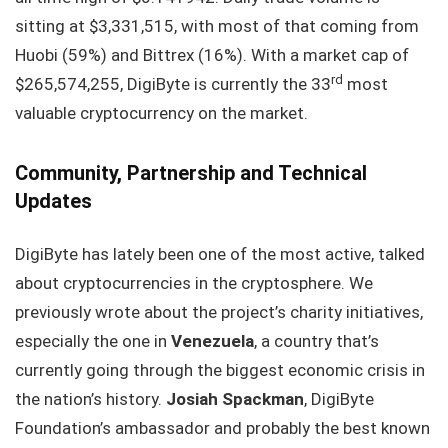
sitting at $3,331,515, with most of that coming from
Huobi (59%) and Bittrex (16%). With a market cap of
rd
$265,574,255, DigiByte is currently the 33
most
valuable cryptocurrency on the market.
Community, Partnership and Technical
Updates
DigiByte has lately been one of the most active, talked
about cryptocurrencies in the cryptosphere. We
previously wrote about the project’s charity initiatives,
especially the one in
Venezuela
, a country that’s
currently going through the biggest economic crisis in
the nation’s history.
Josiah Spackman
, DigiByte
Foundation’s ambassador and probably the best known