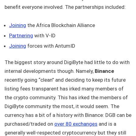
benefit everyone involved. The partnerships included:
Joining
the Africa Blockchain Alliance
Partnering
with V-ID
Joining
forces with AntumID
The biggest story around DigiByte had little to do with
internal developments though. Namely,
Binance
recently going “clean” and deciding to keep its future
listing fees transparent has irked many members of
the crypto community. This has irked the members of
DigiByte community the most, it would seem. The
currency has a bit of a history with Binance: DGB can be
purchased/traded on
over 80 exchanges
and is a
generally well-respected cryptocurrency but they still