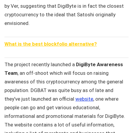
by Ver, suggesting that DigiByte is in fact the closest
cryptocurrency to the ideal that Satoshi originally
envisioned.
What is the best blockfolio alternative?
The project recently launched a
DigiByte Awareness
Team
, an off-shoot which will focus on raising
awareness of this cryptocurrency among the general
population. DGBAT was quite busy as of late and
they’ve just launched an official
website
, one where
people can go and get various educational,
informational and promotional materials for DigiByte.
The website contains a lot of useful information,