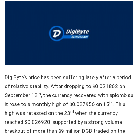
DigiByte’s price has been suffering lately after a period
of relative stability. After dropping to $0.021862 on
th
September 12
, the currency recovered with aplomb as
th
it rose to a monthly high of $0.027956 on 15
. This
rd
high was retested on the 23
when the currency
reached $0.026920, supported by a strong volume
breakout of more than $9 million DGB traded on the