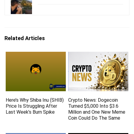
Related Articles
Here’s Why Shiba Inu (SHIB)
Crypto News: Dogecoin
Price Is Struggling After
Turned $5,000 Into $3.6
Last Week’s Burn Spike
Million and One New Meme
Coin Could Do The Same