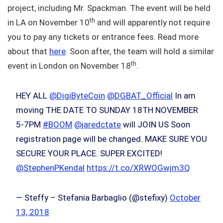
project, including Mr. Spackman. The event will be held
th
in LA on November 10
and will apparently not require
you to pay any tickets or entrance fees. Read more
about that
here
. Soon after, the team will hold a similar
th
event in London on November 18
.
HEY ALL
@DigiByteCoin
@DGBAT_Official
In am
moving THE DATE TO SUNDAY 18TH NOVEMBER
5-7PM
#BOOM
@jaredctate
will JOIN US Soon
registration page will be changed. MAKE SURE YOU
SECURE YOUR PLACE. SUPER EXCITED!
@StephenPKendal
https://t.co/XRWOGwjm3Q
— Steffy – Stefania Barbaglio (@stefixy)
October
13, 2018