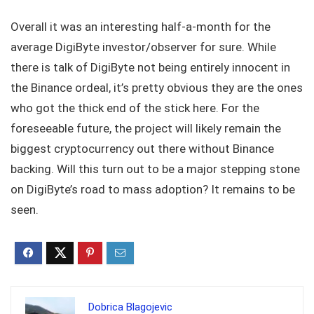
Overall it was an interesting half-a-month for the
average DigiByte investor/observer for sure. While
there is talk of DigiByte not being entirely innocent in
the Binance ordeal, it’s pretty obvious they are the ones
who got the thick end of the stick here. For the
foreseeable future, the project will likely remain the
biggest cryptocurrency out there without Binance
backing. Will this turn out to be a major stepping stone
on DigiByte’s road to mass adoption? It remains to be
seen.
Dobrica Blagojevic