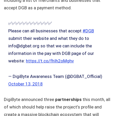
including a list of merchants and businesses that
accept DGB as a payment method.
✅✅✅✅✅✅✅✅✅✅✅✅
Please can all businesses that accept
#DGB
submit their website and what they do to
info@dgbat.org so that we can include the
information in the pay with DGB page of our
website:
https://t.co/fhIh2oMghv
— DigiByte Awareness Team (@DGBAT_Official)
October 13, 2018
DigiByte announced three
partnerships
this month, all
of which should help raise the project’s profile and
create a massive blockchain ecosystem that will