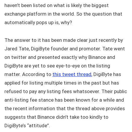
haven’t been listed on what is likely the biggest
exchange platform in the world. So the question that
automatically pops up is, why?
The answer to it has been made clear just recently by
Jared Tate, DigiByte founder and promoter. Tate went
on twitter and presented exactly why Binance and
DigiByte are yet to see eye-to-eye on the listing
matter. According to
this tweet thread
, DigiByte has
applied for listing multiple times in the past but has
refused to pay any listing fees whatsoever. Their public
anti-listing fee stance has been known for a while and
the recent information that the thread above provides
suggests that Binance didn’t take too kindly to
DigiByte’s “attitude”.