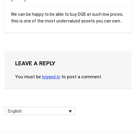
We can be happy to be able to buy DGB at such low prices,
this is one of the most undervalued assets you can own…
LEAVE A REPLY
You must be
logged in
to post a comment.
English