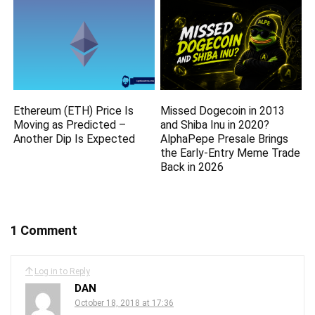
Ethereum (ETH) Price Is
Missed Dogecoin in 2013
Moving as Predicted –
and Shiba Inu in 2020?
Another Dip Is Expected
AlphaPepe Presale Brings
the Early-Entry Meme Trade
Back in 2026
1 Comment
Log in to Reply
DAN
October 18, 2018 at 17:36