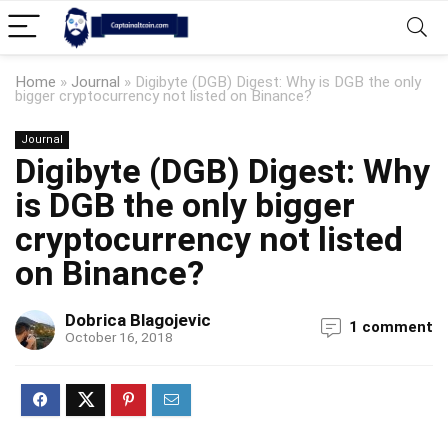
Home
»
Journal
»
Digibyte (DGB) Digest: Why is DGB the only
bigger cryptocurrency not listed on Binance?
Journal
Digibyte (DGB) Digest: Why
is DGB the only bigger
cryptocurrency not listed
on Binance?
Dobrica Blagojevic
1 comment
October 16, 2018