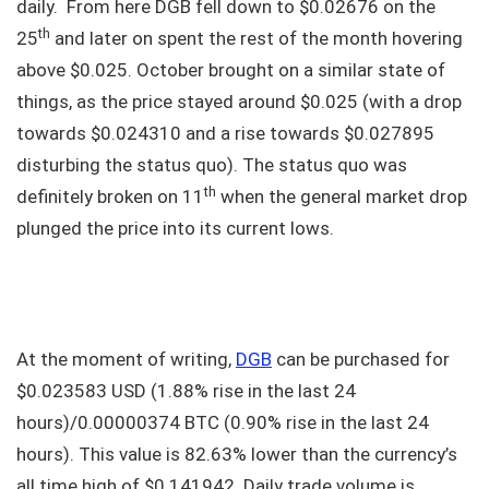
daily. From here DGB fell down to $0.02676 on the
th
25
and later on spent the rest of the month hovering
above $0.025. October brought on a similar state of
things, as the price stayed around $0.025 (with a drop
towards $0.024310 and a rise towards $0.027895
disturbing the status quo). The status quo was
th
definitely broken on 11
when the general market drop
plunged the price into its current lows.
At the moment of writing,
DGB
can be purchased for
$0.023583 USD (1.88% rise in the last 24
hours)/0.00000374 BTC (0.90% rise in the last 24
hours). This value is 82.63% lower than the currency’s
all time high of $0.141942. Daily trade volume is