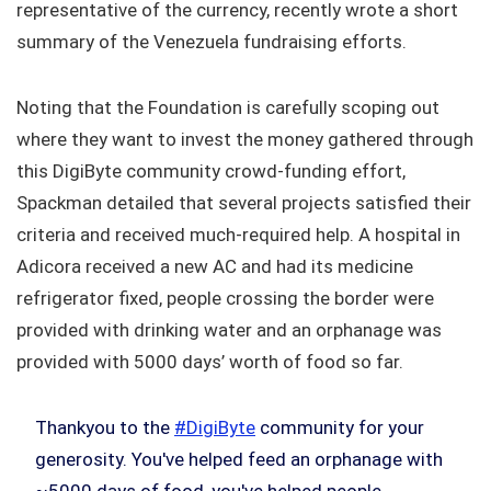
representative of the currency, recently wrote a short
summary of the Venezuela fundraising efforts.
Noting that the Foundation is carefully scoping out
where they want to invest the money gathered through
this DigiByte community crowd-funding effort,
Spackman detailed that several projects satisfied their
criteria and received much-required help. A hospital in
Adicora received a new AC and had its medicine
refrigerator fixed, people crossing the border were
provided with drinking water and an orphanage was
provided with 5000 days’ worth of food so far.
Thankyou to the
#DigiByte
community for your
generosity. You've helped feed an orphanage with