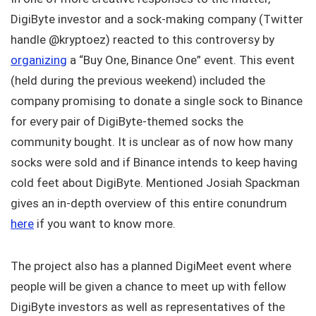
DigiByte investor and a sock-making company (Twitter
handle @kryptoez) reacted to this controversy by
organizing
a “Buy One, Binance One” event. This event
(held during the previous weekend) included the
company promising to donate a single sock to Binance
for every pair of DigiByte-themed socks the
community bought. It is unclear as of now how many
socks were sold and if Binance intends to keep having
cold feet about DigiByte. Mentioned Josiah Spackman
gives an in-depth overview of this entire conundrum
here
if you want to know more.
The project also has a planned DigiMeet event where
people will be given a chance to meet up with fellow
DigiByte investors as well as representatives of the