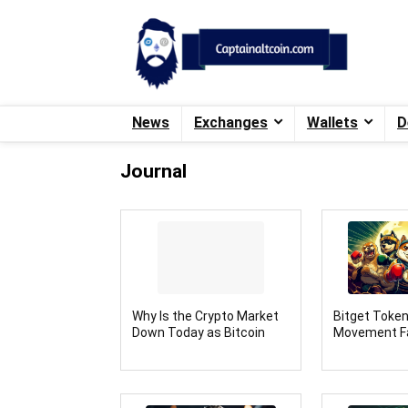
News
Exchanges
Wallets
D
Journal
Why Is the Crypto Market
Bitget Toke
Down Today as Bitcoin
Movement F
Drops Near $100k
Rival: FX Guy
Presale Amb