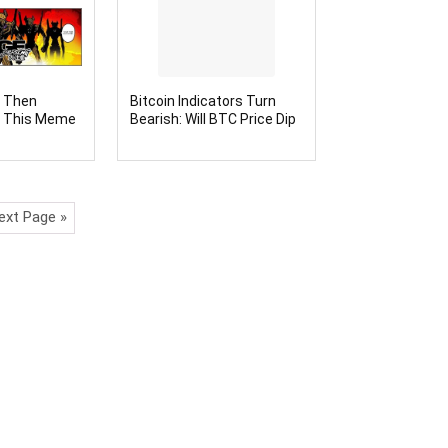
, Then
Bitcoin Indicators Turn
l This Meme
Bearish: Will BTC Price Dip
ext to
Trigger Altcoin Season
100x
This Time?
ext Page »