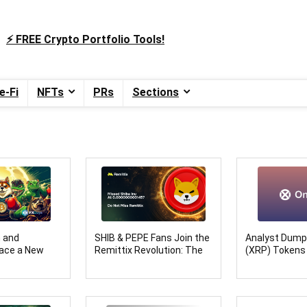
⚡️ FREE Crypto Portfolio Tools!
e-Fi
NFTs
PRs
Sections
n and
SHIB & PEPE Fans Join the
Analyst Dump
ace a New
Remittix Revolution: The
(XRP) Tokens
s’ Bold
Crypto Set to Dominate in
Onyxcoin: Mak
itions
2025
XCN Price Pre