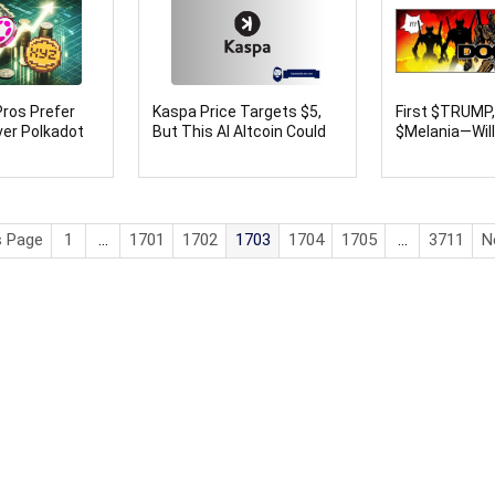
ros Prefer
Kaspa Price Targets $5,
First $TRUMP
er Polkadot
But This AI Altcoin Could
$Melania—Wil
oncoin (TON)
Hit $1 From $0.0003 by
Coin Be the N
April
Launch With 
Returns?
s Page
1
…
1701
1702
1703
1704
1705
…
3711
N