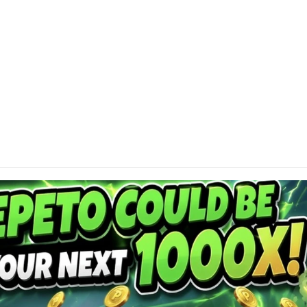
Contact
DI
About
Privacy Policy
Cap
or 
Terms of Use
res
Become a Contributor
con
Advertise