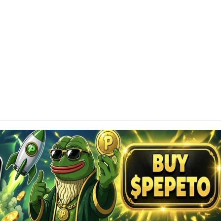
SCLAIMER
tainAltcoin.com does not offer any sort of financial
investment advice. Please make sure to do your own
earch, make educated financial decisions and
sult your Financial Advisor.