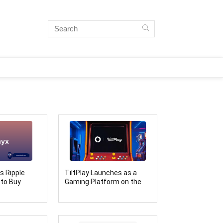
s Ripple
TiltPlay Launches as a
 to Buy
Gaming Platform on the
es Bullish
Soneium Ecosystem
diction