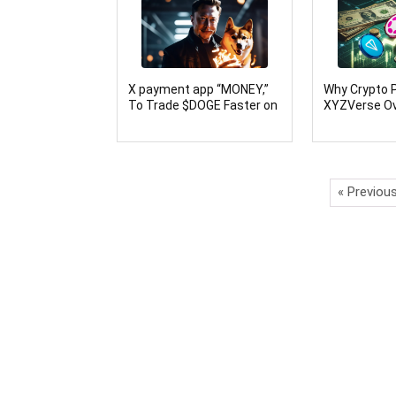
X payment app “MONEY,”
Why Crypto P
To Trade $DOGE Faster on
XYZVerse Ov
Nollars Network
(DOT) and T
« Previou