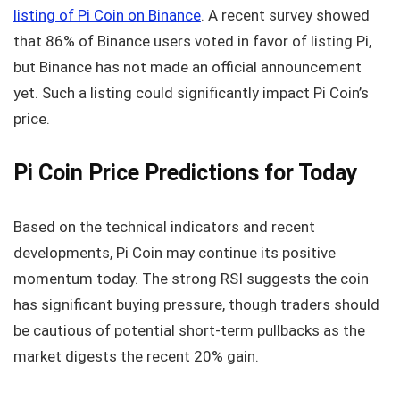
listing of Pi Coin on Binance
. A recent survey showed
that 86% of Binance users voted in favor of listing Pi,
but Binance has not made an official announcement
yet. Such a listing could significantly impact Pi Coin’s
price.
Pi Coin Price Predictions for Today
Based on the technical indicators and recent
developments, Pi Coin may continue its positive
momentum today. The strong RSI suggests the coin
has significant buying pressure, though traders should
be cautious of potential short-term pullbacks as the
market digests the recent 20% gain.