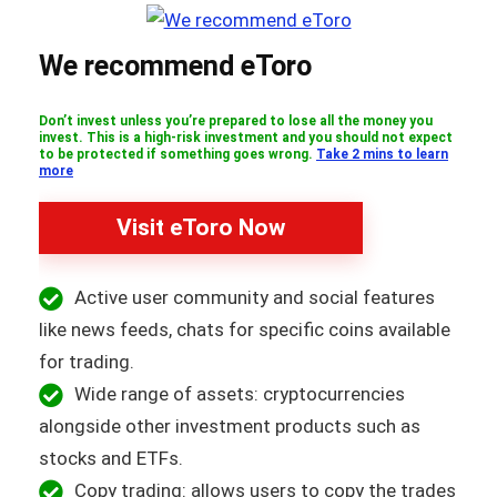
We recommend eToro
Don’t invest unless you’re prepared to lose all the money you
invest. This is a high-risk investment and you should not expect
to be protected if something goes wrong.
Take 2 mins to learn
more
Visit eToro Now
Active user community and social features
like news feeds, chats for specific coins available
for trading.
Wide range of assets: cryptocurrencies
alongside other investment products such as
stocks and ETFs.
Copy trading: allows users to copy the trades