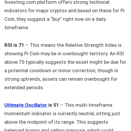
Investing.com platform offers strong technical
indicators for major cryptos and based on these for Pi
Coin, they suggest a “buy” right now on a daily
timeframe.
RSI is 71
– This means the Relative Strength Index is
showing Pi Coin may be in overbought territory. An RSI
above 70 typically suggests the asset might be due for
a potential cooldown or minor correction, though in
strong uptrends, assets can remain overbought for
extended periods.
Ultimate Oscillator
is 51
– This multi-timeframe
momentum indicator is currently neutral, sitting just
above the midpoint of its range. This suggests
balanced buying and selling pressure, which could