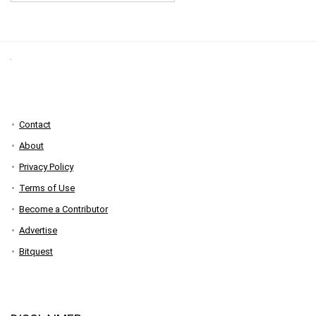
Contact
About
Privacy Policy
Terms of Use
Become a Contributor
Advertise
Bitquest