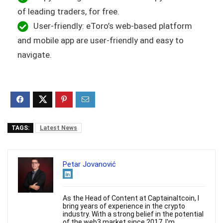
of leading traders, for free.
User-friendly: eToro’s web-based platform
and mobile app are user-friendly and easy to
navigate.
TAGS:
Latest News
Petar Jovanović
As the Head of Content at Captainaltcoin, I
bring years of experience in the crypto
industry. With a strong belief in the potential
of the web3 market since 2017, I'm