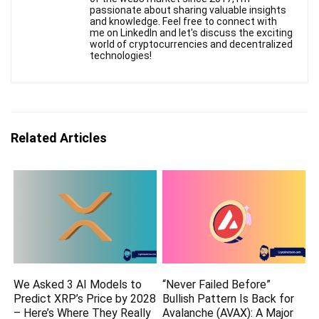
passionate about sharing valuable insights
and knowledge. Feel free to connect with
me on LinkedIn and let's discuss the exciting
world of cryptocurrencies and decentralized
technologies!
Related Articles
We Asked 3 AI Models to
“Never Failed Before”
Predict XRP’s Price by 2028
Bullish Pattern Is Back for
– Here’s Where They Really
Avalanche (AVAX): A Major