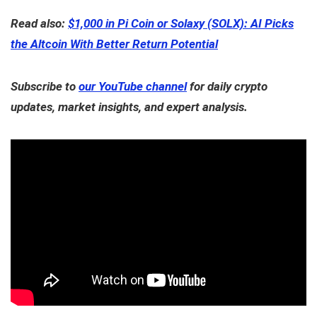
Read also:
$1,000 in Pi Coin or Solaxy (SOLX): AI Picks
the Altcoin With Better Return Potential
Subscribe to
our YouTube channel
for daily crypto
updates, market insights, and expert analysis.