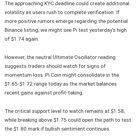
The approaching KYC deadline could create additional
volatility as users rush to complete verification. If
more positive rumors emerge regarding the potential
Binance listing, we might see Pi test yesterday’s high
of $1.74 again.
However, the neutral Ultimate Oscillator reading
suggests traders should watch for signs of
momentum loss. Pi Coin might consolidate in the
$1.65-$1.72 range today as the market balances
recent gains against profit-taking.
The critical support level to watch remains at $1.58,
while breaking above $1.75 could open the path to test
the $1.80 mark if bullish sentiment continues.