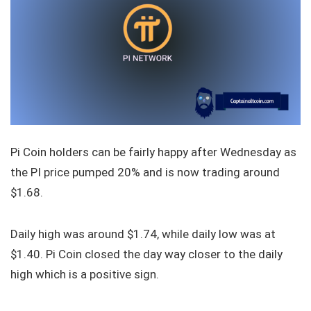
Pi Coin holders can be fairly happy after Wednesday as
the PI price pumped 20% and is now trading around
$1.68.
Daily high was around $1.74, while daily low was at
$1.40. Pi Coin closed the day way closer to the daily
high which is a positive sign.