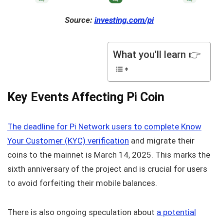
Source:
investing.com/pi
What you'll learn 👉
Key Events Affecting Pi Coin
The deadline for Pi Network users to complete Know
Your Customer (KYC) verification
and migrate their
coins to the mainnet is March 14, 2025. This marks the
sixth anniversary of the project and is crucial for users
to avoid forfeiting their mobile balances.
There is also ongoing speculation about
a potential