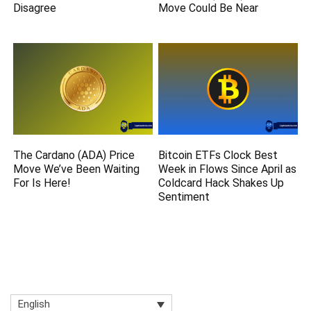
Disagree
Move Could Be Near
The Cardano (ADA) Price
Bitcoin ETFs Clock Best
Move We’ve Been Waiting
Week in Flows Since April as
For Is Here!
Coldcard Hack Shakes Up
Sentiment
English