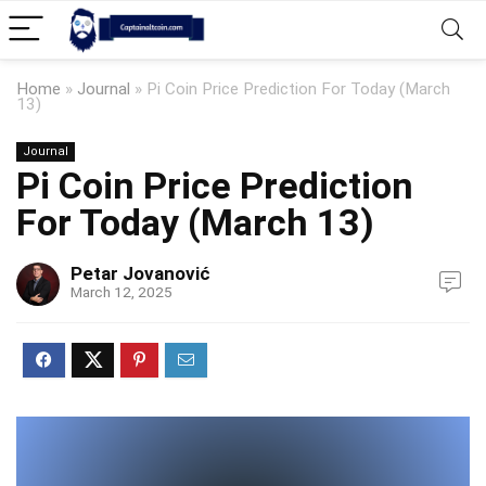
Home
»
Journal
»
Pi Coin Price Prediction For Today (March
13)
Journal
Pi Coin Price Prediction
For Today (March 13)
Petar Jovanović
March 12, 2025