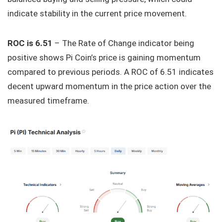
indicate stability in the current price movement.
ROC is 6.51
– The Rate of Change indicator being
positive shows Pi Coin’s price is gaining momentum
compared to previous periods. A ROC of 6.51 indicates
decent upward momentum in the price action over the
measured timeframe.