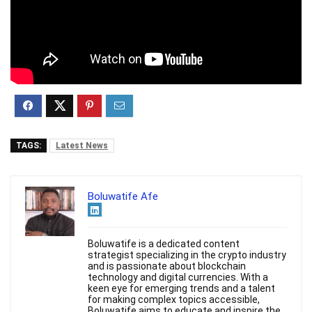
TAGS:
Latest News
Boluwatife Afe
Boluwatife is a dedicated content
strategist specializing in the crypto industry
and is passionate about blockchain
technology and digital currencies. With a
keen eye for emerging trends and a talent
for making complex topics accessible,
Boluwatife aims to educate and inspire the