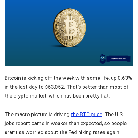
Bitcoin is kicking off the week with some life, up 0.63%
in the last day to $63,052. That’s better than most of
the crypto market, which has been pretty flat.
The macro picture is driving
the BTC price
. The U.S.
jobs report came in weaker than expected, so people
aren’t as worried about the Fed hiking rates again.