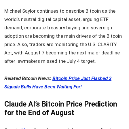
Michael Saylor continues to describe Bitcoin as the
world’s neutral digital capital asset, arguing ETF
demand, corporate treasury buying and sovereign
adoption are becoming the main drivers of the Bitcoin
price. Also, traders are monitoring the U.S. CLARITY
Act, with August 7 becoming the next major deadline
after lawmakers missed the July 4 target.
Related Bitcoin News:
Bitcoin Price Just Flashed 3
Signals Bulls Have Been Waiting For!
Claude AI’s Bitcoin Price Prediction
for the End of August