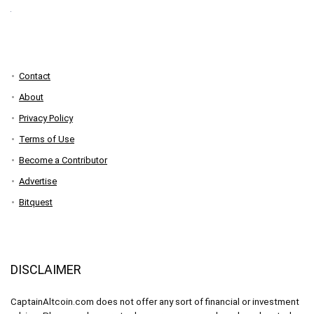
Contact
About
Privacy Policy
Terms of Use
Become a Contributor
Advertise
Bitquest
DISCLAIMER
CaptainAltcoin.com does not offer any sort of financial or investment