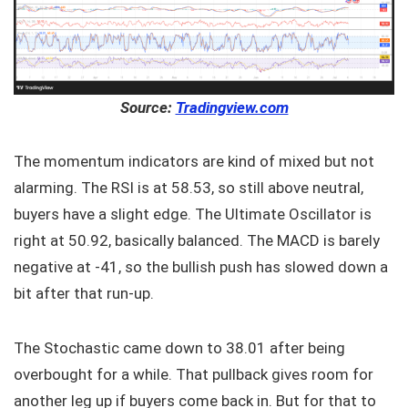
Source:
Tradingview.com
The momentum indicators are kind of mixed but not
alarming. The RSI is at 58.53, so still above neutral,
buyers have a slight edge. The Ultimate Oscillator is
right at 50.92, basically balanced. The MACD is barely
negative at -41, so the bullish push has slowed down a
bit after that run-up.
The Stochastic came down to 38.01 after being
overbought for a while. That pullback gives room for
another leg up if buyers come back in. But for that to