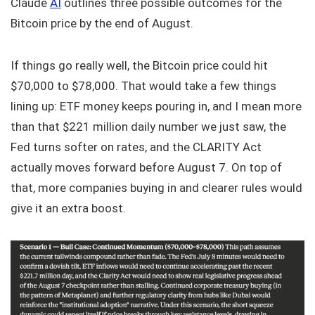
Claude
AI
outlines three possible outcomes for the
Bitcoin price by the end of August.
If things go really well, the Bitcoin price could hit
$70,000 to $78,000. That would take a few things
lining up: ETF money keeps pouring in, and I mean more
than that $221 million daily number we just saw, the
Fed turns softer on rates, and the CLARITY Act
actually moves forward before August 7. On top of
that, more companies buying in and clearer rules would
give it an extra boost.