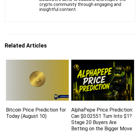
crypto community through engaging and
insightful content.
Related Articles
Bitcoin Price Prediction for
AlphaPepe Price Prediction:
Today (August 10)
Can $0.02551 Turn Into $1?
Stage 20 Buyers Are
Betting on the Bigger Move