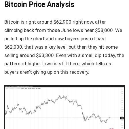
Bitcoin Price Analysis
Bitcoin is right around $62,900 right now, after
climbing back from those June lows near $58,000. We
pulled up the chart and saw buyers push it past
$62,000, that was a key level, but then they hit some
selling around $63,300. Even with a small dip today, the
pattern of higher lows is still there, which tells us
buyers aren’t giving up on this recovery.