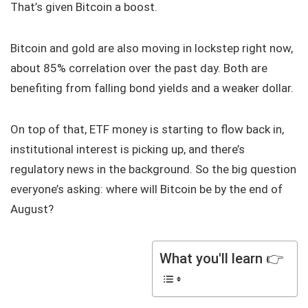
That’s given Bitcoin a boost.
Bitcoin and gold are also moving in lockstep right now,
about 85% correlation over the past day. Both are
benefiting from falling bond yields and a weaker dollar.
On top of that, ETF money is starting to flow back in,
institutional interest is picking up, and there’s
regulatory news in the background. So the big question
everyone’s asking: where will Bitcoin be by the end of
August?
What you'll learn 👉