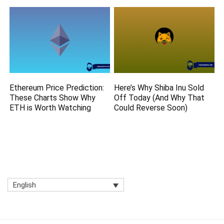
Ethereum Price Prediction:
Here’s Why Shiba Inu Sold
These Charts Show Why
Off Today (And Why That
ETH is Worth Watching
Could Reverse Soon)
English