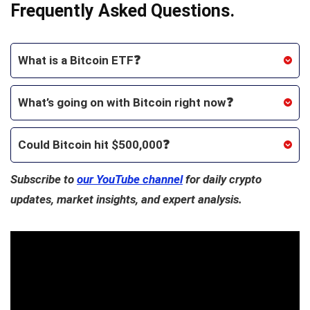
Frequently Asked Questions.
What is a Bitcoin ETF❓
What’s going on with Bitcoin right now❓
Could Bitcoin hit $500,000❓
Subscribe to
our YouTube channel
for daily crypto
updates, market insights, and expert analysis.