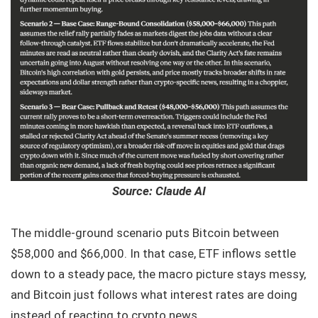
Source: Claude AI
The middle-ground scenario puts Bitcoin between
$58,000 and $66,000. In that case, ETF inflows settle
down to a steady pace, the macro picture stays messy,
and Bitcoin just follows what interest rates are doing
instead of reacting to crypto news.