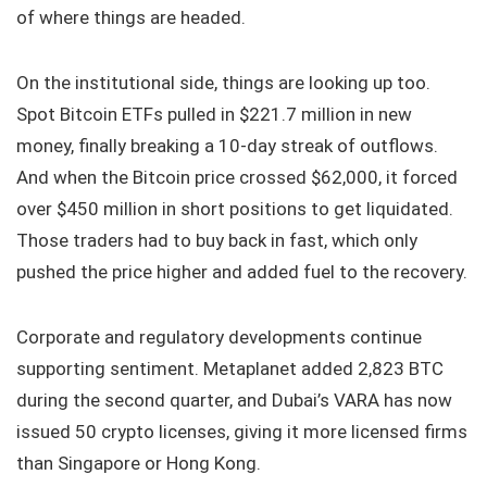
of where things are headed.
On the institutional side, things are looking up too.
Spot Bitcoin ETFs pulled in $221.7 million in new
money, finally breaking a 10-day streak of outflows.
And when the Bitcoin price crossed $62,000, it forced
over $450 million in short positions to get liquidated.
Those traders had to buy back in fast, which only
pushed the price higher and added fuel to the recovery.
Corporate and regulatory developments continue
supporting sentiment. Metaplanet added 2,823 BTC
during the second quarter, and Dubai’s VARA has now
issued 50 crypto licenses, giving it more licensed firms
than Singapore or Hong Kong.