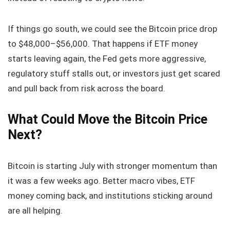
If things go south, we could see the Bitcoin price drop
to $48,000–$56,000. That happens if ETF money
starts leaving again, the Fed gets more aggressive,
regulatory stuff stalls out, or investors just get scared
and pull back from risk across the board.
What Could Move the Bitcoin Price
Next?
Bitcoin is starting July with stronger momentum than
it was a few weeks ago. Better macro vibes, ETF
money coming back, and institutions sticking around
are all helping.