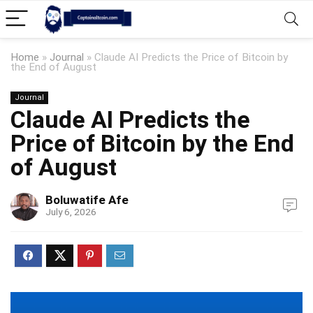
Home
»
Journal
»
Claude AI Predicts the Price of Bitcoin by
the End of August
Journal
Claude AI Predicts the
Price of Bitcoin by the End
of August
Boluwatife Afe
July 6, 2026