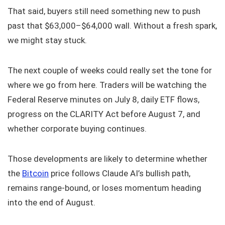
That said, buyers still need something new to push
past that $63,000–$64,000 wall. Without a fresh spark,
we might stay stuck.
The next couple of weeks could really set the tone for
where we go from here. Traders will be watching the
Federal Reserve minutes on July 8, daily ETF flows,
progress on the CLARITY Act before August 7, and
whether corporate buying continues.
Those developments are likely to determine whether
the
Bitcoin
price follows Claude AI’s bullish path,
remains range-bound, or loses momentum heading
into the end of August.