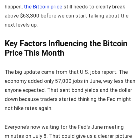
happen,
the Bitcoin price
still needs to clearly break
above $63,300 before we can start talking about the
next levels up.
Key Factors Influencing the Bitcoin
Price This Month
The big update came from that U.S. jobs report. The
economy added only 57,000 jobs in June, way less than
anyone expected. That sent bond yields and the dollar
down because traders started thinking the Fed might
not hike rates again.
Everyone’s now waiting for the Fed’s June meeting
minutes on July 8. That could give us a clearer picture