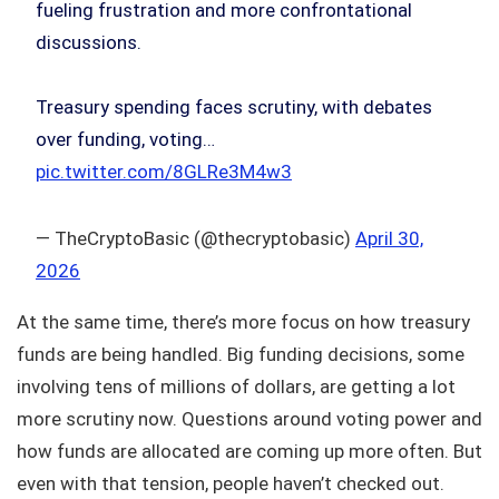
fueling frustration and more confrontational
discussions.
Treasury spending faces scrutiny, with debates
over funding, voting…
pic.twitter.com/8GLRe3M4w3
— TheCryptoBasic (@thecryptobasic)
April 30,
2026
At the same time, there’s more focus on how treasury
funds are being handled. Big funding decisions, some
involving tens of millions of dollars, are getting a lot
more scrutiny now. Questions around voting power and
how funds are allocated are coming up more often. But
even with that tension, people haven’t checked out.