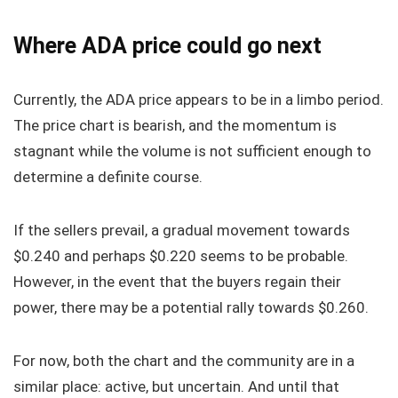
Where ADA price could go next
Currently, the ADA price appears to be in a limbo period.
The price chart is bearish, and the momentum is
stagnant while the volume is not sufficient enough to
determine a definite course.
If the sellers prevail, a gradual movement towards
$0.240 and perhaps $0.220 seems to be probable.
However, in the event that the buyers regain their
power, there may be a potential rally towards $0.260.
For now, both the chart and the community are in a
similar place: active, but uncertain. And until that