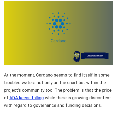
At the moment, Cardano seems to find itself in some
troubled waters not only on the chart but within the
project’s community too. The problem is that the price
of
ADA keeps falling
while there is growing discontent
with regard to governance and funding decisions.