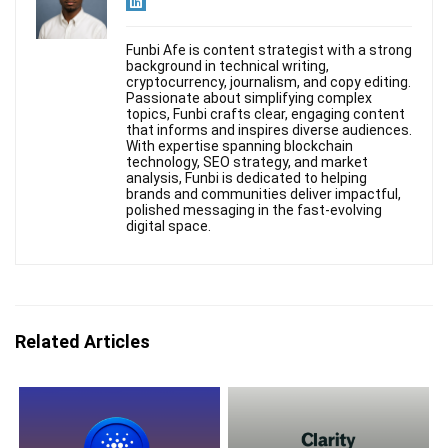
Funbi Afe is content strategist with a strong
background in technical writing,
cryptocurrency, journalism, and copy editing.
Passionate about simplifying complex
topics, Funbi crafts clear, engaging content
that informs and inspires diverse audiences.
With expertise spanning blockchain
technology, SEO strategy, and market
analysis, Funbi is dedicated to helping
brands and communities deliver impactful,
polished messaging in the fast-evolving
digital space.
Related Articles