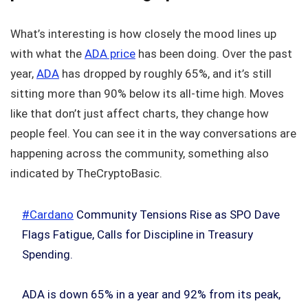
What’s interesting is how closely the mood lines up
with what the
ADA price
has been doing. Over the past
year,
ADA
has dropped by roughly 65%, and it’s still
sitting more than 90% below its all-time high. Moves
like that don’t just affect charts, they change how
people feel. You can see it in the way conversations are
happening across the community, something also
indicated by TheCryptoBasic.
#Cardano
Community Tensions Rise as SPO Dave
Flags Fatigue, Calls for Discipline in Treasury
Spending.
ADA is down 65% in a year and 92% from its peak,