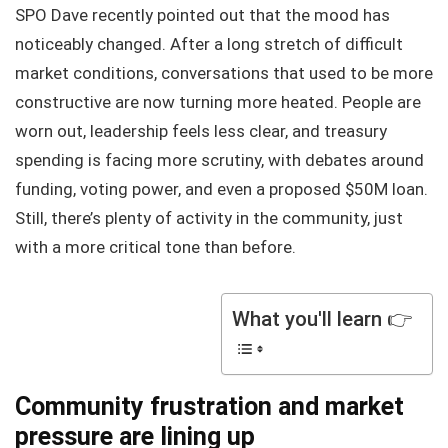
SPO Dave recently pointed out that the mood has
noticeably changed. After a long stretch of difficult
market conditions, conversations that used to be more
constructive are now turning more heated. People are
worn out, leadership feels less clear, and treasury
spending is facing more scrutiny, with debates around
funding, voting power, and even a proposed $50M loan.
Still, there’s plenty of activity in the community, just
with a more critical tone than before.
What you'll learn 👉
Community frustration and market
pressure are lining up