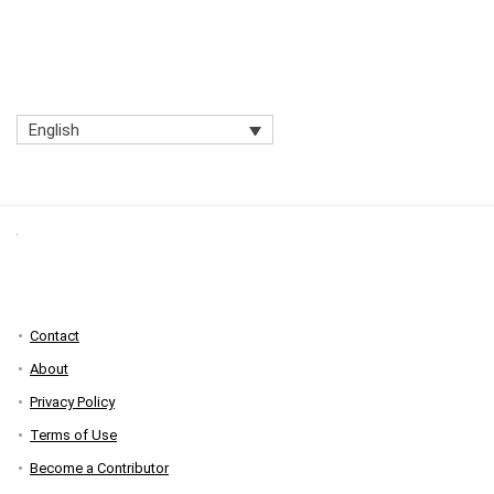
English
Contact
About
Privacy Policy
Terms of Use
Become a Contributor