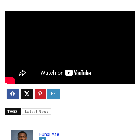
TAGS:
Latest News
Funbi Afe