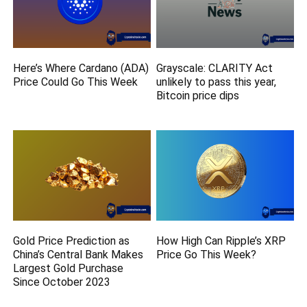
Here’s Where Cardano (ADA)
Grayscale: CLARITY Act
Price Could Go This Week
unlikely to pass this year,
Bitcoin price dips
Gold Price Prediction as
How High Can Ripple’s XRP
China’s Central Bank Makes
Price Go This Week?
Largest Gold Purchase
Since October 2023