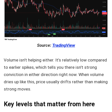
Source:
TradingView
Volume isn’t helping either. It’s relatively low compared
to earlier spikes, which tells you there isn’t strong
conviction in either direction right now. When volume
dries up like this, price usually drifts rather than making
strong moves.
Key levels that matter from here