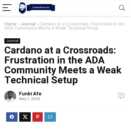
Home
»
Journal
»
Cardano at a Crossroads: Frustration in the
ADA Community Meets a Weak Technical Setup
Journal
Cardano at a Crossroads:
Frustration in the ADA
Community Meets a Weak
Technical Setup
Funbi Afe
May 1, 2026