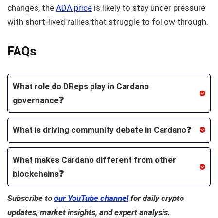
changes, the
ADA price
is likely to stay under pressure
with short-lived rallies that struggle to follow through.
FAQs
What role do DReps play in Cardano
governance❓
What is driving community debate in Cardano❓
What makes Cardano different from other
blockchains❓
Subscribe to
our YouTube channel
for daily crypto
updates, market insights, and expert analysis.