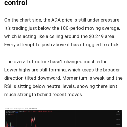
control
On the chart side, the ADA price is still under pressure.
It’s trading just below the 100-period moving average,
which is acting like a ceiling around the $0.249 area.
Every attempt to push above it has struggled to stick.
The overall structure hasn’t changed much either.
Lower highs are still forming, which keeps the broader
direction tilted downward. Momentum is weak, and the
RSI is sitting below neutral levels, showing there isn’t
much strength behind recent moves.