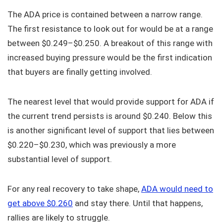
The ADA price is contained between a narrow range.
The first resistance to look out for would be at a range
between $0.249–$0.250. A breakout of this range with
increased buying pressure would be the first indication
that buyers are finally getting involved.
The nearest level that would provide support for ADA if
the current trend persists is around $0.240. Below this
is another significant level of support that lies between
$0.220–$0.230, which was previously a more
substantial level of support.
For any real recovery to take shape,
ADA would need to
get above $0.260
and stay there. Until that happens,
rallies are likely to struggle.