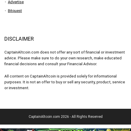
Advertise
Bitquest
DISCLAIMER
CaptainAltcoin.com does not offer any sort of financial or investment
advice. Please make sure to do your own research, make educated
financial decisions and consult your Financial Advisor.
All content on CaptainAltcoin is provided solely for informational
purposes. It is not an offer to buy or sell any security, product, service
or investment.
CaptainAltcoin.com 2026 - All Rights Reserved