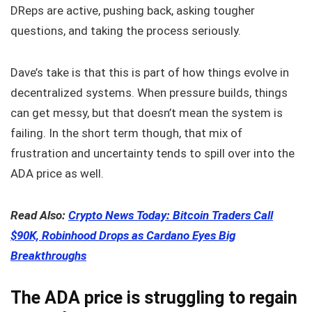
DReps are active, pushing back, asking tougher
questions, and taking the process seriously.
Dave’s take is that this is part of how things evolve in
decentralized systems. When pressure builds, things
can get messy, but that doesn’t mean the system is
failing. In the short term though, that mix of
frustration and uncertainty tends to spill over into the
ADA price as well.
Read Also:
Crypto News Today: Bitcoin Traders Call
$90K, Robinhood Drops as Cardano Eyes Big
Breakthroughs
The ADA price is struggling to regain