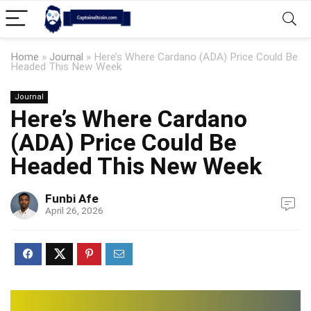
Home
»
Journal
»
Here’s Where Cardano (ADA) Price Could Be
Headed This New Week
Journal
Here’s Where Cardano
(ADA) Price Could Be
Headed This New Week
Funbi Afe
April 26, 2026