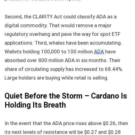
Second, the CLARITY Act could classify ADA as a
digital commodity. That would remove a major
regulatory overhang and pave the way for spot ETF
applications. Third, whales have been accumulating.
Wallets holding 100,000 to 100 million
ADA
have
absorbed over 800 million ADA in six months. Their
share of circulating supply has increased to 68.44%.
Large holders are buying while retail is selling.
Quiet Before the Storm – Cardano Is
Holding Its Breath
In the event that the ADA price rises above $0.26, then
its next levels of resistance will be $0.27 and $0.28