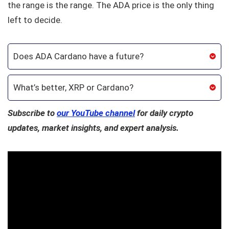
the range is the range. The ADA price is the only thing
left to decide.
Does ADA Cardano have a future?
What’s better, XRP or Cardano?
Subscribe to
our YouTube channel
for daily crypto
updates, market insights, and expert analysis.