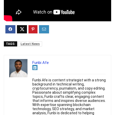
TAGS:
Latest News
Funbi Afe
Funbi Afe is content strategist with a strong
background in technical writing,
cryptocurrency, journalism, and copy editing.
Passionate about simplifying complex
topics, Funbi crafts clear, engaging content
that informs and inspires diverse audiences.
With expertise spanning blockchain
technology, SEO strategy, and market
analysis, Funbi is dedicated to helping