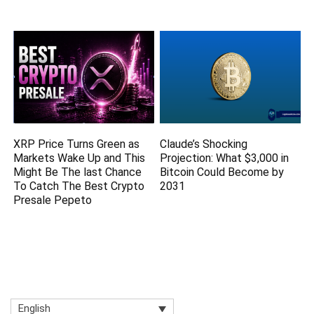
XRP Price Turns Green as
Claude’s Shocking
Markets Wake Up and This
Projection: What $3,000 in
Might Be The last Chance
Bitcoin Could Become by
To Catch The Best Crypto
2031
Presale Pepeto
English