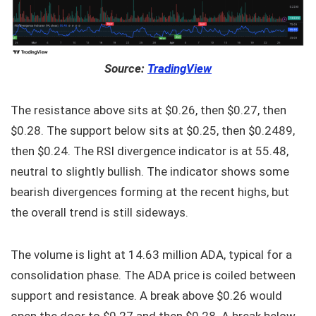
Source:
TradingView
The resistance above sits at $0.26, then $0.27, then
$0.28. The support below sits at $0.25, then $0.2489,
then $0.24. The RSI divergence indicator is at 55.48,
neutral to slightly bullish. The indicator shows some
bearish divergences forming at the recent highs, but
the overall trend is still sideways.
The volume is light at 14.63 million ADA, typical for a
consolidation phase. The ADA price is coiled between
support and resistance. A break above $0.26 would
open the door to $0.27 and then $0.28. A break below