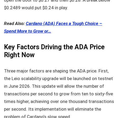
$0.2489 would put $0.24 in play.
Read Also:
Cardano (ADA) Faces a Tough Choice –
Spend More to Grow or…
Key Factors Driving the ADA Price
Right Now
Three major factors are shaping the ADA price. First,
the Leio scalability upgrade will be launched on testnet
in June 2026. This update will allow the number of
transactions per second to grow from ten to sixty-five
times higher, achieving over one thousand transactions
per second. Its implementation will eliminate the
problem of Cardano’s slow speed.