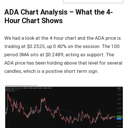
ADA Chart Analysis – What the 4-
Hour Chart Shows
We had a look at the 4-hour chart and the ADA price is
trading at $0.2525, up 0.40% on the session. The 100
period SMA sits at $0.2489, acting as support. The
ADA price has been holding above that level for several
candles, which is a positive short term sign.