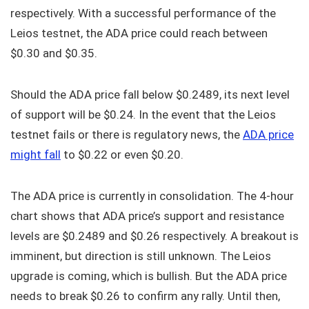
respectively. With a successful performance of the
Leios testnet, the ADA price could reach between
$0.30 and $0.35.
Should the ADA price fall below $0.2489, its next level
of support will be $0.24. In the event that the Leios
testnet fails or there is regulatory news, the
ADA price
might fall
to $0.22 or even $0.20.
The ADA price is currently in consolidation. The 4-hour
chart shows that ADA price’s support and resistance
levels are $0.2489 and $0.26 respectively. A breakout is
imminent, but direction is still unknown. The Leios
upgrade is coming, which is bullish. But the ADA price
needs to break $0.26 to confirm any rally. Until then,