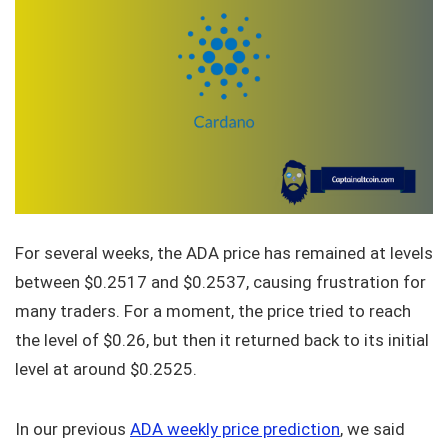
For several weeks, the ADA price has remained at levels
between $0.2517 and $0.2537, causing frustration for
many traders. For a moment, the price tried to reach
the level of $0.26, but then it returned back to its initial
level at around $0.2525.
In our previous
ADA weekly price prediction
, we said