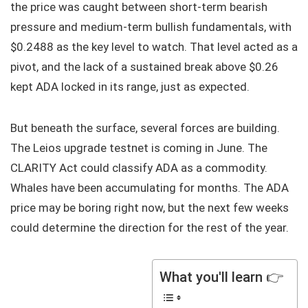
the price was caught between short-term bearish
pressure and medium-term bullish fundamentals, with
$0.2488 as the key level to watch. That level acted as a
pivot, and the lack of a sustained break above $0.26
kept ADA locked in its range, just as expected.
But beneath the surface, several forces are building.
The Leios upgrade testnet is coming in June. The
CLARITY Act could classify ADA as a commodity.
Whales have been accumulating for months. The ADA
price may be boring right now, but the next few weeks
could determine the direction for the rest of the year.
What you'll learn 👉