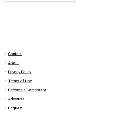
Contact
About
Privacy Policy
Terms of Use
Become a Contributor
Advertise
Bitquest