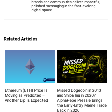
brands and communities deliver impactful,
polished messaging in the fast-evolving
digital space.
Related Articles
Ethereum (ETH) Price Is
Missed Dogecoin in 2013
Moving as Predicted –
and Shiba Inu in 2020?
Another Dip Is Expected
AlphaPepe Presale Brings
the Early-Entry Meme Trade
Back in 2026