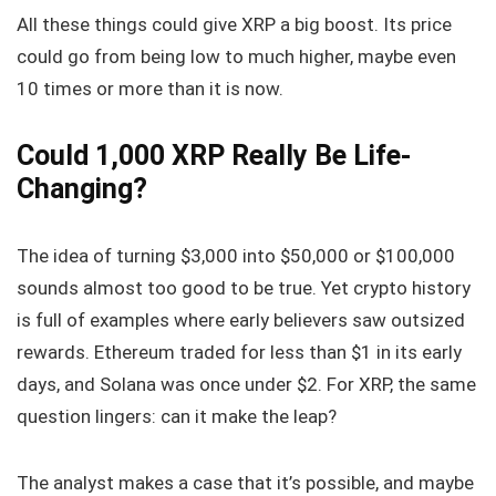
All these things could give XRP a big boost. Its price
could go from being low to much higher, maybe even
10 times or more than it is now.
Could 1,000 XRP Really Be Life-
Changing?
The idea of turning $3,000 into $50,000 or $100,000
sounds almost too good to be true. Yet crypto history
is full of examples where early believers saw outsized
rewards. Ethereum traded for less than $1 in its early
days, and Solana was once under $2. For XRP, the same
question lingers: can it make the leap?
The analyst makes a case that it’s possible, and maybe