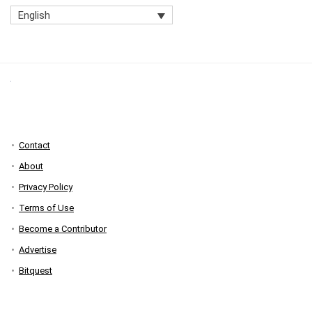
English
Contact
About
Privacy Policy
Terms of Use
Become a Contributor
Advertise
Bitquest