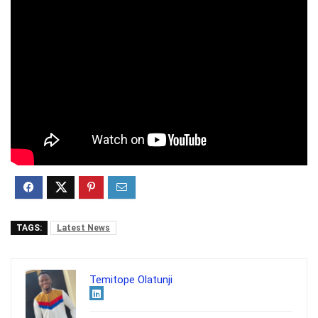
TAGS:
Latest News
Temitope Olatunji