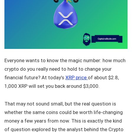
Everyone wants to know the magic number: how much
crypto do you really need to hold to change your
financial future? At today’s
XRP price
of about $2.8,
1,000 XRP will set you back around $3,000.
That may not sound small, but the real question is
whether the same coins could be worth life-changing
money a few years from now. This is exactly the kind
of question explored by the analyst behind the Crypto