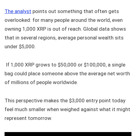
The analyst
points out something that often gets
overlooked: for many people around the world, even
owning 1,000 XRP is out of reach. Global data shows
that in several regions, average personal wealth sits
under $5,000.
If 1,000 XRP grows to $50,000 or $100,000, a single
bag could place someone above the average net worth
of millions of people worldwide.
This perspective makes the $3,000 entry point today
feel much smaller when weighed against what it might
represent tomorrow.