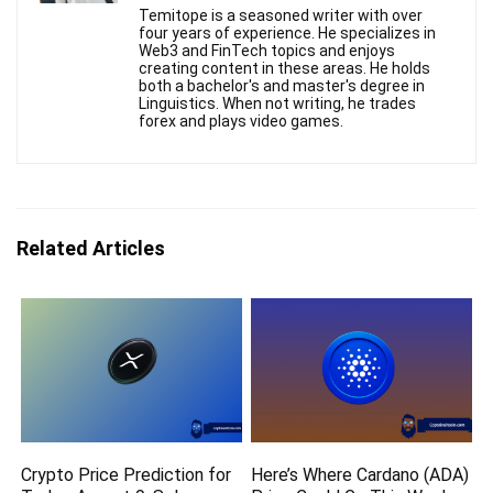
Temitope is a seasoned writer with over
four years of experience. He specializes in
Web3 and FinTech topics and enjoys
creating content in these areas. He holds
both a bachelor's and master's degree in
Linguistics. When not writing, he trades
forex and plays video games.
Related Articles
Crypto Price Prediction for
Here’s Where Cardano (ADA)