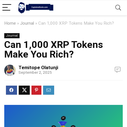
Home
»
Journal
»
Can 1,000 XRP Tokens Make You Rich?
Journal
Can 1,000 XRP Tokens
Make You Rich?
Temitope Olatunji
September 2, 2025