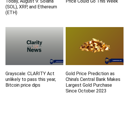
Today, August 9: Solana
Price Could Go This Week
(SOL), XRP, and Ethereum
(ETH)
Grayscale: CLARITY Act
Gold Price Prediction as
unlikely to pass this year,
China’s Central Bank Makes
Bitcoin price dips
Largest Gold Purchase
Since October 2023