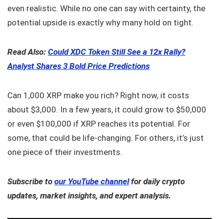
even realistic. While no one can say with certainty, the
potential upside is exactly why many hold on tight.
Read Also:
Could XDC Token Still See a 12x Rally?
Analyst Shares 3 Bold Price Predictions
Can 1,000 XRP make you rich? Right now, it costs
about $3,000. In a few years, it could grow to $50,000
or even $100,000 if XRP reaches its potential. For
some, that could be life-changing. For others, it’s just
one piece of their investments.
Subscribe to
our YouTube channel
for daily crypto
updates, market insights, and expert analysis.