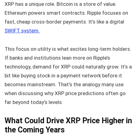
XRP has a unique role. Bitcoin is a store of value.
Ethereum powers smart contracts. Ripple focuses on
fast, cheap cross-border payments. It’s like a digital
SWIFT system.
This focus on utility is what excites long-term holders.
If banks and institutions lean more on Ripple’s
technology, demand for XRP could naturally grow. It’s a
bit like buying stock in a payment network before it
becomes mainstream. That’s the analogy many use
when discussing why XRP price predictions often go
far beyond today’s levels.
What Could Drive XRP Price Higher in
the Coming Years