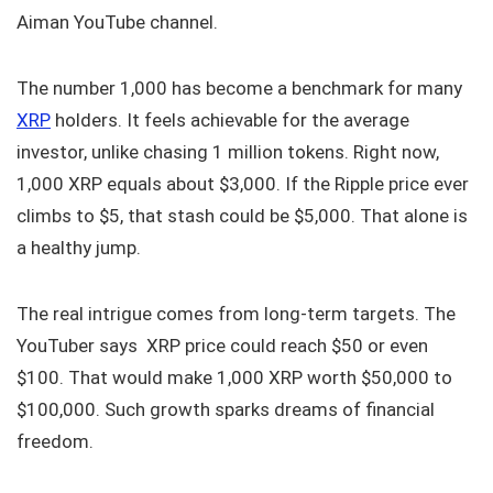
Aiman YouTube channel.
The number 1,000 has become a benchmark for many
XRP
holders. It feels achievable for the average
investor, unlike chasing 1 million tokens. Right now,
1,000 XRP equals about $3,000. If the Ripple price ever
climbs to $5, that stash could be $5,000. That alone is
a healthy jump.
The real intrigue comes from long-term targets. The
YouTuber says XRP price could reach $50 or even
$100. That would make 1,000 XRP worth $50,000 to
$100,000. Such growth sparks dreams of financial
freedom.