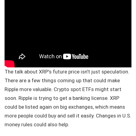
The talk about XRP’s future price isn’t just speculation.
There are a few things coming up that could make
Ripple more valuable. Crypto spot ETFs might start
soon. Ripple is trying to get a banking license. XRP
could be listed again on big exchanges, which means
more people could buy and sell it easily. Changes in U.S.
money rules could also help.