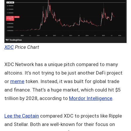
XDC
Price Chart
XDC Network has a unique pitch compared to many
altcoins. It’s not trying to be just another DeFi project
or
meme
token. Instead, it was built for global trade
and finance. That’s a huge market, which could hit $5
trillion by 2028, according to
Mordor Intelligence
.
Lee the Captain
compared XDC to projects like Ripple
and Stellar. Both are well-known for their focus on