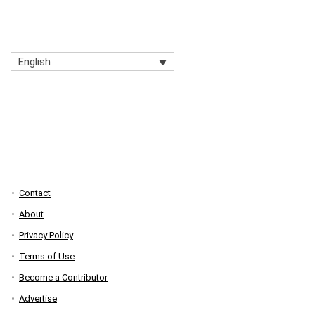
English
Contact
About
Privacy Policy
Terms of Use
Become a Contributor
Advertise