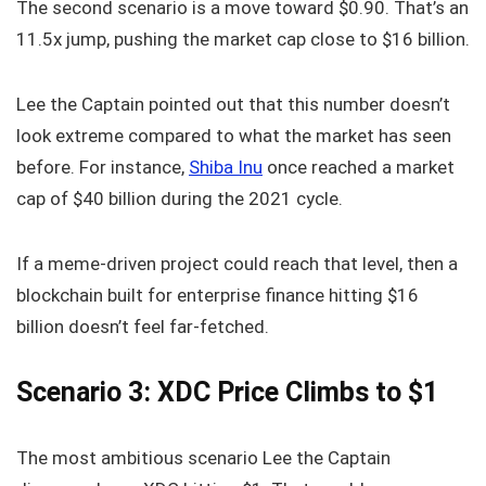
The second scenario is a move toward $0.90. That’s an
11.5x jump, pushing the market cap close to $16 billion.
Lee the Captain pointed out that this number doesn’t
look extreme compared to what the market has seen
before. For instance,
Shiba Inu
once reached a market
cap of $40 billion during the 2021 cycle.
If a meme-driven project could reach that level, then a
blockchain built for enterprise finance hitting $16
billion doesn’t feel far-fetched.
Scenario 3: XDC Price Climbs to $1
The most ambitious scenario Lee the Captain