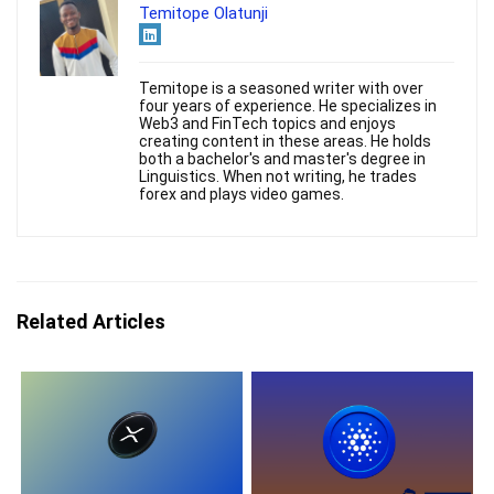
Temitope Olatunji
Temitope is a seasoned writer with over
four years of experience. He specializes in
Web3 and FinTech topics and enjoys
creating content in these areas. He holds
both a bachelor's and master's degree in
Linguistics. When not writing, he trades
forex and plays video games.
Related Articles