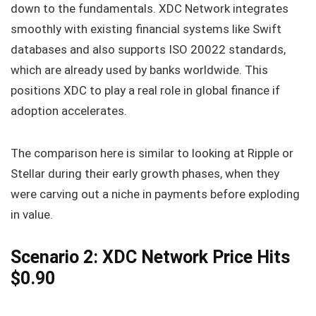
down to the fundamentals. XDC Network integrates
smoothly with existing financial systems like Swift
databases and also supports ISO 20022 standards,
which are already used by banks worldwide. This
positions XDC to play a real role in global finance if
adoption accelerates.
The comparison here is similar to looking at Ripple or
Stellar during their early growth phases, when they
were carving out a niche in payments before exploding
in value.
Scenario 2: XDC Network Price Hits
$0.90