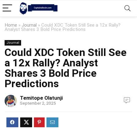
Home
»
Journal
»
Could XDC Token Still See a 12x Rally?
Analyst Shares 3 Bold Price Predictions
Journal
Could XDC Token Still See
a 12x Rally? Analyst
Shares 3 Bold Price
Predictions
Temitope Olatunji
September 2, 2025