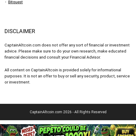
Bitquest
DISCLAIMER
CaptainAltcoin.com does not offer any sort of financial or investment
advice. Please make sure to do your own research, make educated
financial decisions and consult your Financial Advisor.
All content on CaptainAltcoin is provided solely for informational
purposes. It is not an offer to buy or sell any security, product, service
or investment.
CaptainAltcoin.com 2026 - All Rights Reserved
English