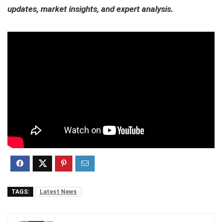
updates, market insights, and expert analysis.
TAGS:
Latest News