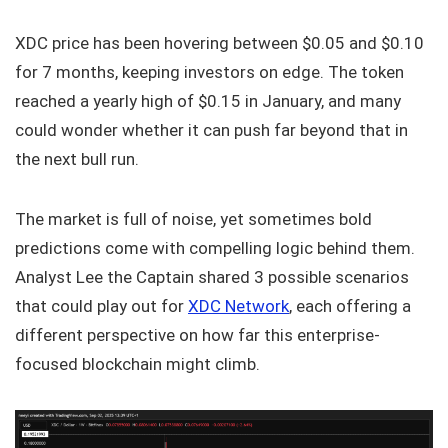
XDC price has been hovering between $0.05 and $0.10
for 7 months, keeping investors on edge. The token
reached a yearly high of $0.15 in January, and many
could wonder whether it can push far beyond that in
the next bull run.
The market is full of noise, yet sometimes bold
predictions come with compelling logic behind them.
Analyst Lee the Captain shared 3 possible scenarios
that could play out for
XDC Network
, each offering a
different perspective on how far this enterprise-
focused blockchain might climb.