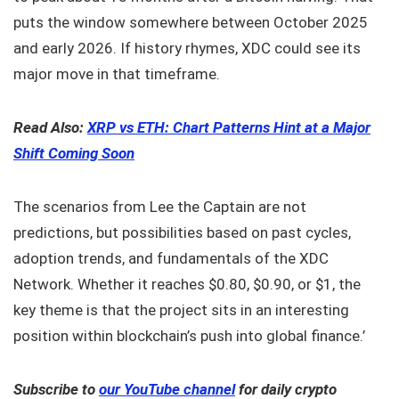
puts the window somewhere between October 2025
and early 2026. If history rhymes, XDC could see its
major move in that timeframe.
Read Also:
XRP vs ETH: Chart Patterns Hint at a Major
Shift Coming Soon
The scenarios from Lee the Captain are not
predictions, but possibilities based on past cycles,
adoption trends, and fundamentals of the XDC
Network. Whether it reaches $0.80, $0.90, or $1, the
key theme is that the project sits in an interesting
position within blockchain’s push into global finance.’
Subscribe to
our YouTube channel
for daily crypto