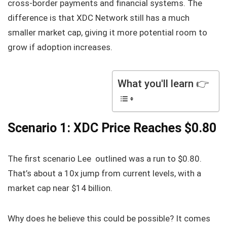
cross-border payments and financial systems. The
difference is that XDC Network still has a much
smaller market cap, giving it more potential room to
grow if adoption increases.
What you'll learn 👉
Scenario 1: XDC Price Reaches $0.80
The first scenario Lee outlined was a run to $0.80.
That’s about a 10x jump from current levels, with a
market cap near $14 billion.
Why does he believe this could be possible? It comes