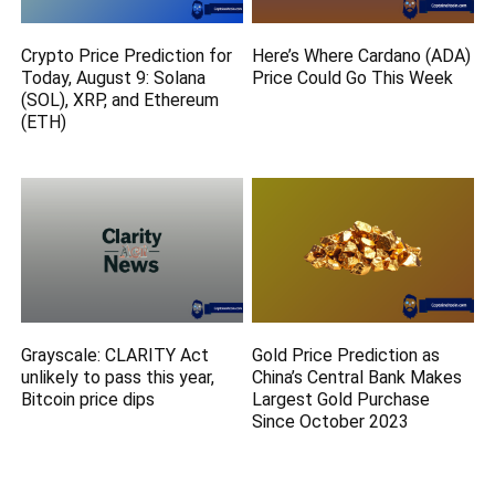
Crypto Price Prediction for
Here’s Where Cardano (ADA)
Today, August 9: Solana
Price Could Go This Week
(SOL), XRP, and Ethereum
(ETH)
Grayscale: CLARITY Act
Gold Price Prediction as
unlikely to pass this year,
China’s Central Bank Makes
Bitcoin price dips
Largest Gold Purchase
Since October 2023