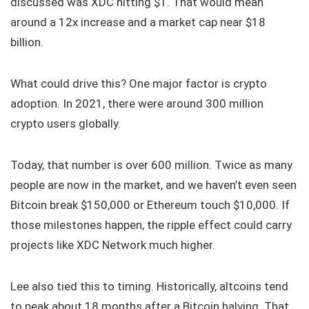
discussed was XDC hitting $1. That would mean
around a 12x increase and a market cap near $18
billion.
What could drive this? One major factor is crypto
adoption. In 2021, there were around 300 million
crypto users globally.
Today, that number is over 600 million. Twice as many
people are now in the market, and we haven’t even seen
Bitcoin break $150,000 or Ethereum touch $10,000. If
those milestones happen, the ripple effect could carry
projects like XDC Network much higher.
Lee also tied this to timing. Historically, altcoins tend
to peak about 18 months after a Bitcoin halving. That