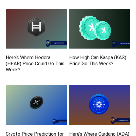
Here’s Where Hedera
How High Can Kaspa (KAS)
(HBAR) Price Could Go This
Price Go This Week?
Week?
Crypto Price Prediction for
Here’s Where Cardano (ADA)