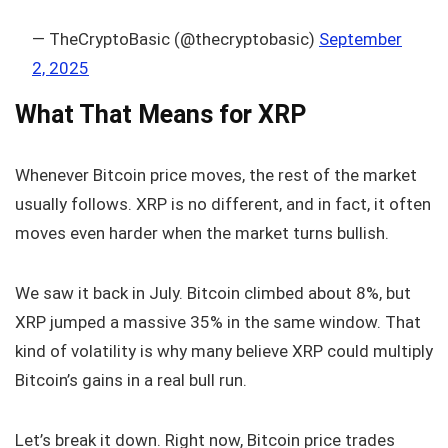
— TheCryptoBasic (@thecryptobasic)
September
2, 2025
What That Means for XRP
Whenever Bitcoin price moves, the rest of the market
usually follows. XRP is no different, and in fact, it often
moves even harder when the market turns bullish.
We saw it back in July. Bitcoin climbed about 8%, but
XRP jumped a massive 35% in the same window. That
kind of volatility is why many believe XRP could multiply
Bitcoin’s gains in a real bull run.
Let’s break it down. Right now, Bitcoin price trades