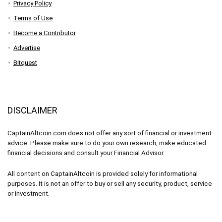
Privacy Policy
Terms of Use
Become a Contributor
Advertise
Bitquest
DISCLAIMER
CaptainAltcoin.com does not offer any sort of financial or investment
advice. Please make sure to do your own research, make educated
financial decisions and consult your Financial Advisor.
All content on CaptainAltcoin is provided solely for informational
purposes. It is not an offer to buy or sell any security, product, service
or investment.