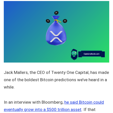
Jack Mallers, the CEO of Twenty One Capital, has made
one of the boldest Bitcoin predictions we’ve heard in a
while.
In an interview with Bloomberg,
he said Bitcoin could
eventually grow into a $500 trillion asset
. If that