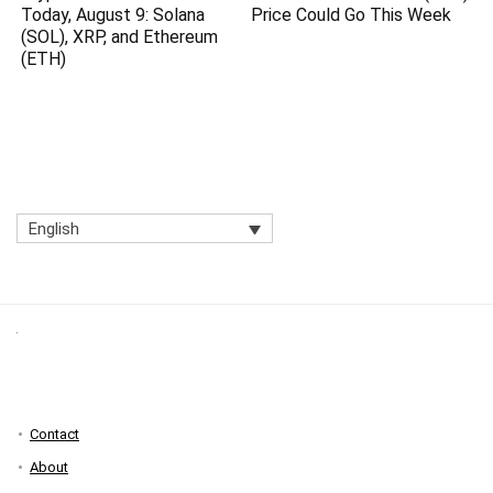
Today, August 9: Solana
Price Could Go This Week
(SOL), XRP, and Ethereum
(ETH)
English
Contact
About