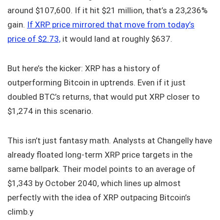
around $107,600. If it hit $21 million, that’s a 23,236%
gain.
If XRP price mirrored that move from today’s
price of $2.73,
it would land at roughly $637.
But here’s the kicker: XRP has a history of
outperforming Bitcoin in uptrends. Even if it just
doubled BTC’s returns, that would put XRP closer to
$1,274 in this scenario.
This isn’t just fantasy math. Analysts at Changelly have
already floated long-term XRP price targets in the
same ballpark. Their model points to an average of
$1,343 by October 2040, which lines up almost
perfectly with the idea of XRP outpacing Bitcoin’s
climb.y