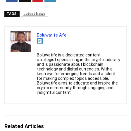
TAGS:
Latest News
Boluwatife Afe
Boluwatife is a dedicated content
strategist specializing in the crypto industry
and is passionate about blockchain
technology and digital currencies. With a
keen eye for emerging trends and a talent
for making complex topics accessible,
Boluwatife aims to educate and inspire the
crypto community through engaging and
insightful content.
Related Articles