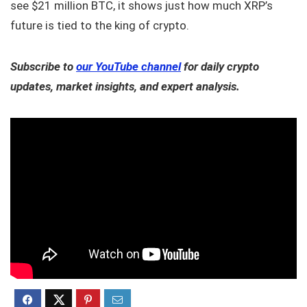
see $21 million BTC, it shows just how much XRP’s
future is tied to the king of crypto.
Subscribe to
our YouTube channel
for daily crypto
updates, market insights, and expert analysis.