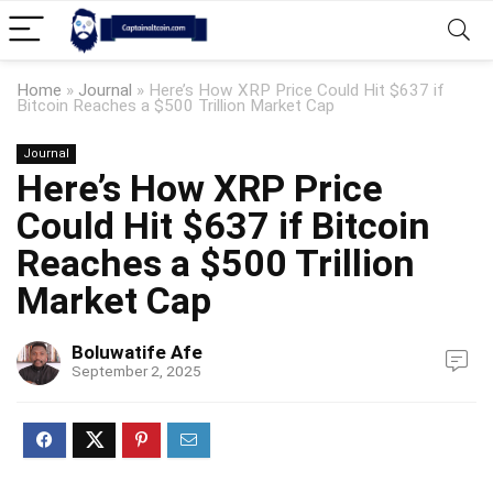
Home
»
Journal
»
Here’s How XRP Price Could Hit $637 if
Bitcoin Reaches a $500 Trillion Market Cap
Journal
Here’s How XRP Price
Could Hit $637 if Bitcoin
Reaches a $500 Trillion
Market Cap
Boluwatife Afe
September 2, 2025