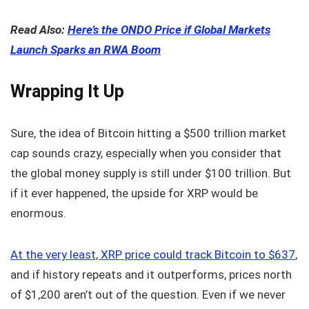
Read Also:
Here’s the ONDO Price if Global Markets
Launch Sparks an RWA Boom
Wrapping It Up
Sure, the idea of Bitcoin hitting a $500 trillion market
cap sounds crazy, especially when you consider that
the global money supply is still under $100 trillion. But
if it ever happened, the upside for XRP would be
enormous.
At the very least, XRP price could track Bitcoin to $637
,
and if history repeats and it outperforms, prices north
of $1,200 aren’t out of the question. Even if we never