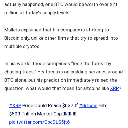
actually happened, one BTC would be worth over $21
million at today’s supply levels.
Mallers explained that his company is sticking to
Bitcoin only, unlike other firms that try to spread into
multiple cryptos.
In his words, those companies “lose the forest by
chasing trees.” His focus is on building services around
BTC alone, but his prediction immediately raised the
question: what would that mean for altcoins like
XRP
?
#XRP
Price Could Reach $637 If
#Bitcoin
Hits
$500 Trillion Market Cap.🧵🧵🧵
pic.twitter.com/CbcDLS5jt6