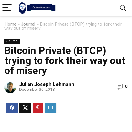
Home
»
Journal
»
Bitcoin Private (BTCP) trying to fork their
way out of misery
Journal
Bitcoin Private (BTCP)
trying to fork their way out
of misery
Julian Joseph Lehmann
0
December 30, 2018