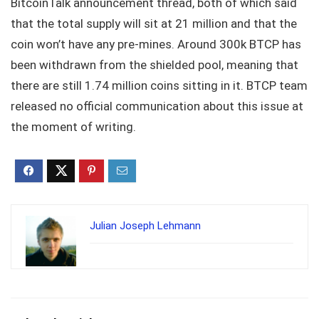
BitcoinTalk announcement thread, both of which said
that the total supply will sit at 21 million and that the
coin won’t have any pre-mines. Around 300k BTCP has
been withdrawn from the shielded pool, meaning that
there are still 1.74 million coins sitting in it. BTCP team
released no official communication about this issue at
the moment of writing.
Julian Joseph Lehmann