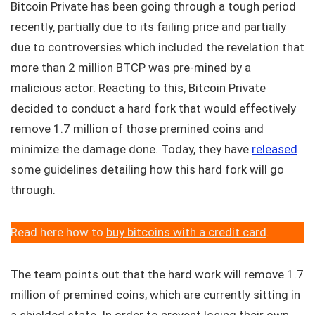
Bitcoin Private has been going through a tough period
recently, partially due to its failing price and partially
due to controversies which included the revelation that
more than 2 million BTCP was pre-mined by a
malicious actor. Reacting to this, Bitcoin Private
decided to conduct a hard fork that would effectively
remove 1.7 million of those premined coins and
minimize the damage done. Today, they have
released
some guidelines detailing how this hard fork will go
through.
Read here how to
buy bitcoins with a credit card
.
The team points out that the hard work will remove 1.7
million of premined coins, which are currently sitting in