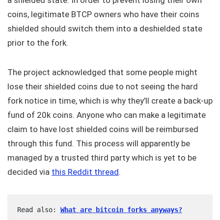
a shielded state. In order to prevent losing their own
coins, legitimate BTCP owners who have their coins
shielded should switch them into a deshielded state
prior to the fork.
The project acknowledged that some people might
lose their shielded coins due to not seeing the hard
fork notice in time, which is why they’ll create a back-up
fund of 20k coins. Anyone who can make a legitimate
claim to have lost shielded coins will be reimbursed
through this fund. This process will apparently be
managed by a trusted third party which is yet to be
decided via
this Reddit thread
.
Read also: 
What are bitcoin forks anyways?