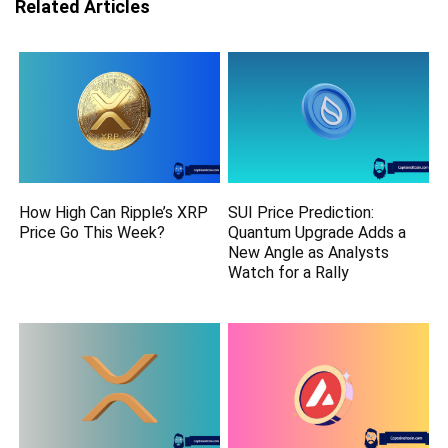
Related Articles
How High Can Ripple’s XRP
SUI Price Prediction:
Price Go This Week?
Quantum Upgrade Adds a
New Angle as Analysts
Watch for a Rally