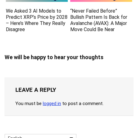
We Asked 3 AI Models to
“Never Failed Before”
Predict XRP’s Price by 2028
Bullish Pattern Is Back for
– Here’s Where They Really
Avalanche (AVAX): A Major
Disagree
Move Could Be Near
We will be happy to hear your thoughts
LEAVE A REPLY
You must be
logged in
to post a comment.