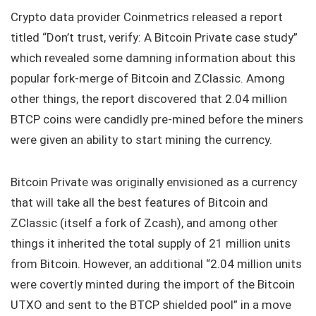
Crypto data provider Coinmetrics released a report
titled “Don’t trust, verify: A Bitcoin Private case study”
which revealed some damning information about this
popular fork-merge of Bitcoin and ZClassic. Among
other things, the report discovered that 2.04 million
BTCP coins were candidly pre-mined before the miners
were given an ability to start mining the currency.
Bitcoin Private was originally envisioned as a currency
that will take all the best features of Bitcoin and
ZClassic (itself a fork of Zcash), and among other
things it inherited the total supply of 21 million units
from Bitcoin. However, an additional “2.04 million units
were covertly minted during the import of the Bitcoin
UTXO and sent to the BTCP shielded pool” in a move