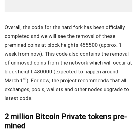
Overall, the code for the hard fork has been officially
completed and we will see the removal of these
premined coins at block heights 455500 (approx. 1
week from now). This code also contains the removal
of unmoved coins from the network which will occur at
block height 480000 (expected to happen around
st
March 1
). For now, the project recommends that all
exchanges, pools, wallets and other nodes upgrade to
latest code.
2 million Bitcoin Private tokens pre-
mined