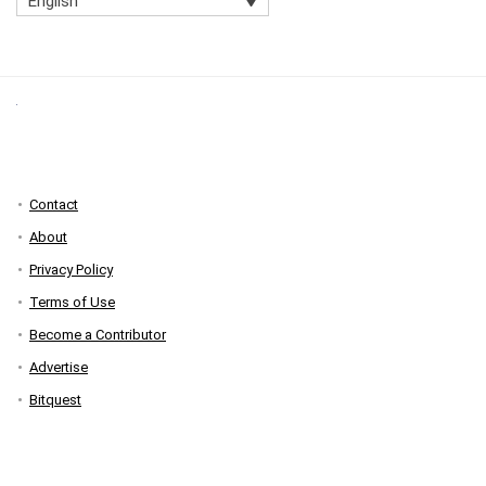
English
Contact
About
Privacy Policy
Terms of Use
Become a Contributor
Advertise
Bitquest