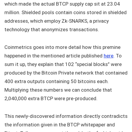
which made the actual BTCP supply cap sit at 23.04
million. Shielded pools contain coins stored in shielded
addresses, which employ Zk-SNARKS, a privacy
technology that anonymizes transactions.
Coinmetrics goes into more detail how this premine
happened in the mentioned article published
here
. To
sum it up, they explain that 102 “special blocks” were
produced by the Bitcoin Private network that contained
400 extra outputs containing 50 bitcoins each.
Multiplying these numbers we can conclude that
2,040,000 extra BTCP were pre-produced.
This newly-discovered information directly contradicts
the information given in the BTCP whitepaper and