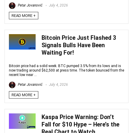
Petar Jovanović
July 4, 2026
READ MORE +
Bitcoin Price Just Flashed 3
Signals Bulls Have Been
Waiting For!
Bitcoin price had a solid week. BTC pumped 3.5% from its lows and is
now trading around $62,500 at press time. The token bounced from the
recent low near ...
Petar Jovanović
July 4, 2026
READ MORE +
Kaspa Price Warning: Don’t
Fall for $10 Hype – Here’s the
Real Chart to Watch