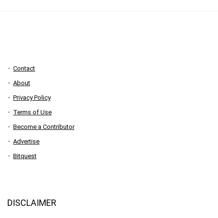
Contact
About
Privacy Policy
Terms of Use
Become a Contributor
Advertise
Bitquest
DISCLAIMER