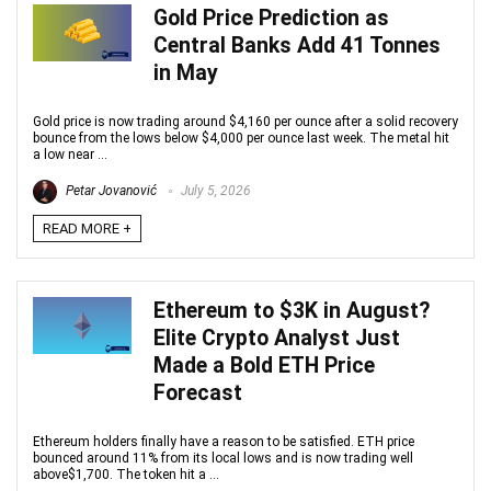
Gold Price Prediction as
Central Banks Add 41 Tonnes
in May
Gold price is now trading around $4,160 per ounce after a solid recovery
bounce from the lows below $4,000 per ounce last week. The metal hit
a low near ...
Petar Jovanović
July 5, 2026
READ MORE +
Ethereum to $3K in August?
Elite Crypto Analyst Just
Made a Bold ETH Price
Forecast
Ethereum holders finally have a reason to be satisfied. ETH price
bounced around 11% from its local lows and is now trading well
above$1,700. The token hit a ...