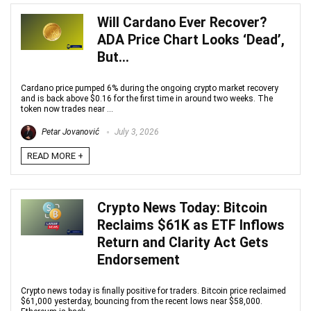
Will Cardano Ever Recover?
ADA Price Chart Looks ‘Dead’,
But…
Cardano price pumped 6% during the ongoing crypto market recovery
and is back above $0.16 for the first time in around two weeks. The
token now trades near ...
Petar Jovanović
July 3, 2026
READ MORE +
Crypto News Today: Bitcoin
Reclaims $61K as ETF Inflows
Return and Clarity Act Gets
Endorsement
Crypto news today is finally positive for traders. Bitcoin price reclaimed
$61,000 yesterday, bouncing from the recent lows near $58,000.