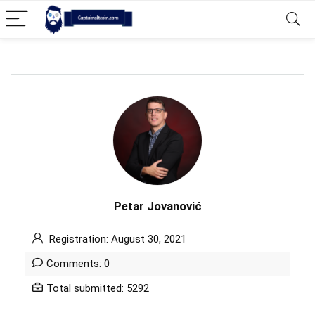
Petar Jovanović
Registration: August 30, 2021
Comments: 0
Total submitted: 5292