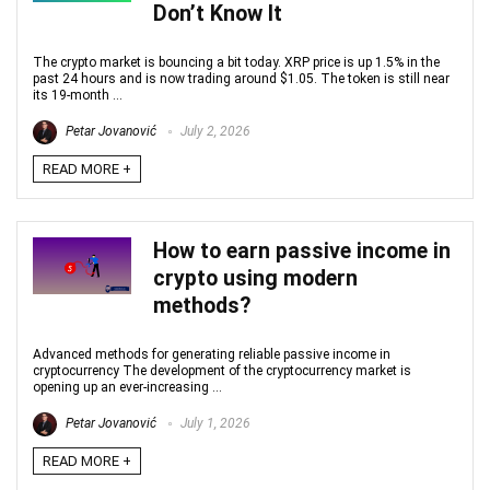
Don’t Know It
The crypto market is bouncing a bit today. XRP price is up 1.5% in the
past 24 hours and is now trading around $1.05. The token is still near
its 19‑month ...
Petar Jovanović
July 2, 2026
READ MORE +
How to earn passive income in
crypto using modern
methods?
Advanced methods for generating reliable passive income in
cryptocurrency The development of the cryptocurrency market is
opening up an ever-increasing ...
Petar Jovanović
July 1, 2026
READ MORE +