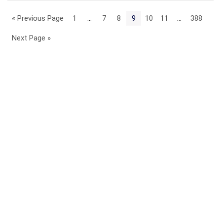
« Previous Page
1
…
7
8
9
10
11
…
388
Next Page »