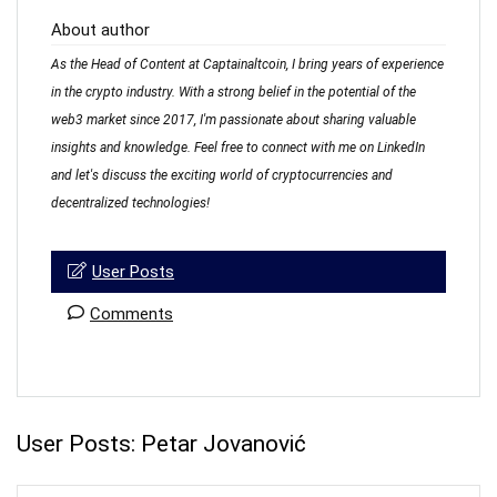
About author
As the Head of Content at Captainaltcoin, I bring years of experience
in the crypto industry. With a strong belief in the potential of the
web3 market since 2017, I'm passionate about sharing valuable
insights and knowledge. Feel free to connect with me on LinkedIn
and let's discuss the exciting world of cryptocurrencies and
decentralized technologies!
User Posts
Comments
User Posts:
Petar Jovanović