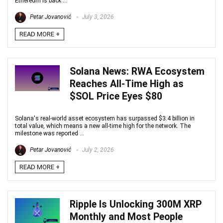
Ethereum is back ...
Petar Jovanović
July 3, 2026
READ MORE +
Solana News: RWA Ecosystem
Reaches All-Time High as
$SOL Price Eyes $80
Solana's real-world asset ecosystem has surpassed $3.4 billion in
total value, which means a new all-time high for the network. The
milestone was reported ...
Petar Jovanović
July 2, 2026
READ MORE +
Ripple Is Unlocking 300M XRP
Monthly and Most People