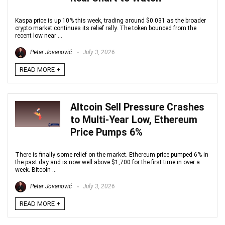
Kaspa price is up 10% this week, trading around $0.031 as the broader
crypto market continues its relief rally. The token bounced from the
recent low near ...
Petar Jovanović
July 3, 2026
READ MORE +
Altcoin Sell Pressure Crashes
to Multi-Year Low, Ethereum
Price Pumps 6%
There is finally some relief on the market. Ethereum price pumped 6% in
the past day and is now well above $1,700 for the first time in over a
week. Bitcoin ...
Petar Jovanović
July 3, 2026
READ MORE +