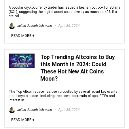
A popular cryptocurrency trader has issued a bearish outlook for Solana
(SOL), suggesting the digital asset could dive by as much as 40% if a
critical ...
Julian Joseph Lehmann
April 26, 2024
READ MORE +
Top Trending Altcoins to Buy
this Month in 2024: Could
These Hot New Alt Coins
Moon?
The Top Altcoin space has been propelled by several recent key events
in the crypto space, including the recent approvals of spot ETFs and
interest in ...
Julian Joseph Lehmann
April 26, 2024
READ MORE +