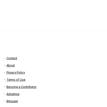
Contact
About
Privacy Policy
Terms of Use
Become a Contributor
Advertise
Bitquest