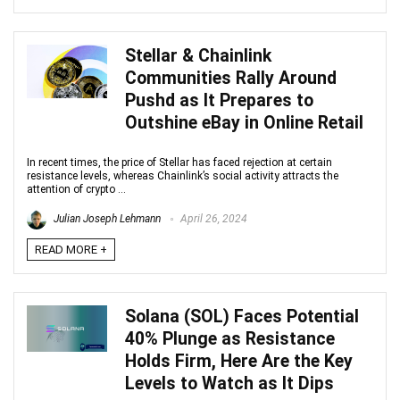
Stellar & Chainlink
Communities Rally Around
Pushd as It Prepares to
Outshine eBay in Online Retail
In recent times, the price of Stellar has faced rejection at certain
resistance levels, whereas Chainlink’s social activity attracts the
attention of crypto ...
Julian Joseph Lehmann
April 26, 2024
READ MORE +
Solana (SOL) Faces Potential
40% Plunge as Resistance
Holds Firm, Here Are the Key
Levels to Watch as It Dips