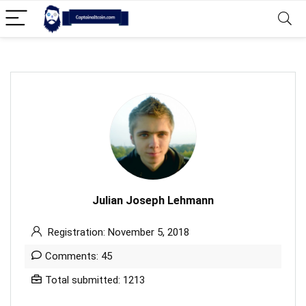
Julian Joseph Lehmann
Registration: November 5, 2018
Comments: 45
Total submitted: 1213