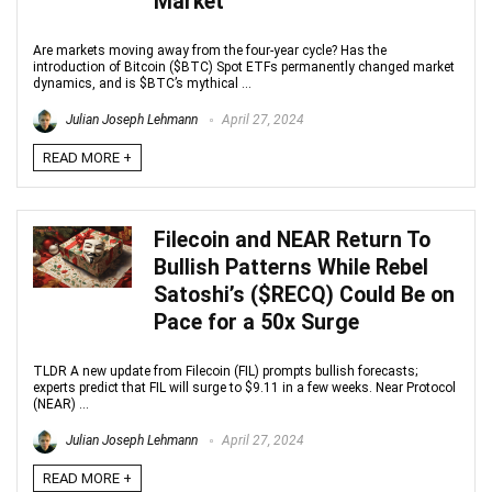
Market
Are markets moving away from the four-year cycle? Has the
introduction of Bitcoin ($BTC) Spot ETFs permanently changed market
dynamics, and is $BTC’s mythical ...
Julian Joseph Lehmann
April 27, 2024
READ MORE +
Filecoin and NEAR Return To
Bullish Patterns While Rebel
Satoshi’s ($RECQ) Could Be on
Pace for a 50x Surge
TLDR A new update from Filecoin (FIL) prompts bullish forecasts;
experts predict that FIL will surge to $9.11 in a few weeks. Near Protocol
(NEAR) ...
Julian Joseph Lehmann
April 27, 2024
READ MORE +