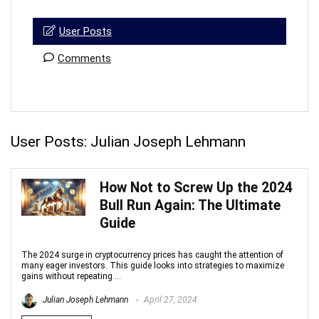
User Posts
Comments
User Posts:
Julian Joseph Lehmann
How Not to Screw Up the 2024
Bull Run Again: The Ultimate
Guide
The 2024 surge in cryptocurrency prices has caught the attention of
many eager investors. This guide looks into strategies to maximize
gains without repeating ...
Julian Joseph Lehmann
April 27, 2024