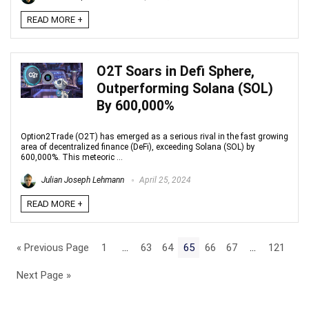
READ MORE +
O2T Soars in Defi Sphere,
Outperforming Solana (SOL)
By 600,000%
Option2Trade (O2T) has emerged as a serious rival in the fast growing
area of decentralized finance (DeFi), exceeding Solana (SOL) by
600,000%. This meteoric ...
Julian Joseph Lehmann
April 25, 2024
READ MORE +
« Previous Page
1
…
63
64
65
66
67
…
121
Next Page »