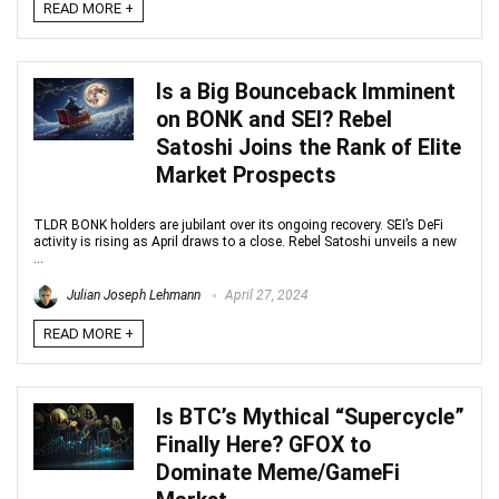
READ MORE +
Is a Big Bounceback Imminent
on BONK and SEI? Rebel
Satoshi Joins the Rank of Elite
Market Prospects
TLDR BONK holders are jubilant over its ongoing recovery. SEI’s DeFi
activity is rising as April draws to a close. Rebel Satoshi unveils a new
...
Julian Joseph Lehmann
April 27, 2024
READ MORE +
Is BTC’s Mythical “Supercycle”
Finally Here? GFOX to
Dominate Meme/GameFi