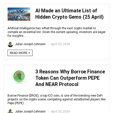
AI Made an Ultimate List of
Hidden Crypto Gems (25 April)
Artificial intelligence has sifted through the vast crypto market to
compile an essential list. Given the current upswing, investors are eager
for insights. ...
Julian Joseph Lehmann
April 25, 2024
READ MORE +
3 Reasons Why Borroe Finance
Token Can Outperform PEPE
And NEAR Protocol
Borroe Finance ($ROE), a top ICO coin, is one of the trending new DeFi
projects on the crypto scene, competing against established players like
Pepe (PEPE) ...
Julian Joseph Lehmann
April 25, 2024