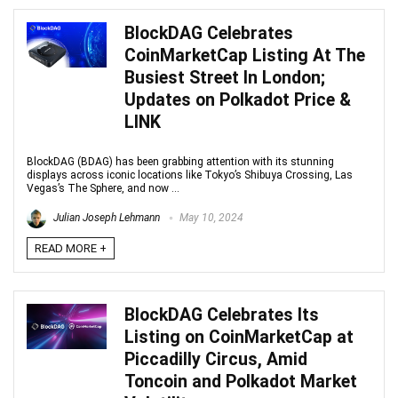
BlockDAG Celebrates
CoinMarketCap Listing At The
Busiest Street In London;
Updates on Polkadot Price &
LINK
BlockDAG (BDAG) has been grabbing attention with its stunning
displays across iconic locations like Tokyo’s Shibuya Crossing, Las
Vegas’s The Sphere, and now ...
Julian Joseph Lehmann
May 10, 2024
READ MORE +
BlockDAG Celebrates Its
Listing on CoinMarketCap at
Piccadilly Circus, Amid
Toncoin and Polkadot Market