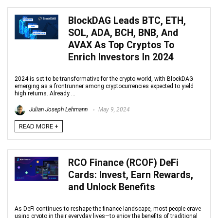
BlockDAG Leads BTC, ETH,
SOL, ADA, BCH, BNB, And
AVAX As Top Cryptos To
Enrich Investors In 2024
2024 is set to be transformative for the crypto world, with BlockDAG
emerging as a frontrunner among cryptocurrencies expected to yield
high returns. Already ...
Julian Joseph Lehmann
May 9, 2024
READ MORE +
RCO Finance (RCOF) DeFi
Cards: Invest, Earn Rewards,
and Unlock Benefits
As DeFi continues to reshape the finance landscape, most people crave
using crypto in their everyday lives—to enjoy the benefits of traditional