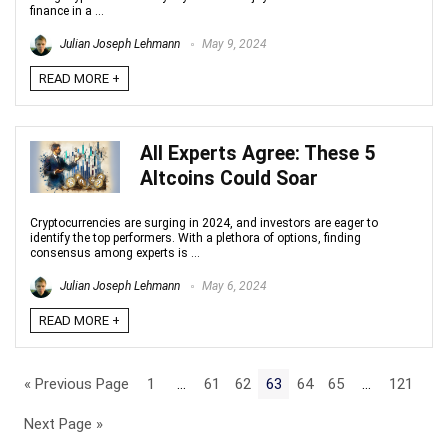
finance in a ...
Julian Joseph Lehmann
May 9, 2024
READ MORE +
All Experts Agree: These 5
Altcoins Could Soar
Cryptocurrencies are surging in 2024, and investors are eager to
identify the top performers. With a plethora of options, finding
consensus among experts is ...
Julian Joseph Lehmann
May 6, 2024
READ MORE +
« Previous Page
1
…
61
62
63
64
65
…
121
Next Page »