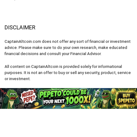
DISCLAIMER
CaptainAltcoin.com does not offer any sort of financial or investment
advice. Please make sure to do your own research, make educated
financial decisions and consult your Financial Advisor.
All content on CaptainAltcoin is provided solely for informational
purposes. It is not an offer to buy or sell any security, product, service
or investment.
CaptainAltcoin.com 2026 - All Rights Reserved
English
Deutsch
(
German
)