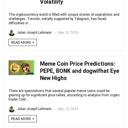
Volatility
The cryptocurrency world is filled with unique stories of aspirations and
challenges. Toncoin, initially supported by Telegram, has faced
difficulties in ...
Julian Joseph Lehmann
May 10, 2024
READ MORE +
Meme Coin Price Predictions:
PEPE, BONK and dogwifhat Eye
New Highs
There are speculations that several popular meme coins could be
gearing up for significant price rallies, according to analysis from crypto
trader Cold ...
Julian Joseph Lehmann
May 10, 2024
READ MORE +