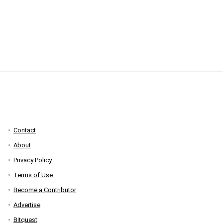
Contact
About
Privacy Policy
Terms of Use
Become a Contributor
Advertise
Bitquest