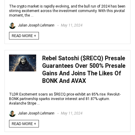
The crypto market is rapidly evolving, and the bull run of 2024 has been
stirring excitement across the investment community. With this pivotal
moment, the ...
Julian Joseph Lehmann
May 11, 2024
READ MORE +
Rebel Satoshi ($RECQ) Presale
Guarantees Over 500% Presale
Gains And Joins The Likes Of
BONK And AVAX
TLDR Excitement soars as $RECQ price exhibit an 85% rise. Revolut-
BONK partnership sparks investor interest and 81.87% upturn.
Avalanche Stripe ...
Julian Joseph Lehmann
May 11, 2024
READ MORE +