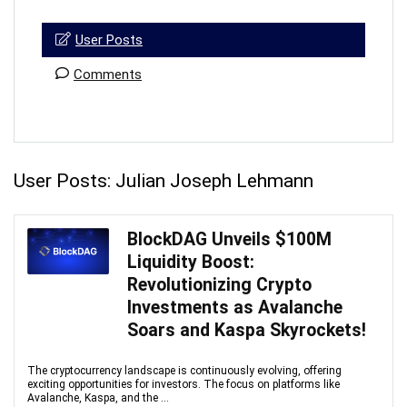
User Posts
Comments
User Posts:
Julian Joseph Lehmann
BlockDAG Unveils $100M
Liquidity Boost:
Revolutionizing Crypto
Investments as Avalanche
Soars and Kaspa Skyrockets!
The cryptocurrency landscape is continuously evolving, offering
exciting opportunities for investors. The focus on platforms like
Avalanche, Kaspa, and the ...