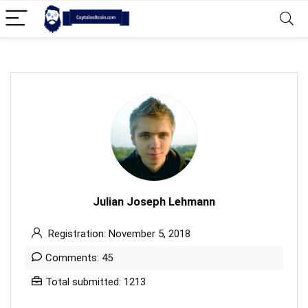
Julian Joseph Lehmann
Registration: November 5, 2018
Comments: 45
Total submitted: 1213