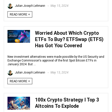
Julian Joseph Lehmann
May 15, 2024
READ MORE +
Worried About Which Crypto
ETFs To Buy? ETFSwap (ETFS)
Has Got You Covered
New investment alternatives were made possible by the US Security and
Exchange Commission's approval of the first Spot Bitcoin ETFs in
January 2024. But ...
Julian Joseph Lehmann
May 13, 2024
READ MORE +
100x Crypto Strategy I Top 3
Altcoins To Explode