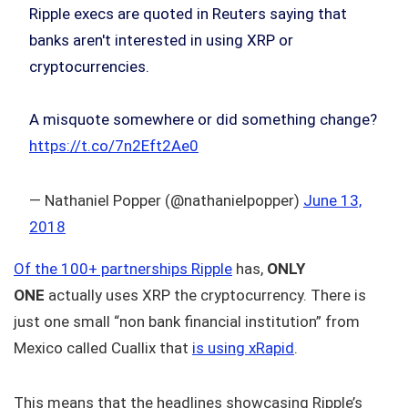
Ripple execs are quoted in Reuters saying that
banks aren't interested in using XRP or
cryptocurrencies.
A misquote somewhere or did something change?
https://t.co/7n2Eft2Ae0
— Nathaniel Popper (@nathanielpopper)
June 13,
2018
Of the 100+ partnerships Ripple
has,
ONLY
ONE
actually uses XRP the cryptocurrency. There is
just one small “non bank financial institution” from
Mexico called Cuallix that
is using xRapid
.
This means that the headlines showcasing Ripple’s