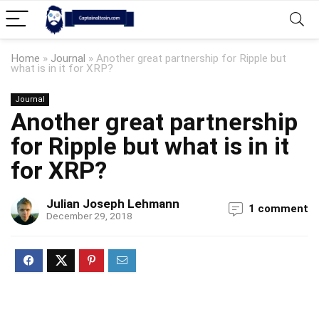
Home
»
Journal
»
Another great partnership for Ripple but
what is in it for XRP?
Journal
Another great partnership
for Ripple but what is in it
for XRP?
Julian Joseph Lehmann
1 comment
December 29, 2018