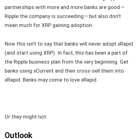
partnerships with more and more banks are good —
Ripple the company is succeeding — but also don’t
mean much for XRP gaining adoption.
Now this isn’t to say that banks will never adopt xRapid
(and start using XRP). In fact, this has been a part of
the Ripple business plan from the very beginning. Get
banks using xCurrent and then cross-sell them into
xRapid. Banks may come to love xRapid.
Or they might not.
Outlook