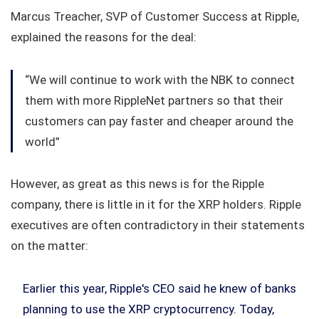
Marcus Treacher, SVP of Customer Success at Ripple,
explained the reasons for the deal:
“We will continue to work with the NBK to connect
them with more RippleNet partners so that their
customers can pay faster and cheaper around the
world”
However, as great as this news is for the Ripple
company, there is little in it for the XRP holders. Ripple
executives are often contradictory in their statements
on the matter:
Earlier this year, Ripple's CEO said he knew of banks
planning to use the XRP cryptocurrency. Today,