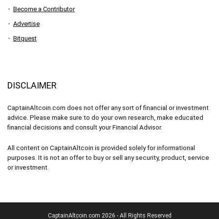
Become a Contributor
Advertise
Bitquest
DISCLAIMER
CaptainAltcoin.com does not offer any sort of financial or investment
advice. Please make sure to do your own research, make educated
financial decisions and consult your Financial Advisor.
All content on CaptainAltcoin is provided solely for informational
purposes. It is not an offer to buy or sell any security, product, service
or investment.
CaptainAltcoin.com 2026 - All Rights Reserved