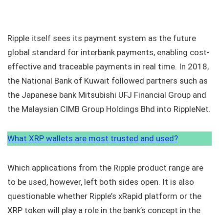
Ripple itself sees its payment system as the future
global standard for interbank payments, enabling cost-
effective and traceable payments in real time. In 2018,
the National Bank of Kuwait followed partners such as
the Japanese bank Mitsubishi UFJ Financial Group and
the Malaysian CIMB Group Holdings Bhd into RippleNet.
What XRP wallets are most trusted and used?
Which applications from the Ripple product range are
to be used, however, left both sides open. It is also
questionable whether Ripple’s xRapid platform or the
XRP token will play a role in the bank’s concept in the