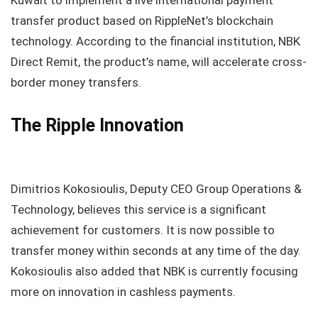
Kuwait to implement a live international payment
transfer product based on RippleNet’s blockchain
technology. According to the financial institution, NBK
Direct Remit, the product’s name, will accelerate cross-
border money transfers.
The Ripple Innovation
Dimitrios Kokosioulis, Deputy CEO Group Operations &
Technology, believes this service is a significant
achievement for customers. It is now possible to
transfer money within seconds at any time of the day.
Kokosioulis also added that NBK is currently focusing
more on innovation in cashless payments.