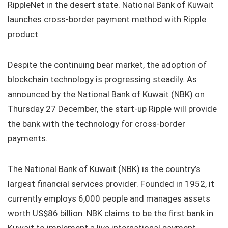
RippleNet in the desert state. National Bank of Kuwait
launches cross-border payment method with Ripple
product
Despite the continuing bear market, the adoption of
blockchain technology is progressing steadily. As
announced by the National Bank of Kuwait (NBK) on
Thursday 27 December, the start-up Ripple will provide
the bank with the technology for cross-border
payments.
The National Bank of Kuwait (NBK) is the country’s
largest financial services provider. Founded in 1952, it
currently employs 6,000 people and manages assets
worth US$86 billion. NBK claims to be the first bank in