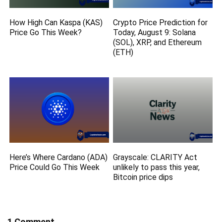
How High Can Kaspa (KAS)
Crypto Price Prediction for
Price Go This Week?
Today, August 9: Solana
(SOL), XRP, and Ethereum
(ETH)
Here’s Where Cardano (ADA)
Grayscale: CLARITY Act
Price Could Go This Week
unlikely to pass this year,
Bitcoin price dips
1 Comment