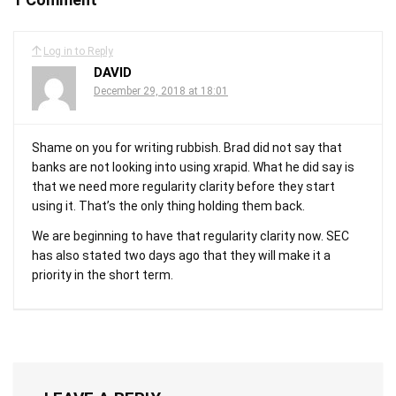
Log in to Reply
DAVID
December 29, 2018 at 18:01
Shame on you for writing rubbish. Brad did not say that
banks are not looking into using xrapid. What he did say is
that we need more regularity clarity before they start
using it. That’s the only thing holding them back.
We are beginning to have that regularity clarity now. SEC
has also stated two days ago that they will make it a
priority in the short term.