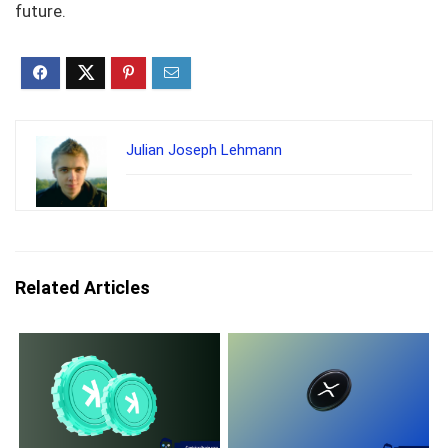
future.
Julian Joseph Lehmann
Related Articles