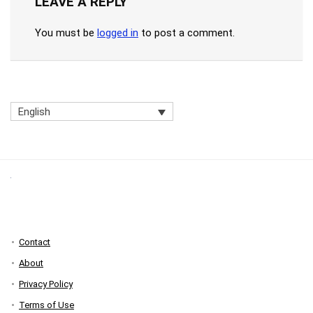
LEAVE A REPLY
You must be
logged in
to post a comment.
English
Contact
About
Privacy Policy
Terms of Use