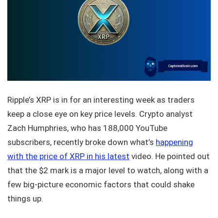
Ripple’s XRP is in for an interesting week as traders
keep a close eye on key price levels. Crypto analyst
Zach Humphries, who has 188,000 YouTube
subscribers, recently broke down what’s
happening
with the price of XRP in his latest
video. He pointed out
that the $2 mark is a major level to watch, along with a
few big-picture economic factors that could shake
things up.