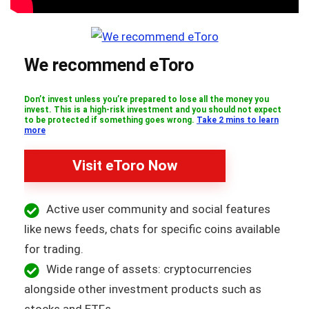
We recommend eToro
Don’t invest unless you’re prepared to lose all the money you
invest. This is a high-risk investment and you should not expect
to be protected if something goes wrong.
Take 2 mins to learn
more
Visit eToro Now
Active user community and social features
like news feeds, chats for specific coins available
for trading.
Wide range of assets: cryptocurrencies
alongside other investment products such as