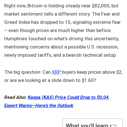
Right now, Bitcoin is holding steady near $82,000, but
market sentiment tells a different story. The Fear and
Greed Index has dropped to 15, signaling extreme fear
– even though prices are much higher than before.
Humphries touched on what’s driving this uncertainty,
mentioning concerns about a possible U.S. recession,
newly imposed tariffs, and a bearish technical setup.
The big question: Can
XRP
buyers keep prices above $2,
or are we looking at a slide down to $1.60?
Read Also:
Kaspa (KAS) Price Could Drop to $0.04,
Expert Warns—Here’s the Outlook
What you'll learn 👉