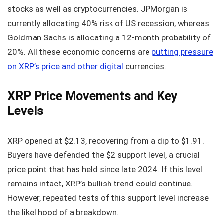
stocks as well as cryptocurrencies. JPMorgan is
currently allocating 40% risk of US recession, whereas
Goldman Sachs is allocating a 12-month probability of
20%. All these economic concerns are
putting pressure
on XRP’s price and other digital
currencies.
XRP Price Movements and Key
Levels
XRP opened at $2.13, recovering from a dip to $1.91.
Buyers have defended the $2 support level, a crucial
price point that has held since late 2024. If this level
remains intact, XRP’s bullish trend could continue.
However, repeated tests of this support level increase
the likelihood of a breakdown.