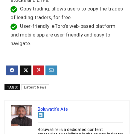
stocks and ETFs.
Copy trading: allows users to copy the trades
of leading traders, for free.
User-friendly: eToro’s web-based platform
and mobile app are user-friendly and easy to
navigate.
TAGS:
Latest News
Boluwatife Afe
Boluwatife is a dedicated content