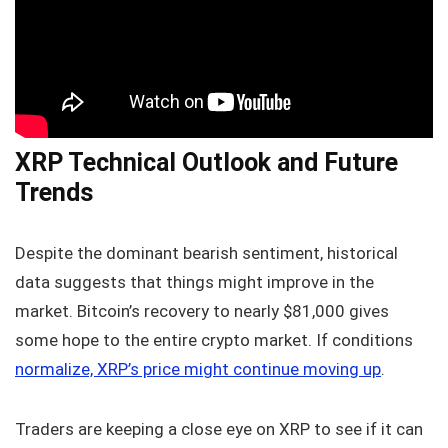
XRP Technical Outlook and Future
Trends
Despite the dominant bearish sentiment, historical
data suggests that things might improve in the
market. Bitcoin’s recovery to nearly $81,000 gives
some hope to the entire crypto market. If conditions
normalize, XRP’s price might continue moving up
.
Traders are keeping a close eye on XRP to see if it can