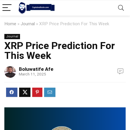
Home
»
Journal
»
XRP Price Prediction For This Week
Journal
XRP Price Prediction For
This Week
Boluwatife Afe
March 11, 2025