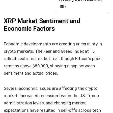
XRP Market Sentiment and
Economic Factors
Economic developments are creating uncertainty in
crypto markets. The Fear and Greed Index at 15
reflects extreme market fear, though Bitcoin’s price
remains above $80,000, showing a gap between
sentiment and actual prices.
Several economic issues are affecting the crypto
market. Increased recession fear in the US, Trump
administration levies, and changing market
expectations have resulted in sell-offs across tech