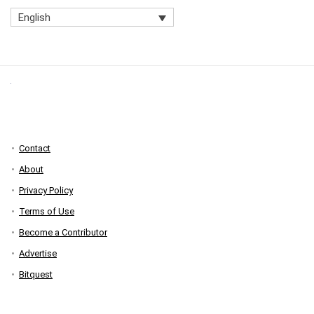
English
Contact
About
Privacy Policy
Terms of Use
Become a Contributor
Advertise
Bitquest