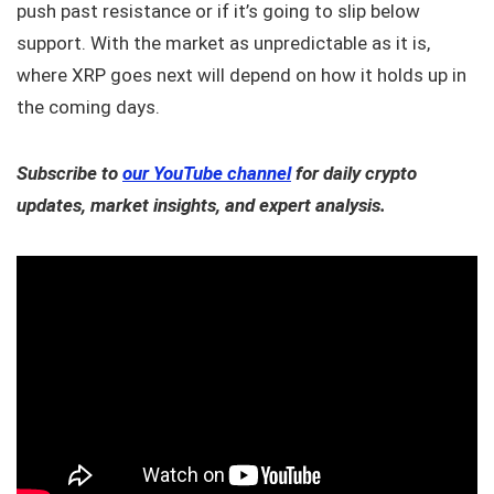
push past resistance or if it’s going to slip below
support. With the market as unpredictable as it is,
where XRP goes next will depend on how it holds up in
the coming days.
Subscribe to
our YouTube channel
for daily crypto
updates, market insights, and expert analysis.