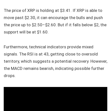
The price of XRP is holding at $3.41. If XRP is able to
move past $2.30, it can encourage the bulls and push
the price up to $2.50–$2.60. But if it falls below $2, the
support will be at $1.60.
Furthermore, technical indicators provide mixed
signals. The RSI is at 43, getting close to oversold
territory, which suggests a potential recovery. However,
the MACD remains bearish, indicating possible further
drops.