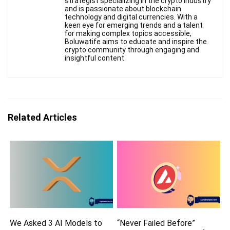
strategist specializing in the crypto industry
and is passionate about blockchain
technology and digital currencies. With a
keen eye for emerging trends and a talent
for making complex topics accessible,
Boluwatife aims to educate and inspire the
crypto community through engaging and
insightful content.
Related Articles
We Asked 3 AI Models to
“Never Failed Before”