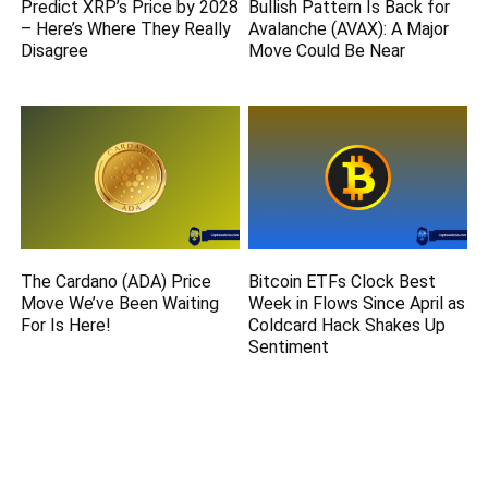
Predict XRP’s Price by 2028
Bullish Pattern Is Back for
– Here’s Where They Really
Avalanche (AVAX): A Major
Disagree
Move Could Be Near
The Cardano (ADA) Price
Bitcoin ETFs Clock Best
Move We’ve Been Waiting
Week in Flows Since April as
For Is Here!
Coldcard Hack Shakes Up
Sentiment