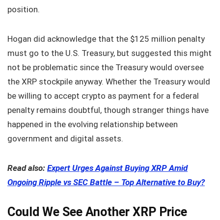
position.
Hogan did acknowledge that the $125 million penalty
must go to the U.S. Treasury, but suggested this might
not be problematic since the Treasury would oversee
the XRP stockpile anyway. Whether the Treasury would
be willing to accept crypto as payment for a federal
penalty remains doubtful, though stranger things have
happened in the evolving relationship between
government and digital assets.
Read also:
Expert Urges Against Buying XRP Amid
Ongoing Ripple vs SEC Battle – Top Alternative to Buy?
Could We See Another XRP Price