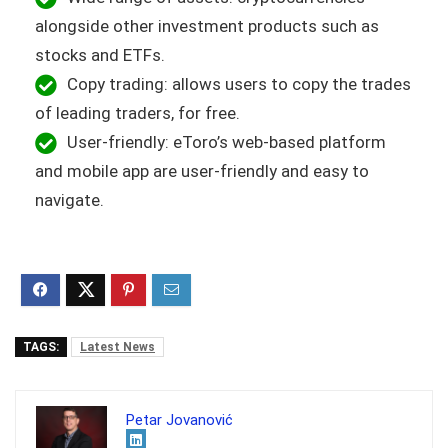
alongside other investment products such as
stocks and ETFs.
Copy trading: allows users to copy the trades
of leading traders, for free.
User-friendly: eToro’s web-based platform
and mobile app are user-friendly and easy to
navigate.
TAGS:
Latest News
Petar Jovanović