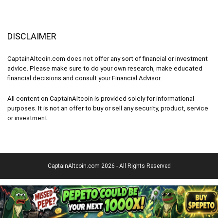
DISCLAIMER
CaptainAltcoin.com does not offer any sort of financial or investment
advice. Please make sure to do your own research, make educated
financial decisions and consult your Financial Advisor.
All content on CaptainAltcoin is provided solely for informational
purposes. It is not an offer to buy or sell any security, product, service
or investment.
CaptainAltcoin.com 2026 - All Rights Reserved
English