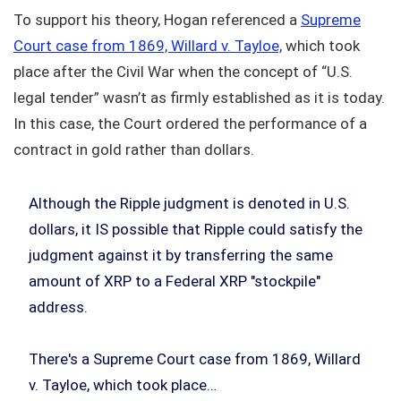
To support his theory, Hogan referenced a
Supreme
Court case from 1869, Willard v. Tayloe,
which took
place after the Civil War when the concept of “U.S.
legal tender” wasn’t as firmly established as it is today.
In this case, the Court ordered the performance of a
contract in gold rather than dollars.
Although the Ripple judgment is denoted in U.S.
dollars, it IS possible that Ripple could satisfy the
judgment against it by transferring the same
amount of XRP to a Federal XRP "stockpile"
address.
There's a Supreme Court case from 1869, Willard
v. Tayloe, which took place…