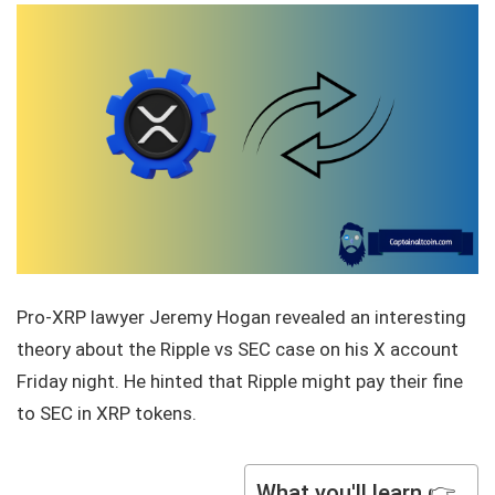
Pro-XRP lawyer Jeremy Hogan revealed an interesting
theory about the Ripple vs SEC case on his X account
Friday night. He hinted that Ripple might pay their fine
to SEC in XRP tokens.
What you'll learn 👉