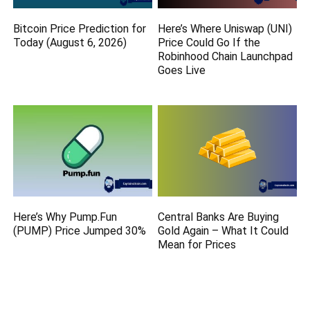
Bitcoin Price Prediction for
Here’s Where Uniswap (UNI)
Today (August 6, 2026)
Price Could Go If the
Robinhood Chain Launchpad
Goes Live
Here’s Why Pump.Fun
Central Banks Are Buying
(PUMP) Price Jumped 30%
Gold Again – What It Could
Mean for Prices