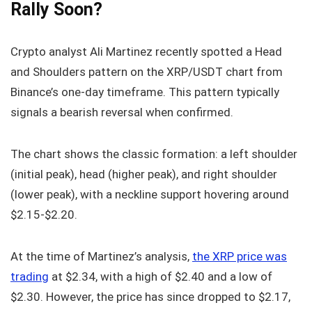
Rally Soon?
Crypto analyst Ali Martinez recently spotted a Head
and Shoulders pattern on the XRP/USDT chart from
Binance’s one-day timeframe. This pattern typically
signals a bearish reversal when confirmed.
The chart shows the classic formation: a left shoulder
(initial peak), head (higher peak), and right shoulder
(lower peak), with a neckline support hovering around
$2.15-$2.20.
At the time of Martinez’s analysis,
the XRP price was
trading
at $2.34, with a high of $2.40 and a low of
$2.30. However, the price has since dropped to $2.17,