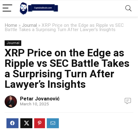
Home
»
Journal
»
XRP Price on the Edge as Ripple vs SEC
Battle Takes a Surprising Turn After Lawyer’s Insights
Journal
XRP Price on the Edge as
Ripple vs SEC Battle Takes
a Surprising Turn After
Lawyer’s Insights
Petar Jovanović
March 10, 2025