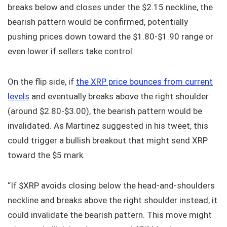
breaks below and closes under the $2.15 neckline, the
bearish pattern would be confirmed, potentially
pushing prices down toward the $1.80-$1.90 range or
even lower if sellers take control.
On the flip side, if
the XRP price bounces from current
levels
and eventually breaks above the right shoulder
(around $2.80-$3.00), the bearish pattern would be
invalidated. As Martinez suggested in his tweet, this
could trigger a bullish breakout that might send XRP
toward the $5 mark.
“If $XRP avoids closing below the head-and-shoulders
neckline and breaks above the right shoulder instead, it
could invalidate the bearish pattern. This move might