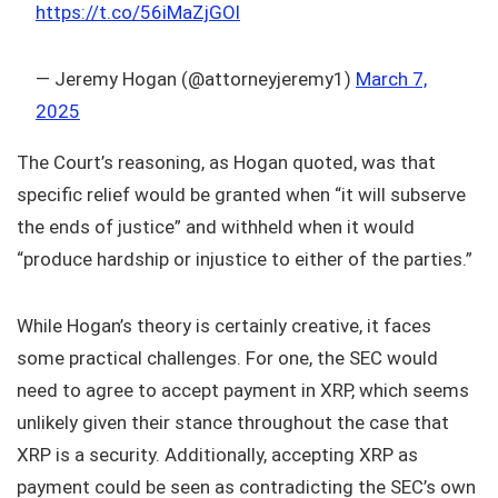
https://t.co/56iMaZjGOl
— Jeremy Hogan (@attorneyjeremy1)
March 7,
2025
The Court’s reasoning, as Hogan quoted, was that
specific relief would be granted when “it will subserve
the ends of justice” and withheld when it would
“produce hardship or injustice to either of the parties.”
While Hogan’s theory is certainly creative, it faces
some practical challenges. For one, the SEC would
need to agree to accept payment in XRP, which seems
unlikely given their stance throughout the case that
XRP is a security. Additionally, accepting XRP as
payment could be seen as contradicting the SEC’s own