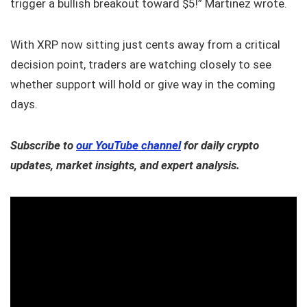
trigger a bullish breakout toward $5!” Martinez wrote.
With XRP now sitting just cents away from a critical
decision point, traders are watching closely to see
whether support will hold or give way in the coming
days.
Subscribe to
our YouTube channel
for daily crypto
updates, market insights, and expert analysis.