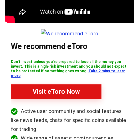
We recommend eToro
Don’t invest unless you’re prepared to lose all the money you
invest. This is a high-risk investment and you should not expect
to be protected if something goes wrong.
Take 2 mins to learn
more
Visit eToro Now
Active user community and social features
like news feeds, chats for specific coins available
for trading.
Wide range of assets: cryptocurrencies