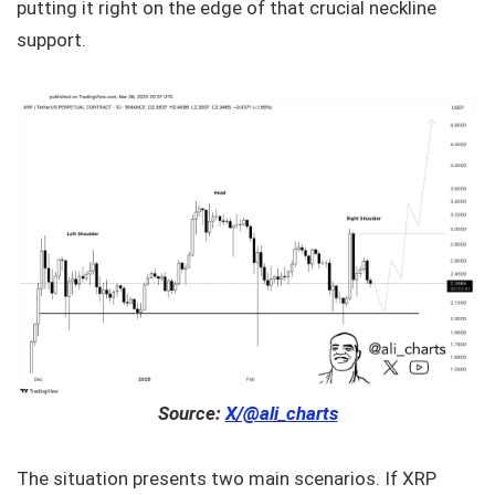
putting it right on the edge of that crucial neckline
support.
Source:
X/@ali_charts
The situation presents two main scenarios. If XRP