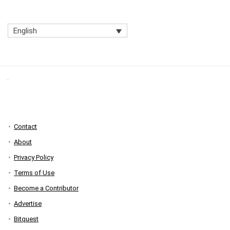
English
Contact
About
Privacy Policy
Terms of Use
Become a Contributor
Advertise
Bitquest