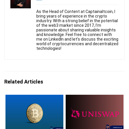
As the Head of Content at Captainaltcoin, I
bring years of experience in the crypto
industry. With a strong belief in the potential
of the web3 market since 2017, I'm
passionate about sharing valuable insights
and knowledge. Feel free to connect with
me on LinkedIn and let's discuss the exciting
world of cryptocurrencies and decentralized
technologies!
Related Articles