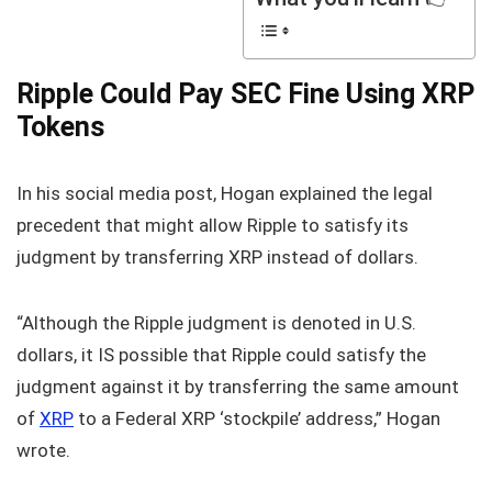
Ripple Could Pay SEC Fine Using XRP
Tokens
In his social media post, Hogan explained the legal
precedent that might allow Ripple to satisfy its
judgment by transferring XRP instead of dollars.
“Although the Ripple judgment is denoted in U.S.
dollars, it IS possible that Ripple could satisfy the
judgment against it by transferring the same amount
of
XRP
to a Federal XRP ‘stockpile’ address,” Hogan
wrote.