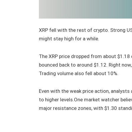
XRP fell with the rest of crypto. Strong 
might stay high for a while.
The XRP price dropped from about $1.18 
bounced back to around $1.12. Right now
Trading volume also fell about 10%.
Even with the weak price action, analysts 
to higher levels.One market watcher beli
major resistance zones, with $1.30 standing