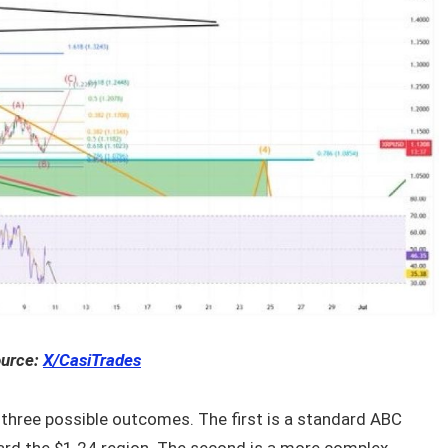
urce:
X/CasiTrades
 three possible outcomes. The first is a standard ABC