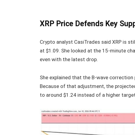
XRP Price Defends Key Sup
Crypto analyst CasiTrades said XRP is stil
at $1.09. She looked at the 15-minute chart
even with the latest drop.
She explained that the B-wave correction 
Because of that adjustment, the projecte
to around $1.24 instead of a higher target