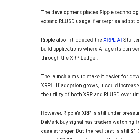
The development places Ripple technology 
expand RLUSD usage if enterprise adopti
Ripple also introduced the
XRPL AI
Starter
build applications where AI agents can 
through the XRP Ledger.
The launch aims to make it easier for dev
XRPL. If adoption grows, it could increas
the utility of both XRP and RLUSD over ti
However, Ripple’s XRP is still under press
DeMark buy signal has traders watching f
case stronger. But the real test is still $1.