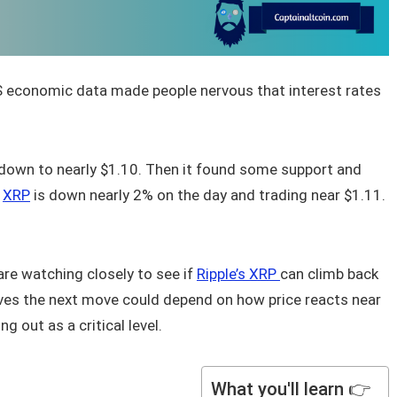
US economic data made people nervous that interest rates
down to nearly $1.10. Then it found some support and
,
XRP
is down nearly 2% on the day and trading near $1.11.
are watching closely to see if
Ripple’s XRP
can climb back
eves the next move could depend on how price reacts near
 out as a critical level.
What you'll learn 👉