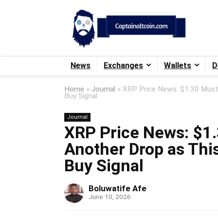
News
Exchanges
Wallets
D
Home
»
Journal
»
XRP Price News: $1.30 Must 
Buy Signal
Journal
XRP Price News: $1.
Another Drop as This
Buy Signal
Boluwatife Afe
June 10, 2026