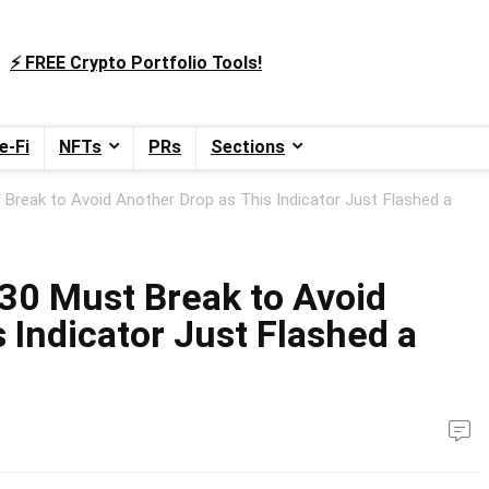
⚡️ FREE Crypto Portfolio Tools!
e-Fi
NFTs
PRs
Sections
Break to Avoid Another Drop as This Indicator Just Flashed a
30 Must Break to Avoid
 Indicator Just Flashed a