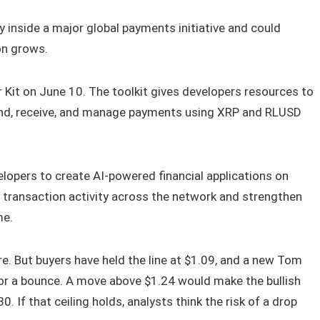
inside a major global payments initiative and could
on grows.
 Kit on June 10. The toolkit gives developers resources to
send, receive, and manage payments using XRP and RLUSD
elopers to create AI-powered financial applications on
e transaction activity across the network and strengthen
me.
ure. But buyers have held the line at $1.09, and a new Tom
or a bounce. A move above $1.24 would make the bullish
30. If that ceiling holds, analysts think the risk of a drop