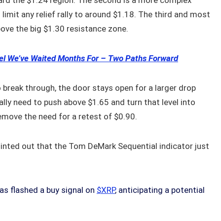
ard the $1.24 region. The second is a more complex
imit any relief rally to around $1.18. The third and most
ove the big $1.30 resistance zone.
vel We’ve Waited Months For – Two Paths Forward
o break through, the door stays open for a larger drop
ly need to push above $1.65 and turn that level into
remove the need for a retest of $0.90.
pointed out that the Tom DeMark Sequential indicator just
s flashed a buy signal on
$XRP
, anticipating a potential