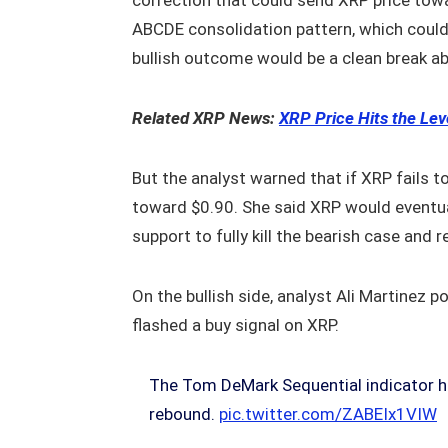
correction that could send XRP price tow
ABCDE consolidation pattern, which could l
bullish outcome would be a clean break ab
Related XRP News:
XRP Price Hits the Le
But the analyst warned that if XRP fails t
toward $0.90. She said XRP would eventual
support to fully kill the bearish case and 
On the bullish side, analyst Ali Martinez 
flashed a buy signal on XRP.
The Tom DeMark Sequential indicator ha
rebound.
pic.twitter.com/ZABEIx1VIW