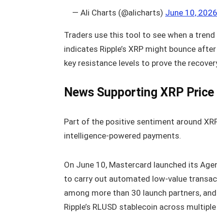
— Ali Charts (@alicharts)
June 10, 202
Traders use this tool to see when a trend 
indicates Ripple’s XRP might bounce after 
key resistance levels to prove the recovery
News Supporting XRP Price
Part of the positive sentiment around XRP 
intelligence-powered payments.
On June 10, Mastercard launched its Age
to carry out automated low-value transa
among more than 30 launch partners, and
Ripple’s RLUSD stablecoin across multipl