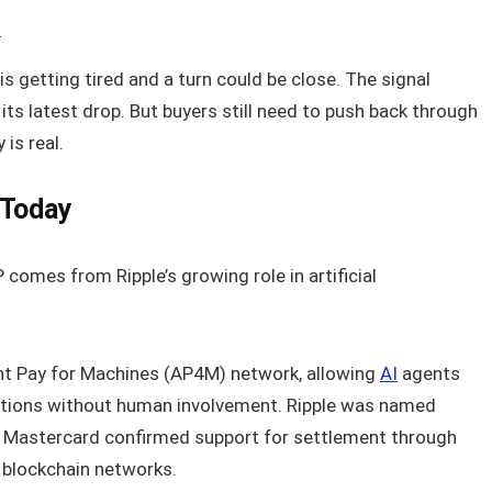
6
is getting tired and a turn could be close. The signal
its latest drop. But buyers still need to push back through
 is real.
 Today
comes from Ripple’s growing role in artificial
nt Pay for Machines (AP4M) network, allowing
AI
agents
ctions without human involvement. Ripple was named
 Mastercard confirmed support for settlement through
e blockchain networks.