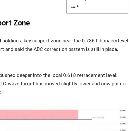
port Zone
l holding a key support zone near the 0.786 Fibonacci level
 and said the ABC correction pattern is still in place,
pushed deeper into the local 0.618 retracement level.
d C-wave target has moved slightly lower and now points
.