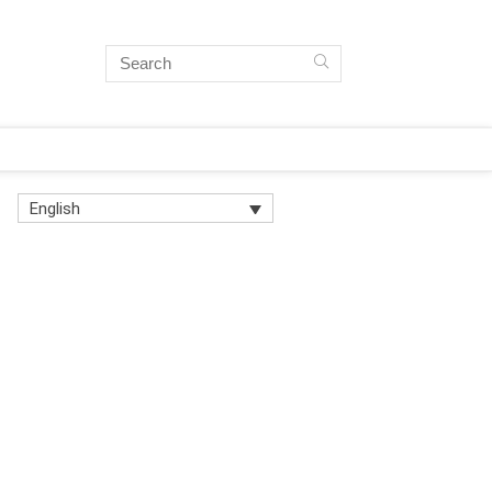
English