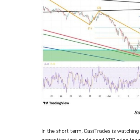
So
In the short term, CasiTrades is watching