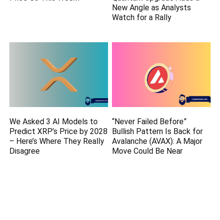
New Angle as Analysts
Watch for a Rally
We Asked 3 AI Models to
“Never Failed Before”
Predict XRP’s Price by 2028
Bullish Pattern Is Back for
– Here’s Where They Really
Avalanche (AVAX): A Major
Disagree
Move Could Be Near