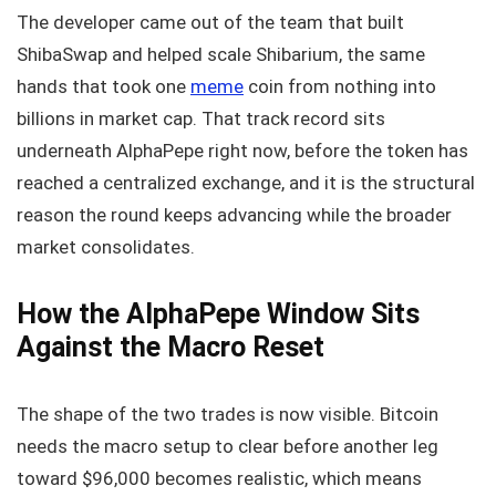
The developer came out of the team that built
ShibaSwap and helped scale Shibarium, the same
hands that took one
meme
coin from nothing into
billions in market cap. That track record sits
underneath AlphaPepe right now, before the token has
reached a centralized exchange, and it is the structural
reason the round keeps advancing while the broader
market consolidates.
How the AlphaPepe Window Sits
Against the Macro Reset
The shape of the two trades is now visible. Bitcoin
needs the macro setup to clear before another leg
toward $96,000 becomes realistic, which means