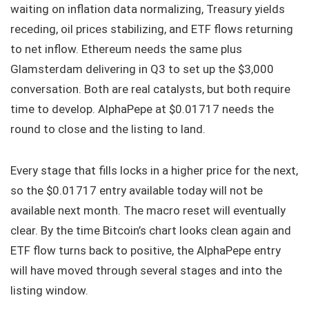
waiting on inflation data normalizing, Treasury yields
receding, oil prices stabilizing, and ETF flows returning
to net inflow. Ethereum needs the same plus
Glamsterdam delivering in Q3 to set up the $3,000
conversation. Both are real catalysts, but both require
time to develop. AlphaPepe at $0.01717 needs the
round to close and the listing to land.
Every stage that fills locks in a higher price for the next,
so the $0.01717 entry available today will not be
available next month. The macro reset will eventually
clear. By the time Bitcoin’s chart looks clean again and
ETF flow turns back to positive, the AlphaPepe entry
will have moved through several stages and into the
listing window.