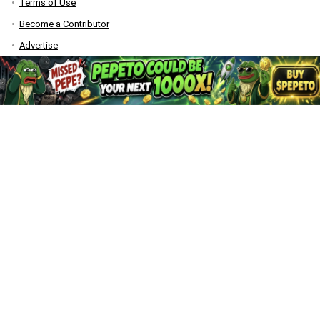
Terms of Use
Become a Contributor
Advertise
Bitquest
DISCLAIMER
CaptainAltcoin.com does not offer any sort of financial or investment
advice. Please make sure to do your own research, make educated
financial decisions and consult your Financial Advisor.
All content on CaptainAltcoin is provided solely for informational
purposes. It is not an offer to buy or sell any security, product, service
or investment.