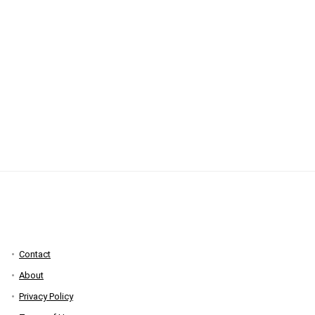
Contact
About
Privacy Policy