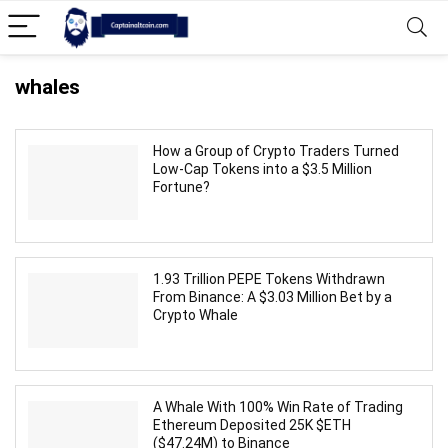
whales
How a Group of Crypto Traders Turned
Low-Cap Tokens into a $3.5 Million
Fortune?
1.93 Trillion PEPE Tokens Withdrawn
From Binance: A $3.03 Million Bet by a
Crypto Whale
A Whale With 100% Win Rate of Trading
Ethereum Deposited 25K $ETH
($47.24M) to Binance