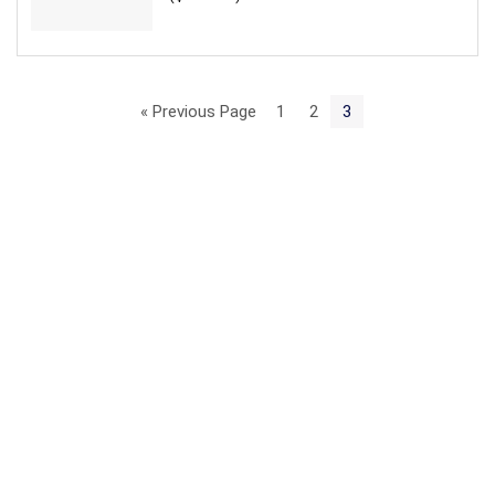
« Previous Page
1
2
3