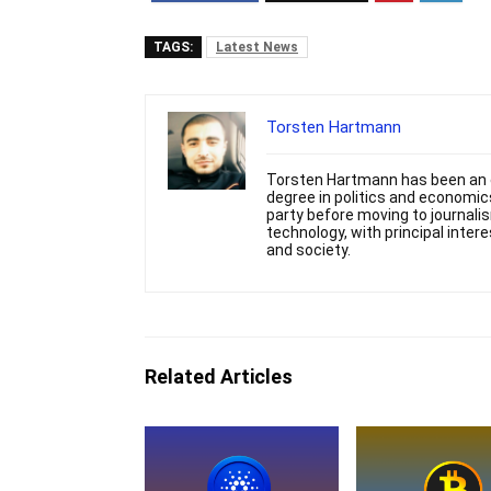
TAGS:
Latest News
Torsten Hartmann
Torsten Hartmann has been an e
degree in politics and economics
party before moving to journali
technology, with principal intere
and society.
Related Articles