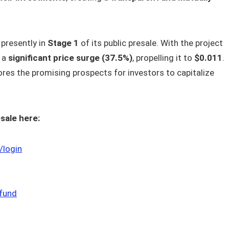
 presently in
Stage 1
of its public presale. With the project
e a
significant price surge (37.5%)
, propelling it to
$0.011
.
es the promising prospects for investors to capitalize
sale here:
/login
cfund