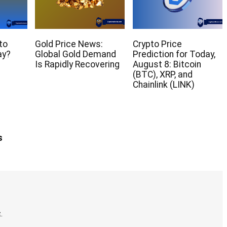
to
Gold Price News:
Crypto Price
ay?
Global Gold Demand
Prediction for Today,
Is Rapidly Recovering
August 8: Bitcoin
(BTC), XRP, and
Chainlink (LINK)
s
.