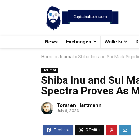
News
Exchanges
Wallets
D
Home
»
Journal
»
Shiba Inu and Sui Mark Signi
Journal
Shiba Inu and Sui Ma
Spectra Proves As M
Torsten Hartmann
July 6, 2023