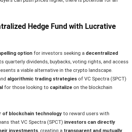
tralized Hedge Fund with Lucrative
pelling option
for investors seeking a
decentralized
its quarterly dividends, buybacks, voting rights, and access
esents a viable alternative in the crypto landscape.
and
algorithmic trading strategies
of VC Spectra (SPCT)
al
for those looking to
capitalize
on the blockchain
r of blockchain technology
to reward users with
means that VC Spectra (SPCT)
investors can directly
heir investments
, creating a
transparent and mutually