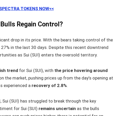
 SPECTRA TOKENS NOW<<
e Bulls Regain Control?
icant drop in its price. With the bears taking control of the
y 27% in the last 30 days. Despite this recent downtrend
nities as Sui (SUI) enters the oversold territory.
lish trend
for Sui (SUI), with
the price hovering around
n the market, pushing prices up from the day’s opening at
has experienced a
recovery of 2.8%
.
al, Sui (SUI) has struggled to break through the key
timent for Sui (SUI)
remains uncertain
as the bulls
uyers can push prices higher, there is potential for an