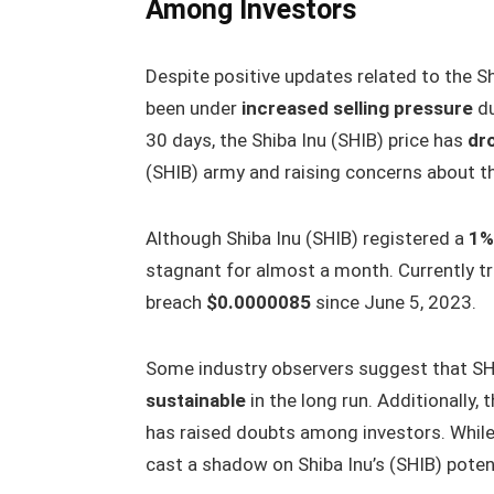
Among Investors
Despite positive updates related to the S
been under
increased selling pressure
du
30 days, the Shiba Inu (SHIB) price has
dr
(SHIB) army and raising concerns about th
Although Shiba Inu (SHIB) registered a
1%
stagnant for almost a month. Currently t
breach
$0.0000085
since June 5, 2023.
Some industry observers suggest that SH
sustainable
in the long run. Additionally, 
has raised doubts among investors. While
cast a shadow on Shiba Inu’s (SHIB) poten