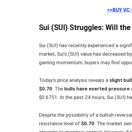
>>BUY VC
Sui (SUI) Struggles: Will th
Sui (SUI) has recently experienced a signif
market, Sui’s (SUI) value has decreased b
gaining momentum, buyers may find opportu
Today’s price analysis reveals a
slight bul
$0.70
. The
bulls have exerted pressure
o
$0.6751. In the past 24 hours, Sui (SUI) 
Despite the possibility of a bullish revers
resistance level of
$0.70
. The market sen
struggle to maintain control. However, if b