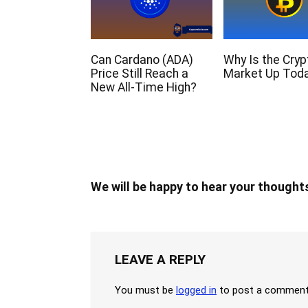
Can Cardano (ADA)
Why Is the Cryp
Price Still Reach a
Market Up Tod
New All-Time High?
We will be happy to hear your thought
LEAVE A REPLY
You must be
logged in
to post a comment