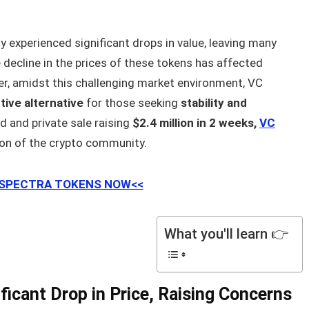
ly experienced significant drops in value, leaving many
 decline in the prices of these tokens has affected
er, amidst this challenging market environment, VC
tive alternative
for those seeking
stability and
d and private sale raising
$2.4 million in 2 weeks,
VC
ion of the crypto community.
 SPECTRA TOKENS NOW<<
What you'll learn 👉
ficant Drop in Price, Raising Concerns