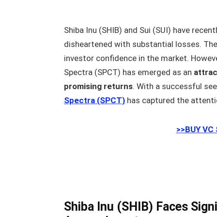
Shiba Inu (SHIB) and Sui (SUI) have recent
disheartened with substantial losses. The
investor confidence in the market. Howev
Spectra (SPCT) has emerged as an
attrac
promising returns
. With a successful see
Spectra (SPCT)
has captured the attent
>>BUY VC
Shiba Inu (SHIB) Faces Signi