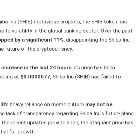
hiba Inu (SHIB) metaverse projects, the SHIB token has
e to volatility in the global banking sector. Over the past
opped by a significant 11%
, disappointing the Shiba Inu
e future of the cryptocurrency.
 increase in the last 24 hours
, its price has been
rading at
$0.0000077,
Shiba Inu (SHIB) has failed to
IB’s heavy reliance on meme culture
may not be
the lack of transparency regarding Shiba Inu’s future plans
 the recent updates provide hope, the stagnant price has
tial for growth.