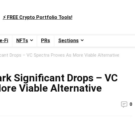
⚡️ FREE Crypto Portfolio Tools!
e-Fi
NFTs
PRs
Sections
ficant Drops – VC Spectra Proves As More Viable Alternative
rk Significant Drops – VC
ore Viable Alternative
0