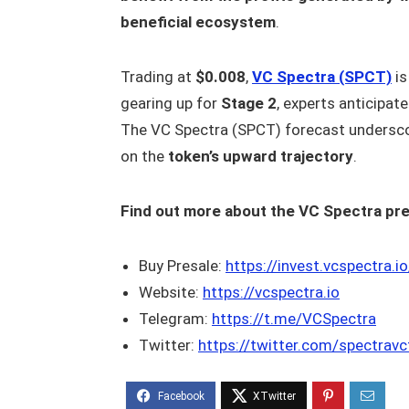
beneficial ecosystem
.
Trading at
$0.008
,
VC Spectra (SPCT)
is
gearing up for
Stage 2
, experts anticipat
The VC Spectra (SPCT) forecast underscor
on the
token’s upward trajectory
.
Find out more about the VC Spectra pre
Buy Presale:
https://invest.vcspectra.io
Website:
https://vcspectra.io
Telegram:
https://t.me/VCSpectra
Twitter:
https://twitter.com/spectrav