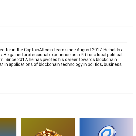
ditor in the CaptainAltcoin team since August 2017. He holds a
. He gained professional experience as a PR for a local political
sm. Since 2017, he has pivoted his career towards blockchain
st in applications of blockchain technology in politics, business