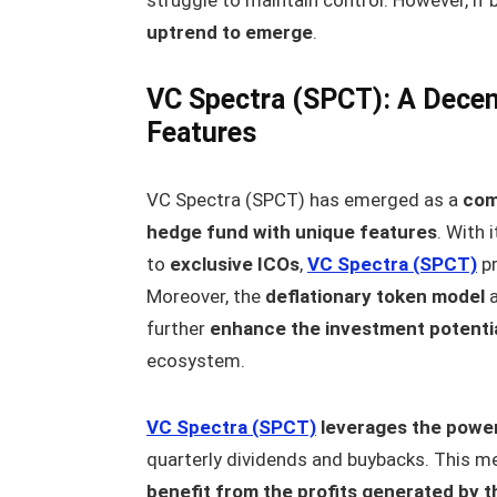
uptrend to emerge
.
VC Spectra (SPCT): A Decen
Features
VC Spectra (SPCT) has emerged as a
com
hedge fund with unique features
. With 
to
exclusive ICOs
,
VC Spectra (SPCT)
pr
Moreover, the
deflationary token model
further
enhance the investment potenti
ecosystem.
VC Spectra (SPCT)
leverages the powe
quarterly dividends and buybacks. This 
benefit from the profits generated by t