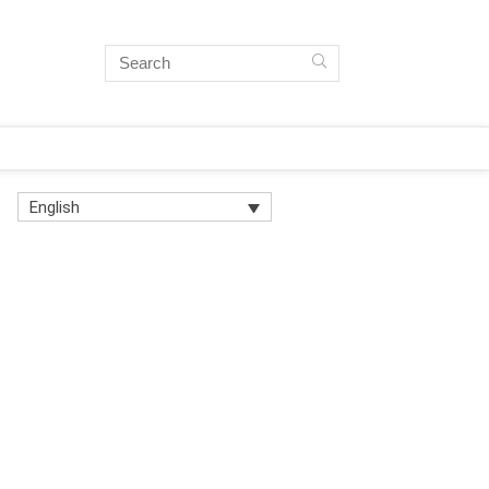
English