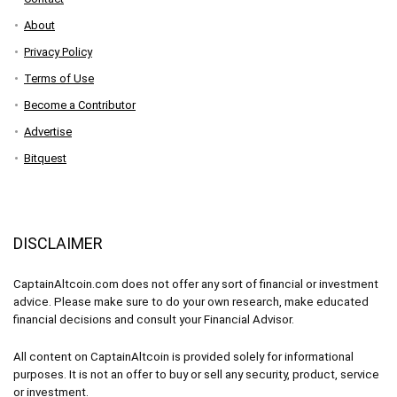
About
Privacy Policy
Terms of Use
Become a Contributor
Advertise
Bitquest
DISCLAIMER
CaptainAltcoin.com does not offer any sort of financial or investment
advice. Please make sure to do your own research, make educated
financial decisions and consult your Financial Advisor.
All content on CaptainAltcoin is provided solely for informational
purposes. It is not an offer to buy or sell any security, product, service
or investment.