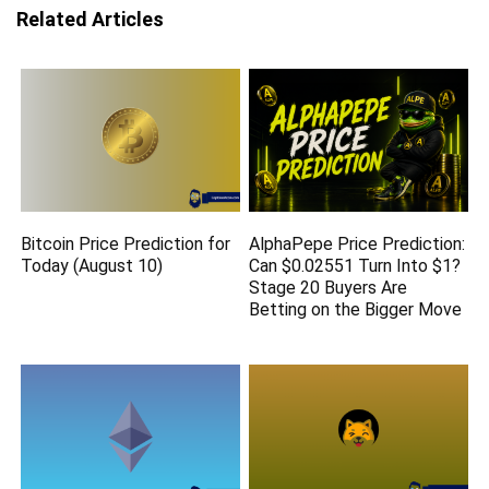
Related Articles
Bitcoin Price Prediction for
AlphaPepe Price Prediction:
Today (August 10)
Can $0.02551 Turn Into $1?
Stage 20 Buyers Are
Betting on the Bigger Move