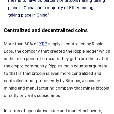
means to have 80 percent of Bitcoin mining taking
place in China and a majority of Ether mining
taking place in China.”
Centralized and decentralized coins
More than 60% of
XRP
supply is controlled by Ripple
Labs, the company that created the Ripple ledger which
is the main point of criticism they get from the rest of
the crypto community. Ripple’s main counterargument
to that is that bitcoin is even more centralized and
controlled most prominently by Bitmain, a chinese
mining and manufacturing company that mines bitcoin
directly or via its subsidiaries.
In terms of speculative price and market behaviors,