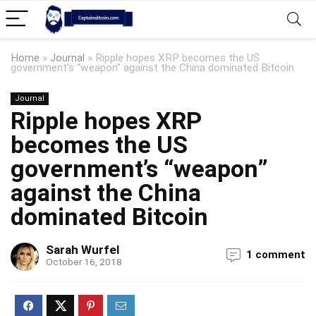
Home
»
Journal
»
Ripple hopes XRP becomes the US
government’s “weapon” against the China dominated Bitcoin
Journal
Ripple hopes XRP
becomes the US
government’s “weapon”
against the China
dominated Bitcoin
Sarah Wurfel
1 comment
October 16, 2018