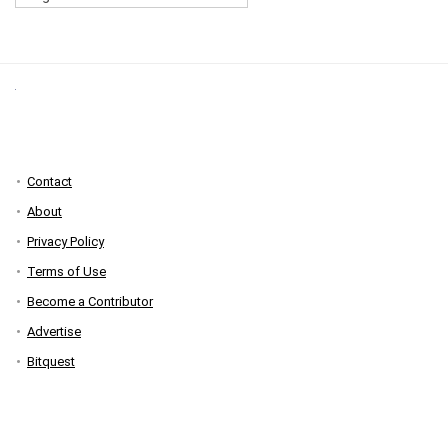
Contact
About
Privacy Policy
Terms of Use
Become a Contributor
Advertise
Bitquest