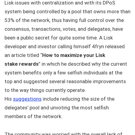
Lisk issues with centralization and with its DPoS
system being controlled by a pool that owns more than
53% of the network, thus having full control over the
consensus, transactions, votes, and delegates, have
been a public secret for quite some time. A Lisk
developer and investor calling himself 4fryn released
an article titled “
How to maximize your Lisk
stake rewards
” in which he described why the current
system benefits only a few selfish individuals at the
top and suggested several reasonable improvements
to the way things currently operate.
His
suggestions
include reducing the size of the
delegates’ pool and unvoting the most selfish
members of the network.
The community was worried with the overall lack of