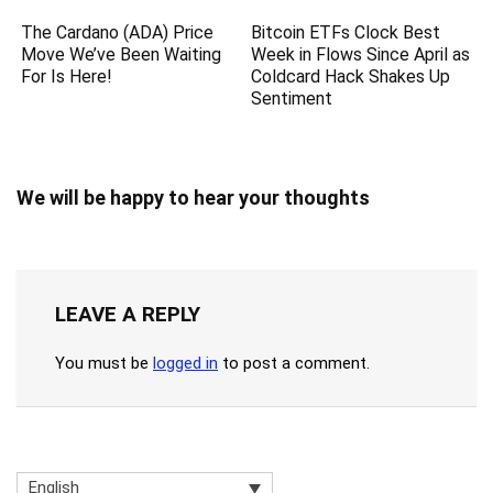
The Cardano (ADA) Price
Bitcoin ETFs Clock Best
Move We’ve Been Waiting
Week in Flows Since April as
For Is Here!
Coldcard Hack Shakes Up
Sentiment
We will be happy to hear your thoughts
LEAVE A REPLY
You must be
logged in
to post a comment.
English