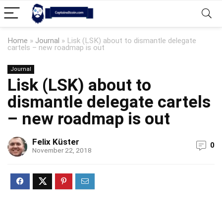
Home
»
Journal
»
Lisk (LSK) about to dismantle delegate
cartels – new roadmap is out
Journal
Lisk (LSK) about to
dismantle delegate cartels
– new roadmap is out
Felix Küster
0
November 22, 2018