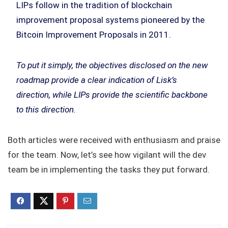
LIPs follow in the tradition of blockchain
improvement proposal systems pioneered by the
Bitcoin Improvement Proposals in 2011.
To put it simply, the objectives disclosed on the new
roadmap provide a clear indication of Lisk’s
direction, while LIPs provide the scientific backbone
to this direction.
Both articles were received with enthusiasm and praise
for the team. Now, let’s see how vigilant will the dev
team be in implementing the tasks they put forward.