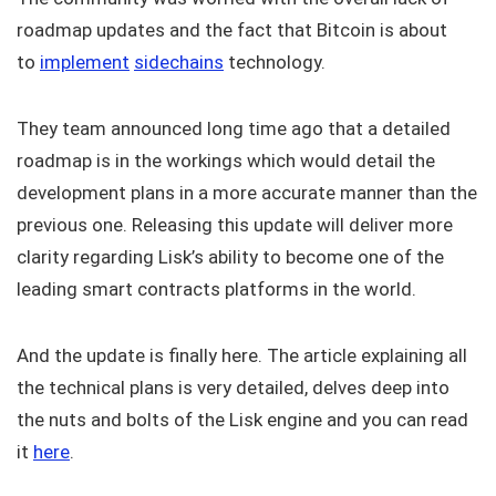
roadmap updates and the fact that Bitcoin is about
to
implement
sidechains
technology.
They team announced long time ago that a detailed
roadmap is in the workings which would detail the
development plans in a more accurate manner than the
previous one. Releasing this update will deliver more
clarity regarding Lisk’s ability to become one of the
leading smart contracts platforms in the world.
And the update is finally here. The article explaining all
the technical plans is very detailed, delves deep into
the nuts and bolts of the Lisk engine and you can read
it
here
.