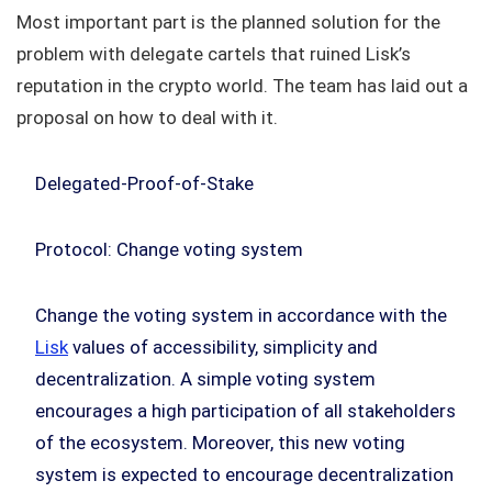
Most important part is the planned solution for the
problem with delegate cartels that ruined Lisk’s
reputation in the crypto world. The team has laid out a
proposal on how to deal with it.
Delegated-Proof-of-Stake
Protocol: Change voting system
Change the voting system in accordance with the
Lisk
values of accessibility, simplicity and
decentralization. A simple voting system
encourages a high participation of all stakeholders
of the ecosystem. Moreover, this new voting
system is expected to encourage decentralization