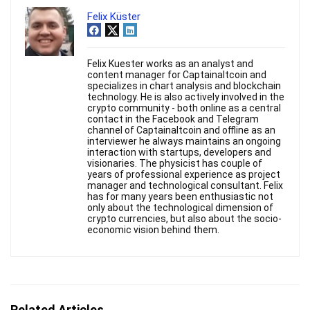
Felix Küster
Felix Kuester works as an analyst and
content manager for Captainaltcoin and
specializes in chart analysis and blockchain
technology. He is also actively involved in the
crypto community - both online as a central
contact in the Facebook and Telegram
channel of Captainaltcoin and offline as an
interviewer he always maintains an ongoing
interaction with startups, developers and
visionaries. The physicist has couple of
years of professional experience as project
manager and technological consultant. Felix
has for many years been enthusiastic not
only about the technological dimension of
crypto currencies, but also about the socio-
economic vision behind them.
Related Articles