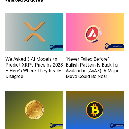
We Asked 3 AI Models to
“Never Failed Before”
Predict XRP’s Price by 2028
Bullish Pattern Is Back for
– Here’s Where They Really
Avalanche (AVAX): A Major
Disagree
Move Could Be Near