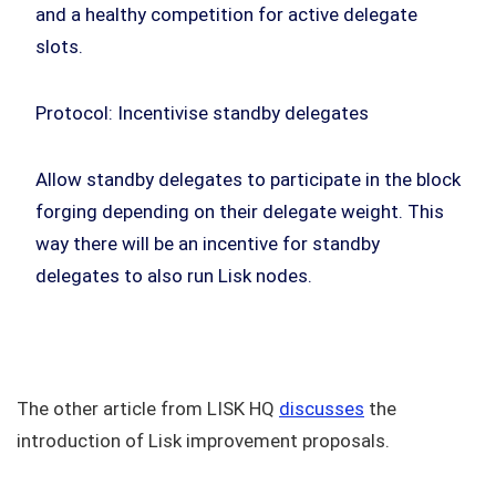
and a healthy competition for active delegate
slots.
Protocol: Incentivise standby delegates
Allow standby delegates to participate in the block
forging depending on their delegate weight. This
way there will be an incentive for standby
delegates to also run Lisk nodes.
The other article from LISK HQ
discusses
the
introduction of Lisk improvement proposals.