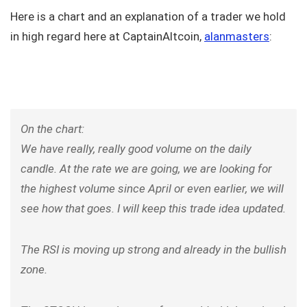
Here is a chart and an explanation of a trader we hold
in high regard here at CaptainAltcoin,
alanmasters
:
On the chart:
We have really, really good volume on the daily
candle. At the rate we are going, we are looking for
the highest volume since April or even earlier, we will
see how that goes. I will keep this trade idea updated.
The RSI is moving up strong and already in the bullish
zone.