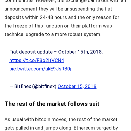
communities. However, the exchange came out with an
announcement they will be unsuspending the fiat
deposits within 24-48 hours and the only reason for
the freeze of this function on their platform was
technical upgrade to a more robust system.
Fiat deposit update – October 15th, 2018.
https://t.co/F8o2ltVCN4
pic.twitter.com/ukE9JsRB0j
— Bitfinex (@bitfinex)
October 15, 2018
The rest of the market follows suit
As usual with bitcoin moves, the rest of the market
gets pulled in and jumps along. Ethereum surged by