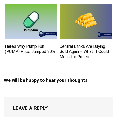
Here’s Why Pump.Fun
Central Banks Are Buying
(PUMP) Price Jumped 30%
Gold Again – What It Could
Mean for Prices
We will be happy to hear your thoughts
LEAVE A REPLY