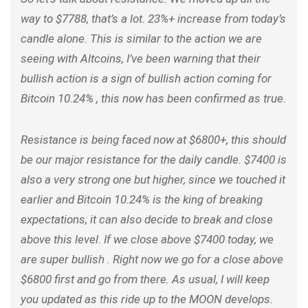
way to $7788, that’s a lot. 23%+ increase from today’s
candle alone. This is similar to the action we are
seeing with Altcoins, I’ve been warning that their
bullish action is a sign of bullish action coming for
Bitcoin 10.24% , this now has been confirmed as true.
Resistance is being faced now at $6800+, this should
be our major resistance for the daily candle. $7400 is
also a very strong one but higher, since we touched it
earlier and Bitcoin 10.24% is the king of breaking
expectations, it can also decide to break and close
above this level. If we close above $7400 today, we
are super bullish . Right now we go for a close above
$6800 first and go from there. As usual, I will keep
you updated as this ride up to the MOON develops.