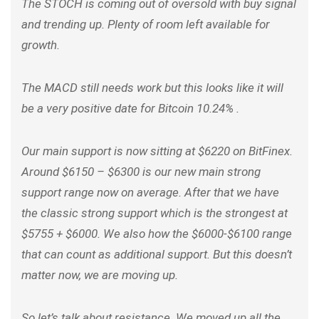
The STOCH is coming out of oversold with buy signal
and trending up. Plenty of room left available for
growth.
The MACD still needs work but this looks like it will
be a very positive date for Bitcoin 10.24% .
Our main support is now sitting at $6220 on BitFinex.
Around $6150 – $6300 is our new main strong
support range now on average. After that we have
the classic strong support which is the strongest at
$5755 + $6000. We also how the $6000-$6100 range
that can count as additional support. But this doesn’t
matter now, we are moving up.
So let’s talk about resistance. We moved up all the