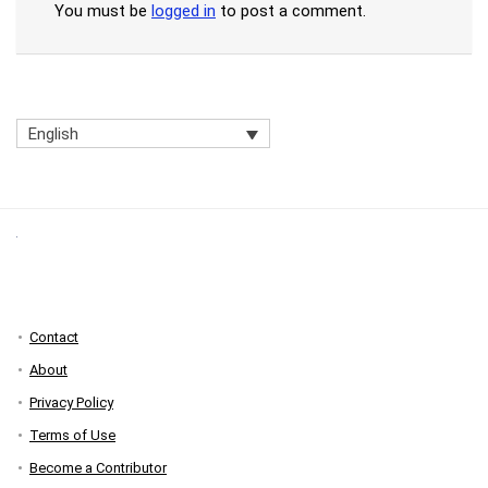
You must be
logged in
to post a comment.
English
Contact
About
Privacy Policy
Terms of Use
Become a Contributor