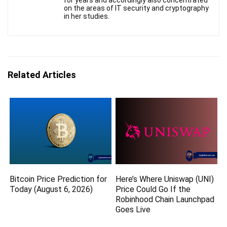
for years and accordingly also concentrated
on the areas of IT security and cryptography
in her studies.
Related Articles
Bitcoin Price Prediction for
Here’s Where Uniswap (UNI)
Today (August 6, 2026)
Price Could Go If the
Robinhood Chain Launchpad
Goes Live