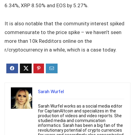
6.34%, XRP 8.50% and EOS by 5.27%.
It is also notable that the community interest spiked
commensurate to the price spike – we haven’t seen
more than 10k Redditors online on the
r/cryptocurrency in a while, which is a case today.
Sarah Wurfel
Sarah Wurfel works as a social media editor
for CaptainAltcoin and specializes in the
production of videos and video reports. She
studied media and communication
informatics. Sarah has been a big fan of the
revolutionary potential of crypto currencies