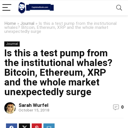
Home
»
Journal
»
Is this a test pump from the institutional
whales? Bitcoin, Ethereum, XRP and the whole market
unexpectedly surge
Journal
Is this a test pump from
the institutional whales?
Bitcoin, Ethereum, XRP
and the whole market
unexpectedly surge
Sarah Wurfel
0
October 15, 2018