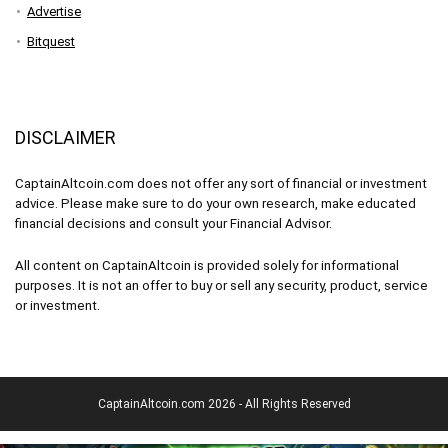
Advertise
Bitquest
DISCLAIMER
CaptainAltcoin.com does not offer any sort of financial or investment
advice. Please make sure to do your own research, make educated
financial decisions and consult your Financial Advisor.
All content on CaptainAltcoin is provided solely for informational
purposes. It is not an offer to buy or sell any security, product, service
or investment.
CaptainAltcoin.com 2026 - All Rights Reserved