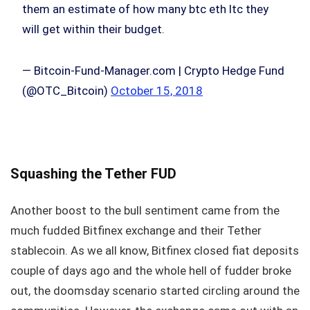
them an estimate of how many btc eth ltc they
will get within their budget.
— Bitcoin-Fund-Manager.com | Crypto Hedge Fund
(@OTC_Bitcoin)
October 15, 2018
Squashing the Tether FUD
Another boost to the bull sentiment came from the
much fudded Bitfinex exchange and their Tether
stablecoin. As we all know, Bitfinex closed fiat deposits
couple of days ago and the whole hell of fudder broke
out, the doomsday scenario started circling around the