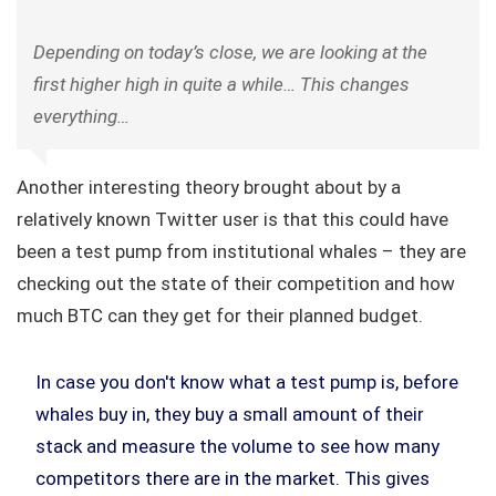
Depending on today’s close, we are looking at the
first higher high in quite a while… This changes
everything…
Another interesting theory brought about by a
relatively known Twitter user is that this could have
been a test pump from institutional whales – they are
checking out the state of their competition and how
much BTC can they get for their planned budget.
In case you don't know what a test pump is, before
whales buy in, they buy a small amount of their
stack and measure the volume to see how many
competitors there are in the market. This gives