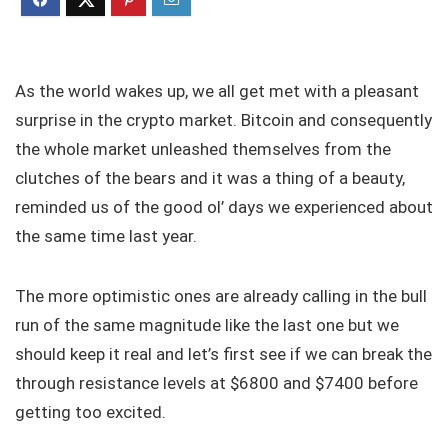
As the world wakes up, we all get met with a pleasant
surprise in the crypto market. Bitcoin and consequently
the whole market unleashed themselves from the
clutches of the bears and it was a thing of a beauty,
reminded us of the good ol’ days we experienced about
the same time last year.
The more optimistic ones are already calling in the bull
run of the same magnitude like the last one but we
should keep it real and let’s first see if we can break the
through resistance levels at $6800 and $7400 before
getting too excited.