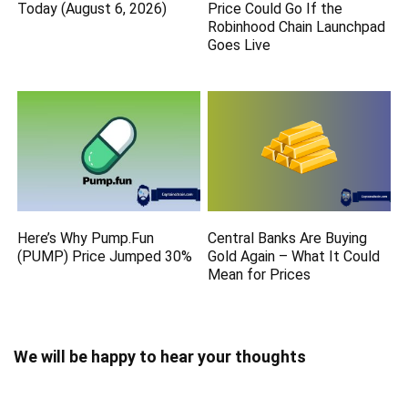
Today (August 6, 2026)
Price Could Go If the
Robinhood Chain Launchpad
Goes Live
Here’s Why Pump.Fun
Central Banks Are Buying
(PUMP) Price Jumped 30%
Gold Again – What It Could
Mean for Prices
We will be happy to hear your thoughts