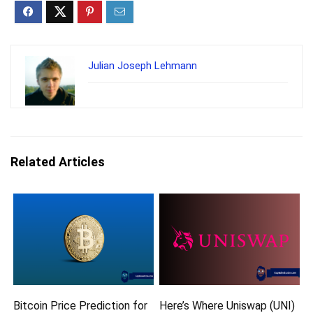
Julian Joseph Lehmann
Related Articles
Bitcoin Price Prediction for
Here’s Where Uniswap (UNI)