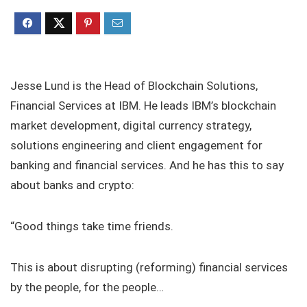
Jesse Lund is the Head of Blockchain Solutions,
Financial Services at IBM. He leads IBM’s blockchain
market development, digital currency strategy,
solutions engineering and client engagement for
banking and financial services. And he has this to say
about banks and crypto:
“Good things take time friends.
This is about disrupting (reforming) financial services
by the people, for the people…