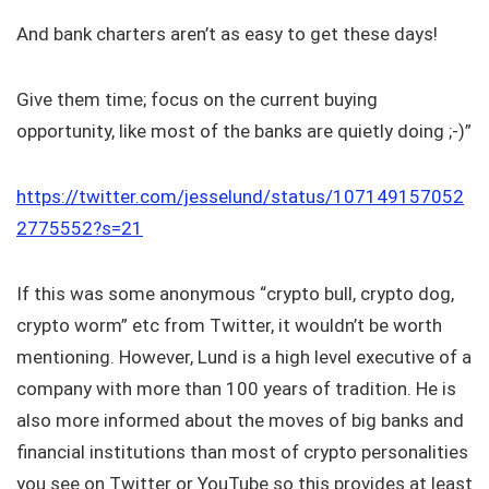
And bank charters aren’t as easy to get these days!
Give them time; focus on the current buying
opportunity, like most of the banks are quietly doing ;-)”
https://twitter.com/jesselund/status/107149157052
2775552?s=21
If this was some anonymous “crypto bull, crypto dog,
crypto worm” etc from Twitter, it wouldn’t be worth
mentioning. However, Lund is a high level executive of a
company with more than 100 years of tradition. He is
also more informed about the moves of big banks and
financial institutions than most of crypto personalities
you see on Twitter or YouTube so this provides at least