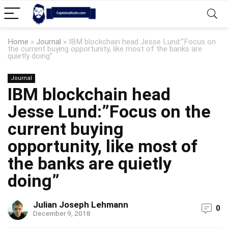
Home
»
Journal
»
IBM blockchain head Jesse Lund:”Focus on
the current buying opportunity, like most of the banks are
quietly doing”
Journal
IBM blockchain head
Jesse Lund:”Focus on the
current buying
opportunity, like most of
the banks are quietly
doing”
Julian Joseph Lehmann
0
December 9, 2018