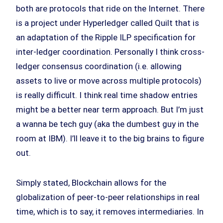
both are protocols that ride on the Internet. There
is a project under Hyperledger called Quilt that is
an adaptation of the Ripple ILP specification for
inter-ledger coordination. Personally I think cross-
ledger consensus coordination (i.e. allowing
assets to live or move across multiple protocols)
is really difficult. I think real time shadow entries
might be a better near term approach. But I’m just
a wanna be tech guy (aka the dumbest guy in the
room at IBM). I’ll leave it to the big brains to figure
out.
Simply stated, Blockchain allows for the
globalization of peer-to-peer relationships in real
time, which is to say, it removes intermediaries. In