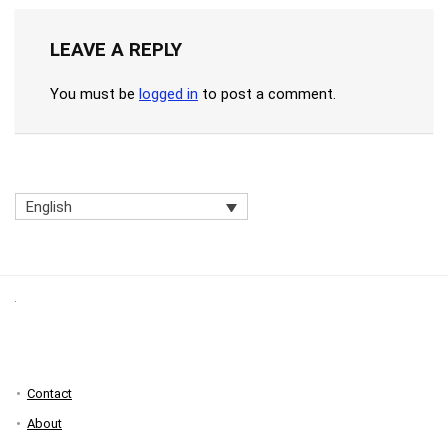
LEAVE A REPLY
You must be
logged in
to post a comment.
English
Contact
About