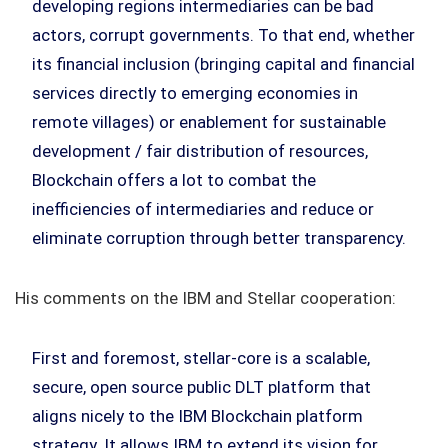
developing regions intermediaries can be bad
actors, corrupt governments. To that end, whether
its financial inclusion (bringing capital and financial
services directly to emerging economies in
remote villages) or enablement for sustainable
development / fair distribution of resources,
Blockchain offers a lot to combat the
inefficiencies of intermediaries and reduce or
eliminate corruption through better transparency.
His comments on the IBM and Stellar cooperation:
First and foremost, stellar-core is a scalable,
secure, open source public DLT platform that
aligns nicely to the IBM Blockchain platform
strategy. It allows IBM to extend its vision for