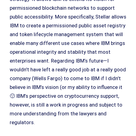
permissioned blockchain networks to support
public accessibility. More specifically, Stellar allows
IBM to create a permissioned public asset registry
and token lifecycle management system that will
enable many different use cases where IBM brings
operational integrity and stability that most
enterprises want. Regarding IBM’s future—I
wouldn’t have left a really good job at a really good
company (Wells Fargo) to come to IBM if I didn’t
believe in IBM’s vision (or my ability to influence it
🙂 IBM’s perspective on cryptocurrency support,
however, is still a work in progress and subject to
more understanding from the lawyers and
regulators.