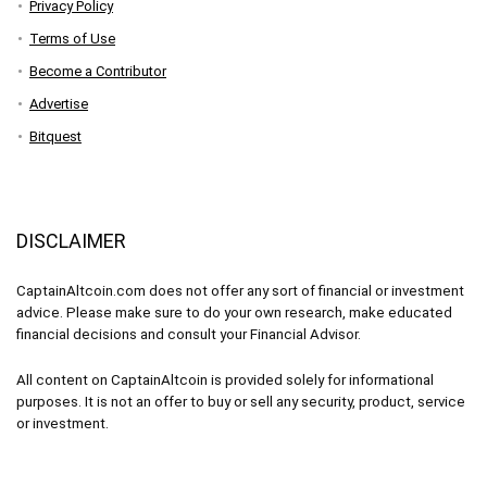
Privacy Policy
Terms of Use
Become a Contributor
Advertise
Bitquest
DISCLAIMER
CaptainAltcoin.com does not offer any sort of financial or investment
advice. Please make sure to do your own research, make educated
financial decisions and consult your Financial Advisor.
All content on CaptainAltcoin is provided solely for informational
purposes. It is not an offer to buy or sell any security, product, service
or investment.