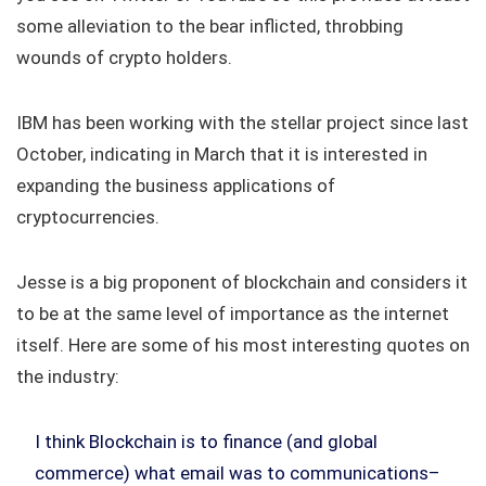
some alleviation to the bear inflicted, throbbing
wounds of crypto holders.
IBM has been working with the stellar project since last
October, indicating in March that it is interested in
expanding the business applications of
cryptocurrencies.
Jesse is a big proponent of blockchain and considers it
to be at the same level of importance as the internet
itself. Here are some of his most interesting quotes on
the industry:
I think Blockchain is to finance (and global
commerce) what email was to communications–