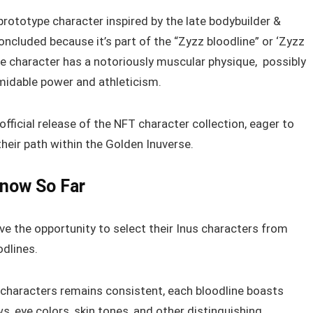
rototype character inspired by the late bodybuilder &
concluded because it’s part of the “Zyzz bloodline” or ‘Zyzz
pe character has a notoriously muscular physique, possibly
ormidable power and athleticism.
official release of the NFT character collection, eager to
heir path within the Golden Inuverse.
now So Far
ave the opportunity to select their Inus characters from
odlines.
 characters remains consistent, each bloodline boasts
s, eye colors, skin tones, and other distinguishing