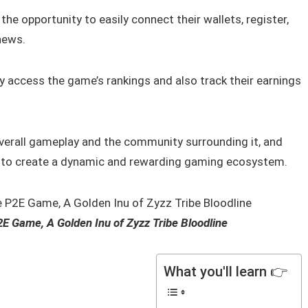
the opportunity to easily connect their wallets, register,
 news.
y access the game’s rankings and also track their earnings
verall gameplay and the community surrounding it, and
t to create a dynamic and rewarding gaming ecosystem.
 Game, A Golden Inu of Zyzz Tribe Bloodline
What you'll learn 👉