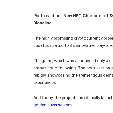
Photo caption:
New NFT Character of $G
Bloodline
The highly promising cryptocurrency projec
updates related to its innovative play-to
The game, which was announced only a cou
enthusiastic following. The beta-version 
rapidly, showcasing the tremendous dema
experiences.
And today, the project has officially lau
goldeninuverse.com
.