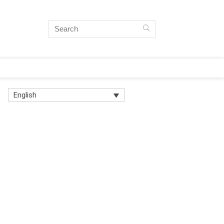
English