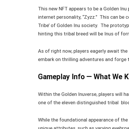
This new NFT appears to be a Golden Inu p
internet personality, “Zyzz.” This can be 
Tribe’ of Golden Inu society. The prototy
hinting this tribal breed will be Inus of f
As of right now, players eagerly await the 
embark on thrilling adventures and forge t
Gameplay Info — What We K
Within the Golden Inuverse, players will h
one of the eleven distinguished tribal blo
While the foundational appearance of the
unique attributes, such as varying eyebrow