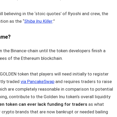
l believing in the ‘stoic quotes’ of Ryoshi and crew, the
tion as the “
Shiba Inu Killer
.”
Game?
on the Binance-chain until the token developers finish a
fees of the Ethereum blockchain.
GOLDEN token that players will need initially to register
ntly traded
via PancakeSwap
and requires traders to raise
which are completely reasonable in comparison to potential
, contribute to the Golden Inu token’s overall liquidity
en token can ever lack funding for traders
as what
 crypto brands that are now bankrupt or needed bailing