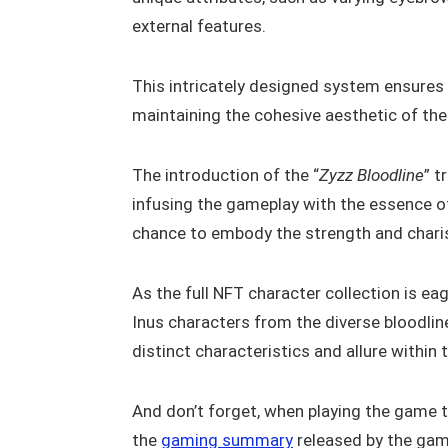
external features.
This intricately designed system ensures 
maintaining the cohesive aesthetic of th
The introduction of the “
Zyzz Bloodline
” t
infusing the gameplay with the essence of
chance to embody the strength and char
As the full NFT character collection is ea
Inus characters from the diverse bloodline
distinct characteristics and allure within
And don’t forget, when playing the game t
the
gaming summary
released by the game