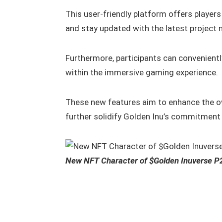
This user-friendly platform offers players 
and stay updated with the latest project
Furthermore, participants can convenientl
within the immersive gaming experience.
These new features aim to enhance the o
further solidify Golden Inu’s commitmen
New NFT Character of $Golden Inuverse P2E