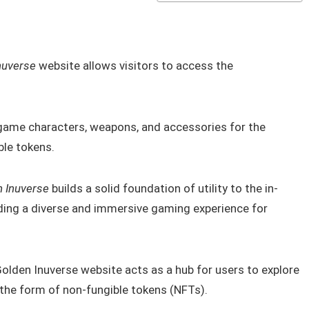
nuverse
website allows visitors to access the
game characters, weapons, and accessories for the
ble tokens.
n Inuverse
builds a solid foundation of utility to the in-
ding a diverse and immersive gaming experience for
Golden Inuverse website acts as a hub for users to explore
 the form of non-fungible tokens (NFTs).