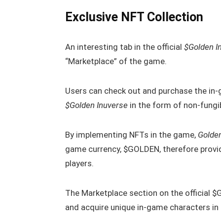
Exclusive NFT Collection
An interesting tab in the official
$Golden I
“Marketplace” of the game.
Users can check out and purchase the in-
$Golden Inuverse
in the form of non-fungi
By implementing NFTs in the game,
Golde
game currency, $GOLDEN, therefore provi
players.
The Marketplace section on the official $
and acquire unique in-game characters in