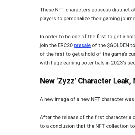
These NFT characters possess distinct attri
players to personalize their gaming journ
In order to be one of the first to get a 
join the ERC20
presale
of the $GOLDEN toke
of the first to get a hold of the game’s c
with huge earning potentials in 2023’s s
New ‘Zyzz’ Character Leak,
A new image of a new NFT character was l
After the release of the first character a
to a conclusion that the NFT collection to 