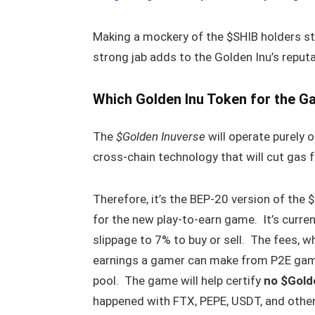
Making a mockery of the $SHIB holders stil
strong jab adds to the Golden Inu’s reputa
Which Golden Inu Token for the 
The
$Golden Inuverse
will operate purely 
cross-chain technology that will cut gas 
Therefore, it’s the BEP-20 version of the $
for the new play-to-earn game. It’s curre
slippage to 7% to buy or sell. The fees, 
earnings a gamer can make from P2E gaming
pool. The game will help certify
no $Gold
happened with FTX, PEPE, USDT, and other