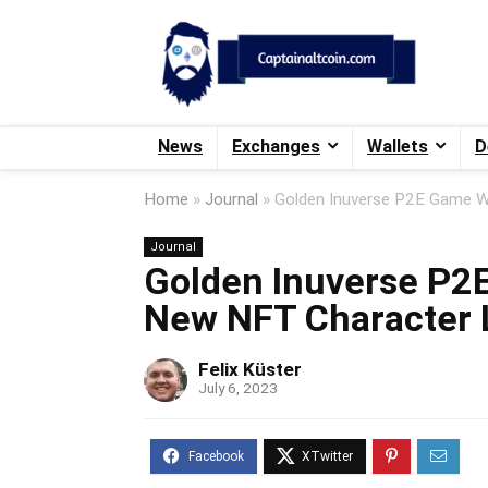
News
Exchanges
Wallets
D
Home
»
Journal
»
Golden Inuverse P2E Game 
Journal
Golden Inuverse P2
New NFT Character 
Felix Küster
July 6, 2023