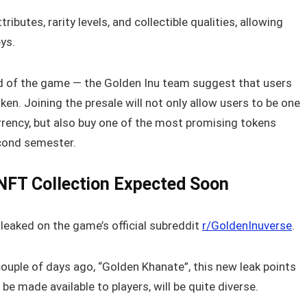
butes, rarity levels, and collectible qualities, allowing
eys.
hold of the game — the Golden Inu team suggest that users
n. Joining the presale will not only allow users to be one
urrency, but also buy one of the most promising tokens
econd semester.
 NFT Collection Expected Soon
eaked on the game’s official subreddit
r/GoldenInuverse
.
 couple of days ago, “Golden Khanate”, this new leak points
be made available to players, will be quite diverse.