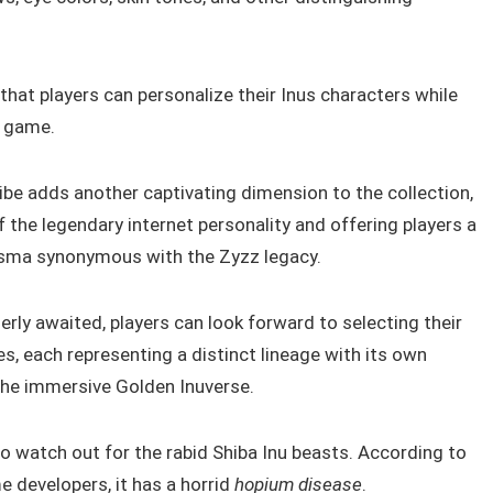
that players can personalize their Inus characters while
e game.
ribe adds another captivating dimension to the collection,
 the legendary internet personality and offering players a
isma synonymous with the Zyzz legacy.
gerly awaited, players can look forward to selecting their
s, each representing a distinct lineage with its own
 the immersive Golden Inuverse.
o watch out for the rabid Shiba Inu beasts. According to
 developers, it has a horrid
hopium disease
.