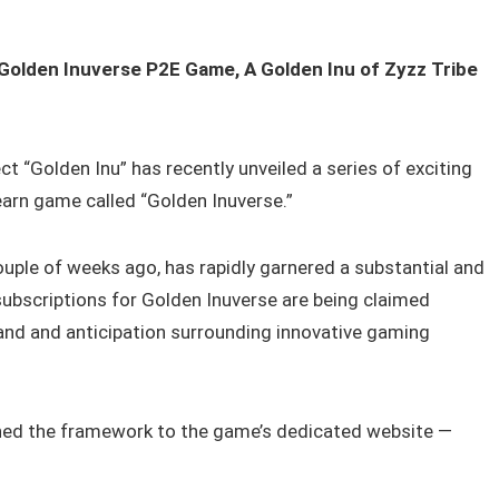
olden Inuverse P2E Game, A Golden Inu of Zyzz Tribe
t “Golden Inu” has recently unveiled a series of exciting
-earn game called “Golden Inuverse.”
ple of weeks ago, has rapidly garnered a substantial and
subscriptions for Golden Inuverse are being claimed
nd and anticipation surrounding innovative gaming
nched the framework to the game’s dedicated website —