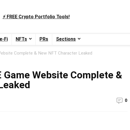
⚡️ FREE Crypto Portfolio Tools!
e-Fi
NFTs
PRs
Sections
Website Complete & New NFT Character Leaked
E Game Website Complete &
Leaked
0