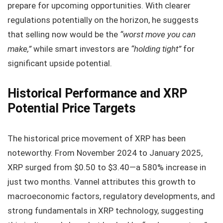
prepare for upcoming opportunities. With clearer
regulations potentially on the horizon, he suggests
that selling now would be the
“worst move you can
make,”
while smart investors are
“holding tight”
for
significant upside potential.
Historical Performance and XRP
Potential Price Targets
The historical price movement of XRP has been
noteworthy. From November 2024 to January 2025,
XRP surged from $0.50 to $3.40—a 580% increase in
just two months. Vannel attributes this growth to
macroeconomic factors, regulatory developments, and
strong fundamentals in XRP technology, suggesting