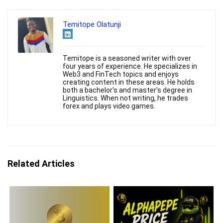
Temitope Olatunji
Temitope is a seasoned writer with over
four years of experience. He specializes in
Web3 and FinTech topics and enjoys
creating content in these areas. He holds
both a bachelor's and master's degree in
Linguistics. When not writing, he trades
forex and plays video games.
Related Articles