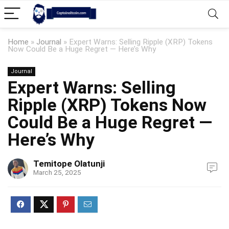
Home
»
Journal
»
Expert Warns: Selling Ripple (XRP) Tokens
Now Could Be a Huge Regret — Here’s Why
Journal
Expert Warns: Selling
Ripple (XRP) Tokens Now
Could Be a Huge Regret —
Here’s Why
Temitope Olatunji
March 25, 2025