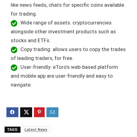
like news feeds, chats for specific coins available
for trading.
Wide range of assets: cryptocurrencies
alongside other investment products such as
stocks and ETFs.
Copy trading: allows users to copy the trades
of leading traders, for free.
User-friendly: eToro’s web-based platform
and mobile app are user-friendly and easy to
navigate.
TAGS:
Latest News