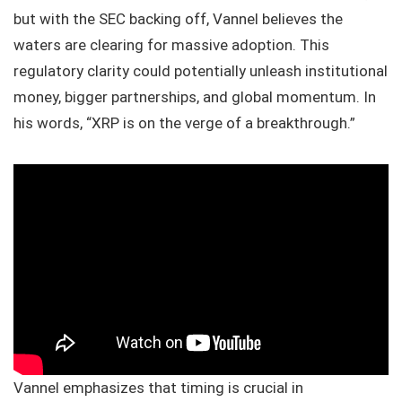
but with the SEC backing off, Vannel believes the
waters are clearing for massive adoption. This
regulatory clarity could potentially unleash institutional
money, bigger partnerships, and global momentum. In
his words, “XRP is on the verge of a breakthrough.”
Vannel emphasizes that timing is crucial in