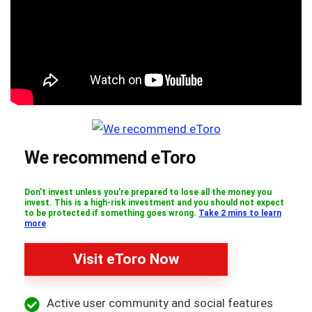
We recommend eToro
Don’t invest unless you’re prepared to lose all the money you
invest. This is a high-risk investment and you should not expect
to be protected if something goes wrong.
Take 2 mins to learn
more
Visit eToro Now
Active user community and social features