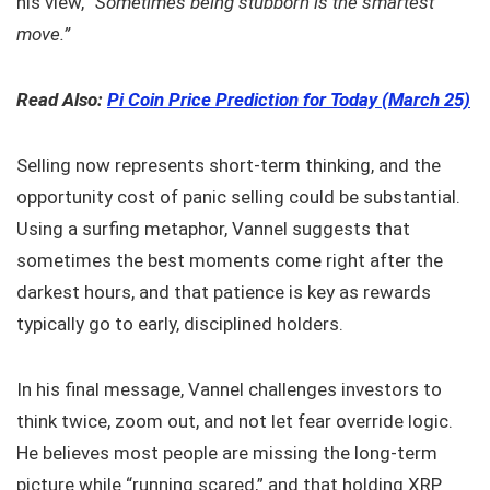
his view,
“Sometimes being stubborn is the smartest
move.”
Read Also:
Pi Coin Price Prediction for Today (March 25)
Selling now represents short-term thinking, and the
opportunity cost of panic selling could be substantial.
Using a surfing metaphor, Vannel suggests that
sometimes the best moments come right after the
darkest hours, and that patience is key as rewards
typically go to early, disciplined holders.
In his final message, Vannel challenges investors to
think twice, zoom out, and not let fear override logic.
He believes most people are missing the long-term
picture while “running scared,” and that holding XRP