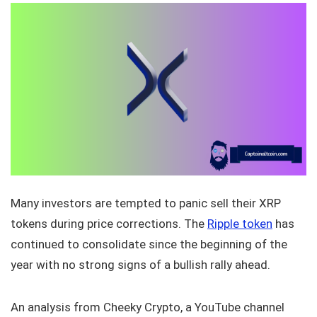
Many investors are tempted to panic sell their XRP
tokens during price corrections. The
Ripple token
has
continued to consolidate since the beginning of the
year with no strong signs of a bullish rally ahead.
An analysis from Cheeky Crypto, a YouTube channel