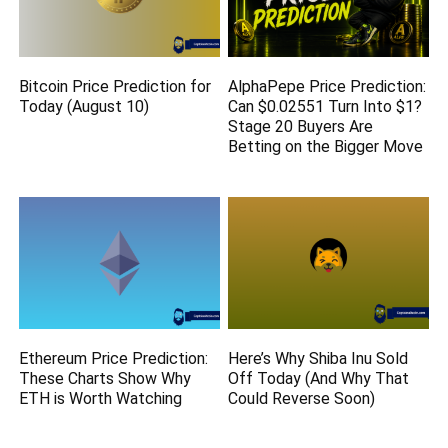
Bitcoin Price Prediction for
AlphaPepe Price Prediction:
Today (August 10)
Can $0.02551 Turn Into $1?
Stage 20 Buyers Are
Betting on the Bigger Move
Ethereum Price Prediction:
Here’s Why Shiba Inu Sold
These Charts Show Why
Off Today (And Why That
ETH is Worth Watching
Could Reverse Soon)