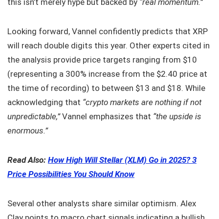
this isn’t merely hype but backed by
“real momentum.”
Looking forward, Vannel confidently predicts that XRP
will reach double digits this year. Other experts cited in
the analysis provide price targets ranging from $10
(representing a 300% increase from the $2.40 price at
the time of recording) to between $13 and $18. While
acknowledging that
“crypto markets are nothing if not
unpredictable,”
Vannel emphasizes that
“the upside is
enormous.”
Read Also:
How High Will Stellar (XLM) Go in 2025? 3
Price Possibilities You Should Know
Several other analysts share similar optimism. Alex
Clay points to macro chart signals indicating a bullish