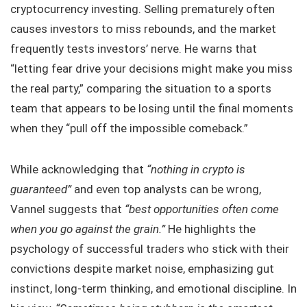
cryptocurrency investing. Selling prematurely often
causes investors to miss rebounds, and the market
frequently tests investors’ nerve. He warns that
“letting fear drive your decisions might make you miss
the real party,” comparing the situation to a sports
team that appears to be losing until the final moments
when they “pull off the impossible comeback.”
While acknowledging that
“nothing in crypto is
guaranteed”
and even top analysts can be wrong,
Vannel suggests that
“best opportunities often come
when you go against the grain.”
He highlights the
psychology of successful traders who stick with their
convictions despite market noise, emphasizing gut
instinct, long-term thinking, and emotional discipline. In