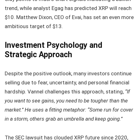
trend, while analyst Egag has predicted XRP will reach
$10. Matthew Dixon, CEO of Evai, has set an even more
ambitious target of $13.
Investment Psychology and
Strategic Approach
Despite the positive outlook, many investors continue
selling due to fear, uncertainty, and personal financial
hardship. Vannel challenges this approach, stating,
“If
you want to see gains, you need to be tougher than the
market.” He uses a fitting metaphor: “Some run for cover
in a storm, others grab an umbrella and keep going.”
The SEC lawsuit has clouded XRP future since 2020,