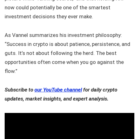
now could potentially be one of the smartest
investment decisions they ever make.
As Vannel summarizes his investment philosophy:
“Success in crypto is about patience, persistence, and
guts. It’s not about following the herd. The best
opportunities often come when you go against the
flow.”
Subscribe to
our YouTube channel
for daily crypto
updates, market insights, and expert analysis.