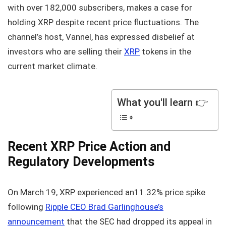
with over 182,000 subscribers, makes a case for
holding XRP despite recent price fluctuations. The
channel’s host, Vannel, has expressed disbelief at
investors who are selling their
XRP
tokens in the
current market climate.
What you'll learn 👉
Recent XRP Price Action and
Regulatory Developments
On March 19, XRP experienced an11.32% price spike
following
Ripple CEO Brad Garlinghouse’s
announcement
that the SEC had dropped its appeal in