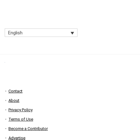
English
Contact
About
Privacy Policy
Terms of Use
Become a Contributor
Advertise