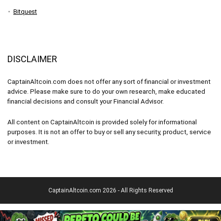
Bitquest
DISCLAIMER
CaptainAltcoin.com does not offer any sort of financial or investment
advice. Please make sure to do your own research, make educated
financial decisions and consult your Financial Advisor.
All content on CaptainAltcoin is provided solely for informational
purposes. It is not an offer to buy or sell any security, product, service
or investment.
CaptainAltcoin.com 2026 - All Rights Reserved
English