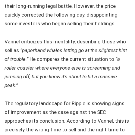
their long-running legal battle. However, the price
quickly corrected the following day, disappointing
some investors who began selling their holdings.
Vannel criticizes this mentality, describing those who
sell as
“paperhand whales letting go at the slightest hint
of trouble.”
He compares the current situation to
“a
roller coaster where everyone else is screaming and
jumping off, but you know it’s about to hit a massive
peak.”
The regulatory landscape for Ripple is showing signs
of improvement as the case against the SEC
approaches its conclusion. According to Vannel, this is
precisely the wrong time to sell and the right time to