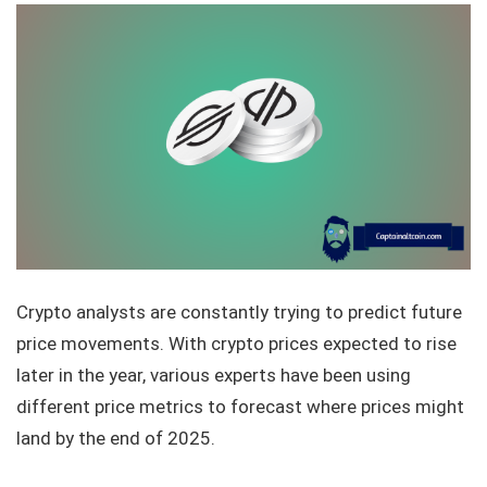
Crypto analysts are constantly trying to predict future
price movements. With crypto prices expected to rise
later in the year, various experts have been using
different price metrics to forecast where prices might
land by the end of 2025.