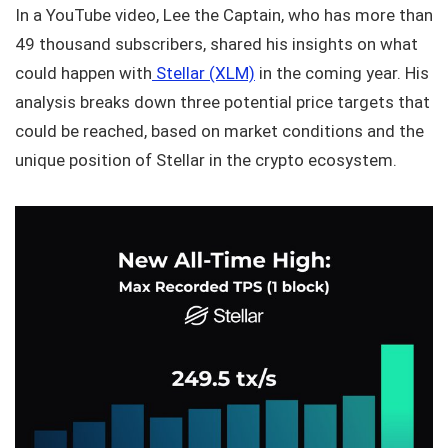
In a YouTube video, Lee the Captain, who has more than
49 thousand subscribers, shared his insights on what
could happen with
Stellar (XLM)
in the coming year. His
analysis breaks down three potential price targets that
could be reached, based on market conditions and the
unique position of Stellar in the crypto ecosystem.