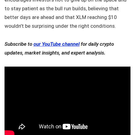
to stay patient as the bull run builds, believing that
better days are ahead and that XLM reaching $10
wouldn’t be surprising under the right conditions.
Subscribe to
our YouTube channel
for daily crypto
updates, market insights, and expert analysis.