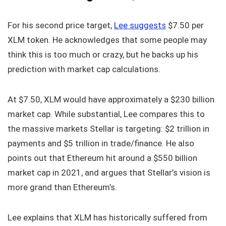
For his second price target,
Lee suggests
$7.50 per
XLM token. He acknowledges that some people may
think this is too much or crazy, but he backs up his
prediction with market cap calculations.
At $7.50, XLM would have approximately a $230 billion
market cap. While substantial, Lee compares this to
the massive markets Stellar is targeting: $2 trillion in
payments and $5 trillion in trade/finance. He also
points out that Ethereum hit around a $550 billion
market cap in 2021, and argues that Stellar’s vision is
more grand than Ethereum’s.
Lee explains that XLM has historically suffered from