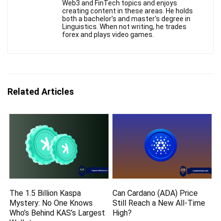
Web3 and FinTech topics and enjoys
creating content in these areas. He holds
both a bachelor's and master's degree in
Linguistics. When not writing, he trades
forex and plays video games.
Related Articles
The 1.5 Billion Kaspa
Can Cardano (ADA) Price
Mystery: No One Knows
Still Reach a New All-Time
Who’s Behind KAS’s Largest
High?