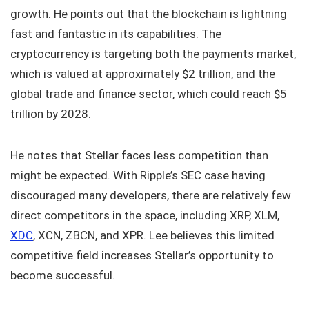
growth. He points out that the blockchain is lightning
fast and fantastic in its capabilities. The
cryptocurrency is targeting both the payments market,
which is valued at approximately $2 trillion, and the
global trade and finance sector, which could reach $5
trillion by 2028.
He notes that Stellar faces less competition than
might be expected. With Ripple’s SEC case having
discouraged many developers, there are relatively few
direct competitors in the space, including XRP, XLM,
XDC
, XCN, ZBCN, and XPR. Lee believes this limited
competitive field increases Stellar’s opportunity to
become successful.