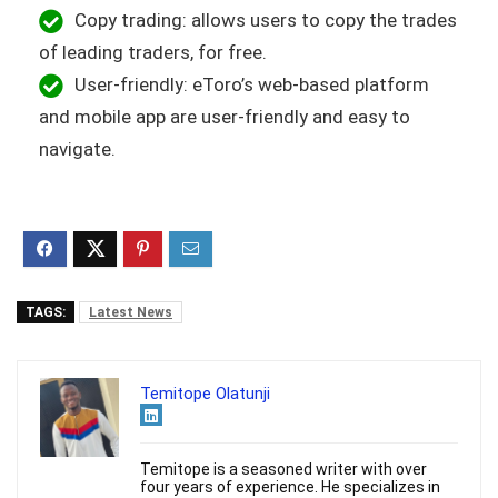
Copy trading: allows users to copy the trades
of leading traders, for free.
User-friendly: eToro’s web-based platform
and mobile app are user-friendly and easy to
navigate.
TAGS:
Latest News
Temitope Olatunji
Temitope is a seasoned writer with over
four years of experience. He specializes in