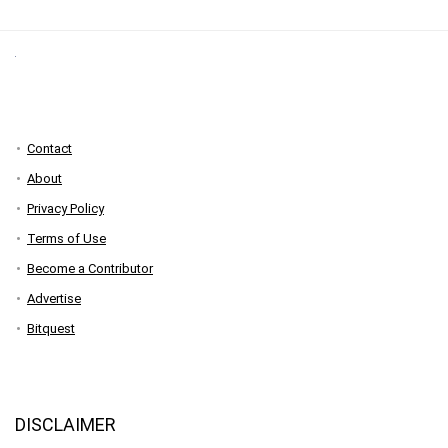
Contact
About
Privacy Policy
Terms of Use
Become a Contributor
Advertise
Bitquest
DISCLAIMER