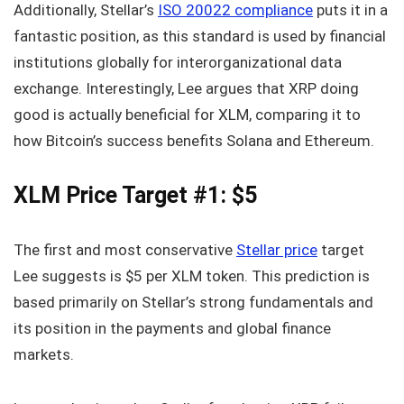
Additionally, Stellar’s
ISO 20022 compliance
puts it in a
fantastic position, as this standard is used by financial
institutions globally for interorganizational data
exchange. Interestingly, Lee argues that XRP doing
good is actually beneficial for XLM, comparing it to
how Bitcoin’s success benefits Solana and Ethereum.
XLM Price Target #1: $5
The first and most conservative
Stellar price
target
Lee suggests is $5 per XLM token. This prediction is
based primarily on Stellar’s strong fundamentals and
its position in the payments and global finance
markets.