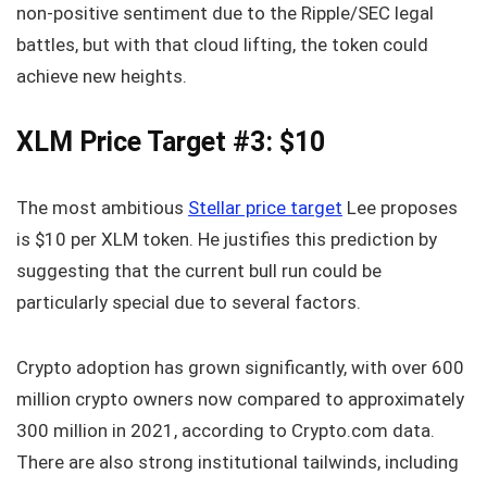
non-positive sentiment due to the Ripple/SEC legal
battles, but with that cloud lifting, the token could
achieve new heights.
XLM Price Target #3: $10
The most ambitious
Stellar price target
Lee proposes
is $10 per XLM token. He justifies this prediction by
suggesting that the current bull run could be
particularly special due to several factors.
Crypto adoption has grown significantly, with over 600
million crypto owners now compared to approximately
300 million in 2021, according to Crypto.com data.
There are also strong institutional tailwinds, including