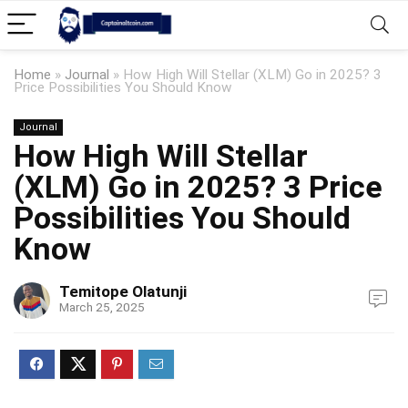
Home
»
Journal
»
How High Will Stellar (XLM) Go in 2025? 3
Price Possibilities You Should Know
Journal
How High Will Stellar
(XLM) Go in 2025? 3 Price
Possibilities You Should
Know
Temitope Olatunji
March 25, 2025