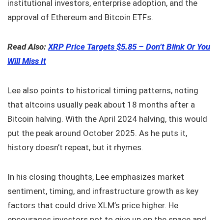
institutional investors, enterprise adoption, and the
approval of Ethereum and Bitcoin ETFs.
Read Also:
XRP Price Targets $5.85 – Don’t Blink Or You
Will Miss It
Lee also points to historical timing patterns, noting
that altcoins usually peak about 18 months after a
Bitcoin halving. With the April 2024 halving, this would
put the peak around October 2025. As he puts it,
history doesn’t repeat, but it rhymes.
In his closing thoughts, Lee emphasizes market
sentiment, timing, and infrastructure growth as key
factors that could drive XLM’s price higher. He
encourages investors not to give up on the space and