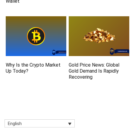
Wallet
Why Is the Crypto Market
Gold Price News: Global
Up Today?
Gold Demand Is Rapidly
Recovering
English