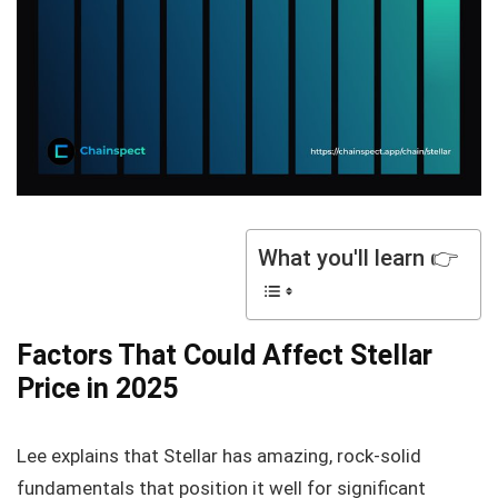
What you'll learn 👉
Factors That Could Affect Stellar
Price in 2025
Lee explains that Stellar has amazing, rock-solid
fundamentals that position it well for significant