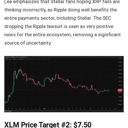
Lee emphasizes that Stellar fans hoping XRP fails are
thinking incorrectly, as Ripple doing well benefits the
entire payments sector, including Stellar. The SEC
dropping the Ripple lawsuit is seen as very positive
news for the entire ecosystem, removing a significant
source of uncertainty.
XLM Price Target #2: $7.50