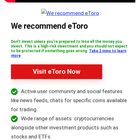
We recommend eToro
Don’t invest unless you’re prepared to lose all the money you
invest. This is a high-risk investment and you should not expect
to be protected if something goes wrong.
Take 2 mins to learn
more
Visit eToro Now
Active user community and social features
like news feeds, chats for specific coins available
for trading.
Wide range of assets: cryptocurrencies
alongside other investment products such as
stocks and ETFs.