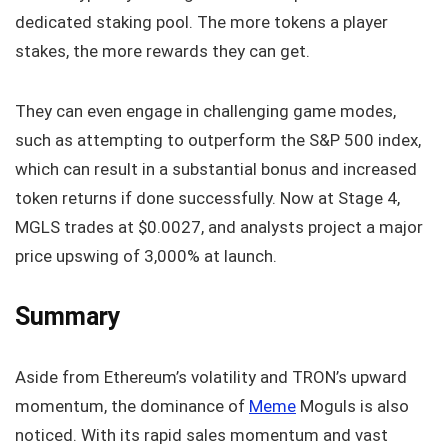
dedicated staking pool. The more tokens a player
stakes, the more rewards they can get.
They can even engage in challenging game modes,
such as attempting to outperform the S&P 500 index,
which can result in a substantial bonus and increased
token returns if done successfully. Now at Stage 4,
MGLS trades at $0.0027, and analysts project a major
price upswing of 3,000% at launch.
Summary
Aside from Ethereum’s volatility and TRON’s upward
momentum, the dominance of
Meme
Moguls is also
noticed. With its rapid sales momentum and vast