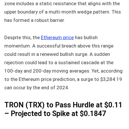
zone includes a static resistance that aligns with the
upper boundary of a multi-month wedge pattern. This
has formed a robust barrier.
Despite this, the
Ethereum price
has bullish
momentum. A successful breach above this range
could result in a renewed bullish surge. A sudden
rejection could lead to a sustained cascade at the
100-day and 200-day moving averages. Yet, according
to the Ethereum price prediction, a surge to $3,284.19
can occur by the end of 2024.
TRON (TRX) to Pass Hurdle at $0.11
– Projected to Spike at $0.1847