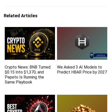
Related Articles
Crypto News: BNB Turned
We Asked 3 AI Models to
$0.15 Into $1,370, and
Predict HBAR Price by 2027
Pepeto Is Running the
Same Playbook