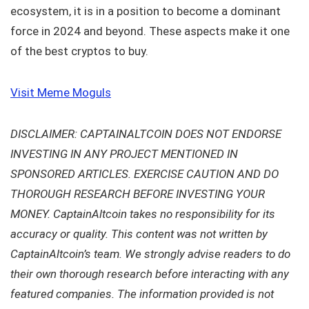
ecosystem, it is in a position to become a dominant
force in 2024 and beyond. These aspects make it one
of the best cryptos to buy.
Visit Meme Moguls
DISCLAIMER: CAPTAINALTCOIN DOES NOT ENDORSE
INVESTING IN ANY PROJECT MENTIONED IN
SPONSORED ARTICLES. EXERCISE CAUTION AND DO
THOROUGH RESEARCH BEFORE INVESTING YOUR
MONEY. CaptainAltcoin takes no responsibility for its
accuracy or quality. This content was not written by
CaptainAltcoin’s team. We strongly advise readers to do
their own thorough research before interacting with any
featured companies. The information provided is not