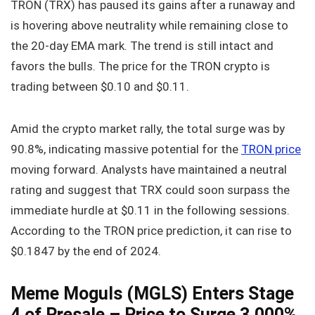
TRON (TRX) has paused its gains after a runaway and
is hovering above neutrality while remaining close to
the 20-day EMA mark. The trend is still intact and
favors the bulls. The price for the TRON crypto is
trading between $0.10 and $0.11.
Amid the crypto market rally, the total surge was by
90.8%, indicating massive potential for the
TRON price
moving forward. Analysts have maintained a neutral
rating and suggest that TRX could soon surpass the
immediate hurdle at $0.11 in the following sessions.
According to the TRON price prediction, it can rise to
$0.1847 by the end of 2024.
Meme Moguls (MGLS) Enters Stage
4 of Presale – Price to Surge 3,000%