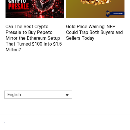
Can The Best Crypto
Gold Price Warning: NFP
Presale to Buy Pepeto
Could Trap Both Buyers and
Mirror the Ethereum Setup
Sellers Today
That Turned $100 Into $1.5
Million?
English