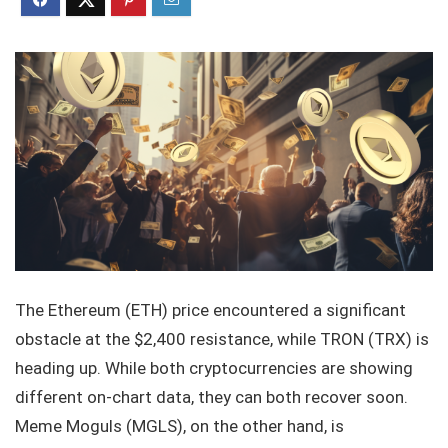
The Ethereum (ETH) price encountered a significant
obstacle at the $2,400 resistance, while TRON (TRX) is
heading up. While both cryptocurrencies are showing
different on-chart data, they can both recover soon.
Meme Moguls (MGLS), on the other hand, is