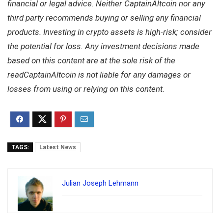
financial or legal advice. Neither CaptainAltcoin nor any
third party recommends buying or selling any financial
products. Investing in crypto assets is high-risk; consider
the potential for loss. Any investment decisions made
based on this content are at the sole risk of the
readCaptainAltcoin is not liable for any damages or
losses from using or relying on this content.
TAGS:
Latest News
Julian Joseph Lehmann