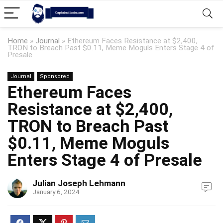
Home
»
Journal
»
Ethereum Faces Resistance at $2,400,
TRON to Breach Past $0.11, Meme Moguls Enters Stage 4 of
Presale
Journal
Sponsored
Ethereum Faces
Resistance at $2,400,
TRON to Breach Past
$0.11, Meme Moguls
Enters Stage 4 of Presale
Julian Joseph Lehmann
January 6, 2024