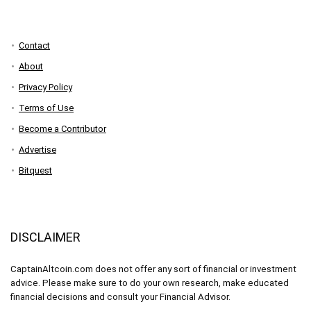
Contact
About
Privacy Policy
Terms of Use
Become a Contributor
Advertise
Bitquest
DISCLAIMER
CaptainAltcoin.com does not offer any sort of financial or investment
advice. Please make sure to do your own research, make educated
financial decisions and consult your Financial Advisor.