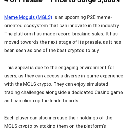
Meme Moguls (MGLS)
is an upcoming P2E meme-
oriented ecosystem that can innovate in the industry.
The platform has made record-breaking sales. It has
moved towards the next stage of its presale, as it has
been seen as one of the best cryptos to buy.
This appeal is due to the engaging environment for
users, as they can access a diverse in-game experience
with the MGLS crypto. They can enjoy simulated
trading challenges alongside a dedicated Casino game
and can climb up the leaderboards.
Each player can also increase their holdings of the
MGLS crypto by staking them on the platform’s