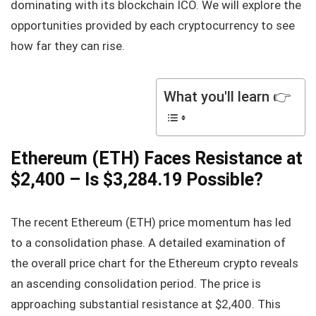
dominating with its blockchain ICO. We will explore the
opportunities provided by each cryptocurrency to see
how far they can rise.
What you'll learn 👉
Ethereum (ETH) Faces Resistance at
$2,400 – Is $3,284.19 Possible?
The recent Ethereum (ETH) price momentum has led
to a consolidation phase. A detailed examination of
the overall price chart for the Ethereum crypto reveals
an ascending consolidation period. The price is
approaching substantial resistance at $2,400. This