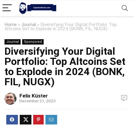
Home
»
Journal
»
Diversifying Your Digital Portfolio: Top
Altcoins Set to Explode in 2024 (BONK, FIL, NUGX)
Journal
Sponsored
Diversifying Your Digital
Portfolio: Top Altcoins Set
to Explode in 2024 (BONK,
FIL, NUGX)
Felix Küster
December 21, 2023