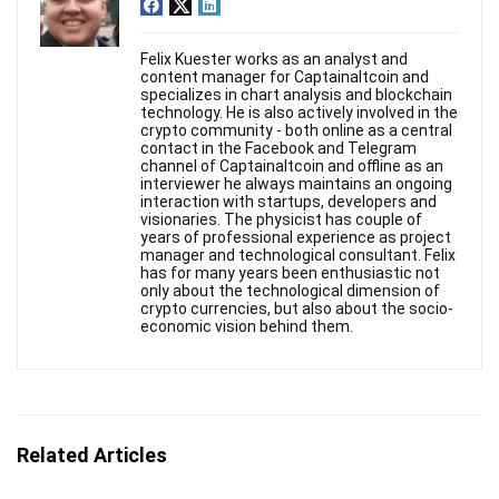
Felix Kuester works as an analyst and
content manager for Captainaltcoin and
specializes in chart analysis and blockchain
technology. He is also actively involved in the
crypto community - both online as a central
contact in the Facebook and Telegram
channel of Captainaltcoin and offline as an
interviewer he always maintains an ongoing
interaction with startups, developers and
visionaries. The physicist has couple of
years of professional experience as project
manager and technological consultant. Felix
has for many years been enthusiastic not
only about the technological dimension of
crypto currencies, but also about the socio-
economic vision behind them.
Related Articles