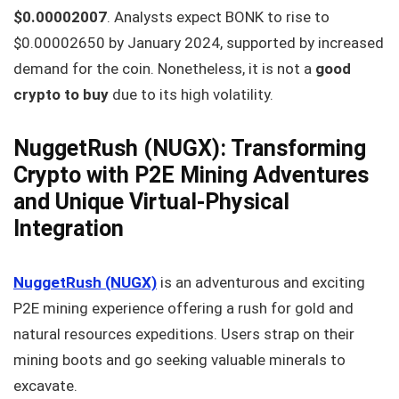
$0.00002007
. Analysts expect BONK to rise to
$0.00002650 by January 2024, supported by increased
demand for the coin. Nonetheless, it is not a
good
crypto to buy
due to its high volatility.
NuggetRush (NUGX): Transforming
Crypto with P2E Mining Adventures
and Unique Virtual-Physical
Integration
NuggetRush (NUGX)
is an adventurous and exciting
P2E mining experience offering a rush for gold and
natural resources expeditions. Users strap on their
mining boots and go seeking valuable minerals to
excavate.