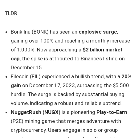
TLDR
Bonk Inu (BONK) has seen an
explosive surge
,
gaining over 100% and reaching a monthly increase
of 1,000%. Now approaching a
$2 billion market
cap
, the spike is attributed to Binance’s listing on
December 15.
Filecoin (FIL) experienced a bullish trend, with a
20%
gain
on December 17, 2023, surpassing the $5.500
hurdle. The surge is backed by substantial buying
volume, indicating a robust and reliable uptrend.
NuggetRush (NUGX)
is a pioneering
Play-to-Earn
(P2E) mining game that merges adventure with
cryptocurrency. Users engage in solo or group