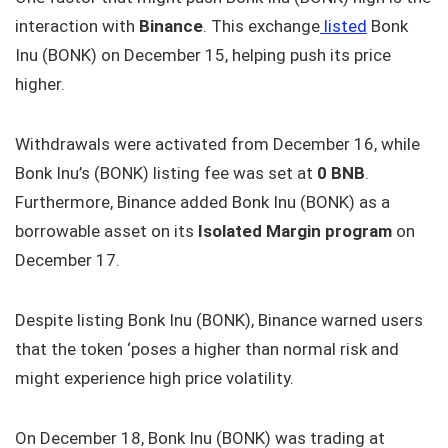
interaction with
Binance
. This exchange
listed
Bonk
Inu (BONK) on December 15, helping push its price
higher.
Withdrawals were activated from December 16, while
Bonk Inu’s (BONK) listing fee was set at
0 BNB
.
Furthermore, Binance added Bonk Inu (BONK) as a
borrowable asset on its
Isolated Margin program
on
December 17.
Despite listing Bonk Inu (BONK), Binance warned users
that the token ‘poses a higher than normal risk and
might experience high price volatility.
On December 18, Bonk Inu (BONK) was trading at