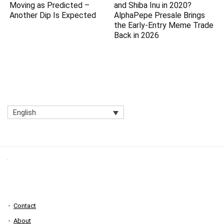
Moving as Predicted –
and Shiba Inu in 2020?
Another Dip Is Expected
AlphaPepe Presale Brings
the Early-Entry Meme Trade
Back in 2026
English
Contact
About