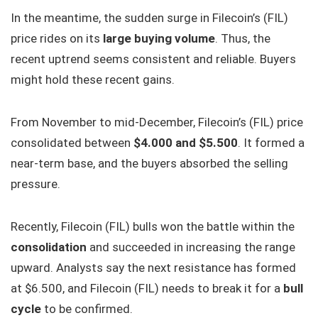
In the meantime, the sudden surge in Filecoin’s (FIL)
price rides on its
large buying volume
. Thus, the
recent uptrend seems consistent and reliable. Buyers
might hold these recent gains.
From November to mid-December, Filecoin’s (FIL) price
consolidated between
$4.000 and $5.500
. It formed a
near-term base, and the buyers absorbed the selling
pressure.
Recently, Filecoin (FIL) bulls won the battle within the
consolidation
and succeeded in increasing the range
upward. Analysts say the next resistance has formed
at $6.500, and Filecoin (FIL) needs to break it for a
bull
cycle
to be confirmed.