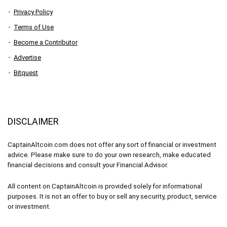
Privacy Policy
Terms of Use
Become a Contributor
Advertise
Bitquest
DISCLAIMER
CaptainAltcoin.com does not offer any sort of financial or investment
advice. Please make sure to do your own research, make educated
financial decisions and consult your Financial Advisor.
All content on CaptainAltcoin is provided solely for informational
purposes. It is not an offer to buy or sell any security, product, service
or investment.