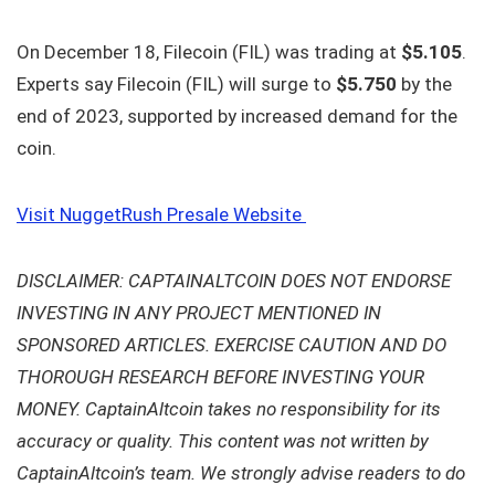
On December 18, Filecoin (FIL) was trading at
$5.105
.
Experts say Filecoin (FIL) will surge to
$5.750
by the
end of 2023, supported by increased demand for the
coin.
Visit NuggetRush Presale Website
DISCLAIMER: CAPTAINALTCOIN DOES NOT ENDORSE
INVESTING IN ANY PROJECT MENTIONED IN
SPONSORED ARTICLES. EXERCISE CAUTION AND DO
THOROUGH RESEARCH BEFORE INVESTING YOUR
MONEY. CaptainAltcoin takes no responsibility for its
accuracy or quality. This content was not written by
CaptainAltcoin’s team. We strongly advise readers to do