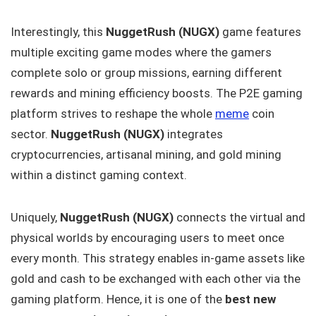
Interestingly, this
NuggetRush (NUGX)
game features
multiple exciting game modes where the gamers
complete solo or group missions, earning different
rewards and mining efficiency boosts. The P2E gaming
platform strives to reshape the whole
meme
coin
sector.
NuggetRush (NUGX)
integrates
cryptocurrencies, artisanal mining, and gold mining
within a distinct gaming context.
Uniquely,
NuggetRush (NUGX)
connects the virtual and
physical worlds by encouraging users to meet once
every month. This strategy enables in-game assets like
gold and cash to be exchanged with each other via the
gaming platform. Hence, it is one of the
best new