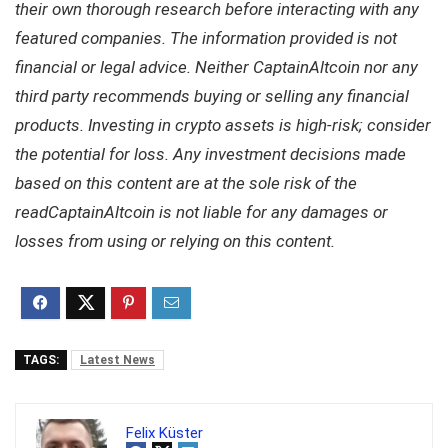
their own thorough research before interacting with any
featured companies. The information provided is not
financial or legal advice. Neither CaptainAltcoin nor any
third party recommends buying or selling any financial
products. Investing in crypto assets is high-risk; consider
the potential for loss. Any investment decisions made
based on this content are at the sole risk of the
readCaptainAltcoin is not liable for any damages or
losses from using or relying on this content.
TAGS:
Latest News
Felix Küster