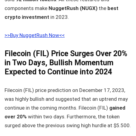
components make
NuggetRush (NUGX)
the
best
crypto investment
in 2023.
>>Buy NuggetRush Now<<
Filecoin (FIL) Price Surges Over 20%
in Two Days, Bullish Momentum
Expected to Continue into 2024
Filecoin (FIL) price prediction on December 17, 2023,
was highly bullish and suggested that an uptrend may
continue in the coming months. Filecoin (FIL)
gained
over 20%
within two days. Furthermore, the token
surged above the previous swing high hurdle at $5.500.