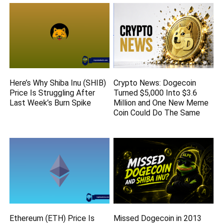
Here’s Why Shiba Inu (SHIB)
Crypto News: Dogecoin
Price Is Struggling After
Turned $5,000 Into $3.6
Last Week’s Burn Spike
Million and One New Meme
Coin Could Do The Same
Ethereum (ETH) Price Is
Missed Dogecoin in 2013