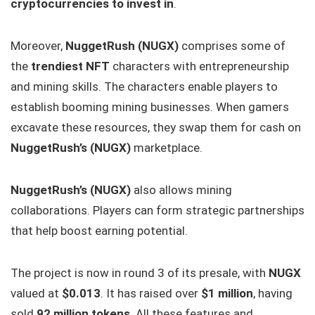
cryptocurrencies to invest in
.
Moreover,
NuggetRush (NUGX)
comprises some of
the
trendiest NFT
characters with entrepreneurship
and mining skills. The characters enable players to
establish booming mining businesses. When gamers
excavate these resources, they swap them for cash on
NuggetRush’s (NUGX)
marketplace.
NuggetRush’s (NUGX)
also allows mining
collaborations. Players can form strategic partnerships
that help boost earning potential.
The project is now in round 3 of its presale, with
NUGX
valued at
$0.013
. It has raised over
$1 million
, having
sold
92 million tokens
. All these features and