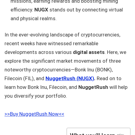
missions, earning rewards and boosting mining
efficiency.
NUGX
stands out by connecting virtual
and physical realms.
In the ever-evolving landscape of cryptocurrencies,
recent weeks have witnessed remarkable
developments across various
digital assets
. Here, we
explore the significant market movements of three
noteworthy cryptocurrencies—Bonk Inu (BONK),
Filecoin (FIL), and
NuggetRush (NUGX)
.
Read on to
learn how Bonk Inu, Filecoin, and
NuggetRush
will help
you diversify your portfolio.
>>Buy NuggetRush Now<<