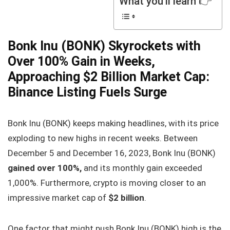
What you'll learn 👉
Bonk Inu (BONK) Skyrockets with
Over 100% Gain in Weeks,
Approaching $2 Billion Market Cap:
Binance Listing Fuels Surge
Bonk Inu (BONK) keeps making headlines, with its price
exploding to new highs in recent weeks. Between
December 5 and December 16, 2023, Bonk Inu (BONK)
gained over 100%,
and its monthly gain exceeded
1,000%. Furthermore, crypto is moving closer to an
impressive market cap of
$2 billion
.
One factor that might push Bonk Inu (BONK) high is the