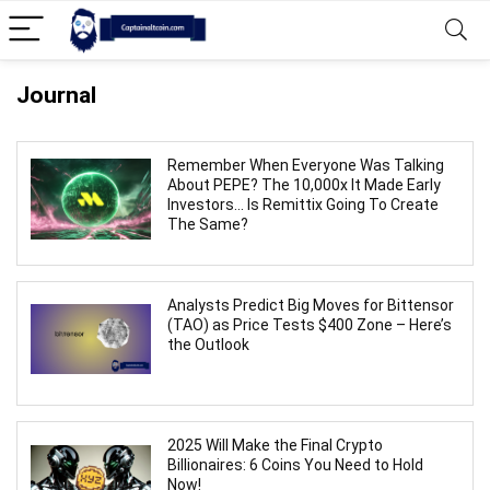
Journal
Remember When Everyone Was Talking
About PEPE? The 10,000x It Made Early
Investors… Is Remittix Going To Create
The Same?
Analysts Predict Big Moves for Bittensor
(TAO) as Price Tests $400 Zone – Here’s
the Outlook
2025 Will Make the Final Crypto
Billionaires: 6 Coins You Need to Hold
Now!