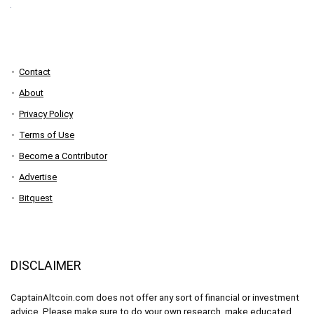
Contact
About
Privacy Policy
Terms of Use
Become a Contributor
Advertise
Bitquest
DISCLAIMER
CaptainAltcoin.com does not offer any sort of financial or investment
advice. Please make sure to do your own research, make educated