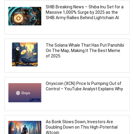
SHIB Breaking News – Shiba Inu Set for a
Massive 1,000% Surge by 2025 as the
SHIB Army Rallies Behind Lightchain AI
The Solana Whale That Has Put Panshibi
On The Map, Making It The Best Meme
of 2025
Onyxcoin (XCN) Price Is Pumping Out of
Control – YouTube Analyst Explains Why
As Bonk Slows Down, Investors Are
Doubling Down on This High-Potential
Altcoin