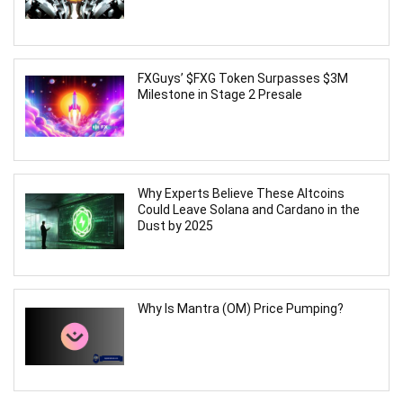
FXGuys’ $FXG Token Surpasses $3M
Milestone in Stage 2 Presale
Why Experts Believe These Altcoins
Could Leave Solana and Cardano in the
Dust by 2025
Why Is Mantra (OM) Price Pumping?