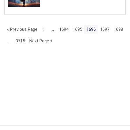
« Previous Page
1
…
1694
1695
1696
1697
1698
…
3715
Next Page »