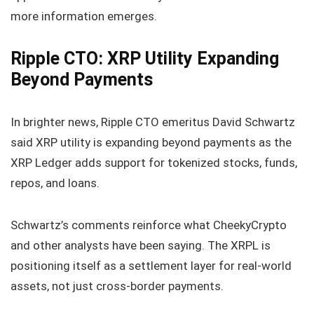
more information emerges.
Ripple CTO: XRP Utility Expanding
Beyond Payments
In brighter news, Ripple CTO emeritus David Schwartz
said XRP utility is expanding beyond payments as the
XRP Ledger adds support for tokenized stocks, funds,
repos, and loans.
Schwartz’s comments reinforce what CheekyCrypto
and other analysts have been saying. The XRPL is
positioning itself as a settlement layer for real‑world
assets, not just cross‑border payments.