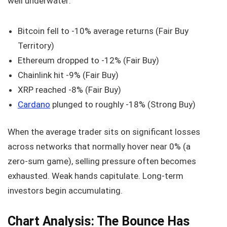
well underwater:
Bitcoin fell to -10% average returns (Fair Buy
Territory)
Ethereum dropped to -12% (Fair Buy)
Chainlink hit -9% (Fair Buy)
XRP reached -8% (Fair Buy)
Cardano
plunged to roughly -18% (Strong Buy)
When the average trader sits on significant losses
across networks that normally hover near 0% (a
zero‑sum game), selling pressure often becomes
exhausted. Weak hands capitulate. Long‑term
investors begin accumulating.
Chart Analysis: The Bounce Has