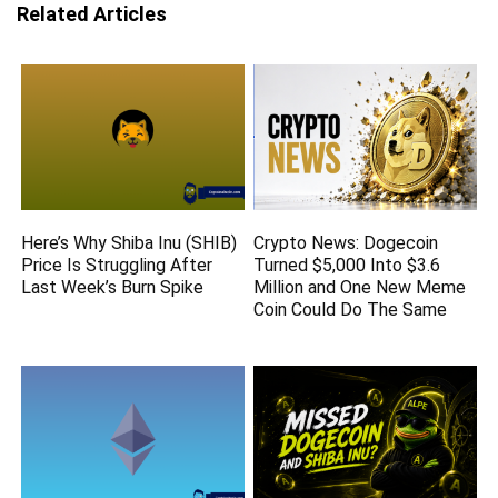
Related Articles
Here’s Why Shiba Inu (SHIB)
Crypto News: Dogecoin
Price Is Struggling After
Turned $5,000 Into $3.6
Last Week’s Burn Spike
Million and One New Meme
Coin Could Do The Same