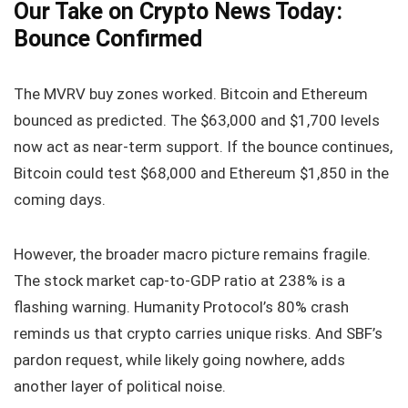
Our Take on Crypto News Today:
Bounce Confirmed
The MVRV buy zones worked. Bitcoin and Ethereum
bounced as predicted. The $63,000 and $1,700 levels
now act as near‑term support. If the bounce continues,
Bitcoin could test $68,000 and Ethereum $1,850 in the
coming days.
However, the broader macro picture remains fragile.
The stock market cap‑to‑GDP ratio at 238% is a
flashing warning. Humanity Protocol’s 80% crash
reminds us that crypto carries unique risks. And SBF’s
pardon request, while likely going nowhere, adds
another layer of political noise.