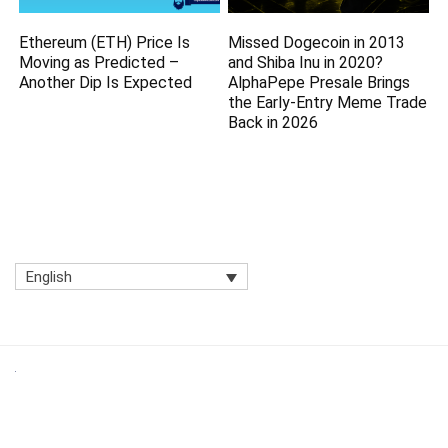
Ethereum (ETH) Price Is
Missed Dogecoin in 2013
Moving as Predicted –
and Shiba Inu in 2020?
Another Dip Is Expected
AlphaPepe Presale Brings
the Early-Entry Meme Trade
Back in 2026
English