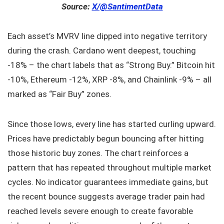
Source:
X/@SantimentData
Each asset’s MVRV line dipped into negative territory
during the crash. Cardano went deepest, touching
-18% – the chart labels that as “Strong Buy.” Bitcoin hit
-10%, Ethereum -12%, XRP -8%, and Chainlink -9% – all
marked as “Fair Buy” zones.
Since those lows, every line has started curling upward.
Prices have predictably begun bouncing after hitting
those historic buy zones. The chart reinforces a
pattern that has repeated throughout multiple market
cycles. No indicator guarantees immediate gains, but
the recent bounce suggests average trader pain had
reached levels severe enough to create favorable