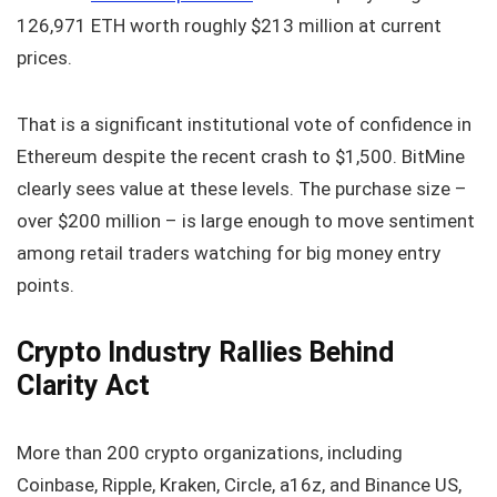
126,971 ETH worth roughly $213 million at current
prices.
That is a significant institutional vote of confidence in
Ethereum despite the recent crash to $1,500. BitMine
clearly sees value at these levels. The purchase size –
over $200 million – is large enough to move sentiment
among retail traders watching for big money entry
points.
Crypto Industry Rallies Behind
Clarity Act
More than 200 crypto organizations, including
Coinbase, Ripple, Kraken, Circle, a16z, and Binance US,