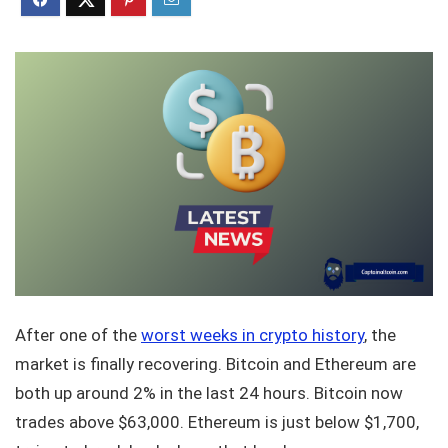
After one of the
worst weeks in crypto history
, the
market is finally recovering. Bitcoin and Ethereum are
both up around 2% in the last 24 hours. Bitcoin now
trades above $63,000. Ethereum is just below $1,700,