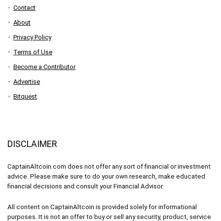
Contact
About
Privacy Policy
Terms of Use
Become a Contributor
Advertise
Bitquest
DISCLAIMER
CaptainAltcoin.com does not offer any sort of financial or investment
advice. Please make sure to do your own research, make educated
financial decisions and consult your Financial Advisor.
All content on CaptainAltcoin is provided solely for informational
purposes. It is not an offer to buy or sell any security, product, service