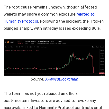
The root cause remains unknown, though affected
wallets may share a common exposure
related to
Humanity Protocol
. Following the incident, the H token
plunged sharply, with intraday losses exceeding 80%.
Source:
X/@WuBlockchain
The team has not yet released an official
post‑mortem. Investors are advised to revoke any
approvals linked to Humanity Protocol contracts until