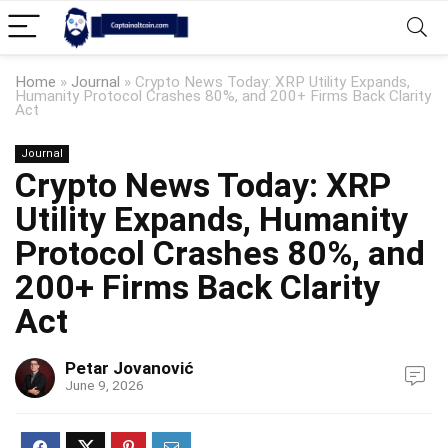
Home
»
Journal
»
Crypto News Today: XRP Utility Expands,
Humanity Protocol Crashes 80%, and 200+ Firms Back Clarity
Act
Journal
Crypto News Today: XRP
Utility Expands, Humanity
Protocol Crashes 80%, and
200+ Firms Back Clarity
Act
Petar Jovanović
June 9, 2026