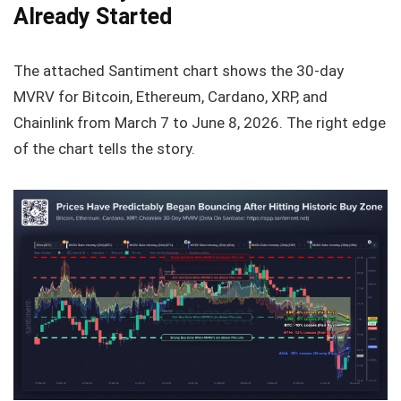
Already Started
The attached Santiment chart shows the 30‑day
MVRV for Bitcoin, Ethereum, Cardano, XRP, and
Chainlink from March 7 to June 8, 2026. The right edge
of the chart tells the story.