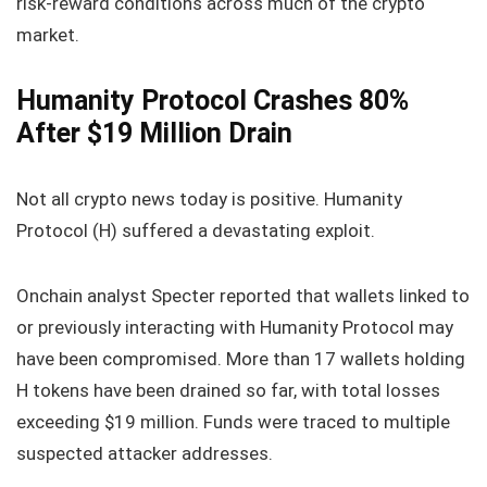
risk‑reward conditions across much of the crypto
market.
Humanity Protocol Crashes 80%
After $19 Million Drain
Not all crypto news today is positive. Humanity
Protocol (H) suffered a devastating exploit.
Onchain analyst Specter reported that wallets linked to
or previously interacting with Humanity Protocol may
have been compromised. More than 17 wallets holding
H tokens have been drained so far, with total losses
exceeding $19 million. Funds were traced to multiple
suspected attacker addresses.