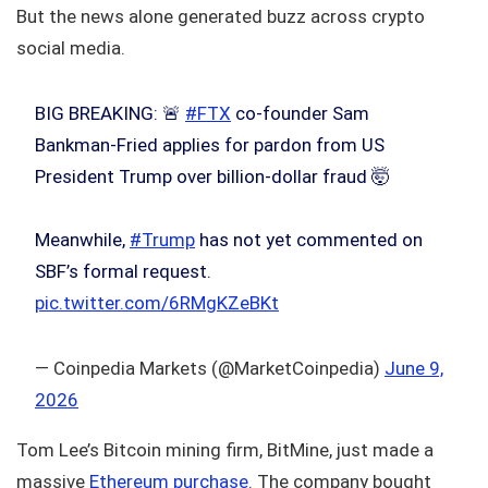
But the news alone generated buzz across crypto
social media.
BIG BREAKING: 🚨
#FTX
co-founder Sam
Bankman-Fried applies for pardon from US
President Trump over billion-dollar fraud 🤯
Meanwhile,
#Trump
has not yet commented on
SBF’s formal request.
pic.twitter.com/6RMgKZeBKt
— Coinpedia Markets (@MarketCoinpedia)
June 9,
2026
Tom Lee’s Bitcoin mining firm, BitMine, just made a
massive
Ethereum purchase
. The company bought