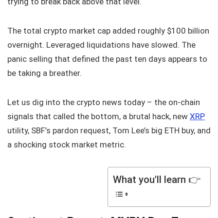
trying to break back above that level.
The total crypto market cap added roughly $100 billion
overnight. Leveraged liquidations have slowed. The
panic selling that defined the past ten days appears to
be taking a breather.
Let us dig into the crypto news today – the on-chain
signals that called the bottom, a brutal hack, new
XRP
utility, SBF’s pardon request, Tom Lee’s big ETH buy, and
a shocking stock market metric.
What you'll learn 👉