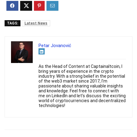
TAGS:
Latest News
Petar Jovanović
As the Head of Content at Captainaltcoin, I
bring years of experience in the crypto
industry. With a strong belief in the potential
of the web3 market since 2017, I'm
passionate about sharing valuable insights
and knowledge. Feel free to connect with
me on LinkedIn and let's discuss the exciting
world of cryptocurrencies and decentralized
technologies!