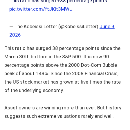
This ratio has surged +38 percentage points…
pic.twitter.com/ftJKlt3MWU
— The Kobeissi Letter (@KobeissiLetter)
June 9,
2026
This ratio has surged 38 percentage points since the
March 30th bottom in the S&P 500. It is now 90
percentage points above the 2000 Dot‑Com Bubble
peak of about 148%. Since the 2008 Financial Crisis,
the US stock market has grown at five times the rate
of the underlying economy.
Asset owners are winning more than ever. But history
suggests such extreme valuations rarely end well.