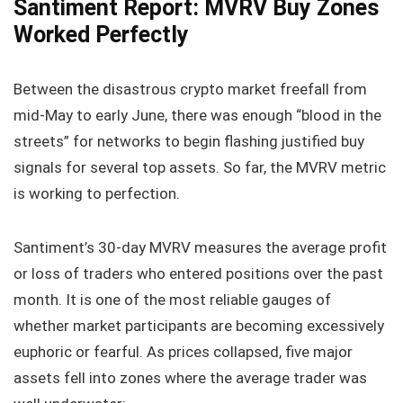
Santiment Report: MVRV Buy Zones
Worked Perfectly
Between the disastrous crypto market freefall from
mid‑May to early June, there was enough “blood in the
streets” for networks to begin flashing justified buy
signals for several top assets. So far, the MVRV metric
is working to perfection.
Santiment’s 30‑day MVRV measures the average profit
or loss of traders who entered positions over the past
month. It is one of the most reliable gauges of
whether market participants are becoming excessively
euphoric or fearful. As prices collapsed, five major
assets fell into zones where the average trader was