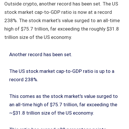
Outside crypto, another record has been set. The US
stock market cap‑to‑GDP ratio is now at a record
238%. The stock market’s value surged to an all‑time
high of $75.7 trillion, far exceeding the roughly $31.8
trillion size of the US economy.
Another record has been set.
The US stock market cap-to-GDP ratio is up to a
record 238%.
This comes as the stock market's value surged to
an all-time high of $75.7 trillion, far exceeding the
~$31.8 trillion size of the US economy.