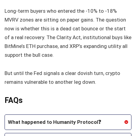
Long‑term buyers who entered the -10% to -18%
MVRV zones are sitting on paper gains. The question
now is whether this is a dead cat bounce or the start
of a real recovery. The Clarity Act, institutional buys like
BitMine’s ETH purchase, and XRP’s expanding utility all
support the bull case.
But until the Fed signals a clear dovish turn, crypto
remains vulnerable to another leg down.
FAQs
What happened to Humanity Protocol❓