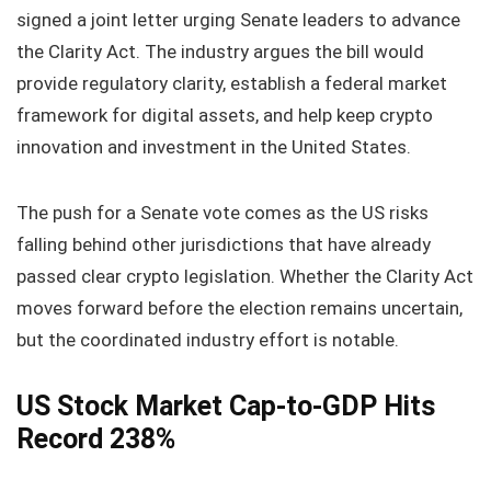
signed a joint letter urging Senate leaders to advance
the Clarity Act. The industry argues the bill would
provide regulatory clarity, establish a federal market
framework for digital assets, and help keep crypto
innovation and investment in the United States.
The push for a Senate vote comes as the US risks
falling behind other jurisdictions that have already
passed clear crypto legislation. Whether the Clarity Act
moves forward before the election remains uncertain,
but the coordinated industry effort is notable.
US Stock Market Cap‑to‑GDP Hits
Record 238%