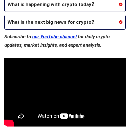
What is happening with crypto today❓
What is the next big news for crypto
❓
Subscribe to
our YouTube channel
for daily crypto
updates, market insights, and expert analysis.