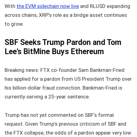
With
the EVM sidechain now live
and RLUSD expanding
across chains, XRP’s role as a bridge asset continues
to grow.
SBF Seeks Trump Pardon and Tom
Lee’s BitMine Buys Ethereum
Breaking news: FTX co‑founder Sam Bankman‑Fried
has applied for a pardon from US President Trump over
his billion‑dollar fraud conviction. Bankman‑Fried is
currently serving a 25‑year sentence.
Trump has not yet commented on SBF’s formal
request. Given Trump’s previous criticism of SBF and
the FTX collapse, the odds of a pardon appear very low.