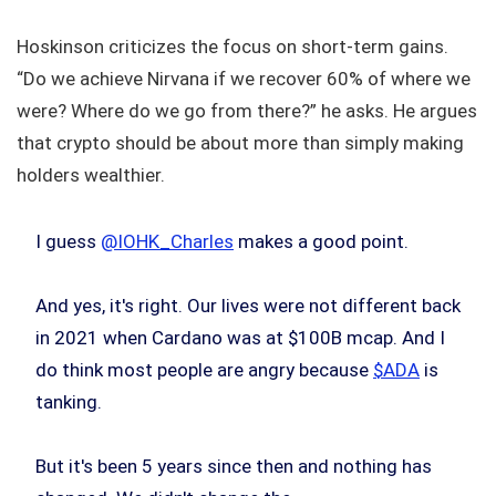
Hoskinson criticizes the focus on short-term gains.
“Do we achieve Nirvana if we recover 60% of where we
were? Where do we go from there?” he asks. He argues
that crypto should be about more than simply making
holders wealthier.
I guess
@IOHK_Charles
makes a good point.
And yes, it's right. Our lives were not different back
in 2021 when Cardano was at $100B mcap. And I
do think most people are angry because
$ADA
is
tanking.
But it's been 5 years since then and nothing has