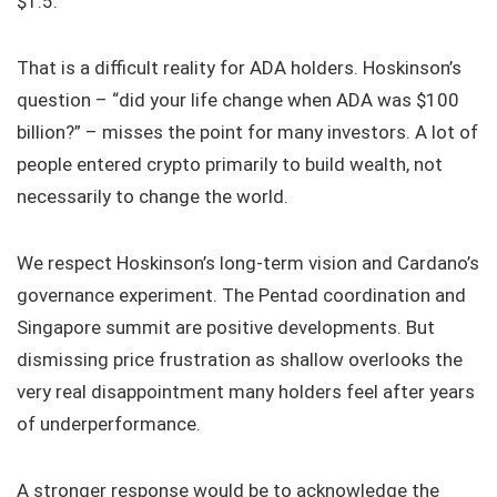
$1.5.
That is a difficult reality for ADA holders. Hoskinson’s
question – “did your life change when ADA was $100
billion?” – misses the point for many investors. A lot of
people entered crypto primarily to build wealth, not
necessarily to change the world.
We respect Hoskinson’s long-term vision and Cardano’s
governance experiment. The Pentad coordination and
Singapore summit are positive developments. But
dismissing price frustration as shallow overlooks the
very real disappointment many holders feel after years
of underperformance.
A stronger response would be to acknowledge the