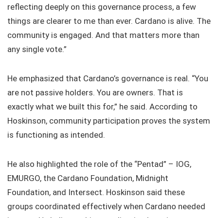
reflecting deeply on this governance process, a few
things are clearer to me than ever. Cardano is alive. The
community is engaged. And that matters more than
any single vote.”
He emphasized that Cardano’s governance is real. “You
are not passive holders. You are owners. That is
exactly what we built this for,” he said. According to
Hoskinson, community participation proves the system
is functioning as intended.
He also highlighted the role of the “Pentad” – IOG,
EMURGO, the Cardano Foundation, Midnight
Foundation, and Intersect. Hoskinson said these
groups coordinated effectively when Cardano needed