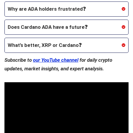
Why are ADA holders frustrated❓
Does Cardano ADA have a future❓
What’s better, XRP or Cardano
❓
Subscribe to
our YouTube channel
for daily crypto
updates, market insights, and expert analysis.