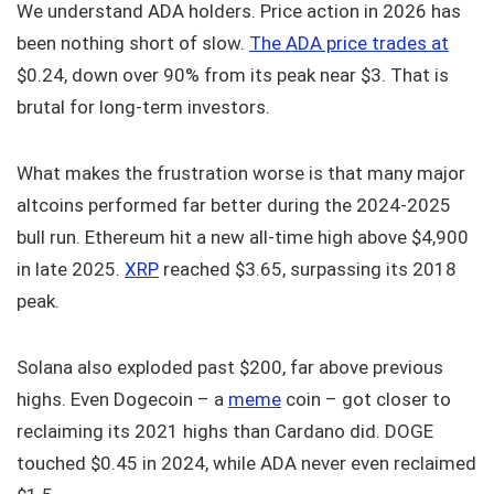
We understand ADA holders. Price action in 2026 has
been nothing short of slow.
The ADA price trades at
$0.24, down over 90% from its peak near $3. That is
brutal for long-term investors.
What makes the frustration worse is that many major
altcoins performed far better during the 2024-2025
bull run. Ethereum hit a new all-time high above $4,900
in late 2025.
XRP
reached $3.65, surpassing its 2018
peak.
Solana also exploded past $200, far above previous
highs. Even Dogecoin – a
meme
coin – got closer to
reclaiming its 2021 highs than Cardano did. DOGE
touched $0.45 in 2024, while ADA never even reclaimed