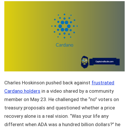
Charles Hoskinson pushed back against
frustrated
Cardano holders
in a video shared by a community
member on May 23. He challenged the “no” voters on
treasury proposals and questioned whether a price
recovery alone is a real vision. “Was your life any
different when ADA was a hundred billion dollars?” he