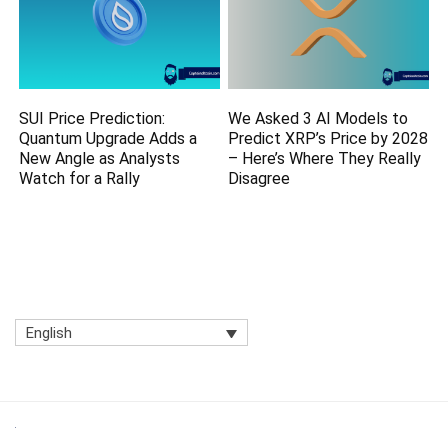
SUI Price Prediction:
We Asked 3 AI Models to
Quantum Upgrade Adds a
Predict XRP’s Price by 2028
New Angle as Analysts
– Here’s Where They Really
Watch for a Rally
Disagree
English