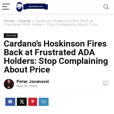
Home
»
Journal
»
Cardano’s Hoskinson Fires Back at
Frustrated ADA Holders: Stop Complaining About Price
Journal
Cardano’s Hoskinson Fires
Back at Frustrated ADA
Holders: Stop Complaining
About Price
Petar Jovanović
May 25, 2026