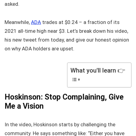
asked.
Meanwhile,
ADA
trades at $0.24 – a fraction of its
2021 all-time high near $3. Let’s break down his video,
his new tweet from today, and give our honest opinion
on why ADA holders are upset.
What you'll learn 👉
Hoskinson: Stop Complaining, Give
Me a Vision
In the video, Hoskinson starts by challenging the
community. He says something like: “Either you have