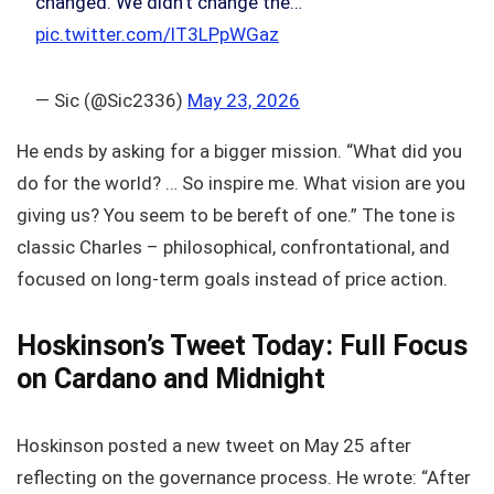
changed. We didn't change the…
pic.twitter.com/lT3LPpWGaz
— Sic (@Sic2336)
May 23, 2026
He ends by asking for a bigger mission. “What did you
do for the world? … So inspire me. What vision are you
giving us? You seem to be bereft of one.” The tone is
classic Charles – philosophical, confrontational, and
focused on long-term goals instead of price action.
Hoskinson’s Tweet Today: Full Focus
on Cardano and Midnight
Hoskinson posted a new tweet on May 25 after
reflecting on the governance process. He wrote: “After