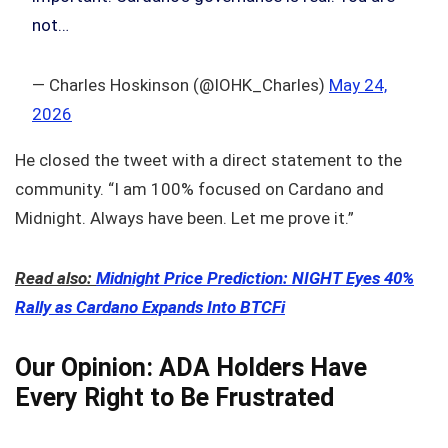
not…
— Charles Hoskinson (@IOHK_Charles)
May 24,
2026
He closed the tweet with a direct statement to the
community. “I am 100% focused on Cardano and
Midnight. Always have been. Let me prove it.”
Read also:
Midnight Price Prediction: NIGHT Eyes 40%
Rally as Cardano Expands Into BTCFi
Our Opinion: ADA Holders Have
Every Right to Be Frustrated