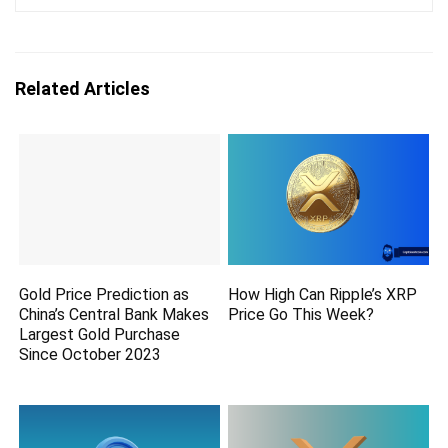
Related Articles
Gold Price Prediction as
How High Can Ripple’s XRP
China’s Central Bank Makes
Price Go This Week?
Largest Gold Purchase
Since October 2023