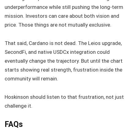
underperformance while still pushing the long-term
mission. Investors can care about both vision and
price. Those things are not mutually exclusive.
That said, Cardano is not dead. The Leios upgrade,
SecondFi, and native USDCx integration could
eventually change the trajectory. But until the chart
starts showing real strength, frustration inside the
community will remain.
Hoskinson should listen to that frustration, not just
challenge it.
FAQs