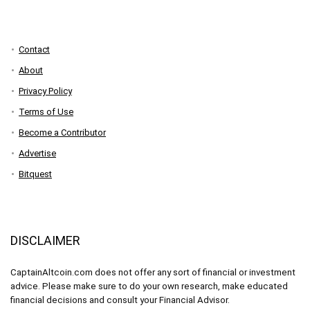
Contact
About
Privacy Policy
Terms of Use
Become a Contributor
Advertise
Bitquest
DISCLAIMER
CaptainAltcoin.com does not offer any sort of financial or investment
advice. Please make sure to do your own research, make educated
financial decisions and consult your Financial Advisor.