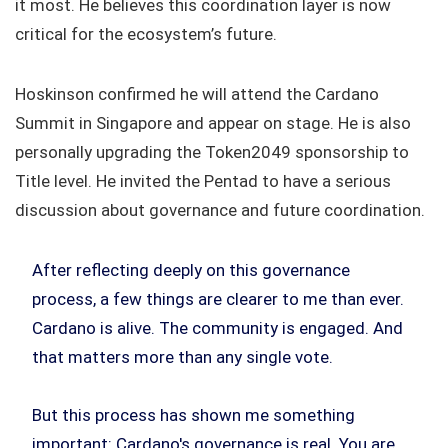
it most. He believes this coordination layer is now
critical for the ecosystem’s future.
Hoskinson confirmed he will attend the Cardano
Summit in Singapore and appear on stage. He is also
personally upgrading the Token2049 sponsorship to
Title level. He invited the Pentad to have a serious
discussion about governance and future coordination.
After reflecting deeply on this governance
process, a few things are clearer to me than ever.
Cardano is alive. The community is engaged. And
that matters more than any single vote.
But this process has shown me something
important: Cardano's governance is real. You are