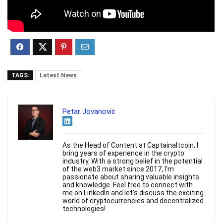
TAGS:
Latest News
Petar Jovanović
As the Head of Content at Captainaltcoin, I
bring years of experience in the crypto
industry. With a strong belief in the potential
of the web3 market since 2017, I'm
passionate about sharing valuable insights
and knowledge. Feel free to connect with
me on LinkedIn and let's discuss the exciting
world of cryptocurrencies and decentralized
technologies!