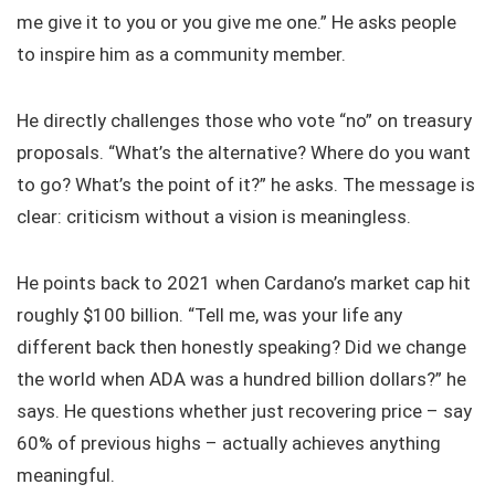
me give it to you or you give me one.” He asks people
to inspire him as a community member.
He directly challenges those who vote “no” on treasury
proposals. “What’s the alternative? Where do you want
to go? What’s the point of it?” he asks. The message is
clear: criticism without a vision is meaningless.
He points back to 2021 when Cardano’s market cap hit
roughly $100 billion. “Tell me, was your life any
different back then honestly speaking? Did we change
the world when ADA was a hundred billion dollars?” he
says. He questions whether just recovering price – say
60% of previous highs – actually achieves anything
meaningful.