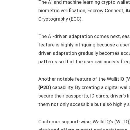
The AI and machine learning crypto wallet
biometric verification, Escrow Connect,
A
Cryptography (ECC).
The AI-driven adaptation comes next, easi
feature is highly intriguing because a use
driven adaptation gradually becomes accu
patterns so that the user can access freq
Another notable feature of the WallitIQ (
(P2D)
capability. By creating a digital wal
secure their passports, ID cards, driver’s
them not only accessible but also highly s
Customer support-wise, WallitIQ’s (WLTQ) 
clock and offers support and assistance. I