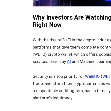
Why Investors Are Watching
Right Now
With the rise of DeFi in the crypto indust
platforms that give them complete control o
(WLTQ) crypto wallet, which offers sophi
services driven by
AI
and Machine Learning
Security is a top priority for
WallitIQ (WLT
trade, and store their cryptocurrencies w
a respectable auditing firm, has externall
platform’s legitimacy.