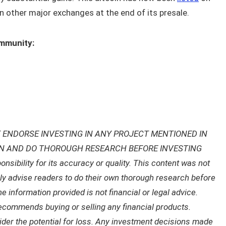
n other major exchanges at the end of its presale.
ommunity:
 ENDORSE INVESTING IN ANY PROJECT MENTIONED IN
ON AND DO THOROUGH RESEARCH BEFORE INVESTING
ibility for its accuracy or quality. This content was not
gly advise readers to do their own thorough research before
 information provided is not financial or legal advice.
recommends buying or selling any financial products.
sider the potential for loss. Any investment decisions made