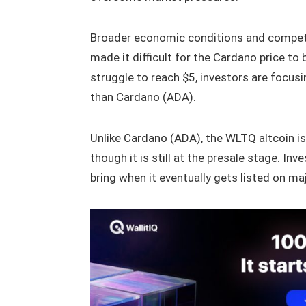
Broader economic conditions and compet
made it difficult for the Cardano price to 
struggle to reach $5, investors are focus
than Cardano (ADA).
Unlike Cardano (ADA), the WLTQ altcoin 
though it is still at the presale stage. 
bring when it eventually gets listed on m