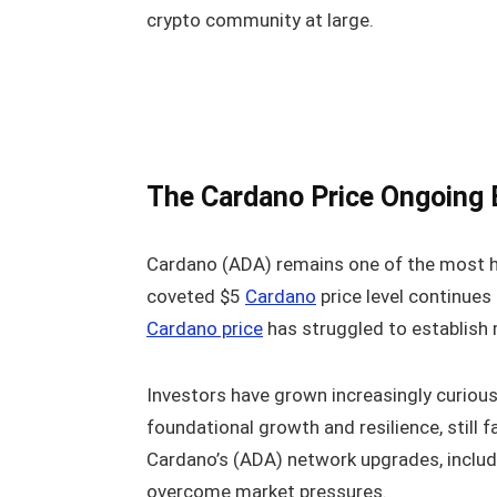
crypto community at large.
The Cardano Price Ongoing 
Cardano (ADA) remains one of the most hig
coveted $5
Cardano
price level continues
Cardano price
has struggled to establis
Investors have grown increasingly curiou
foundational growth and resilience, still f
Cardano’s (ADA) network upgrades, inclu
overcome market pressures.