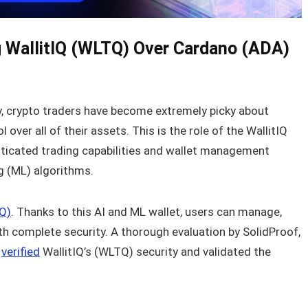
 WallitIQ (WLTQ) Over Cardano (ADA)
ry, crypto traders have become extremely picky about
ver all of their assets. This is the role of the WallitIQ
sticated trading capabilities and wallet management
 (ML) algorithms.
Q)
. Thanks to this AI and ML wallet, users can manage,
ith complete security. A thorough evaluation by SolidProof,
y
verified
WallitIQ’s (WLTQ) security and validated the