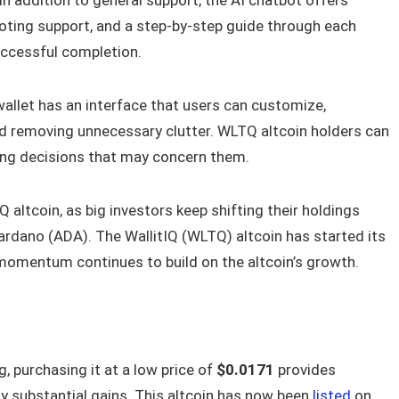
oting support, and a step-by-step guide through each
uccessful completion.
allet has an interface that users can customize,
 removing unnecessary clutter. WLTQ altcoin holders can
cing decisions that may concern them.
 altcoin, as big investors keep shifting their holdings
rdano (ADA). The WallitIQ (WLTQ) altcoin has started its
omentum continues to build on the altcoin’s growth.
, purchasing it at a low price of
$0.0171
provides
oy substantial gains. This altcoin has now been
listed
on