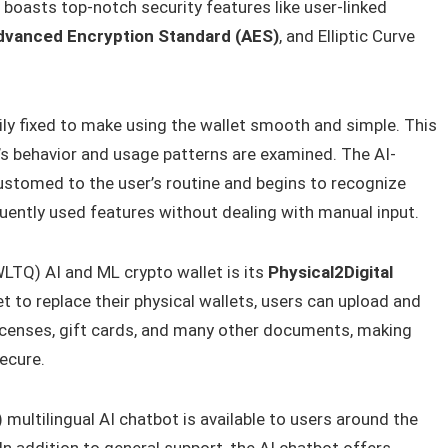
 boasts top-notch security features like user-linked
dvanced Encryption Standard (AES)
, and Elliptic Curve
ly fixed to make using the wallet smooth and simple. This
r’s behavior and usage patterns are examined. The AI-
stomed to the user’s routine and begins to recognize
uently used features without dealing with manual input.
WLTQ) AI and ML crypto wallet is its
Physical2Digital
let to replace their physical wallets, users can upload and
 licenses, gift cards, and many other documents, making
ecure.
multilingual AI chatbot is available to users around the
n addition to general support, the AI chatbot offers