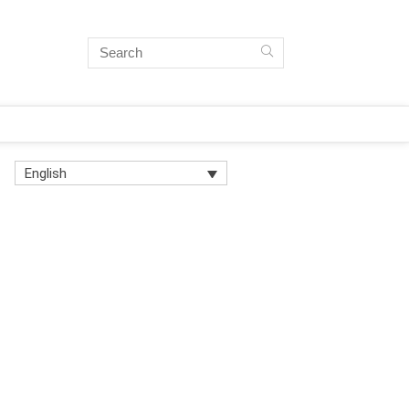
English