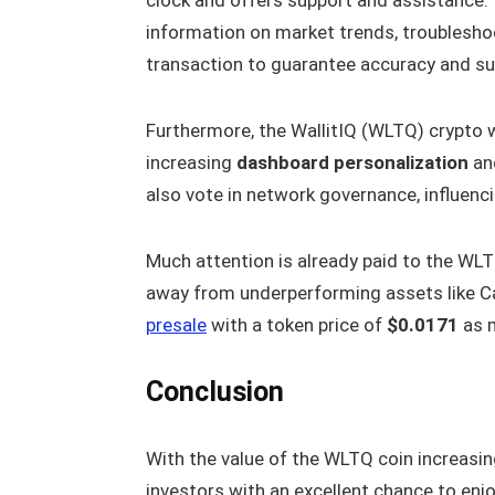
information on market trends, troublesho
transaction to guarantee accuracy and s
Furthermore, the WallitIQ (WLTQ) crypto w
increasing
dashboard personalization
and
also vote in network governance, influen
Much attention is already paid to the WLTQ
away from underperforming assets like Ca
presale
with a token price of
$0.0171
as m
Conclusion
With the value of the WLTQ coin increasing
investors with an excellent chance to enj