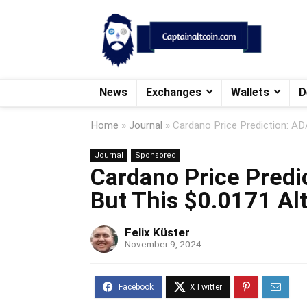
News
Exchanges
Wallets
D
Home
»
Journal
»
Cardano Price Prediction: AD
Journal
Sponsored
Cardano Price Predi
But This $0.0171 Al
Felix Küster
November 9, 2024