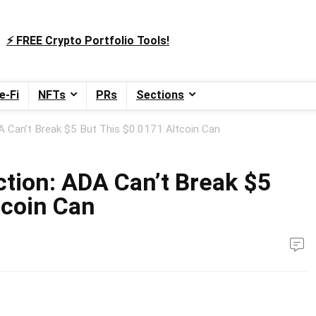
⚡️ FREE Crypto Portfolio Tools!
e-Fi
NFTs
PRs
Sections
A Can’t Break $5 But This $0.0171 Altcoin Can
ction: ADA Can’t Break $5
tcoin Can