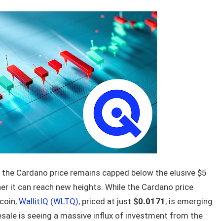
 the Cardano price remains capped below the elusive $5
er it can reach new heights. While the Cardano price
tcoin,
WallitIQ (WLTQ)
, priced at just
$0.0171
, is emerging
esale is seeing a massive influx of investment from the