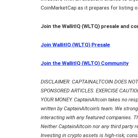
CoinMarketCap as it prepares for listing o
Join the WallitIQ (WLTQ) presale and c
Join WallitIQ (WLTQ) Presale
Join the WallitIQ (WLTQ) Community
DISCLAIMER: CAPTAINALTCOIN DOES NOT
SPONSORED ARTICLES. EXERCISE CAUTI
YOUR MONEY. CaptainAltcoin takes no respons
written by CaptainAltcoin’s team. We stron
interacting with any featured companies. The
Neither CaptainAltcoin nor any third party 
Investing in crypto assets is high-risk; con