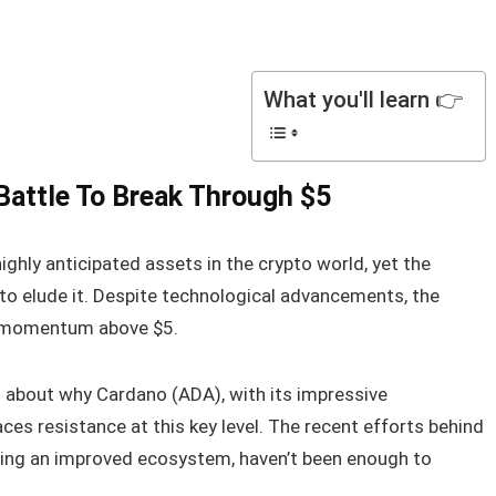
What you'll learn 👉
Battle To Break Through $5
hly anticipated assets in the crypto world, yet the
 to elude it. Despite technological advancements, the
h momentum above $5.
s about why Cardano (ADA), with its impressive
aces resistance at this key level. The recent efforts behind
ding an improved ecosystem, haven’t been enough to