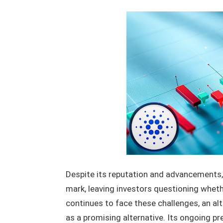
Despite its reputation and advancements,
mark, leaving investors questioning wheth
continues to face these challenges, an al
as a promising alternative. Its ongoing pr