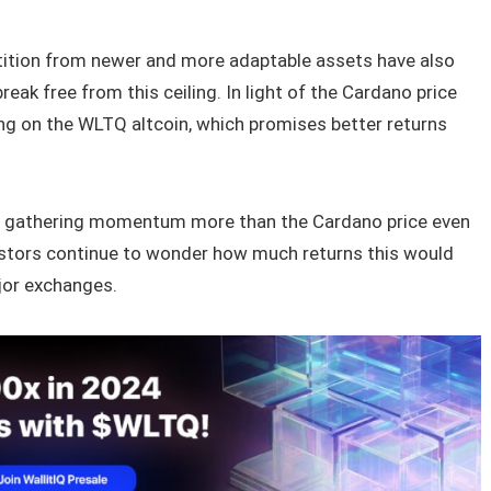
ition from newer and more adaptable assets have also
break free from this ceiling. In light of the Cardano price
ing on the WLTQ altcoin, which promises better returns
is gathering momentum more than the Cardano price even
Investors continue to wonder how much returns this would
ajor exchanges.