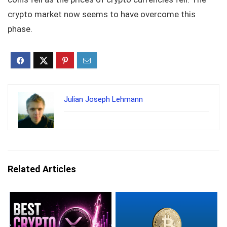
crypto market now seems to have overcome this
phase.
Julian Joseph Lehmann
Related Articles