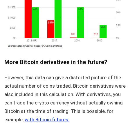
More Bitcoin derivatives in the future?
However, this data can give a distorted picture of the
actual number of coins traded. Bitcoin derivatives were
also included in this calculation. With derivatives, you
can trade the crypto currency without actually owning
Bitcoin at the time of trading. This is possible, for
example,
with Bitcoin futures.