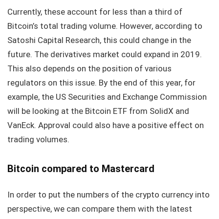
Currently, these account for less than a third of
Bitcoin’s total trading volume. However, according to
Satoshi Capital Research, this could change in the
future. The derivatives market could expand in 2019.
This also depends on the position of various
regulators on this issue. By the end of this year, for
example, the US Securities and Exchange Commission
will be looking at the Bitcoin ETF from SolidX and
VanEck. Approval could also have a positive effect on
trading volumes.
Bitcoin compared to Mastercard
In order to put the numbers of the crypto currency into
perspective, we can compare them with the latest