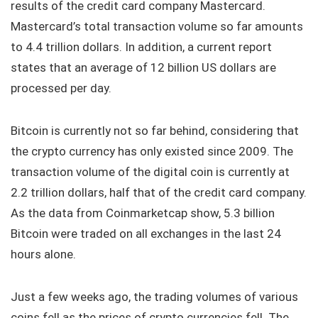
results of the credit card company Mastercard.
Mastercard’s total transaction volume so far amounts
to 4.4 trillion dollars. In addition, a current report
states that an average of 12 billion US dollars are
processed per day.
Bitcoin is currently not so far behind, considering that
the crypto currency has only existed since 2009. The
transaction volume of the digital coin is currently at
2.2 trillion dollars, half that of the credit card company.
As the data from Coinmarketcap show, 5.3 billion
Bitcoin were traded on all exchanges in the last 24
hours alone.
Just a few weeks ago, the trading volumes of various
coins fell as the prices of crypto currencies fell. The