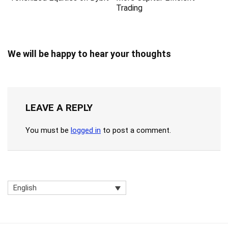
Trading
We will be happy to hear your thoughts
LEAVE A REPLY
You must be
logged in
to post a comment.
English