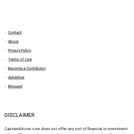
Contact
About
Privacy Policy
Terms of Use
Become a Contributor
Advertise
Bitquest
DISCLAIMER
CaptainAltcoin.com does not offer any sort of financial or investment