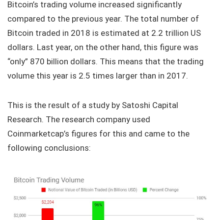
Bitcoin’s trading volume increased significantly
compared to the previous year. The total number of
Bitcoin traded in 2018 is estimated at 2.2 trillion US
dollars. Last year, on the other hand, this figure was
“only” 870 billion dollars. This means that the trading
volume this year is 2.5 times larger than in 2017.
This is the result of a study by Satoshi Capital
Research. The research company used
Coinmarketcap’s figures for this and came to the
following conclusions: