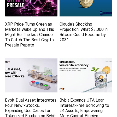
XRP Price Turns Green as
Claude’s Shocking
Markets Wake Up and This
Projection: What $3,000 in
Might Be The last Chance
Bitcoin Could Become by
To Catch The Best Crypto
2031
Presale Pepeto
Bybit Dual Asset Integrates
Bybit Expands UTA Loan
Four New xStocks,
Interest-Free Borrowing to
Expanding Use Cases for
24 Assets, Empowering
Tokenized Equities on Bybit
More Capital-Efficient