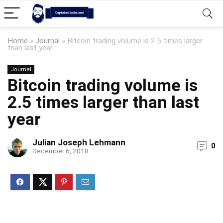
Home
»
Journal
»
Bitcoin trading volume is 2.5 times larger
than last year
Journal
Bitcoin trading volume is
2.5 times larger than last
year
Julian Joseph Lehmann
0
December 6, 2018