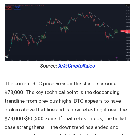
Source:
X/@CryptoKaleo
The current BTC price area on the chart is around
$78,000. The key technical point is the descending
trendline from previous highs. BTC appears to have
broken above that line and is now retesting it near the
$73,000‑$80,500 zone. If that retest holds, the bullish
case strengthens – the downtrend has ended and