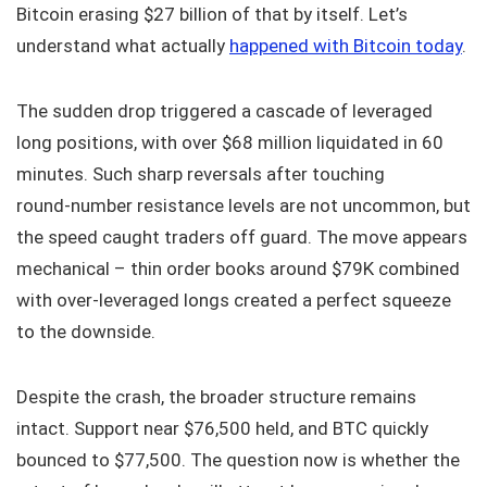
Bitcoin erasing $27 billion of that by itself. Let’s
understand what actually
happened with Bitcoin today
.
The sudden drop triggered a cascade of leveraged
long positions, with over $68 million liquidated in 60
minutes. Such sharp reversals after touching
round‑number resistance levels are not uncommon, but
the speed caught traders off guard. The move appears
mechanical – thin order books around $79K combined
with over‑leveraged longs created a perfect squeeze
to the downside.
Despite the crash, the broader structure remains
intact. Support near $76,500 held, and BTC quickly
bounced to $77,500. The question now is whether the