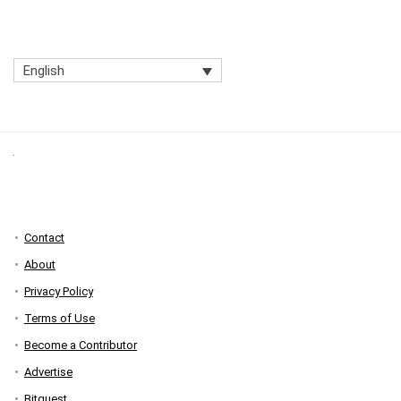
English
Contact
About
Privacy Policy
Terms of Use
Become a Contributor
Advertise
Bitquest