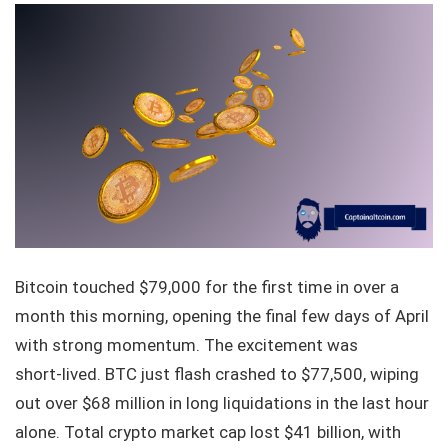
Bitcoin touched $79,000 for the first time in over a
month this morning, opening the final few days of April
with strong momentum. The excitement was
short‑lived. BTC just flash crashed to $77,500, wiping
out over $68 million in long liquidations in the last hour
alone. Total crypto market cap lost $41 billion, with