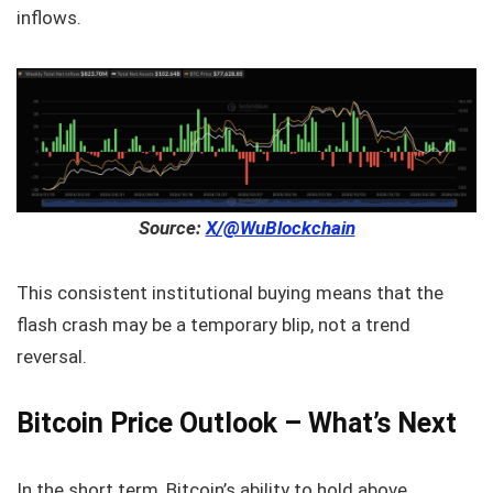
inflows.
Source:
X/@WuBlockchain
This consistent institutional buying means that the
flash crash may be a temporary blip, not a trend
reversal.
Bitcoin Price Outlook – What’s Next
In the short term, Bitcoin’s ability to hold above