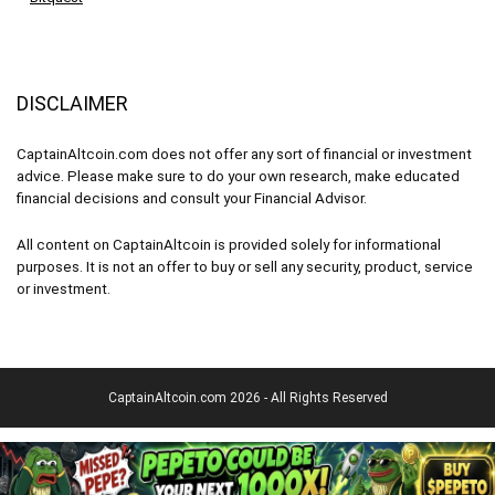
DISCLAIMER
CaptainAltcoin.com does not offer any sort of financial or investment
advice. Please make sure to do your own research, make educated
financial decisions and consult your Financial Advisor.
All content on CaptainAltcoin is provided solely for informational
purposes. It is not an offer to buy or sell any security, product, service
or investment.
CaptainAltcoin.com 2026 - All Rights Reserved
English