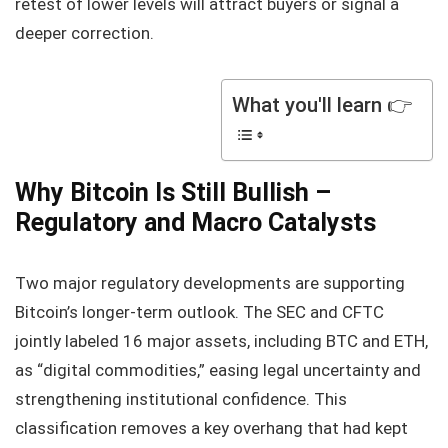
retest of lower levels will attract buyers or signal a
deeper correction.
What you'll learn 👉
Why Bitcoin Is Still Bullish –
Regulatory and Macro Catalysts
Two major regulatory developments are supporting
Bitcoin’s longer‑term outlook. The SEC and CFTC
jointly labeled 16 major assets, including BTC and ETH,
as “digital commodities,” easing legal uncertainty and
strengthening institutional confidence. This
classification removes a key overhang that had kept