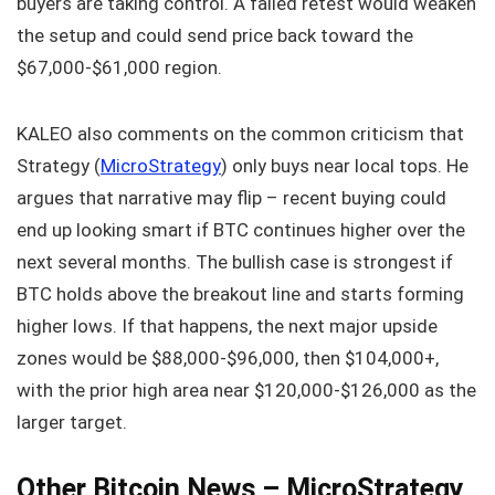
buyers are taking control. A failed retest would weaken
the setup and could send price back toward the
$67,000‑$61,000 region.
KALEO also comments on the common criticism that
Strategy (
MicroStrategy
) only buys near local tops. He
argues that narrative may flip – recent buying could
end up looking smart if BTC continues higher over the
next several months. The bullish case is strongest if
BTC holds above the breakout line and starts forming
higher lows. If that happens, the next major upside
zones would be $88,000‑$96,000, then $104,000+,
with the prior high area near $120,000‑$126,000 as the
larger target.
Other Bitcoin News – MicroStrategy