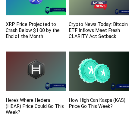
XRP Price Projected to
Crypto News Today: Bitcoin
Crash Below $1.00 by the
ETF Inflows Meet Fresh
End of the Month
CLARITY Act Setback
Here’s Where Hedera
How High Can Kaspa (KAS)
(HBAR) Price Could Go This
Price Go This Week?
Week?