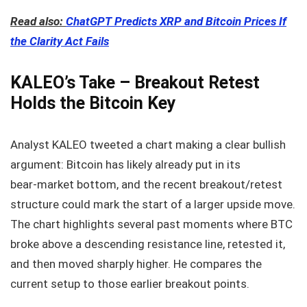
Read also:
ChatGPT Predicts XRP and Bitcoin Prices If
the Clarity Act Fails
KALEO’s Take – Breakout Retest
Holds the Bitcoin Key
Analyst KALEO tweeted a chart making a clear bullish
argument: Bitcoin has likely already put in its
bear‑market bottom, and the recent breakout/retest
structure could mark the start of a larger upside move.
The chart highlights several past moments where BTC
broke above a descending resistance line, retested it,
and then moved sharply higher. He compares the
current setup to those earlier breakout points.