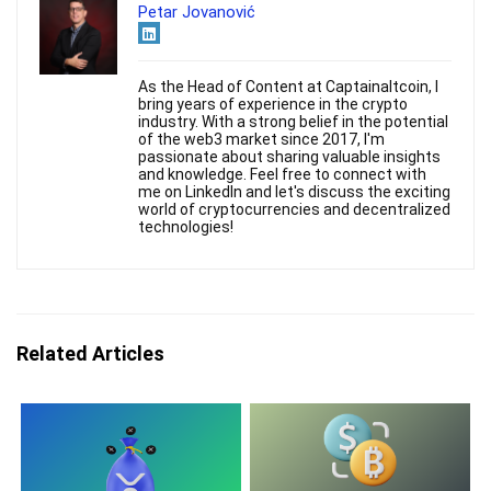
Petar Jovanović
As the Head of Content at Captainaltcoin, I
bring years of experience in the crypto
industry. With a strong belief in the potential
of the web3 market since 2017, I'm
passionate about sharing valuable insights
and knowledge. Feel free to connect with
me on LinkedIn and let's discuss the exciting
world of cryptocurrencies and decentralized
technologies!
Related Articles