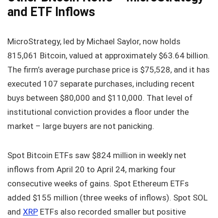
and ETF Inflows
MicroStrategy, led by Michael Saylor, now holds
815,061 Bitcoin, valued at approximately $63.64 billion.
The firm’s average purchase price is $75,528, and it has
executed 107 separate purchases, including recent
buys between $80,000 and $110,000. That level of
institutional conviction provides a floor under the
market – large buyers are not panicking.
Spot Bitcoin ETFs saw $824 million in weekly net
inflows from April 20 to April 24, marking four
consecutive weeks of gains. Spot Ethereum ETFs
added $155 million (three weeks of inflows). Spot SOL
and
XRP
ETFs also recorded smaller but positive