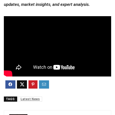
updates, market insights, and expert analysis.
TAGS:
Latest News