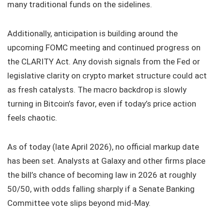
many traditional funds on the sidelines.
Additionally, anticipation is building around the
upcoming FOMC meeting and continued progress on
the CLARITY Act. Any dovish signals from the Fed or
legislative clarity on crypto market structure could act
as fresh catalysts. The macro backdrop is slowly
turning in Bitcoin’s favor, even if today’s price action
feels chaotic.
As of today (late April 2026), no official markup date
has been set. Analysts at Galaxy and other firms place
the bill’s chance of becoming law in 2026 at roughly
50/50, with odds falling sharply if a Senate Banking
Committee vote slips beyond mid‑May.