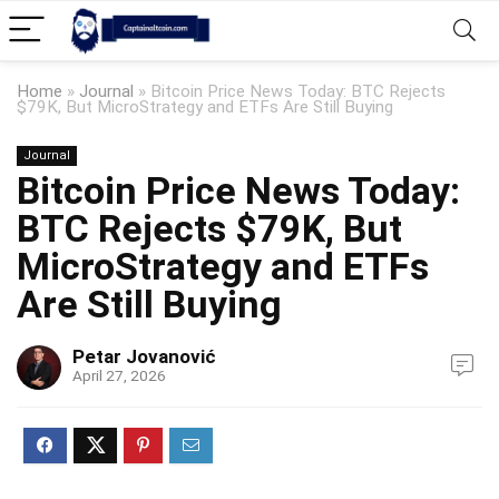
Home
»
Journal
»
Bitcoin Price News Today: BTC Rejects
$79K, But MicroStrategy and ETFs Are Still Buying
Journal
Bitcoin Price News Today:
BTC Rejects $79K, But
MicroStrategy and ETFs
Are Still Buying
Petar Jovanović
April 27, 2026