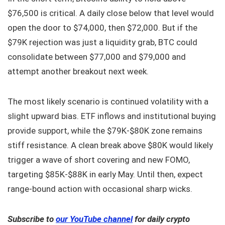
$76,500 is critical. A daily close below that level would
open the door to $74,000, then $72,000. But if the
$79K rejection was just a liquidity grab, BTC could
consolidate between $77,000 and $79,000 and
attempt another breakout next week.
The most likely scenario is continued volatility with a
slight upward bias. ETF inflows and institutional buying
provide support, while the $79K‑$80K zone remains
stiff resistance. A clean break above $80K would likely
trigger a wave of short covering and new FOMO,
targeting $85K‑$88K in early May. Until then, expect
range‑bound action with occasional sharp wicks.
Subscribe to
our YouTube channel
for daily crypto