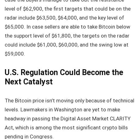
level of $62,900, the first targets that could be on the
radar include $63,500, $64,000, and the key level of
$65,000. In case sellers are able to take Bitcoin below
the support level of $61,800, the targets on the radar
could include $61,000, $60,000, and the swing low at
$59,000.
U.S. Regulation Could Become the
Next Catalyst
The Bitcoin price isn’t moving only because of technical
levels. Lawmakers in Washington are yet to make
headway in passing the Digital Asset Market CLARITY
Act, which is among the most significant crypto bills
pending in Congress.