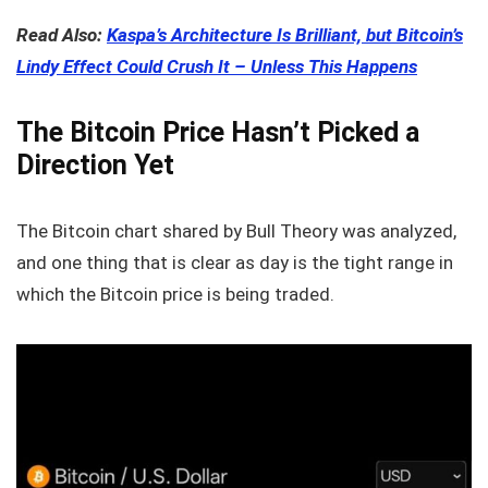
Read Also:
Kaspa’s Architecture Is Brilliant, but Bitcoin’s
Lindy Effect Could Crush It – Unless This Happens
The Bitcoin Price Hasn’t Picked a
Direction Yet
The Bitcoin chart shared by Bull Theory was analyzed,
and one thing that is clear as day is the tight range in
which the Bitcoin price is being traded.