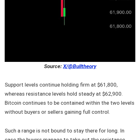
Source:
X/@Bulltheory
Support levels continue holding firm at $61,800,
whereas resistance levels hold steady at $62,900.
Bitcoin continues to be contained within the two levels
without buyers or sellers gaining full control.
Such a range is not bound to stay there for long. In
case the buyers manage to take out the resistance