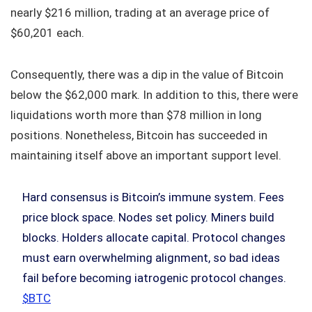
nearly $216 million, trading at an average price of
$60,201 each.
Consequently, there was a dip in the value of Bitcoin
below the $62,000 mark. In addition to this, there were
liquidations worth more than $78 million in long
positions. Nonetheless, Bitcoin has succeeded in
maintaining itself above an important support level.
Hard consensus is Bitcoin’s immune system. Fees
price block space. Nodes set policy. Miners build
blocks. Holders allocate capital. Protocol changes
must earn overwhelming alignment, so bad ideas
fail before becoming iatrogenic protocol changes.
$BTC