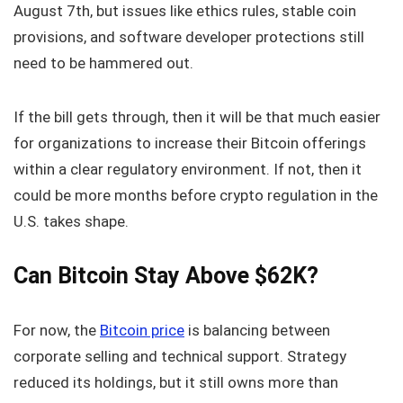
August 7th, but issues like ethics rules, stable coin
provisions, and software developer protections still
need to be hammered out.
If the bill gets through, then it will be that much easier
for organizations to increase their Bitcoin offerings
within a clear regulatory environment. If not, then it
could be more months before crypto regulation in the
U.S. takes shape.
Can Bitcoin Stay Above $62K?
For now, the
Bitcoin price
is balancing between
corporate selling and technical support. Strategy
reduced its holdings, but it still owns more than