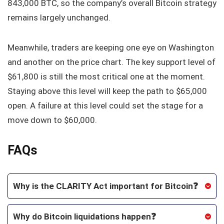
843,000 BTC, so the company’s overall Bitcoin strategy
remains largely unchanged.
Meanwhile, traders are keeping one eye on Washington
and another on the price chart. The key support level of
$61,800 is still the most critical one at the moment.
Staying above this level will keep the path to $65,000
open. A failure at this level could set the stage for a
move down to $60,000.
FAQs
Why is the CLARITY Act important for Bitcoin❓
Why do Bitcoin liquidations happen❓