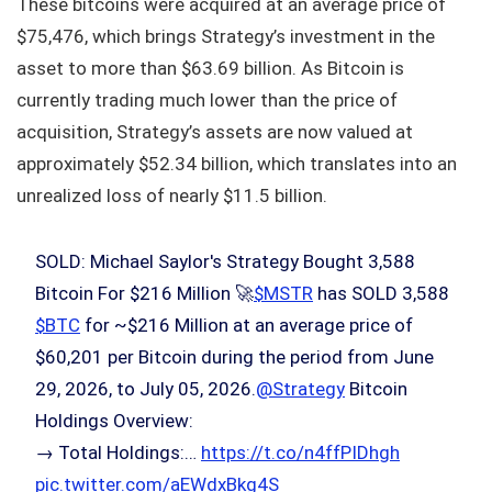
These bitcoins were acquired at an average price of
$75,476, which brings Strategy’s investment in the
asset to more than $63.69 billion. As Bitcoin is
currently trading much lower than the price of
acquisition, Strategy’s assets are now valued at
approximately $52.34 billion, which translates into an
unrealized loss of nearly $11.5 billion.
SOLD: Michael Saylor's Strategy Bought 3,588
Bitcoin For $216 Million 🚀
$MSTR
has SOLD 3,588
$BTC
for ~$216 Million at an average price of
$60,201 per Bitcoin during the period from June
29, 2026, to July 05, 2026.
@Strategy
Bitcoin
Holdings Overview:
→ Total Holdings:…
https://t.co/n4ffPIDhgh
pic.twitter.com/aEWdxBkg4S