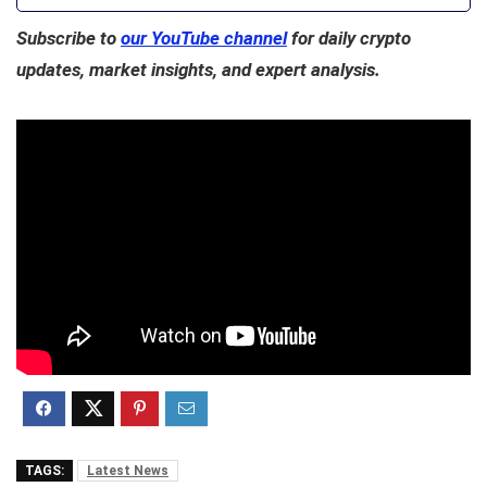
Subscribe to
our YouTube channel
for daily crypto
updates, market insights, and expert analysis.
TAGS:
Latest News