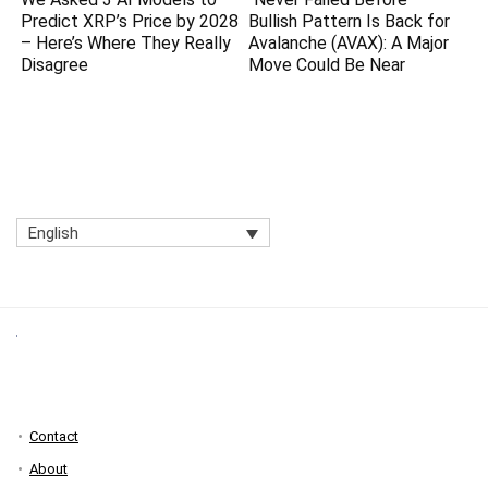
Predict XRP’s Price by 2028
Bullish Pattern Is Back for
– Here’s Where They Really
Avalanche (AVAX): A Major
Disagree
Move Could Be Near
English
Contact
About