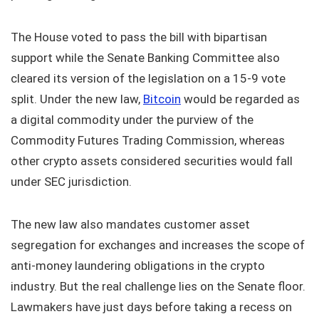
The House voted to pass the bill with bipartisan
support while the Senate Banking Committee also
cleared its version of the legislation on a 15-9 vote
split. Under the new law,
Bitcoin
would be regarded as
a digital commodity under the purview of the
Commodity Futures Trading Commission, whereas
other crypto assets considered securities would fall
under SEC jurisdiction.
The new law also mandates customer asset
segregation for exchanges and increases the scope of
anti-money laundering obligations in the crypto
industry. But the real challenge lies on the Senate floor.
Lawmakers have just days before taking a recess on