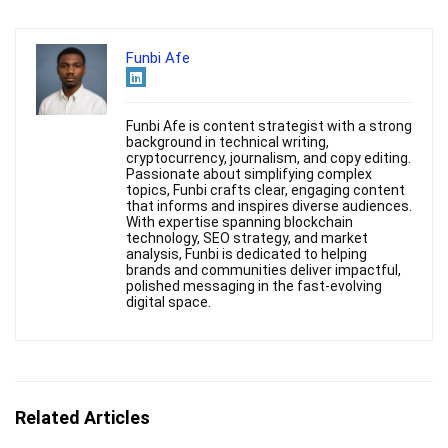
Funbi Afe
Funbi Afe is content strategist with a strong
background in technical writing,
cryptocurrency, journalism, and copy editing.
Passionate about simplifying complex
topics, Funbi crafts clear, engaging content
that informs and inspires diverse audiences.
With expertise spanning blockchain
technology, SEO strategy, and market
analysis, Funbi is dedicated to helping
brands and communities deliver impactful,
polished messaging in the fast-evolving
digital space.
Related Articles