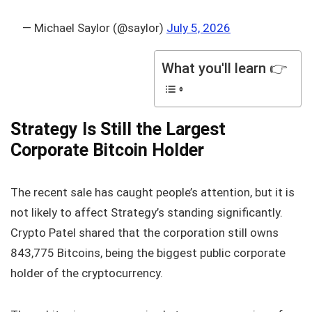
— Michael Saylor (@saylor)
July 5, 2026
What you'll learn 👉
Strategy Is Still the Largest
Corporate Bitcoin Holder
The recent sale has caught people’s attention, but it is
not likely to affect Strategy’s standing significantly.
Crypto Patel shared that the corporation still owns
843,775 Bitcoins, being the biggest public corporate
holder of the cryptocurrency.