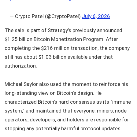
— Crypto Patel (@CryptoPatel)
July 6, 2026
The sale is part of Strategy’s previously announced
$1.25 billion Bitcoin Monetization Program. After
completing the $216 million transaction, the company
still has about $1.03 billion available under that
authorization.
Michael Saylor also used the moment to reinforce his
long-standing view on Bitcoin’s design. He
characterized Bitcoin’s hard consensus as its “immune
system,” and maintained that everyone: miners, node
operators, developers, and holders are responsible for
stopping any potentially harmful protocol updates.