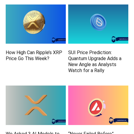
How High Can Ripple’s XRP
SUI Price Prediction:
Price Go This Week?
Quantum Upgrade Adds a
New Angle as Analysts
Watch for a Rally
We Asked 3 AI Models to
“Never Failed Before”