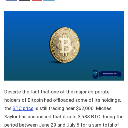
Despite the fact that one of the major corporate
holders of Bitcoin had offloaded some of its holdings,
the
BTC price
is still trading near $62,000. Michael
Saylor has announced that it sold 3,588 BTC during the
period between June 29 and July 5 for a sum total of