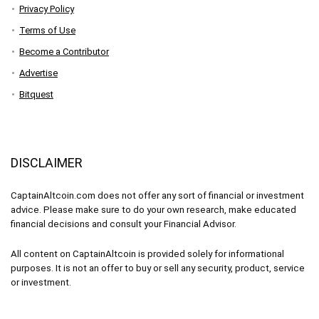
Privacy Policy
Terms of Use
Become a Contributor
Advertise
Bitquest
DISCLAIMER
CaptainAltcoin.com does not offer any sort of financial or investment
advice. Please make sure to do your own research, make educated
financial decisions and consult your Financial Advisor.
All content on CaptainAltcoin is provided solely for informational
purposes. It is not an offer to buy or sell any security, product, service
or investment.