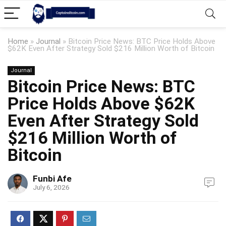
Home
»
Journal
»
Bitcoin Price News: BTC Price Holds Above
$62K Even After Strategy Sold $216 Million Worth of Bitcoin
Journal
Bitcoin Price News: BTC
Price Holds Above $62K
Even After Strategy Sold
$216 Million Worth of
Bitcoin
Funbi Afe
July 6, 2026