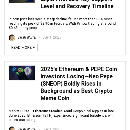
Level and Recovery Timeline
Pi coin price has seen a steep decline, falling more than 80% since
reaching its peak of $2.90 in February. With Pi now trading at around
$0.48, many people ...
Sarah Wurfel
July 1, 2025
READ MORE +
2025’s Ethereum & PEPE Coin
Investors Losing—Neo Pepe
($NEOP) Boldly Rises in
Background as Best Crypto
Meme Coin
Market Pulse – Ethereum Steadies Amid Geopolitical Ripples In late
June 2025, Ethereum (ETH) experienced significant turbulence, with
prices oscillating ...
Sarah Wurfel
July 1, 2025