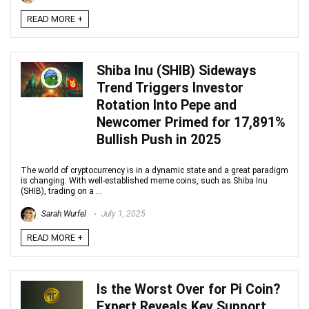
READ MORE +
Shiba Inu (SHIB) Sideways
Trend Triggers Investor
Rotation Into Pepe and
Newcomer Primed for 17,891%
Bullish Push in 2025
The world of cryptocurrency is in a dynamic state and a great paradigm
is changing. With well-established meme coins, such as Shiba Inu
(SHIB), trading on a ...
Sarah Wurfel
July 1, 2025
READ MORE +
Is the Worst Over for Pi Coin?
Expert Reveals Key Support