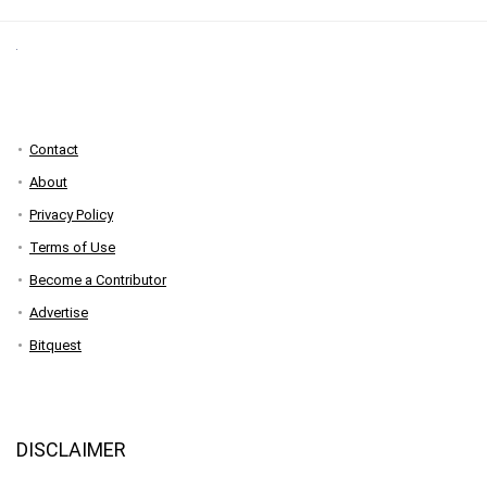
Contact
About
Privacy Policy
Terms of Use
Become a Contributor
Advertise
Bitquest
DISCLAIMER