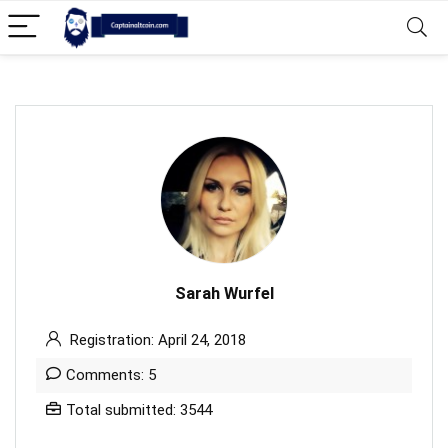
Sarah Wurfel
Registration: April 24, 2018
Comments: 5
Total submitted: 3544