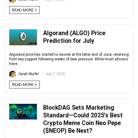
READ MORE +
Algorand (ALGO) Price
Prediction for July
Algorand price has started to recover at the latter end of June, reversing
from key support following weeks of bear pressure. While most altcoins
have ...
Sarah Wurfel
July 1, 2025
READ MORE +
BlockDAG Sets Marketing
Standard—Could 2025’s Best
Crypto Meme Coin Neo Pepe
($NEOP) Be Next?