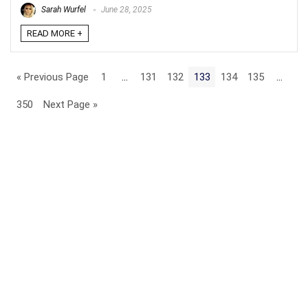
Sarah Wurfel
June 28, 2025
READ MORE +
« Previous Page
1
…
131
132
133
134
135
…
350
Next Page »