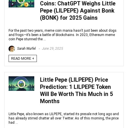
Coins: ChatGPT Weighs Little
Pepe (LILPEPE) Against Bonk
(BONK) for 2025 Gains
For the past two years, meme coin mania hasn’t just been about dogs
and frogs—it’s been a battle of blockchains. In 2023, Ethereum meme
coin Pepe stunned the ...
Sarah Wurfel
June 29, 2025
READ MORE +
Little Pepe (LILPEPE) Price
Prediction: 1 LILPEPE Token
Will Be Worth This Much in 5
Months
Little Pepe, also known as LILPEPE, started its presale not long ago and
has already stirred chatter all over Twitter. As of this morning, the price
had ...