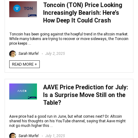
Toncoin (TON) Price Looking
Increasingly Bearish: Here’s
How Deep It Could Crash
Toncoin has been going against the hoepful trend in the altcoin market.
While many tokens are trying to recover or move sideways, the Toncoin
price keeps ...
Sarah Wurfel
July 2, 2025
READ MORE +
AAVE Price Prediction for July:
Is a Surprise Move Still on the
Table?
Aave price had a good run in June, but what comes next? Dr. Altcoin
shared his thoughts on his YouTube channel, saying that Aave might
not go much higher this ...
Sarah Wurfel
July 1, 2025