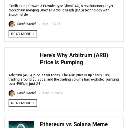
Trailblazing Growth & Presale Hype BlockDAG, a revolutionary Layer-1
blockchain merging Directed Acyclic Graph (DAG) technology with
Bitcoin-style ...
Sarah Wurfel
July 1, 2025
READ MORE +
Here’s Why Arbitrum (ARB)
Price Is Pumping
Arbitrum (ARB) is on a tear today. The ARB price is up nearly 18%,
trading around $0.3602, and the trading volume has exploded, jumping
over 490% in just 24 ...
Sarah Wurfel
June 30, 2025
READ MORE +
Ethereum vs Solana Meme