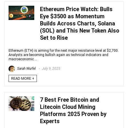
Ethereum Price Watch: Bulls
Eye $3500 as Momentum
Builds Across Charts, Solana
(SOL) and This New Token Also
Set to Rise
Ethereum (ETH) is aiming for the next major resistance level at $2,700.
Analysts are becoming bullish again as technical indicators and
macroeconomic ...
Sarah Wurfel
July 9, 2025
READ MORE +
7 Best Free Bitcoin and
Litecoin Cloud Mining
Platforms 2025 Proven by
Experts