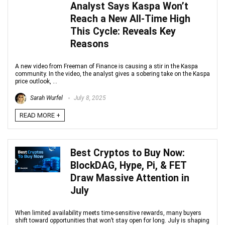
Analyst Says Kaspa Won’t
Reach a New All-Time High
This Cycle: Reveals Key
Reasons
A new video from Freeman of Finance is causing a stir in the Kaspa
community. In the video, the analyst gives a sobering take on the Kaspa
price outlook, ...
Sarah Wurfel
July 8, 2025
READ MORE +
Best Cryptos to Buy Now:
BlockDAG, Hype, Pi, & FET
Draw Massive Attention in
July
When limited availability meets time-sensitive rewards, many buyers
shift toward opportunities that won’t stay open for long. July is shaping