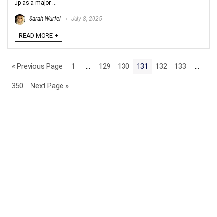
up as a major ...
Sarah Wurfel
July 8, 2025
READ MORE +
« Previous Page
1
…
129
130
131
132
133
…
350
Next Page »