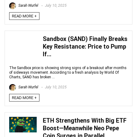
Sarah Wurfel
July 10, 2025
READ MORE +
Sandbox (SAND) Finally Breaks
Key Resistance: Price to Pump
If…
The Sandbox price is showing strong signs of a breakout after months
of sideways movement. According to a fresh analysis by World Of
Charts, SAND has broken ...
Sarah Wurfel
July 10, 2025
READ MORE +
ETH Strengthens With Big ETF
Boost—Meanwhile Neo Pepe
Coin Surges in Parallel