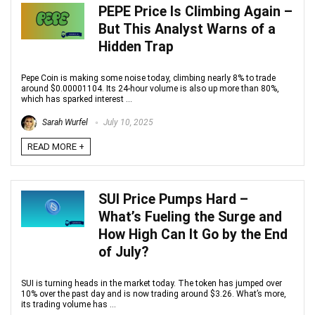
PEPE Price Is Climbing Again –
But This Analyst Warns of a
Hidden Trap
Pepe Coin is making some noise today, climbing nearly 8% to trade
around $0.00001104. Its 24-hour volume is also up more than 80%,
which has sparked interest ...
Sarah Wurfel
July 10, 2025
READ MORE +
SUI Price Pumps Hard –
What’s Fueling the Surge and
How High Can It Go by the End
of July?
SUI is turning heads in the market today. The token has jumped over
10% over the past day and is now trading around $3.26. What’s more,
its trading volume has ...