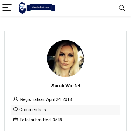
Sarah Wurfel
Registration: April 24, 2018
Comments: 5
Total submitted: 3548