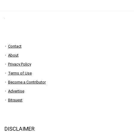
Contact
About
Privacy Policy
Terms of Use
Become a Contributor
Advertise
Bitquest
DISCLAIMER