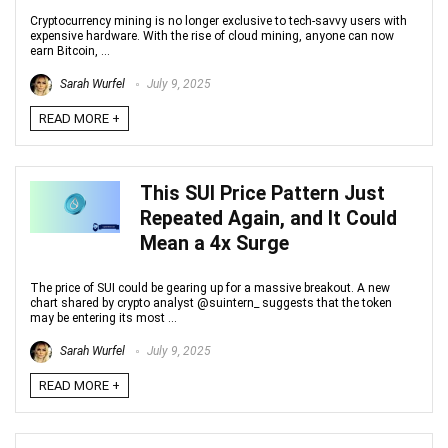
Cryptocurrency mining is no longer exclusive to tech-savvy users with
expensive hardware. With the rise of cloud mining, anyone can now
earn Bitcoin, ...
Sarah Wurfel
July 9, 2025
READ MORE +
This SUI Price Pattern Just
Repeated Again, and It Could
Mean a 4x Surge
The price of SUI could be gearing up for a massive breakout. A new
chart shared by crypto analyst @suintern_ suggests that the token
may be entering its most ...
Sarah Wurfel
July 9, 2025
READ MORE +