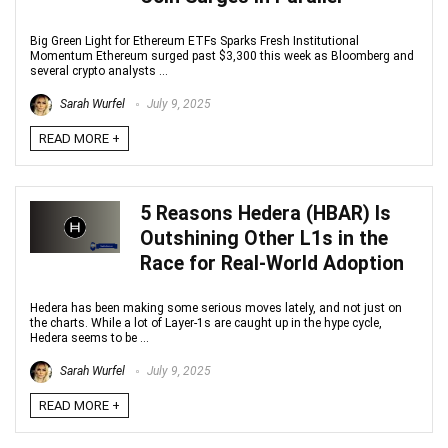
Big Green Light for Ethereum ETFs Sparks Fresh Institutional
Momentum Ethereum surged past $3,300 this week as Bloomberg and
several crypto analysts ...
Sarah Wurfel
July 9, 2025
READ MORE +
5 Reasons Hedera (HBAR) Is
Outshining Other L1s in the
Race for Real-World Adoption
Hedera has been making some serious moves lately, and not just on
the charts. While a lot of Layer-1s are caught up in the hype cycle,
Hedera seems to be ...
Sarah Wurfel
July 9, 2025
READ MORE +