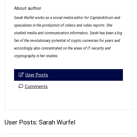
About author
Sarah Wurfel works as a social media editor for CaptainAltcoin and
specializes in the production of videos and video reports. She
studied media and communication informatics. Sarah has been a big
fan of the revolutionary potential of crypto currencies for years and
accordingly also concentrated on the areas of IT security and
cryptography in her studies.
User Posts
Comments
User Posts:
Sarah Wurfel