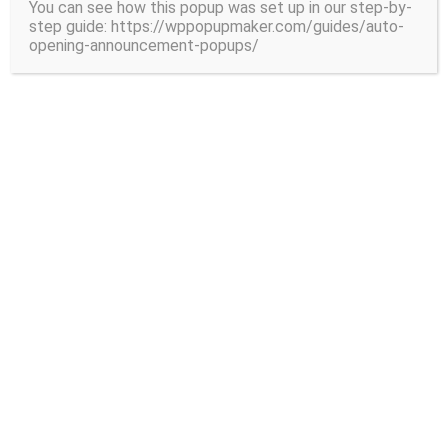
You can see how this popup was set up in our step-by-
step guide: https://wppopupmaker.com/guides/auto-
Mitrade Review: Complete Guide for A
opening-announcement-popups/
ustralian Traders (2026)
Read More
Crypto Cards
Making it easy to actually spend your crypto with
cryptocurrency cards that work just like any traditional
VISA or MasterCard card does.
View More