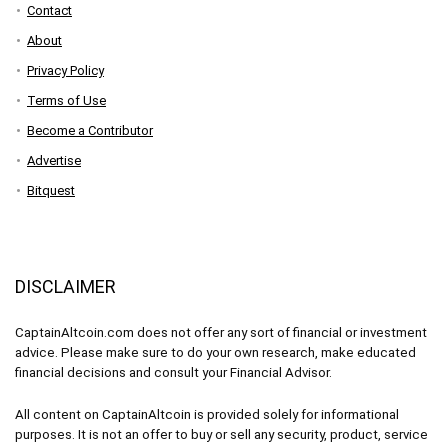
Contact
About
Privacy Policy
Terms of Use
Become a Contributor
Advertise
Bitquest
DISCLAIMER
CaptainAltcoin.com does not offer any sort of financial or investment
advice. Please make sure to do your own research, make educated
financial decisions and consult your Financial Advisor.
All content on CaptainAltcoin is provided solely for informational
purposes. It is not an offer to buy or sell any security, product, service