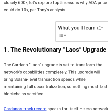
closely 600k, let’s explore top 5 reasons why ADA price
could do 10x, per Tony’s analysis.
What you'll learn 👉
1. The Revolutionary “Laos” Upgrade
The Cardano “Laos” upgrade is set to transform the
network’s capabilities completely. This upgrade will
bring Solana-level transaction speeds while
maintaining full decentralization, something most fast
blockchains sacrifice.
Cardano’s track record
speaks for itself – zero network