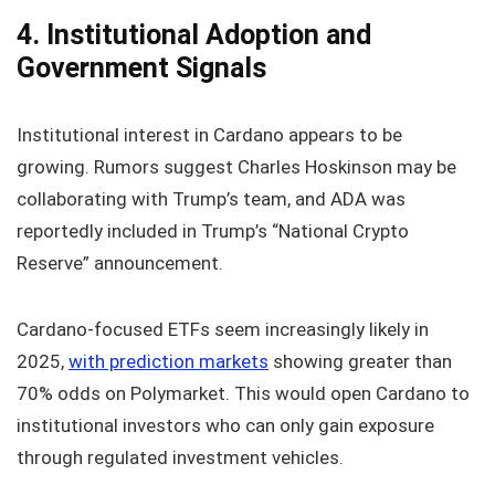
4. Institutional Adoption and
Government Signals
Institutional interest in Cardano appears to be
growing. Rumors suggest Charles Hoskinson may be
collaborating with Trump’s team, and ADA was
reportedly included in Trump’s “National Crypto
Reserve” announcement.
Cardano-focused ETFs seem increasingly likely in
2025,
with prediction markets
showing greater than
70% odds on Polymarket. This would open Cardano to
institutional investors who can only gain exposure
through regulated investment vehicles.