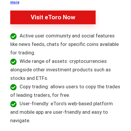
more
Visit eToro Now
Active user community and social features
like news feeds, chats for specific coins available
for trading.
Wide range of assets: cryptocurrencies
alongside other investment products such as
stocks and ETFs.
Copy trading: allows users to copy the trades
of leading traders, for free.
User-friendly: eToro’s web-based platform
and mobile app are user-friendly and easy to
navigate.