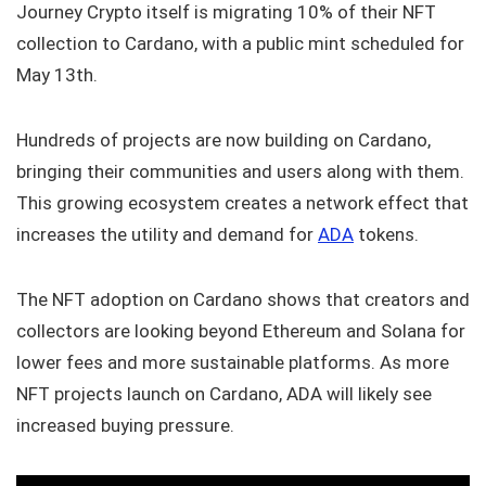
Journey Crypto itself is migrating 10% of their NFT
collection to Cardano, with a public mint scheduled for
May 13th.
Hundreds of projects are now building on Cardano,
bringing their communities and users along with them.
This growing ecosystem creates a network effect that
increases the utility and demand for
ADA
tokens.
The NFT adoption on Cardano shows that creators and
collectors are looking beyond Ethereum and Solana for
lower fees and more sustainable platforms. As more
NFT projects launch on Cardano, ADA will likely see
increased buying pressure.