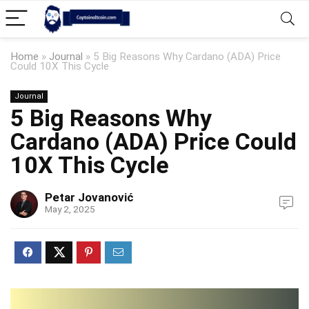
Home
»
Journal
»
5 Big Reasons Why Cardano (ADA) Price
Could 10X This Cycle
Journal
5 Big Reasons Why
Cardano (ADA) Price Could
10X This Cycle
Petar Jovanović
May 2, 2025