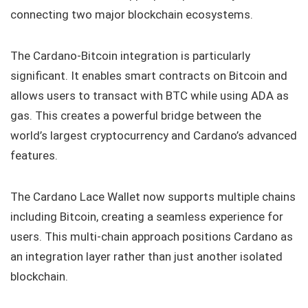
connecting two major blockchain ecosystems.
The Cardano-Bitcoin integration is particularly
significant. It enables smart contracts on Bitcoin and
allows users to transact with BTC while using ADA as
gas. This creates a powerful bridge between the
world’s largest cryptocurrency and Cardano’s advanced
features.
The Cardano Lace Wallet now supports multiple chains
including Bitcoin, creating a seamless experience for
users. This multi-chain approach positions Cardano as
an integration layer rather than just another isolated
blockchain.