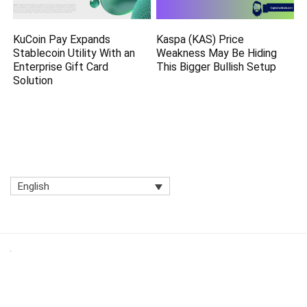
KuCoin Pay Expands
Kaspa (KAS) Price
Stablecoin Utility With an
Weakness May Be Hiding
Enterprise Gift Card
This Bigger Bullish Setup
Solution
English