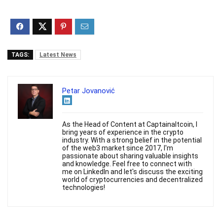
TAGS:
Latest News
Petar Jovanović
As the Head of Content at Captainaltcoin, I
bring years of experience in the crypto
industry. With a strong belief in the potential
of the web3 market since 2017, I'm
passionate about sharing valuable insights
and knowledge. Feel free to connect with
me on LinkedIn and let's discuss the exciting
world of cryptocurrencies and decentralized
technologies!