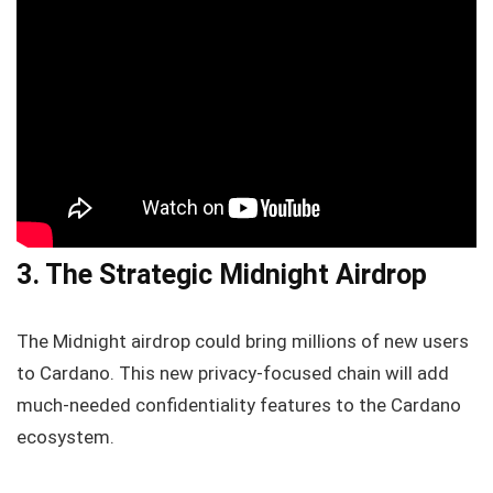
3. The Strategic Midnight Airdrop
The Midnight airdrop could bring millions of new users
to Cardano. This new privacy-focused chain will add
much-needed confidentiality features to the Cardano
ecosystem.