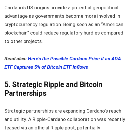
Cardano’s US origins provide a potential geopolitical
advantage as governments become more involved in
cryptocurrency regulation. Being seen as an “American
blockchain” could reduce regulatory hurdles compared
to other projects.
Read also:
Here’s the Possible Cardano Price if an ADA
ETF Captures 5% of Bitcoin ETF Inflows
5. Strategic Ripple and Bitcoin
Partnerships
Strategic partnerships are expanding Cardano’s reach
and utility. A Ripple-Cardano collaboration was recently
teased via an official Ripple post, potentially