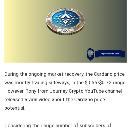
During the ongoing market recovery, the Cardano price
was mostly trading sideways, in the $0.66-$0.73 range.
However, Tony from Journey Crypto YouTube channel
released a viral video about the Cardano price
potential.
Considering their huge number of subscribers of