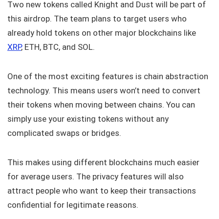
Two new tokens called Knight and Dust will be part of
this airdrop. The team plans to target users who
already hold tokens on other major blockchains like
XRP
, ETH, BTC, and SOL.
One of the most exciting features is chain abstraction
technology. This means users won’t need to convert
their tokens when moving between chains. You can
simply use your existing tokens without any
complicated swaps or bridges.
This makes using different blockchains much easier
for average users. The privacy features will also
attract people who want to keep their transactions
confidential for legitimate reasons.