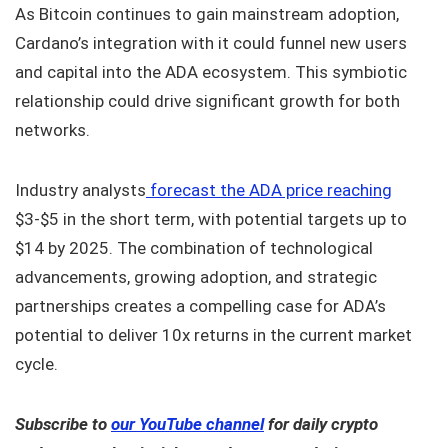
As Bitcoin continues to gain mainstream adoption,
Cardano’s integration with it could funnel new users
and capital into the ADA ecosystem. This symbiotic
relationship could drive significant growth for both
networks.
Industry analysts
forecast the ADA price reaching
$3-$5 in the short term, with potential targets up to
$14 by 2025. The combination of technological
advancements, growing adoption, and strategic
partnerships creates a compelling case for ADA’s
potential to deliver 10x returns in the current market
cycle.
Subscribe to
our YouTube channel
for daily crypto