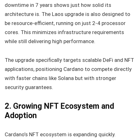
downtime in 7 years shows just how solid its
architecture is. The Laos upgrade is also designed to
be resource-efficient, running on just 2-4 processor
cores. This minimizes infrastructure requirements
while still delivering high performance.
The upgrade specifically targets scalable DeFi and NFT
applications, positioning Cardano to compete directly
with faster chains like Solana but with stronger
security guarantees.
2. Growing NFT Ecosystem and
Adoption
Cardano’s NFT ecosystem is expanding quickly.