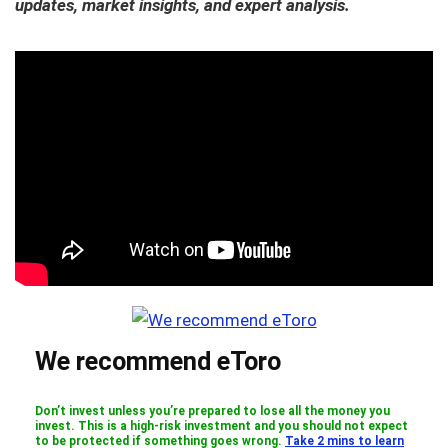
updates, market insights, and expert analysis.
We recommend eToro
Don’t invest unless you’re prepared to lose all the money you
invest. This is a high-risk investment and you should not expect
to be protected if something goes wrong.
Take 2 mins to learn