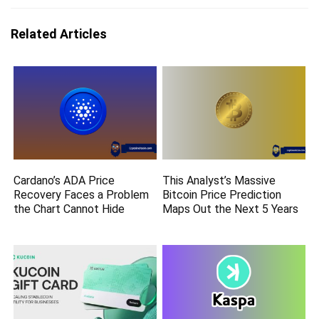
Related Articles
Cardano’s ADA Price
This Analyst’s Massive
Recovery Faces a Problem
Bitcoin Price Prediction
the Chart Cannot Hide
Maps Out the Next 5 Years