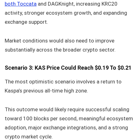
both Toccata
and DAGKnight, increasing KRC20
activity, stronger ecosystem growth, and expanding
exchange support.
Market conditions would also need to improve
substantially across the broader crypto sector.
Scenario 3: KAS Price Could Reach $0.19 To $0.21
The most optimistic scenario involves a return to
Kaspa’s previous all-time high zone.
This outcome would likely require successful scaling
toward 100 blocks per second, meaningful ecosystem
adoption, major exchange integrations, and a strong
crypto market cycle.