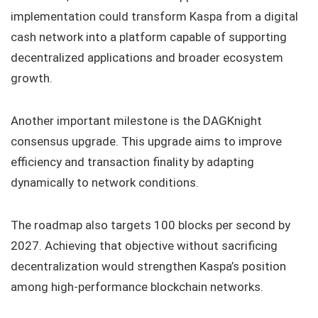
implementation could transform Kaspa from a digital
cash network into a platform capable of supporting
decentralized applications and broader ecosystem
growth.
Another important milestone is the DAGKnight
consensus upgrade. This upgrade aims to improve
efficiency and transaction finality by adapting
dynamically to network conditions.
The roadmap also targets 100 blocks per second by
2027. Achieving that objective without sacrificing
decentralization would strengthen Kaspa’s position
among high-performance blockchain networks.