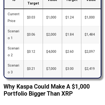
Target
Current
$0.03
$1,000
$1.24
$1,000
Price
Scenari
$0.06
$2,000
$1.84
$1,484
o 1
Scenari
$0.12
$4,000
$2.60
$2,097
o 2
Scenari
$0.21
$7,000
$3.00
$2,419
o 3
Why Kaspa Could Make A $1,000
Portfolio Bigger Than XRP