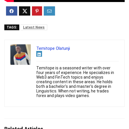
TAGS:
Latest News
Temitope Olatunji
Temitope is a seasoned writer with over
four years of experience. He specializes in
Web3 and FinTech topics and enjoys
creating content in these areas. He holds
both a bachelor's and master's degree in
Linguistics. When not writing, he trades
forex and plays video games.
Related Articles