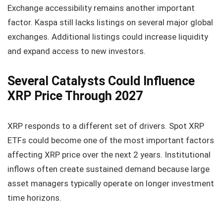
Exchange accessibility remains another important
factor. Kaspa still lacks listings on several major global
exchanges. Additional listings could increase liquidity
and expand access to new investors.
Several Catalysts Could Influence
XRP Price Through 2027
XRP responds to a different set of drivers. Spot XRP
ETFs could become one of the most important factors
affecting XRP price over the next 2 years. Institutional
inflows often create sustained demand because large
asset managers typically operate on longer investment
time horizons.