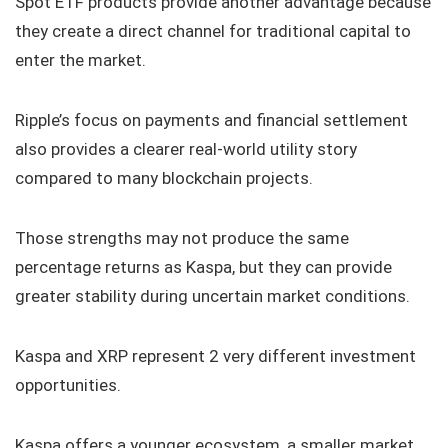
Spot ETF products provide another advantage because
they create a direct channel for traditional capital to
enter the market.
Ripple’s focus on payments and financial settlement
also provides a clearer real-world utility story
compared to many blockchain projects.
Those strengths may not produce the same
percentage returns as Kaspa, but they can provide
greater stability during uncertain market conditions.
Kaspa and XRP represent 2 very different investment
opportunities.
Kaspa offers a younger ecosystem, a smaller market