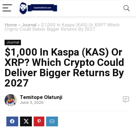
Home
»
Journal
»
$1,000 In Kaspa (KAS) Or XRP? Which
Crypto Could Deliver Bigger Returns By 2027
Journal
$1,000 In Kaspa (KAS) Or
XRP? Which Crypto Could
Deliver Bigger Returns By
2027
Temitope Olatunji
June 3, 2026