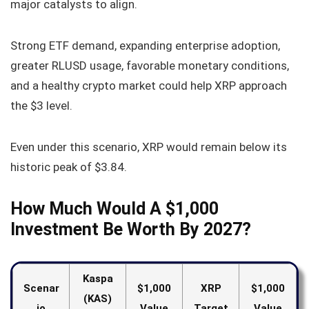
major catalysts to align.
Strong ETF demand, expanding enterprise adoption,
greater RLUSD usage, favorable monetary conditions,
and a healthy crypto market could help XRP approach
the $3 level.
Even under this scenario, XRP would remain below its
historic peak of $3.84.
How Much Would A $1,000
Investment Be Worth By 2027?
Kaspa
Scenar
$1,000
XRP
$1,000
(KAS)
io
Value
Target
Value