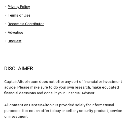
Privacy Policy
Terms of Use
Become a Contributor
Advertise
Bitquest
DISCLAIMER
CaptainAltcoin.com does not offer any sort of financial or investment
advice. Please make sure to do your own research, make educated
financial decisions and consult your Financial Advisor.
All content on CaptainAltcoin is provided solely for informational
purposes. It is not an offer to buy or sell any security, product, service
or investment.