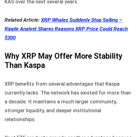
KAS over the next several years.
Related Article:
XRP Whales Suddenly Stop Selling –
Ripple Analyst Shares Reasons XRP Price Could Reach
$300
Why XRP May Offer More Stability
Than Kaspa
XRP benefits from several advantages that Kaspa
currently lacks. The network has existed for more than
a decade. It maintains a much larger community,
stronger liquidity, and deeper institutional
relationships.