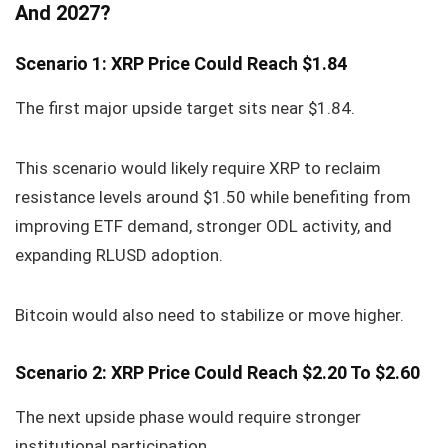
And 2027?
Scenario 1: XRP Price Could Reach $1.84
The first major upside target sits near $1.84.
This scenario would likely require XRP to reclaim
resistance levels around $1.50 while benefiting from
improving ETF demand, stronger ODL activity, and
expanding RLUSD adoption.
Bitcoin would also need to stabilize or move higher.
Scenario 2: XRP Price Could Reach $2.20 To $2.60
The next upside phase would require stronger
institutional participation.