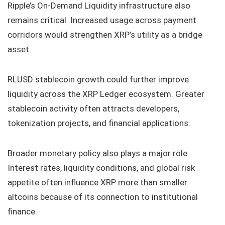
Ripple’s On-Demand Liquidity infrastructure also
remains critical. Increased usage across payment
corridors would strengthen XRP’s utility as a bridge
asset.
RLUSD stablecoin growth could further improve
liquidity across the XRP Ledger ecosystem. Greater
stablecoin activity often attracts developers,
tokenization projects, and financial applications.
Broader monetary policy also plays a major role.
Interest rates, liquidity conditions, and global risk
appetite often influence XRP more than smaller
altcoins because of its connection to institutional
finance.