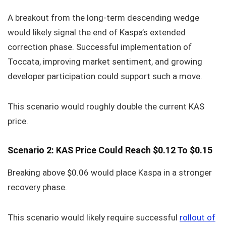
A breakout from the long-term descending wedge
would likely signal the end of Kaspa’s extended
correction phase. Successful implementation of
Toccata, improving market sentiment, and growing
developer participation could support such a move.
This scenario would roughly double the current KAS
price.
Scenario 2: KAS Price Could Reach $0.12 To $0.15
Breaking above $0.06 would place Kaspa in a stronger
recovery phase.
This scenario would likely require successful
rollout of