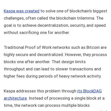
Kaspa was created
to solve one of blockchain’s biggest
challenges, often called the blockchain trilemma. The
goal is to achieve decentralization, security, and speed
without sacrificing one for another.
Traditional Proof of Work networks such as Bitcoin are
highly secure and decentralized. However, they process
blocks one after another. That design limits
throughput and can lead to slower transactions and
higher fees during periods of heavy network activity.
Kaspa addresses this problem through
its BlockDAG
architecture
. Instead of processing a single block at a
time, the network can process multiple blocks