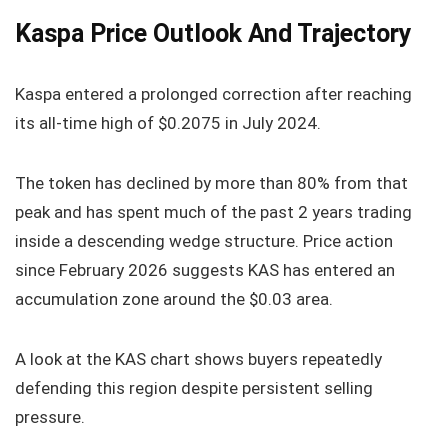
Kaspa Price Outlook And Trajectory
Kaspa entered a prolonged correction after reaching
its all-time high of $0.2075 in July 2024.
The token has declined by more than 80% from that
peak and has spent much of the past 2 years trading
inside a descending wedge structure. Price action
since February 2026 suggests KAS has entered an
accumulation zone around the $0.03 area.
A look at the KAS chart shows buyers repeatedly
defending this region despite persistent selling
pressure.