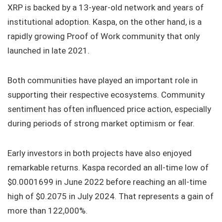
XRP is backed by a 13-year-old network and years of
institutional adoption. Kaspa, on the other hand, is a
rapidly growing Proof of Work community that only
launched in late 2021.
Both communities have played an important role in
supporting their respective ecosystems. Community
sentiment has often influenced price action, especially
during periods of strong market optimism or fear.
Early investors in both projects have also enjoyed
remarkable returns. Kaspa recorded an all-time low of
$0.0001699 in June 2022 before reaching an all-time
high of $0.2075 in July 2024. That represents a gain of
more than 122,000%.