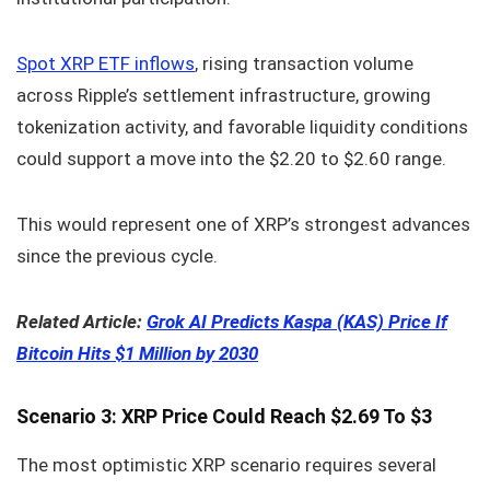
Spot XRP ETF inflows
, rising transaction volume
across Ripple’s settlement infrastructure, growing
tokenization activity, and favorable liquidity conditions
could support a move into the $2.20 to $2.60 range.
This would represent one of XRP’s strongest advances
since the previous cycle.
Related Article:
Grok AI Predicts Kaspa (KAS) Price If
Bitcoin Hits $1 Million by 2030
Scenario 3: XRP Price Could Reach $2.69 To $3
The most optimistic XRP scenario requires several