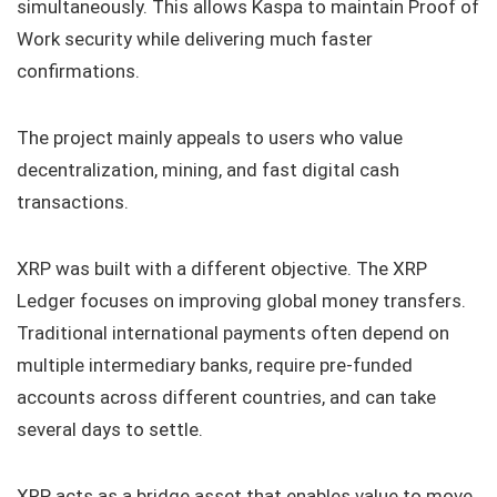
simultaneously. This allows Kaspa to maintain Proof of
Work security while delivering much faster
confirmations.
The project mainly appeals to users who value
decentralization, mining, and fast digital cash
transactions.
XRP was built with a different objective. The XRP
Ledger focuses on improving global money transfers.
Traditional international payments often depend on
multiple intermediary banks, require pre-funded
accounts across different countries, and can take
several days to settle.
XRP acts as a bridge asset that enables value to move