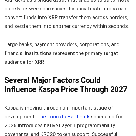
quickly between currencies. Financial institutions can
convert funds into XRP, transfer them across borders,
and settle them into another currency within seconds.
Large banks, payment providers, corporations, and
financial institutions represent the primary target
audience for XRP.
Several Major Factors Could
Influence Kaspa Price Through 2027
Kaspa is moving through an important stage of
development.
The Toccata Hard Fork
scheduled for
2026 introduces native Layer 1 programmability,
covenants, and KRC20 token support. Successful