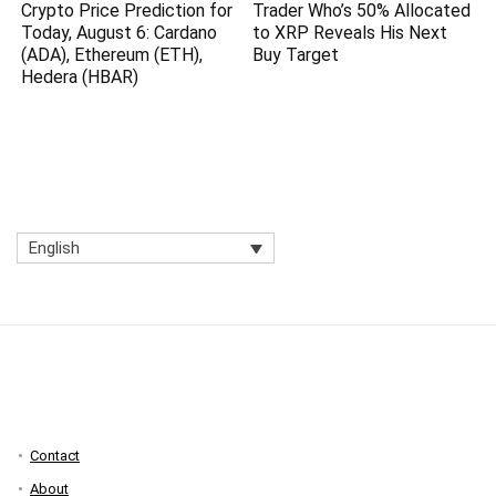
Crypto Price Prediction for
Trader Who’s 50% Allocated
Today, August 6: Cardano
to XRP Reveals His Next
(ADA), Ethereum (ETH),
Buy Target
Hedera (HBAR)
English
Contact
About