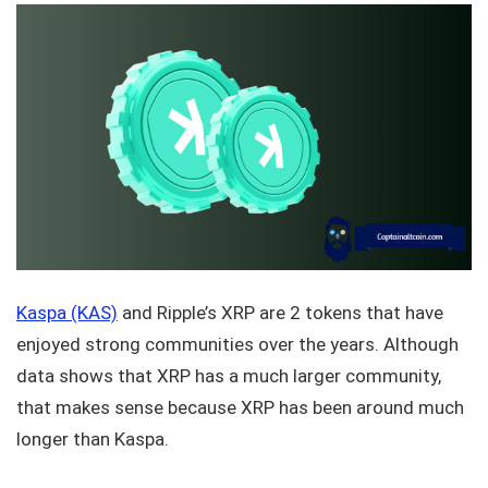
Kaspa (KAS)
and Ripple’s XRP are 2 tokens that have
enjoyed strong communities over the years. Although
data shows that XRP has a much larger community,
that makes sense because XRP has been around much
longer than Kaspa.