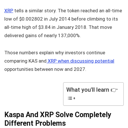
XRP
tells a similar story. The token reached an all-time
low of $0.002802 in July 2014 before climbing to its
all-time high of $3.84 in January 2018. That move
delivered gains of nearly 137,000%.
Those numbers explain why investors continue
comparing KAS and
XRP when discussing potential
opportunities between now and 2027.
What you'll learn 👉
Kaspa And XRP Solve Completely
Different Problems