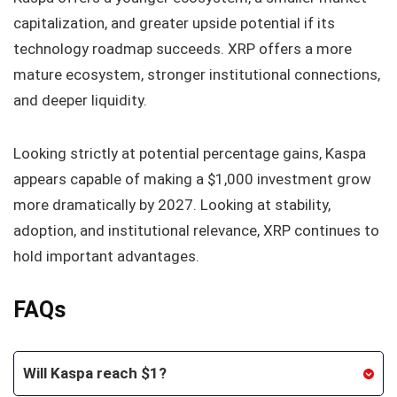
capitalization, and greater upside potential if its
technology roadmap succeeds. XRP offers a more
mature ecosystem, stronger institutional connections,
and deeper liquidity.
Looking strictly at potential percentage gains, Kaspa
appears capable of making a $1,000 investment grow
more dramatically by 2027. Looking at stability,
adoption, and institutional relevance, XRP continues to
hold important advantages.
FAQs
Will Kaspa reach $1?