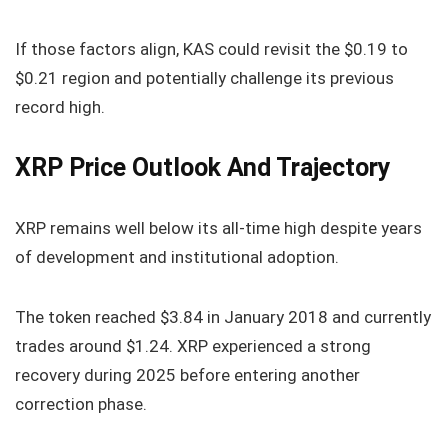
If those factors align, KAS could revisit the $0.19 to
$0.21 region and potentially challenge its previous
record high.
XRP Price Outlook And Trajectory
XRP remains well below its all-time high despite years
of development and institutional adoption.
The token reached $3.84 in January 2018 and currently
trades around $1.24. XRP experienced a strong
recovery during 2025 before entering another
correction phase.