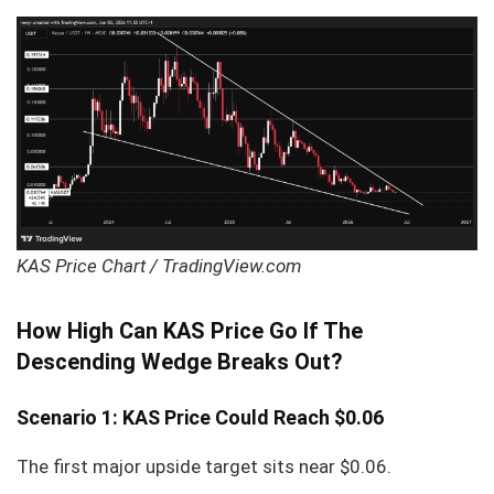
KAS Price Chart / TradingView.com
How High Can KAS Price Go If The
Descending Wedge Breaks Out?
Scenario 1: KAS Price Could Reach $0.06
The first major upside target sits near $0.06.