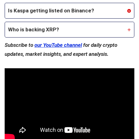
Is Kaspa getting listed on Binance?
Who is backing XRP?
Subscribe to
our YouTube channel
for daily crypto
updates, market insights, and expert analysis.