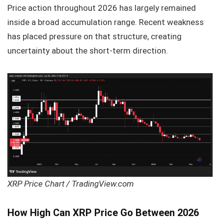
Price action throughout 2026 has largely remained
inside a broad accumulation range. Recent weakness
has placed pressure on that structure, creating
uncertainty about the short-term direction.
XRP Price Chart / TradingView.com
How High Can XRP Price Go Between 2026