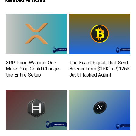
XRP Price Warning: One
The Exact Signal That Sent
More Drop Could Change
Bitcoin From $15K to $126K
the Entire Setup
Just Flashed Again!