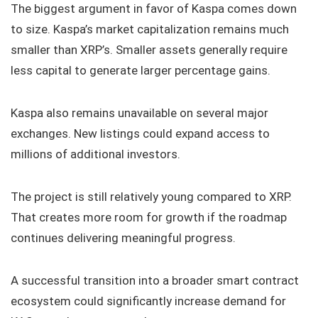
The biggest argument in favor of Kaspa comes down
to size. Kaspa’s market capitalization remains much
smaller than XRP’s. Smaller assets generally require
less capital to generate larger percentage gains.
Kaspa also remains unavailable on several major
exchanges. New listings could expand access to
millions of additional investors.
The project is still relatively young compared to XRP.
That creates more room for growth if the roadmap
continues delivering meaningful progress.
A successful transition into a broader smart contract
ecosystem could significantly increase demand for