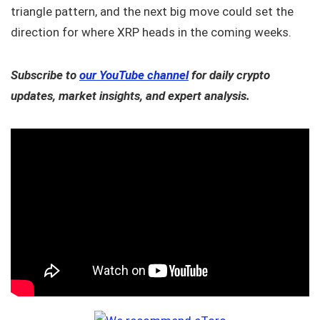
triangle pattern, and the next big move could set the
direction for where XRP heads in the coming weeks.
Subscribe to
our YouTube channel
for daily crypto
updates, market insights, and expert analysis.