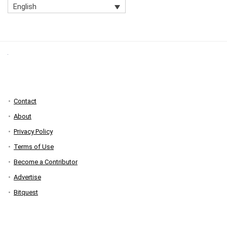
English
Contact
About
Privacy Policy
Terms of Use
Become a Contributor
Advertise
Bitquest