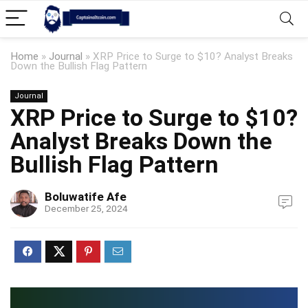
Home
»
Journal
»
XRP Price to Surge to $10? Analyst Breaks
Down the Bullish Flag Pattern
Journal
XRP Price to Surge to $10?
Analyst Breaks Down the
Bullish Flag Pattern
Boluwatife Afe
December 25, 2024