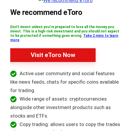
We recommend eToro
Don’t invest unless you’re prepared to lose all the money you
invest. This is a high-risk investment and you should not expect
to be protected if something goes wrong.
Take 2 mins to learn
more
Visit eToro Now
Active user community and social features
like news feeds, chats for specific coins available
for trading.
Wide range of assets: cryptocurrencies
alongside other investment products such as
stocks and ETFs.
Copy trading: allows users to copy the trades