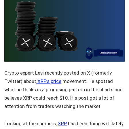
Crypto expert Levi recently posted on X (formerly
Twitter) about
XRP’s price
movement. He spotted
what he thinks is a promising pattern in the charts and
believes XRP could reach $10. His post got a lot of
attention from traders watching the market.
Looking at the numbers,
XRP
has been doing well lately.