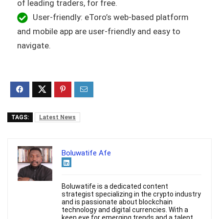
of leading traders, for free.
User-friendly: eToro’s web-based platform
and mobile app are user-friendly and easy to
navigate.
TAGS:
Latest News
Boluwatife Afe
Boluwatife is a dedicated content
strategist specializing in the crypto industry
and is passionate about blockchain
technology and digital currencies. With a
keen eye for emerging trends and a talent