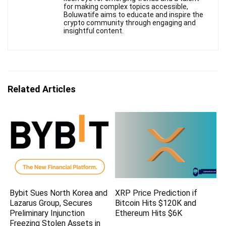
for making complex topics accessible,
Boluwatife aims to educate and inspire the
crypto community through engaging and
insightful content.
Related Articles
Bybit Sues North Korea and
XRP Price Prediction if
Lazarus Group, Secures
Bitcoin Hits $120K and
Preliminary Injunction
Ethereum Hits $6K
Freezing Stolen Assets in