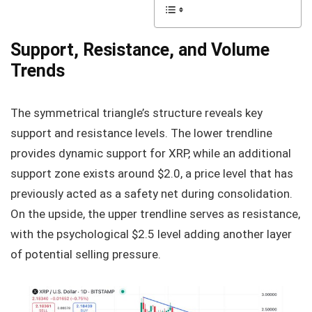
Support, Resistance, and Volume
Trends
The symmetrical triangle’s structure reveals key
support and resistance levels. The lower trendline
provides dynamic support for XRP, while an additional
support zone exists around $2.0, a price level that has
previously acted as a safety net during consolidation.
On the upside, the upper trendline serves as resistance,
with the psychological $2.5 level adding another layer
of potential selling pressure.