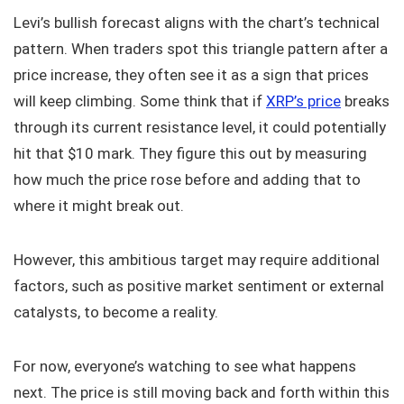
Levi’s bullish forecast aligns with the chart’s technical
pattern. When traders spot this triangle pattern after a
price increase, they often see it as a sign that prices
will keep climbing. Some think that if
XRP’s price
breaks
through its current resistance level, it could potentially
hit that $10 mark. They figure this out by measuring
how much the price rose before and adding that to
where it might break out.
However, this ambitious target may require additional
factors, such as positive market sentiment or external
catalysts, to become a reality.
For now, everyone’s watching to see what happens
next. The price is still moving back and forth within this