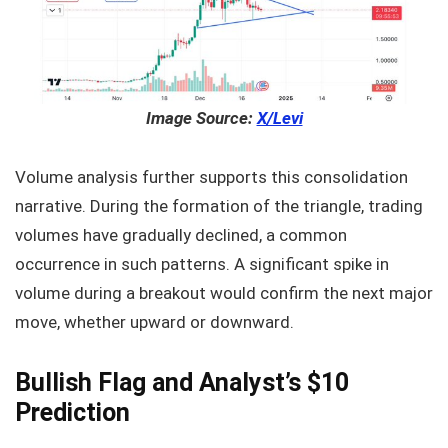
Image Source:
X/Levi
Volume analysis further supports this consolidation
narrative. During the formation of the triangle, trading
volumes have gradually declined, a common
occurrence in such patterns. A significant spike in
volume during a breakout would confirm the next major
move, whether upward or downward.
Bullish Flag and Analyst’s $10
Prediction