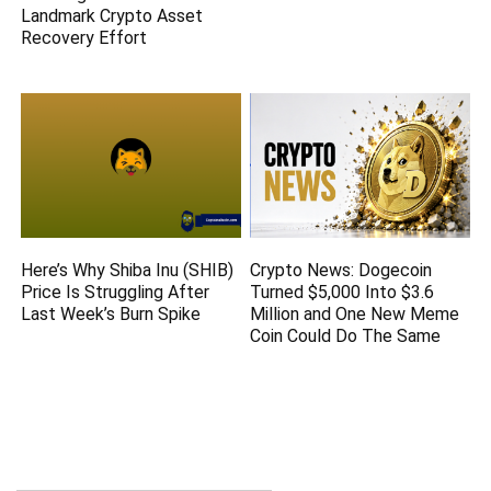
Landmark Crypto Asset
Recovery Effort
Here’s Why Shiba Inu (SHIB)
Crypto News: Dogecoin
Price Is Struggling After
Turned $5,000 Into $3.6
Last Week’s Burn Spike
Million and One New Meme
Coin Could Do The Same