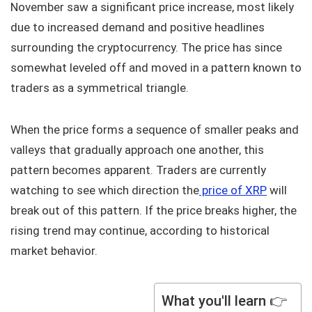
November saw a significant price increase, most likely
due to increased demand and positive headlines
surrounding the cryptocurrency. The price has since
somewhat leveled off and moved in a pattern known to
traders as a symmetrical triangle.
When the price forms a sequence of smaller peaks and
valleys that gradually approach one another, this
pattern becomes apparent. Traders are currently
watching to see which direction the
price of XRP
will
break out of this pattern. If the price breaks higher, the
rising trend may continue, according to historical
market behavior.
What you'll learn 👉