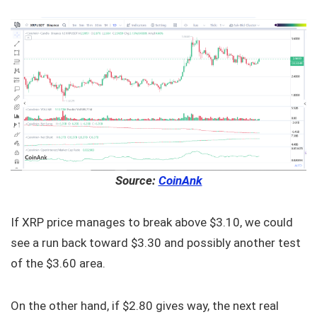
Source:
CoinAnk
If XRP price manages to break above $3.10, we could
see a run back toward $3.30 and possibly another test
of the $3.60 area.
On the other hand, if $2.80 gives way, the next real