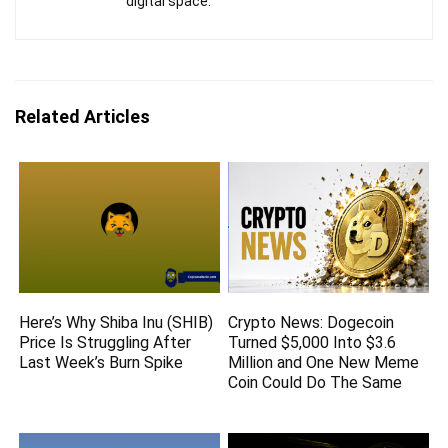
digital space.
Related Articles
Here’s Why Shiba Inu (SHIB)
Crypto News: Dogecoin
Price Is Struggling After
Turned $5,000 Into $3.6
Last Week’s Burn Spike
Million and One New Meme
Coin Could Do The Same