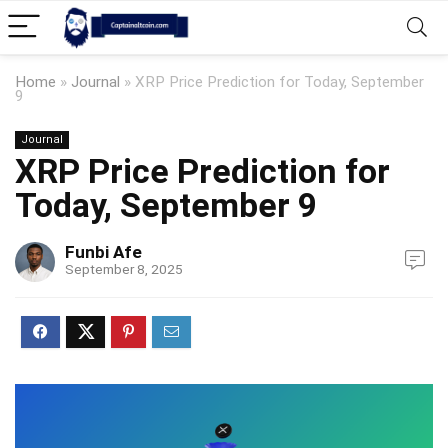
Home
»
Journal
»
XRP Price Prediction for Today, September
9
Journal
XRP Price Prediction for
Today, September 9
Funbi Afe
September 8, 2025