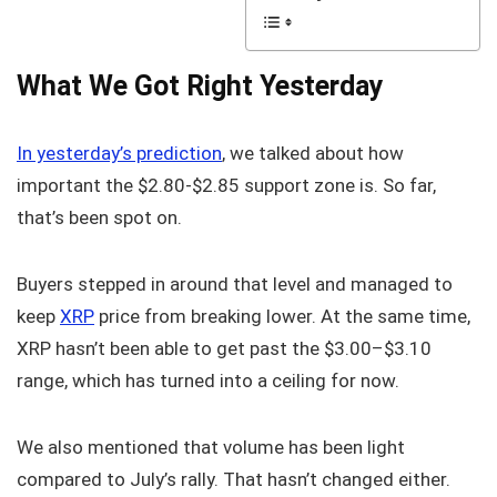
What We Got Right Yesterday
In yesterday’s prediction
, we talked about how
important the $2.80-$2.85 support zone is. So far,
that’s been spot on.
Buyers stepped in around that level and managed to
keep
XRP
price from breaking lower. At the same time,
XRP hasn’t been able to get past the $3.00–$3.10
range, which has turned into a ceiling for now.
We also mentioned that volume has been light
compared to July’s rally. That hasn’t changed either.