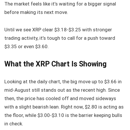
The market feels like it’s waiting for a bigger signal
before making its next move.
Until we see XRP clear $3.18-$3.25 with stronger
trading activity, it’s tough to call for a push toward
$3.35 or even $3.60.
What the XRP Chart Is Showing
Looking at the daily chart, the big move up to $3.66 in
mid-August still stands out as the recent high. Since
then, the price has cooled off and moved sideways
with a slight bearish lean. Right now, $2.80 is acting as
the floor, while $3.00-$3.10 is the barrier keeping bulls
in check.