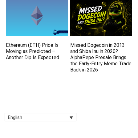
Ethereum (ETH) Price Is
Missed Dogecoin in 2013
Moving as Predicted –
and Shiba Inu in 2020?
Another Dip Is Expected
AlphaPepe Presale Brings
the Early-Entry Meme Trade
Back in 2026
English