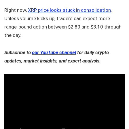
Right now,
XRP price looks stuck in consolidation
.
Unless volume kicks up, traders can expect more
range-bound action between $2.80 and $3.10 through
the day.
Subscribe to
our YouTube channel
for daily crypto
updates, market insights, and expert analysis.