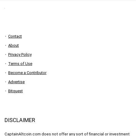
Contact
About
Privacy Policy
Terms of Use
Become a Contributor
Advertise
Bitquest
DISCLAIMER
CaptainAltcoin.com does not offer any sort of financial or investment