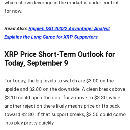
which shows leverage in the market is under control
for now.
Read Also:
Ripple’s ISO 20022 Advantage: Analyst
Explains the Long Game for XRP Supporters
XRP Price Short-Term Outlook for
Today, September 9
For today, the big levels to watch are $3.00 on the
upside and $2.80 on the downside. A clean break above
$3.10 could open the door for a move to $3.30, while
another rejection there likely means price drifts back
toward $2.80. If that support breaks, $2.50 could come
into play pretty quickly.