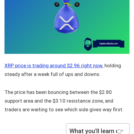
XRP price is trading around $2.96 right now
, holding
steady after a week full of ups and downs.
The price has been bouncing between the $2.80
support area and the $3.10 resistance zone, and
traders are waiting to see which side gives way first.
What you'll learn 👉