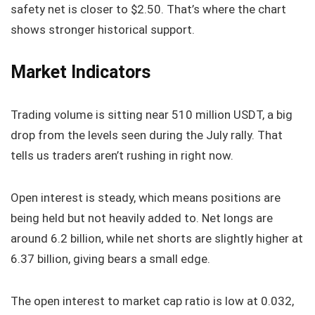
safety net is closer to $2.50. That’s where the chart
shows stronger historical support.
Market Indicators
Trading volume is sitting near 510 million USDT, a big
drop from the levels seen during the July rally. That
tells us traders aren’t rushing in right now.
Open interest is steady, which means positions are
being held but not heavily added to. Net longs are
around 6.2 billion, while net shorts are slightly higher at
6.37 billion, giving bears a small edge.
The open interest to market cap ratio is low at 0.032,