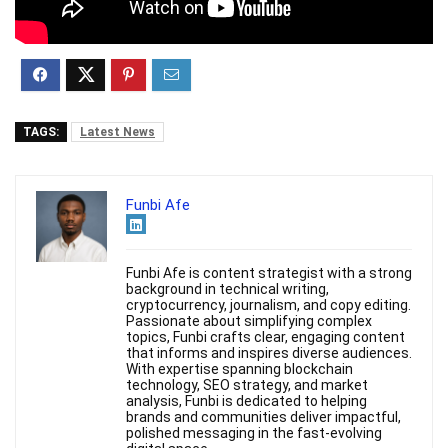
TAGS:
Latest News
Funbi Afe
Funbi Afe is content strategist with a strong
background in technical writing,
cryptocurrency, journalism, and copy editing.
Passionate about simplifying complex
topics, Funbi crafts clear, engaging content
that informs and inspires diverse audiences.
With expertise spanning blockchain
technology, SEO strategy, and market
analysis, Funbi is dedicated to helping
brands and communities deliver impactful,
polished messaging in the fast-evolving