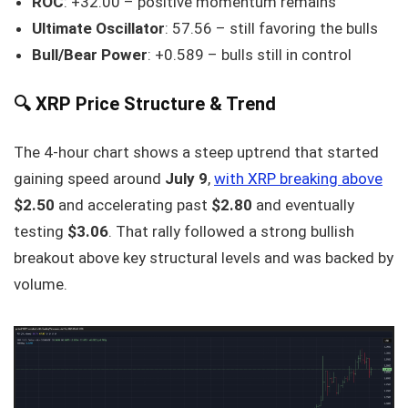
ROC
: +32.00 – positive momentum remains
Ultimate Oscillator
: 57.56 – still favoring the bulls
Bull/Bear Power
: +0.589 – bulls still in control
🔍 XRP Price Structure & Trend
The 4-hour chart shows a steep uptrend that started
gaining speed around
July 9
,
with XRP breaking above
$2.50
and accelerating past
$2.80
and eventually
testing
$3.06
. That rally followed a strong bullish
breakout above key structural levels and was backed by
volume.