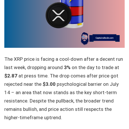
The XRP price is facing a cool-down after a decent run
last week, dropping around
3%
on the day to trade at
$2.87
at press time. The drop comes after price got
rejected near the
$3.00
psychological barrier on July
14 – an area that now stands as the key short-term
resistance. Despite the pullback, the broader trend
remains bullish, and price action still respects the
higher-timeframe uptrend.