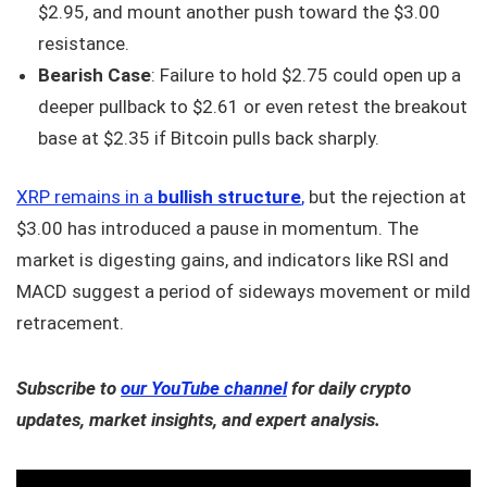
$2.95, and mount another push toward the $3.00
resistance.
Bearish Case
: Failure to hold $2.75 could open up a
deeper pullback to $2.61 or even retest the breakout
base at $2.35 if Bitcoin pulls back sharply.
XRP remains in a
bullish structure
,
but the rejection at
$3.00 has introduced a pause in momentum. The
market is digesting gains, and indicators like RSI and
MACD suggest a period of sideways movement or mild
retracement.
Subscribe to
our YouTube channel
for daily crypto
updates, market insights, and expert analysis.