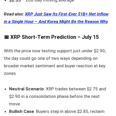
Read also:
XRP Just Saw Its First-Ever $1B+ Net Inflow
in a Single Hour – And Korea Might Be the Reason Why
📅 XRP Short-Term Prediction – July 15
With the price now testing support just under $2.90,
the day could go one of two ways depending on
broader market sentiment and buyer reaction at key
zones.
Neutral Scenario
: XRP trades between $2.75 and
$2.90 in a consolidation phase before the next
move.
Bullish Case
: Buyers step in above $2.85, reclaim