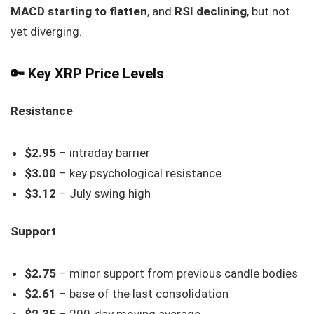
MACD starting to flatten
, and
RSI declining
, but not
yet diverging.
🔑 Key XRP Price Levels
Resistance
$2.95
– intraday barrier
$3.00
– key psychological resistance
$3.12
– July swing high
Support
$2.75
– minor support from previous candle bodies
$2.61
– base of the last consolidation
$2.35
– 200-day moving average