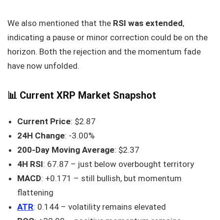
We also mentioned that the
RSI was extended
,
indicating a pause or minor correction could be on the
horizon. Both the rejection and the momentum fade
have now unfolded.
📊 Current XRP Market Snapshot
Current Price
: $2.87
24H Change
: -3.00%
200-Day Moving Average
: $2.37
4H RSI
: 67.87 – just below overbought territory
MACD
: +0.171 – still bullish, but momentum
flattening
ATR
: 0.144 – volatility remains elevated