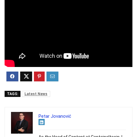
TAGS:
Latest News
Petar Jovanović
As the Head of Content at Captainaltcoin, I