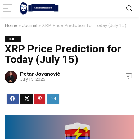
Home
»
Journal
»
XRP Price Prediction for Today (July 15)
Journal
XRP Price Prediction for
Today (July 15)
Petar Jovanović
July 15, 2025