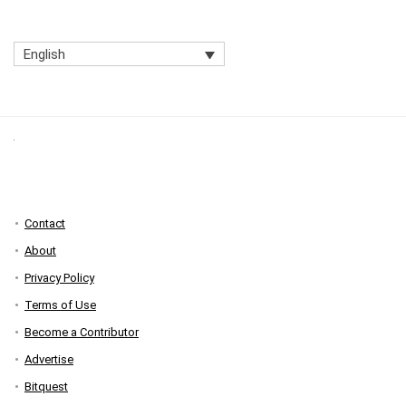
English
Contact
About
Privacy Policy
Terms of Use
Become a Contributor
Advertise
Bitquest