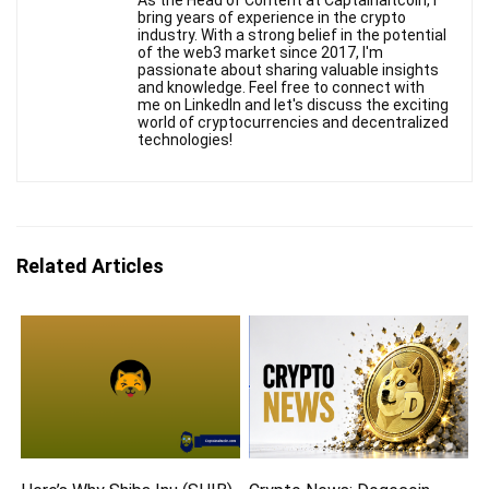
bring years of experience in the crypto
industry. With a strong belief in the potential
of the web3 market since 2017, I'm
passionate about sharing valuable insights
and knowledge. Feel free to connect with
me on LinkedIn and let's discuss the exciting
world of cryptocurrencies and decentralized
technologies!
Related Articles