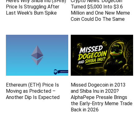
Here’s Why Shiba Inu (SHIB)
Crypto News: Dogecoin
Price Is Struggling After
Turned $5,000 Into $3.6
Last Week’s Burn Spike
Million and One New Meme
Coin Could Do The Same
Ethereum (ETH) Price Is
Missed Dogecoin in 2013
Moving as Predicted –
and Shiba Inu in 2020?
Another Dip Is Expected
AlphaPepe Presale Brings
the Early-Entry Meme Trade
Back in 2026