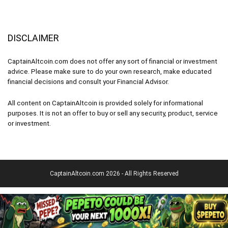
DISCLAIMER
CaptainAltcoin.com does not offer any sort of financial or investment
advice. Please make sure to do your own research, make educated
financial decisions and consult your Financial Advisor.
All content on CaptainAltcoin is provided solely for informational
purposes. It is not an offer to buy or sell any security, product, service
or investment.
CaptainAltcoin.com 2026 - All Rights Reserved
English