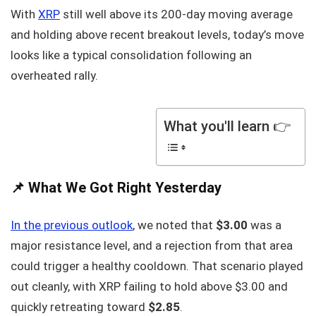
With
XRP
still well above its 200-day moving average
and holding above recent breakout levels, today’s move
looks like a typical consolidation following an
overheated rally.
What you'll learn 👉
📌 What We Got Right Yesterday
In the previous outlook
, we noted that
$3.00
was a
major resistance level, and a rejection from that area
could trigger a healthy cooldown. That scenario played
out cleanly, with XRP failing to hold above $3.00 and
quickly retreating toward
$2.85
.