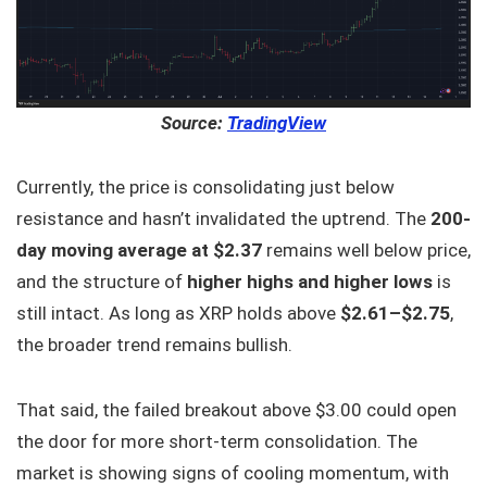
Source:
TradingView
Currently, the price is consolidating just below
resistance and hasn’t invalidated the uptrend. The
200-
day moving average at $2.37
remains well below price,
and the structure of
higher highs and higher lows
is
still intact. As long as XRP holds above
$2.61–$2.75
,
the broader trend remains bullish.
That said, the failed breakout above $3.00 could open
the door for more short-term consolidation. The
market is showing signs of cooling momentum, with